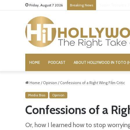
Stupid or Liar: ‘D
Friday, August 7 2026
Breaking News
HOME
PODCAST
ABOUT HOLLYWOOD IN TOTO (H
Home
/
Opinion
/
Confessions of a Right Wing Film Critic
Media Bias
Opinion
Confessions of a Rig
Or, how I learned how to stop worryi