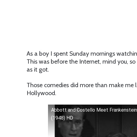
As a boy I spent Sunday mornings watchin
This was before the Internet, mind you, so
as it got.
Those comedies did more than make me l
Hollywood.
Abbott and Costello Meet Frankenstein
(1948) HD