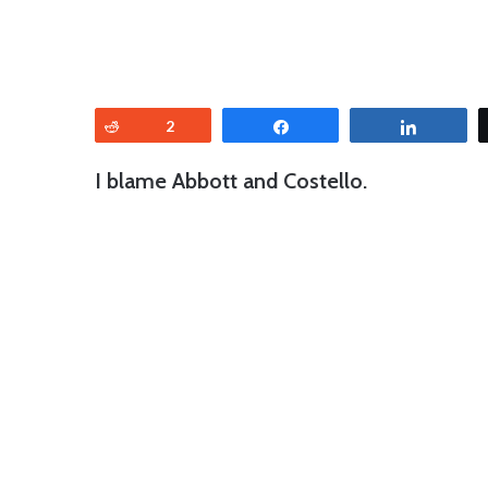
Reddit
2
Share
Share
I blame Abbott and Costello.