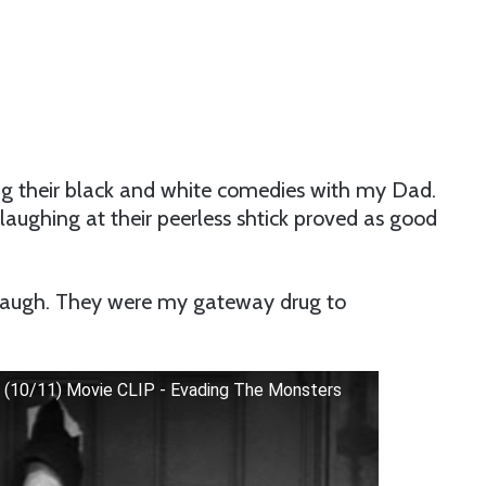
g their black and white comedies with my Dad.
 laughing at their peerless shtick proved as good
augh. They were my gateway drug to
 (10/11) Movie CLIP - Evading The Monsters