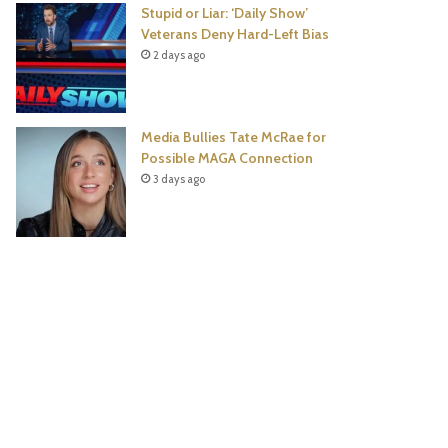
Stupid or Liar: ‘Daily Show’
Veterans Deny Hard-Left Bias
2 days ago
Media Bullies Tate McRae for
Possible MAGA Connection
3 days ago