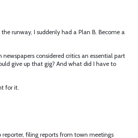
n the runway, I suddenly had a Plan B. Become a
 newspapers considered critics an essential part
would give up that gig? And what did I have to
 for it.
 reporter, filing reports from town meetings