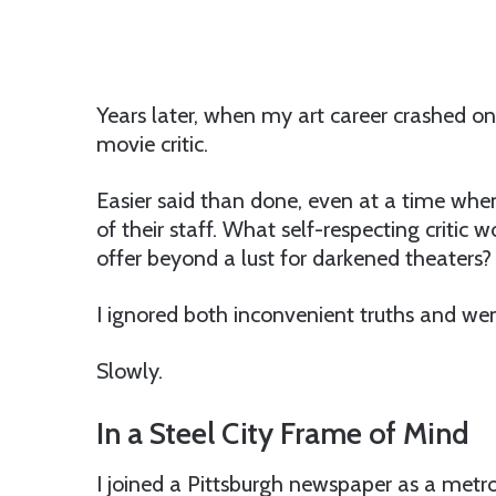
Years later, when my art career crashed o
movie critic.
Easier said than done, even at a time when
of their staff. What self-respecting critic 
offer beyond a lust for darkened theaters?
I ignored both inconvenient truths and went
Slowly.
In a Steel City Frame of Mind
I joined a Pittsburgh newspaper as a metro