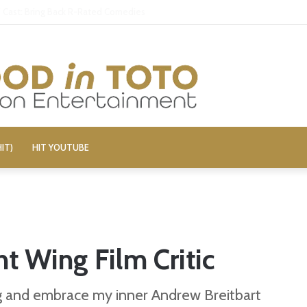
aily Show’ Veterans Deny Hard-Left Bias
IT)
HIT YOUTUBE
ht Wing Film Critic
ng and embrace my inner Andrew Breitbart