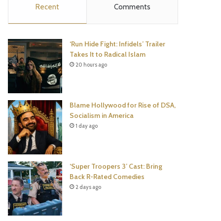
Recent
Comments
e
t
t
T
b
t
e
u
‘Run Hide Fight: Infidels’ Trailer
o
e
r
b
Takes It to Radical Islam
20 hours ago
o
r
e
e
k
s
Blame Hollywood for Rise of DSA,
t
Socialism in America
1 day ago
‘Super Troopers 3’ Cast: Bring
Back R-Rated Comedies
2 days ago