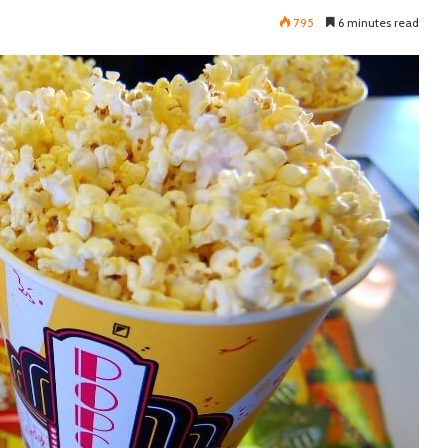
795
6 minutes read