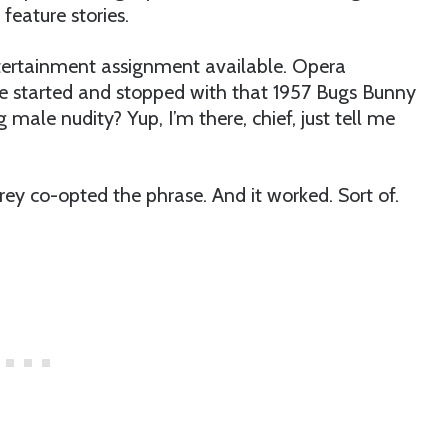
feature stories.
ntertainment assignment available. Opera
e started and stopped with that 1957 Bugs Bunny
g male nudity? Yup, I’m there, chief, just tell me
rey co-opted the phrase. And it worked. Sort of.