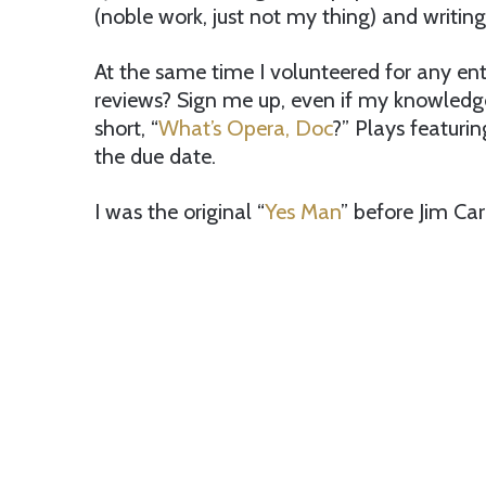
(noble work, just not my thing) and writing 
At the same time I volunteered for any e
reviews? Sign me up, even if my knowledg
short, “
What’s Opera, Doc
?” Plays featurin
the due date.
I was the original “
Yes Man
” before Jim Car