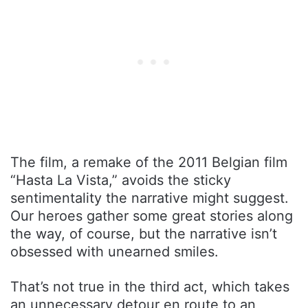
The film, a remake of the 2011 Belgian film
“Hasta La Vista,” avoids the sticky
sentimentality the narrative might suggest.
Our heroes gather some great stories along
the way, of course, but the narrative isn’t
obsessed with unearned smiles.
That’s not true in the third act, which takes
an unnecessary detour en route to an