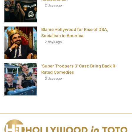
2 days ago
Blame Hollywood for Rise of DSA,
Socialism in America
2 days ago
‘Super Troopers 3’ Cast: Bring Back R-
Rated Comedies
3 days ago