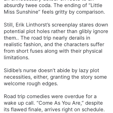
absurdly twee coda. The ending of “Little
Miss Sunshine” feels gritty by comparison.
Still, Erik Linthorst’s screenplay stares down
potential plot holes rather than glibly ignore
them.. The road trip nearly derails in
realistic fashion, and the characters suffer
from short fuses along with their physical
limitations.
Sidibe’s nurse doesn’t abide by lazy plot
necessities, either, granting the story some
welcome rough edges.
Road trip comedies were overdue for a
wake up call. “Come As You Are,” despite
its flawed finale, arrives right on schedule.