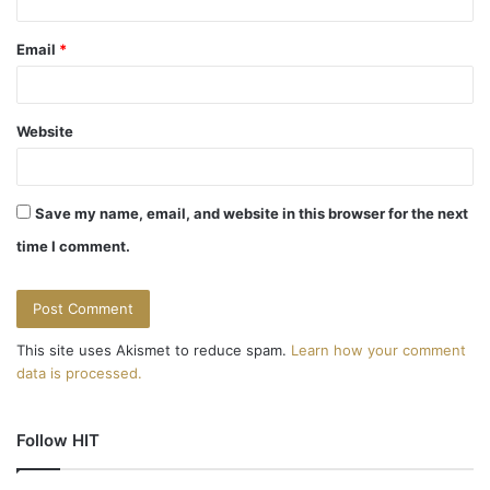
Email
*
Website
Save my name, email, and website in this browser for the next
time I comment.
This site uses Akismet to reduce spam.
Learn how your comment
data is processed.
Follow HIT