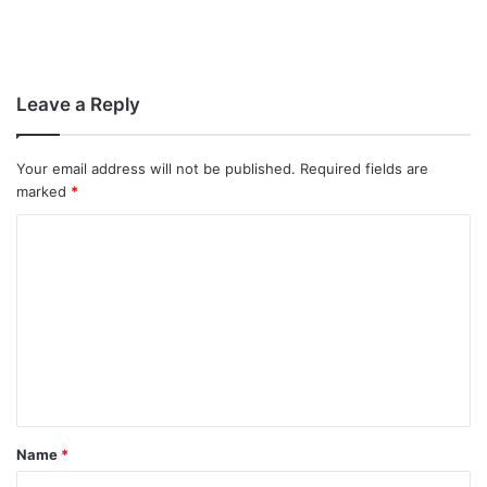
Leave a Reply
Your email address will not be published.
Required fields are
marked
*
C
o
m
m
e
n
t
Name
*
*