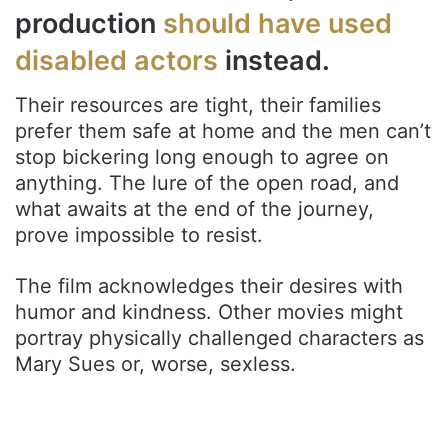
production
should have used
disabled actors
instead.
Their resources are tight, their families
prefer them safe at home and the men can’t
stop bickering long enough to agree on
anything. The lure of the open road, and
what awaits at the end of the journey,
prove impossible to resist.
The film acknowledges their desires with
humor and kindness. Other movies might
portray physically challenged characters as
Mary Sues or, worse, sexless.