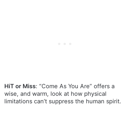
HiT or Miss
: “Come As You Are” offers a
wise, and warm, look at how physical
limitations can’t suppress the human spirit.