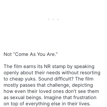
Not “Come As You Are.”
The film earns its NR stamp by speaking
openly about their needs without resorting
to cheap yuks. Sound difficult? The film
mostly passes that challenge, depicting
how even their loved ones don’t see them
as sexual beings. Imagine that frustration
on top of everything else in their lives.