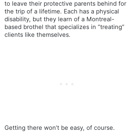
to leave their protective parents behind for
the trip of a lifetime. Each has a physical
disability, but they learn of a Montreal-
based brothel that specializes in “treating”
clients like themselves.
Getting there won’t be easy, of course.