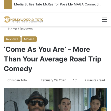
Media Bullies Tate McRae for Possible MAGA Connection
M
Home
/
Reviews
Reviews
Movies
‘Come As You Are’ – More
Than Your Average Road Trip
Comedy
Christian Toto
F
S
February 29, 2020
151
2 minutes read
o
e
l
n
l
d
o
a
w
n