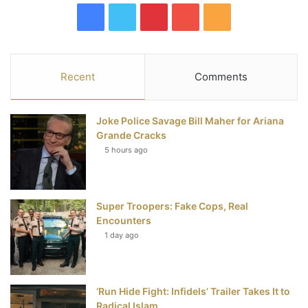
F
T
P
Y
R
a
w
i
o
S
c
i
n
u
S
Recent
Comments
e
t
t
T
Joke Police Savage Bill Maher for Ariana
b
t
e
u
Grande Cracks
5 hours ago
o
e
r
b
o
r
e
e
Super Troopers: Fake Cops, Real
k
s
Encounters
t
1 day ago
‘Run Hide Fight: Infidels’ Trailer Takes It to
Radical Islam