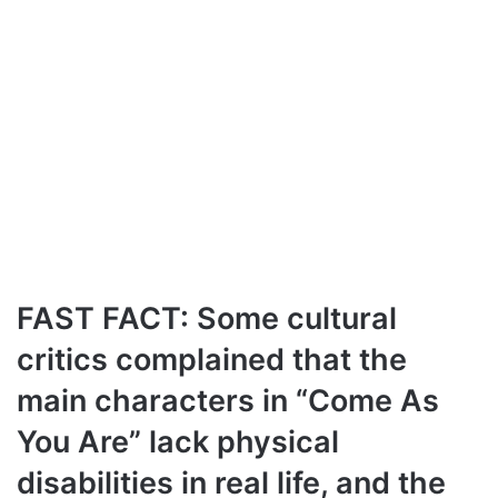
FAST FACT: Some cultural
critics complained that the
main characters in “Come As
You Are” lack physical
disabilities in real life, and the