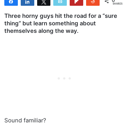
Share
Share
Tweet
Email
Flip
Reddit
SHARES
Three horny guys hit the road for a “sure
thing” but learn something about
themselves along the way.
Sound familiar?