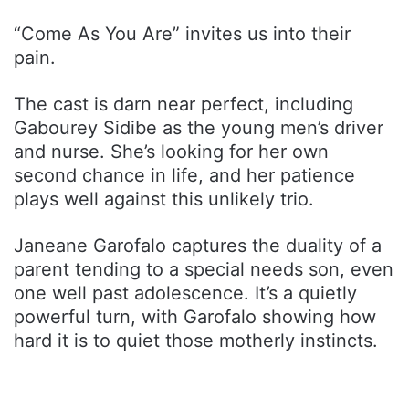
“Come As You Are” invites us into their
pain.
The cast is darn near perfect, including
Gabourey Sidibe as the young men’s driver
and nurse. She’s looking for her own
second chance in life, and her patience
plays well against this unlikely trio.
Janeane Garofalo captures the duality of a
parent tending to a special needs son, even
one well past adolescence. It’s a quietly
powerful turn, with Garofalo showing how
hard it is to quiet those motherly instincts.