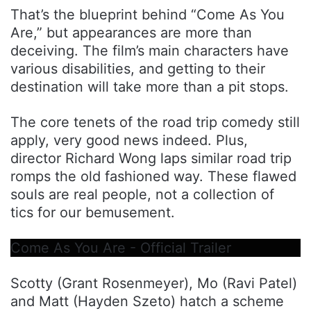
That’s the blueprint behind “Come As You
Are,” but appearances are more than
deceiving. The film’s main characters have
various disabilities, and getting to their
destination will take more than a pit stops.
The core tenets of the road trip comedy still
apply, very good news indeed. Plus,
director Richard Wong laps similar road trip
romps the old fashioned way. These flawed
souls are real people, not a collection of
tics for our bemusement.
Come As You Are - Official Trailer
Scotty (Grant Rosenmeyer), Mo (Ravi Patel)
and Matt (Hayden Szeto) hatch a scheme