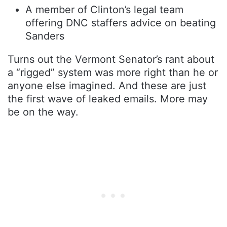
A member of Clinton’s legal team
offering DNC staffers advice on beating
Sanders
Turns out the Vermont Senator’s rant about
a “rigged” system was more right than he or
anyone else imagined. And these are just
the first wave of leaked emails. More may
be on the way.