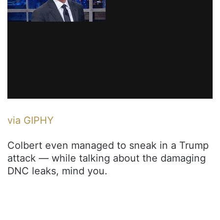
via GIPHY
Colbert even managed to sneak in a Trump
attack — while talking about the damaging
DNC leaks, mind you.