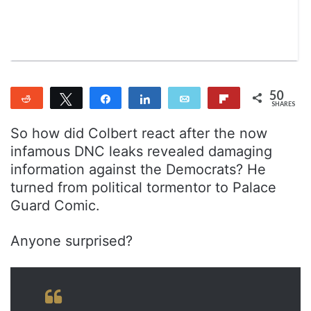
n
m
T
a
w
i
i
l
t
t
50
Reddit
Tweet
Share
Share
Email
Flip
e
SHARES
37
13
r
So how did Colbert react after the now
infamous DNC leaks revealed damaging
information against the Democrats? He
turned from political tormentor to Palace
Guard Comic.
Anyone surprised?