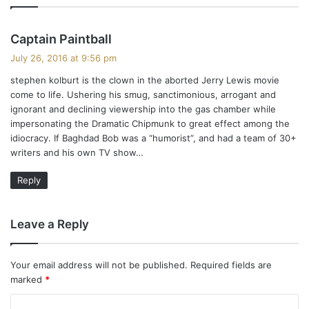
s
Captain Paintball
a
July 26, 2016 at 9:56 pm
y
stephen kolburt is the clown in the aborted Jerry Lewis movie
s
come to life. Ushering his smug, sanctimonious, arrogant and
:
ignorant and declining viewership into the gas chamber while
impersonating the Dramatic Chipmunk to great effect among the
idiocracy. If Baghdad Bob was a “humorist”, and had a team of 30+
writers and his own TV show…
Reply
Leave a Reply
Your email address will not be published.
Required fields are
marked
*
C