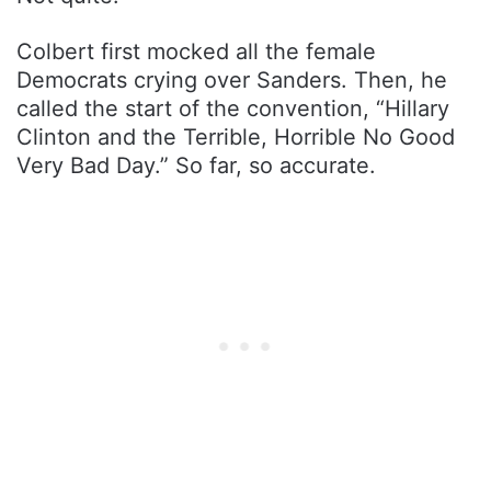
Colbert first mocked all the female
Democrats crying over Sanders. Then, he
called the start of the convention, “Hillary
Clinton and the Terrible, Horrible No Good
Very Bad Day.” So far, so accurate.