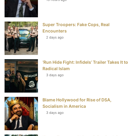
o
e
r
b
o
r
e
e
Super Troopers: Fake Cops, Real
k
s
Encounters
t
2 days ago
‘Run Hide Fight: Infidels’ Trailer Takes It to
Radical Islam
3 days ago
Blame Hollywood for Rise of DSA,
Socialism in America
3 days ago