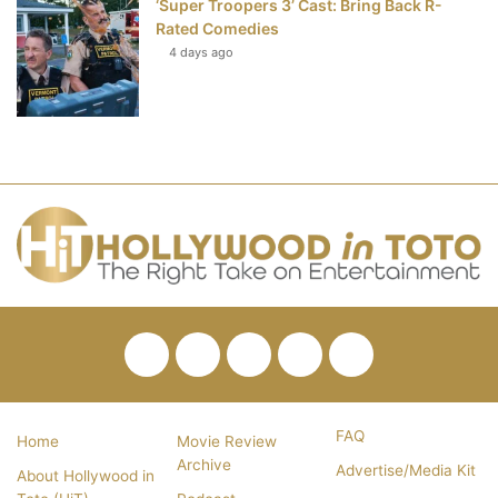
‘Super Troopers 3’ Cast: Bring Back R-
Rated Comedies
4 days ago
Facebook
Twitter
Pinterest
YouTube
RSS
FAQ
Home
Movie Review
Archive
Advertise/Media Kit
About Hollywood in