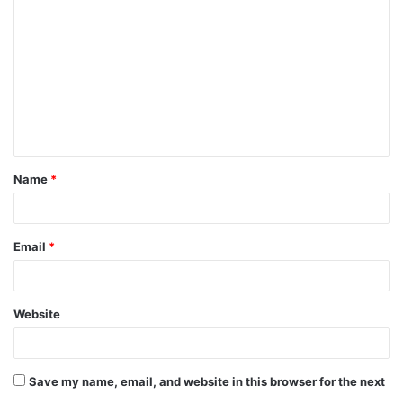
o
m
m
e
n
t
Name
*
*
Email
*
Website
Save my name, email, and website in this browser for the next