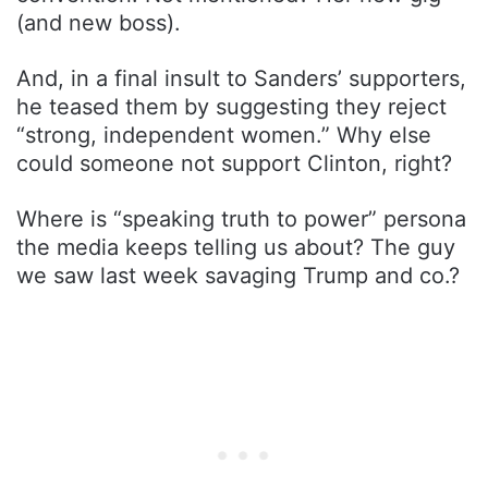
(and new boss).
And, in a final insult to Sanders’ supporters,
he teased them by suggesting they reject
“strong, independent women.” Why else
could someone not support Clinton, right?
Where is “speaking truth to power” persona
the media keeps telling us about? The guy
we saw last week savaging Trump and co.?