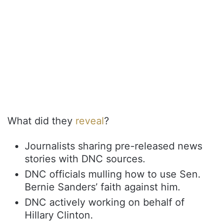
What did they
reveal
?
Journalists sharing pre-released news
stories with DNC sources.
DNC officials mulling how to use Sen.
Bernie Sanders’ faith against him.
DNC actively working on behalf of
Hillary Clinton.