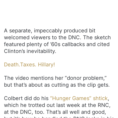
A separate, impeccably produced bit
welcomed viewers to the DNC. The sketch
featured plenty of ’60s callbacks and cited
Clinton’s inevitability.
Death.Taxes. Hillary!
The video mentions her “donor problem,”
but that’s about as cutting as the clip gets.
Colbert did do his
“Hunger Games” shtick
,
which he trotted out last week at the RNC,
at the DNC, too. That’s all well and good,