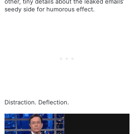
other, tiny details about the leaked emails’
seedy side for humorous effect.
Distraction. Deflection.