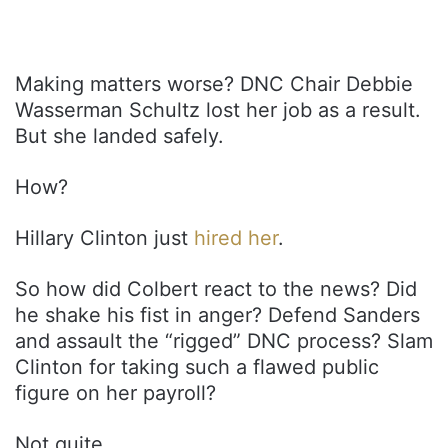
Making matters worse? DNC Chair Debbie
Wasserman Schultz lost her job as a result.
But she landed safely.
How?
Hillary Clinton just
hired her
.
So how did Colbert react to the news? Did
he shake his fist in anger? Defend Sanders
and assault the “rigged” DNC process? Slam
Clinton for taking such a flawed public
figure on her payroll?
Not quite.