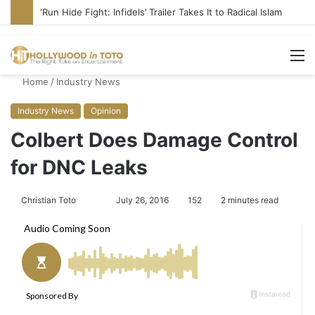
Blame Hollywood for Rise of DSA, Socialism in America
M
Home
/
Industry News
Industry News
Opinion
Colbert Does Damage Control
for DNC Leaks
Christian Toto
F
S
July 26, 2016
152
2 minutes read
o
e
l
n
l
d
o
a
w
n
o
e