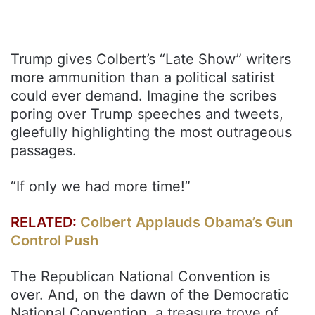
Trump gives Colbert’s “Late Show” writers
more ammunition than a political satirist
could ever demand. Imagine the scribes
poring over Trump speeches and tweets,
gleefully highlighting the most outrageous
passages.
“If only we had more time!”
RELATED:
Colbert Applauds Obama’s Gun
Control Push
The Republican National Convention is
over. And, on the dawn of the Democratic
National Convention, a treasure trove of