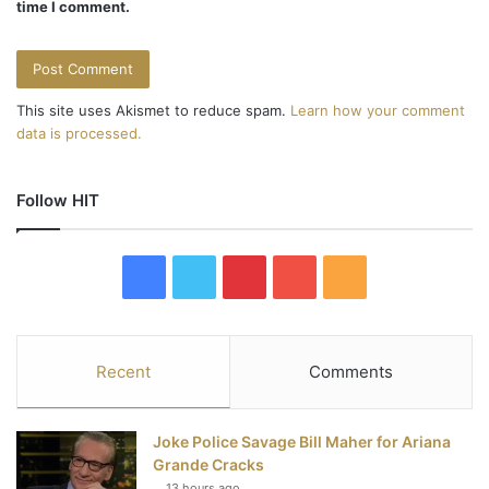
time I comment.
This site uses Akismet to reduce spam.
Learn how your comment
data is processed.
Follow HIT
F
T
P
Y
R
a
w
i
o
S
c
i
n
u
S
Recent
Comments
e
t
t
T
Joke Police Savage Bill Maher for Ariana
b
t
e
u
Grande Cracks
13 hours ago