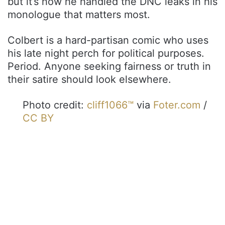
but it’s how he handled the DNC leaks in his
monologue that matters most.
Colbert is a hard-partisan comic who uses
his late night perch for political purposes.
Period. Anyone seeking fairness or truth in
their satire should look elsewhere.
Photo credit:
cliff1066™
via
Foter.com
/
CC BY