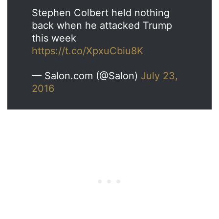
Stephen Colbert held nothing
back when he attacked Trump
this week
https://t.co/XpxuCbiu8K
— Salon.com (@Salon)
July 23,
2016