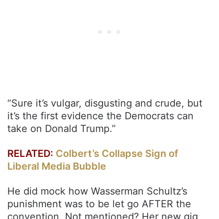
“Sure it’s vulgar, disgusting and crude, but
it’s the first evidence the Democrats can
take on Donald Trump.”
RELATED:
Colbert’s Collapse Sign of
Liberal Media Bubble
He did mock how Wasserman Schultz’s
punishment was to be let go AFTER the
convention. Not mentioned? Her new gig