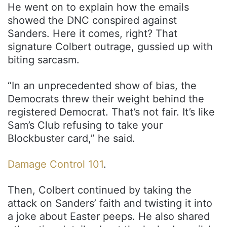
He went on to explain how the emails
showed the DNC conspired against
Sanders. Here it comes, right? That
signature Colbert outrage, gussied up with
biting sarcasm.
“In an unprecedented show of bias, the
Democrats threw their weight behind the
registered Democrat. That’s not fair. It’s like
Sam’s Club refusing to take your
Blockbuster card,” he said.
Damage Control 101
.
Then, Colbert continued by taking the
attack on Sanders’ faith and twisting it into
a joke about Easter peeps. He also shared