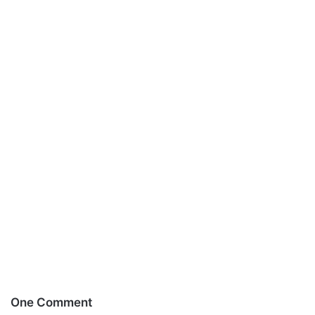
One Comment