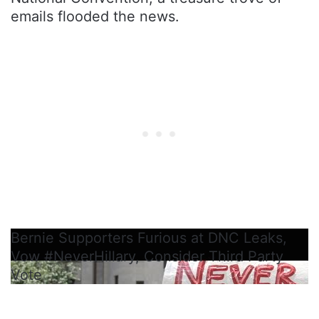
emails flooded the news.
Bernie Supporters Furious at DNC Leaks,
Vow #NeverHillary, Consider Third Party
Vote