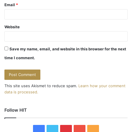
Email
*
Website
Save my name, email, and website in this browser for the next
time I comment.
This site uses Akismet to reduce spam.
Learn how your comment
data is processed.
Follow HIT
F
T
P
Y
R