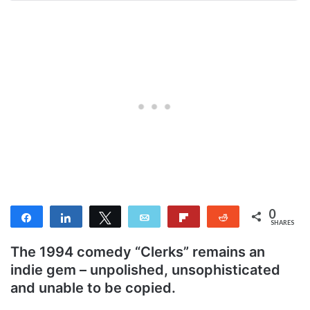
0
Share
Share
Tweet
Email
Flip
Reddit
SHARES
The 1994 comedy “Clerks” remains an
indie gem – unpolished, unsophisticated
and unable to be copied.