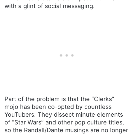
with a glint of social messaging.
Part of the problem is that the “Clerks”
mojo has been co-opted by countless
YouTubers. They dissect minute elements
of “Star Wars” and other pop culture titles,
so the Randall/Dante musings are no longer