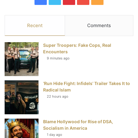
a
w
i
o
S
c
i
n
u
S
Recent
Comments
e
t
t
T
Super Troopers: Fake Cops, Real
b
t
e
u
Encounters
9 minutes ago
o
e
r
b
o
r
e
e
‘Run Hide Fight: Infidels’ Trailer Takes It to
k
s
Radical Islam
t
22 hours ago
Blame Hollywood for Rise of DSA,
Socialism in America
1 day ago