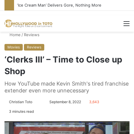
‘Ice Cream Man’ Delivers Gore, Nothing More
M
Home
/
Reviews
Movies
Reviews
‘Clerks III’ – Time to Close up
Shop
How YouTube made Kevin Smith's tired franchise
extender even more unnecessary
Christian Toto
F
S
September 8, 2022
3,643
o
e
3 minutes read
l
n
l
d
o
a