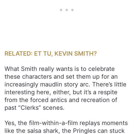
RELATED: ET TU, KEVIN SMITH?
What Smith really wants is to celebrate
these characters and set them up for an
increasingly maudlin story arc. There’s little
interesting here, either, but it’s a respite
from the forced antics and recreation of
past “Clerks” scenes.
Yes, the film-within-a-film replays moments
like the salsa shark, the Pringles can stuck