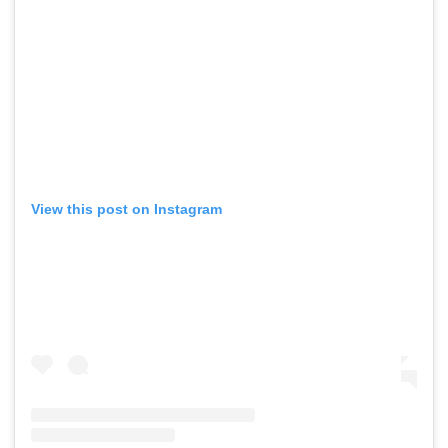
View this post on Instagram