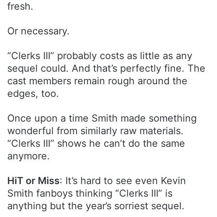
fresh.
Or necessary.
“Clerks III” probably costs as little as any
sequel could. And that’s perfectly fine. The
cast members remain rough around the
edges, too.
Once upon a time Smith made something
wonderful from similarly raw materials.
“Clerks III” shows he can’t do the same
anymore.
HiT or Miss
: It’s hard to see even Kevin
Smith fanboys thinking “Clerks III” is
anything but the year’s sorriest sequel.