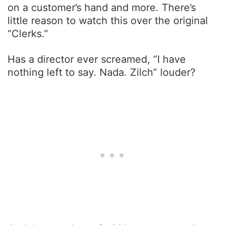
on a customer’s hand and more. There’s
little reason to watch this over the original
“Clerks.”
Has a director ever screamed, “I have
nothing left to say. Nada. Zilch” louder?