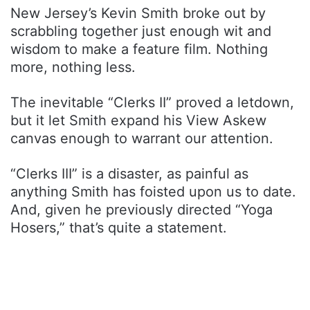
New Jersey’s Kevin Smith broke out by
scrabbling together just enough wit and
wisdom to make a feature film. Nothing
more, nothing less.
The inevitable “Clerks II” proved a letdown,
but it let Smith expand his View Askew
canvas enough to warrant our attention.
“Clerks III” is a disaster, as painful as
anything Smith has foisted upon us to date.
And, given he previously directed “Yoga
Hosers,” that’s quite a statement.