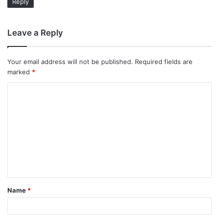
Reply
Leave a Reply
Your email address will not be published.
Required fields are
marked
*
C
o
m
m
e
n
t
Name
*
*