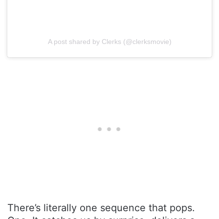
A post shared by Clerks (@clerksmovie)
There’s literally one sequence that pops.