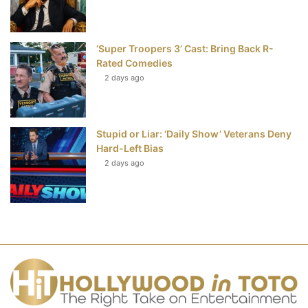
‘Super Troopers 3’ Cast: Bring Back R-
Rated Comedies
2 days ago
Stupid or Liar: ‘Daily Show’ Veterans Deny
Hard-Left Bias
2 days ago