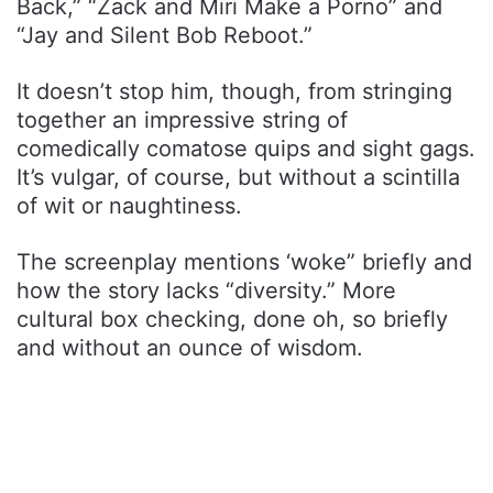
Back,” “Zack and Miri Make a Porno” and
“Jay and Silent Bob Reboot.”
It doesn’t stop him, though, from stringing
together an impressive string of
comedically comatose quips and sight gags.
It’s vulgar, of course, but without a scintilla
of wit or naughtiness.
The screenplay mentions ‘woke” briefly and
how the story lacks “diversity.” More
cultural box checking, done oh, so briefly
and without an ounce of wisdom.