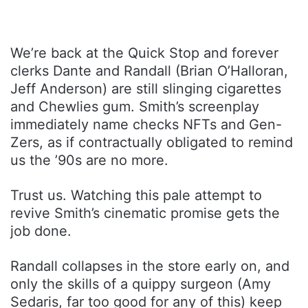
We’re back at the Quick Stop and forever
clerks Dante and Randall (Brian O’Halloran,
Jeff Anderson) are still slinging cigarettes
and Chewlies gum. Smith’s screenplay
immediately name checks NFTs and Gen-
Zers, as if contractually obligated to remind
us the ’90s are no more.
Trust us. Watching this pale attempt to
revive Smith’s cinematic promise gets the
job done.
Randall collapses in the store early on, and
only the skills of a quippy surgeon (Amy
Sedaris, far too good for any of this) keep