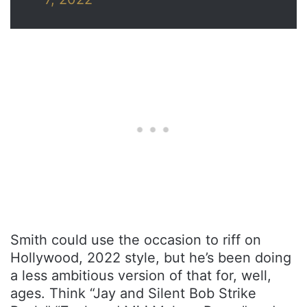
Smith could use the occasion to riff on
Hollywood, 2022 style, but he’s been doing
a less ambitious version of that for, well,
ages. Think “Jay and Silent Bob Strike