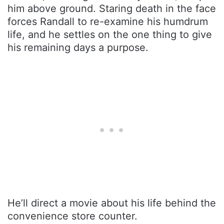
him above ground. Staring death in the face
forces Randall to re-examine his humdrum
life, and he settles on the one thing to give
his remaining days a purpose.
He’ll direct a movie about his life behind the
convenience store counter.