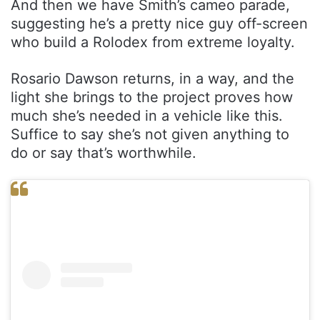
And then we have Smith’s cameo parade,
suggesting he’s a pretty nice guy off-screen
who build a Rolodex from extreme loyalty.
Rosario Dawson returns, in a way, and the
light she brings to the project proves how
much she’s needed in a vehicle like this.
Suffice to say she’s not given anything to
do or say that’s worthwhile.