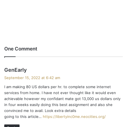
One Comment
s
GenEarly
a
September 15, 2022 at 6:42 am
y
I am making 80 US dollars per hr. to complete some internet
s
services from home. I have not ever thought like it would even
:
achievable however my confidant mate got 13,000 us dollars only
in four weeks easily doing this best assignment and also she
convinced me to avail. Look extra details
going to this article…
https://libertyinc0me.neocities.org/