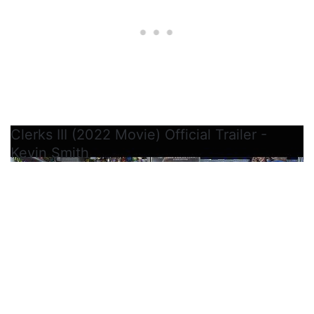
Clerks III (2022 Movie) Official Trailer -
Kevin Smith