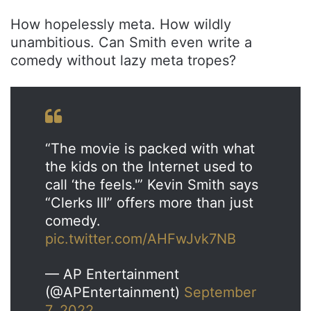
How hopelessly meta. How wildly
unambitious. Can Smith even write a
comedy without lazy meta tropes?
“The movie is packed with what
the kids on the Internet used to
call ‘the feels.'” Kevin Smith says
“Clerks III” offers more than just
comedy.
pic.twitter.com/AHFwJvk7NB
— AP Entertainment
(@APEntertainment)
September
7, 2022