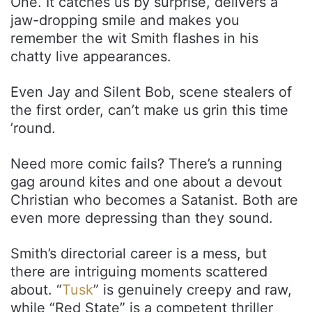
One. It catches us by surprise, delivers a
jaw-dropping smile and makes you
remember the wit Smith flashes in his
chatty live appearances.
Even Jay and Silent Bob, scene stealers of
the first order, can’t make us grin this time
’round.
Need more comic fails? There’s a running
gag around kites and one about a devout
Christian who becomes a Satanist. Both are
even more depressing than they sound.
Smith’s directorial career is a mess, but
there are intriguing moments scattered
about. “
Tusk
” is genuinely creepy and raw,
while “Red State” is a competent thriller