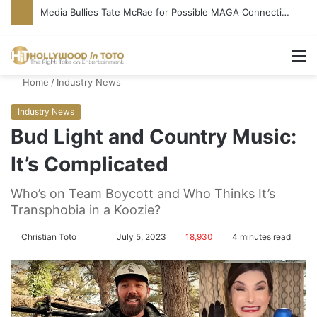
‘Ice Cream Man’ Delivers Gore, Nothing More
M
Home
/
Industry News
Industry News
Bud Light and Country Music:
It’s Complicated
Who’s on Team Boycott and Who Thinks It’s
Transphobia in a Koozie?
Christian Toto
F
S
July 5, 2023
18,930
4 minutes read
o
e
l
n
l
d
o
a