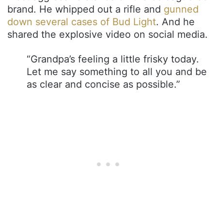
brand. He whipped out a rifle and
gunned
down several cases of Bud Light
. And he
shared the explosive video on social media.
“Grandpa’s feeling a little frisky today.
Let me say something to all you and be
as clear and concise as possible.”