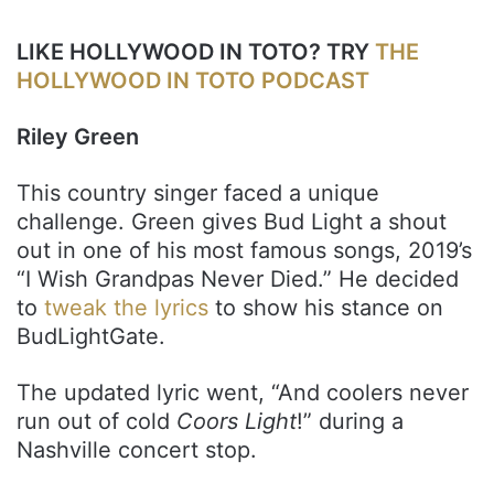
LIKE HOLLYWOOD IN TOTO? TRY
THE
HOLLYWOOD IN TOTO PODCAST
Riley Green
This country singer faced a unique
challenge. Green gives Bud Light a shout
out in one of his most famous songs, 2019’s
“I Wish Grandpas Never Died.” He decided
to
tweak the lyrics
to show his stance on
BudLightGate.
The updated lyric went, “And coolers never
run out of cold
Coors Light
!” during a
Nashville concert stop.