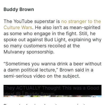
Buddy Brown
The YouTube superstar is
no stranger to the
Culture Wars
. He also isn’t as mean-spirited
as some who engage in the fight. Still, he
spoke out against Bud Light, explaining why
so many customers recoiled at the
Mulvaney sponsorship.
“Sometimes you wanna drink a beer without
a damn political lecture,” Brown said in a
semi-serious video on the subject.
They ACTUALLY Thought This was a Good
Idea! 😆 | Buddy Brown