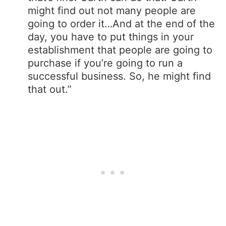
might find out not many people are
going to order it…And at the end of the
day, you have to put things in your
establishment that people are going to
purchase if you’re going to run a
successful business. So, he might find
that out.”