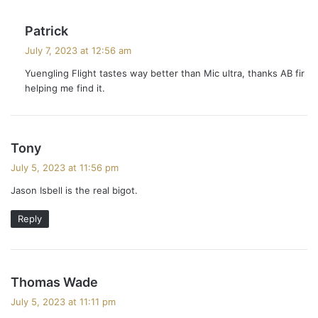
s
Patrick
a
July 7, 2023 at 12:56 am
y
Yuengling Flight tastes way better than Mic ultra, thanks AB fir
s
helping me find it.
:
s
Tony
a
July 5, 2023 at 11:56 pm
y
Jason Isbell is the real bigot.
s
:
Reply
s
Thomas Wade
a
July 5, 2023 at 11:11 pm
y