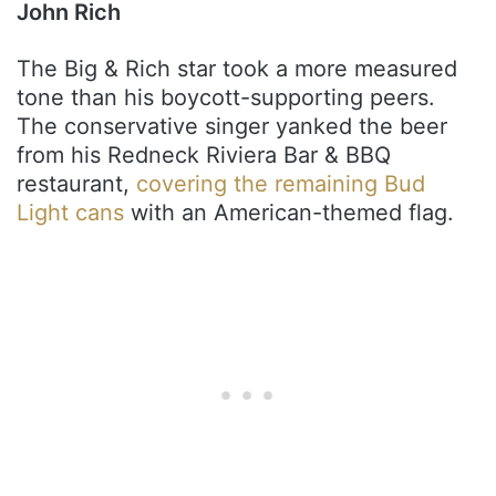
John Rich
The Big & Rich star took a more measured
tone than his boycott-supporting peers.
The conservative singer yanked the beer
from his Redneck Riviera Bar & BBQ
restaurant,
covering the remaining Bud
Light cans
with an American-themed flag.