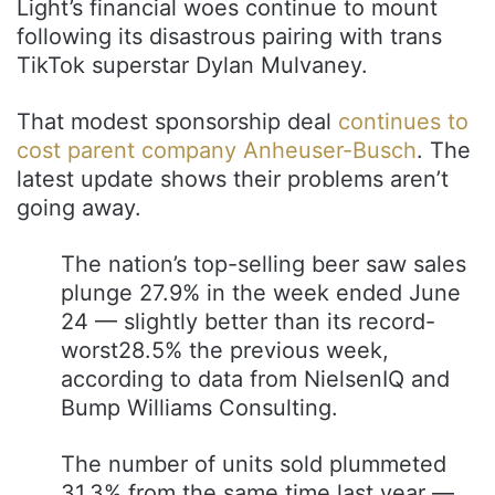
Light’s financial woes continue to mount
following its disastrous pairing with trans
TikTok superstar Dylan Mulvaney.
That modest sponsorship deal
continues to
cost parent company Anheuser-Busch
. The
latest update shows their problems aren’t
going away.
The nation’s top-selling beer saw sales
plunge 27.9% in the week ended June
24 — slightly better than its record-
worst28.5% the previous week,
according to data from NielsenIQ and
Bump Williams Consulting.
The number of units sold plummeted
31.3% from the same time last year —