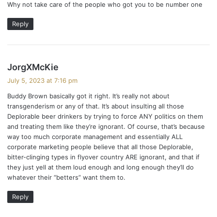
Why not take care of the people who got you to be number one
s
:
Reply
s
JorgXMcKie
a
July 5, 2023 at 7:16 pm
y
Buddy Brown basically got it right. It’s really not about
s
transgenderism or any of that. It’s about insulting all those
:
Deplorable beer drinkers by trying to force ANY politics on them
and treating them like they’re ignorant. Of course, that’s because
way too much corporate management and essentially ALL
corporate marketing people believe that all those Deplorable,
bitter-clinging types in flyover country ARE ignorant, and that if
they just yell at them loud enough and long enough they’ll do
whatever their “betters” want them to.
Reply