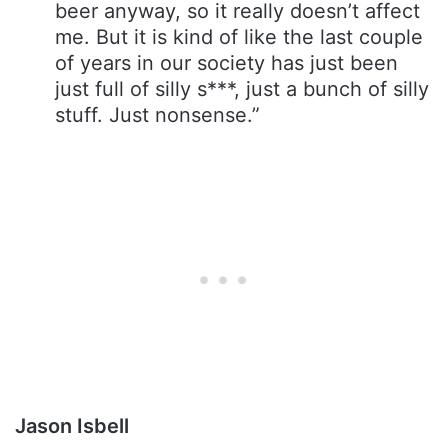
beer anyway, so it really doesn’t affect
me. But it is kind of like the last couple
of years in our society has just been
just full of silly s***, just a bunch of silly
stuff. Just nonsense.”
Jason Isbell