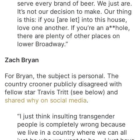
serve every brand of beer. We just are.
It’s not our decision to make. Our thing
is this: if you [are let] into this house,
love one another. If you’re an a**hole,
there are plenty of other places on
lower Broadway.”
Zach Bryan
For Bryan, the subject is personal. The
country crooner publicly disagreed with
fellow star Travis Tritt (see below) and
shared why on social media
.
“I just think insulting transgender
people is completely wrong because
we live in a country where we can all