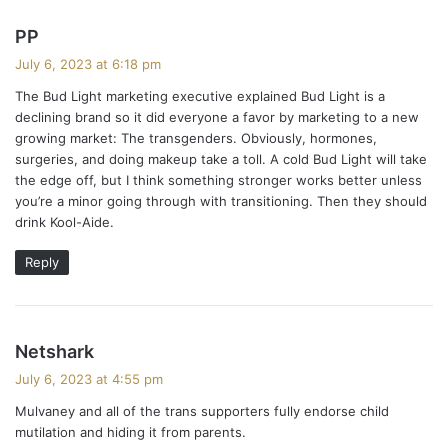
s
PP
a
July 6, 2023 at 6:18 pm
y
The Bud Light marketing executive explained Bud Light is a
s
declining brand so it did everyone a favor by marketing to a new
:
growing market: The transgenders. Obviously, hormones,
surgeries, and doing makeup take a toll. A cold Bud Light will take
the edge off, but I think something stronger works better unless
you’re a minor going through with transitioning. Then they should
drink Kool-Aide.
Reply
s
Netshark
a
July 6, 2023 at 4:55 pm
y
Mulvaney and all of the trans supporters fully endorse child
s
mutilation and hiding it from parents.
: