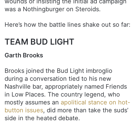
wounds or insisting the initial ad campaign
was a Nothingburger on Steroids.
Here’s how the battle lines shake out so far:
TEAM BUD LIGHT
Garth Brooks
Brooks joined the Bud Light imbroglio
during a conversation tied to his new
Nashville bar, appropriately named Friends
in Low Places. The country legend, who
mostly assumes an
apolitical stance on hot-
button issues
, did more than take the suds’
side in the heated debate.