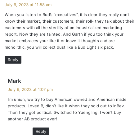
a
July 6, 2023 at 11:58 am
y
When you listen to Bud’s “executives”, it is clear they really don’t
s
know their market, their customers, their roll- they talk about their
:
customers with all the sterility of an industrialized marketing
report. Now they are tainted. And Garth if you too think your
market embraces your like it or leave it thoughts and are
monolithic, you will collect dust like a Bud Light six pack.
Reply
s
Mark
a
July 6, 2023 at 1:07 pm
y
I’m union, we try to buy American owned and American made
s
products. Loved B, didn’t like it when they sold out to InBev.
:
Then they got political. Switched to Yuengling. I won’t buy
another AB product ever!
Reply