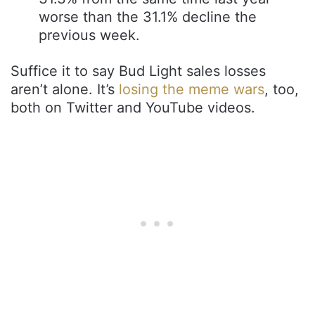
worse than the 31.1% decline the
previous week.
Suffice it to say Bud Light sales losses
aren’t alone. It’s
losing the meme wars
, too,
both on Twitter and YouTube videos.