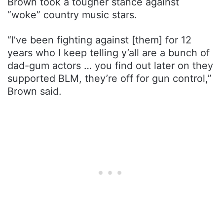
Brown took a tougher stance against
“woke” country music stars.
“I’ve been fighting against [them] for 12
years who I keep telling y’all are a bunch of
dad-gum actors … you find out later on they
supported BLM, they’re off for gun control,”
Brown said.