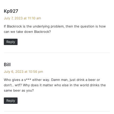
s
Kp927
a
July 7, 2023 at 11:10 am
y
If Blackrock is the underlying problem, then the question is how
s
can we take down Blackrock?
:
Reply
s
Bill
a
July 6, 2023 at 10:56 pm
y
Who gives a s*** either way. Damn man, just drink a beer or
s
don’t.. wtf? Why does it matter who else in the world drinks the
:
same beer as you?
Reply