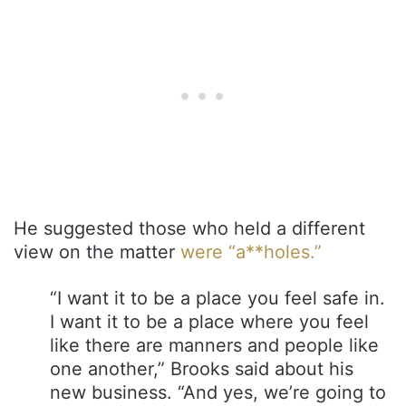
He suggested those who held a different
view on the matter
were “a**holes.”
“I want it to be a place you feel safe in.
I want it to be a place where you feel
like there are manners and people like
one another,” Brooks said about his
new business. “And yes, we’re going to