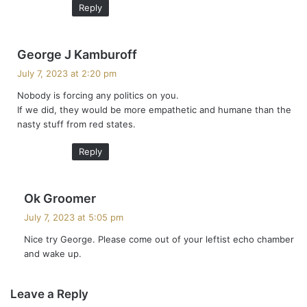
Reply
s
George J Kamburoff
a
July 7, 2023 at 2:20 pm
y
Nobody is forcing any politics on you.
s
If we did, they would be more empathetic and humane than the
:
nasty stuff from red states.
Reply
s
Ok Groomer
a
July 7, 2023 at 5:05 pm
y
Nice try George. Please come out of your leftist echo chamber
s
and wake up.
:
Leave a Reply