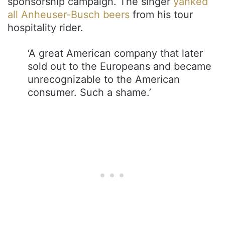
sponsorship campaign. The singer
yanked
all Anheuser-Busch beers
from his tour
hospitality rider.
‘A great American company that later
sold out to the Europeans and became
unrecognizable to the American
consumer. Such a shame.’