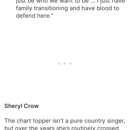
just be who we want to be … I just have
family transitioning and have blood to
defend here.”
Sheryl Crow
The chart topper isn’t a pure country singer,
but over the years she’s routinely crossed