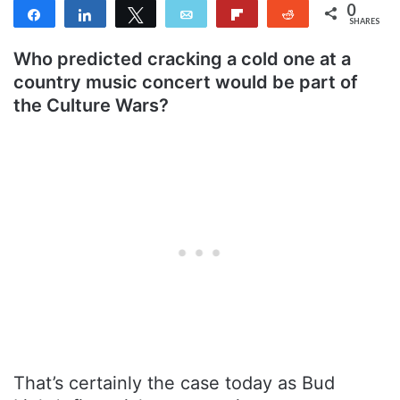
0
Share
Share
Tweet
Email
Flip
Reddit
SHARES
Who predicted cracking a cold one at a
country music concert would be part of
the Culture Wars?
That’s certainly the case today as Bud