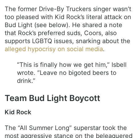
The former Drive-By Truckers singer wasn’t
too pleased with Kid Rock’s literal attack on
Bud Light (see below). He shared a note
that Rock’s preferred suds, Coors, also
supports LGBTQ issues, snarking about the
alleged hypocrisy on social media
.
“This is finally how we get him,” Isbell
wrote. “Leave no bigoted beers to
drink.”
Team Bud Light Boycott
Kid Rock
The “All Summer Long” superstar took the
most aggressive stance on the beleaguered