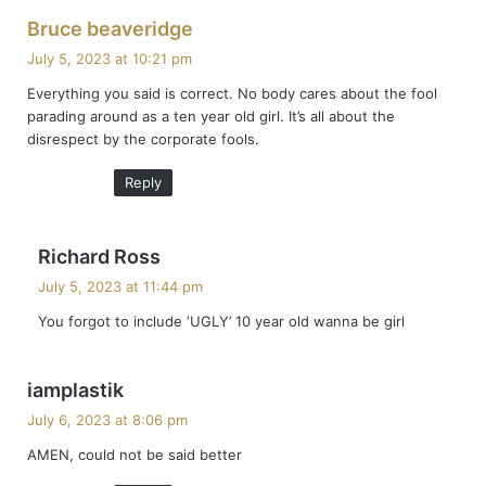
s
Bruce beaveridge
a
July 5, 2023 at 10:21 pm
y
Everything you said is correct. No body cares about the fool
s
parading around as a ten year old girl. It’s all about the
:
disrespect by the corporate fools.
Reply
s
Richard Ross
a
July 5, 2023 at 11:44 pm
y
You forgot to include ‘UGLY’ 10 year old wanna be girl
s
:
s
iamplastik
a
July 6, 2023 at 8:06 pm
y
AMEN, could not be said better
s
: