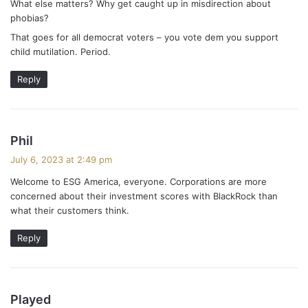
What else matters? Why get caught up in misdirection about
phobias?
That goes for all democrat voters – you vote dem you support
child mutilation. Period.
Reply
s
Phil
a
July 6, 2023 at 2:49 pm
y
Welcome to ESG America, everyone. Corporations are more
s
concerned about their investment scores with BlackRock than
:
what their customers think.
Reply
s
Played