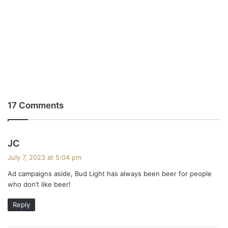
17 Comments
s
JC
a
July 7, 2023 at 5:04 pm
y
Ad campaigns aside, Bud Light has always been beer for people
s
who don’t like beer!
:
Reply