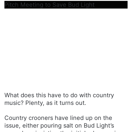
Pitch Meeting to Save Bud Light
What does this have to do with country
music? Plenty, as it turns out.
Country crooners have lined up on the
issue, either pouring salt on Bud Light’s