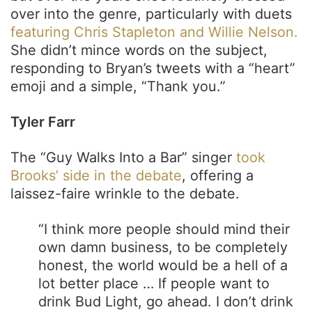
over into the genre, particularly with duets
featuring Chris Stapleton and Willie Nelson.
She didn’t mince words on the subject,
responding to Bryan’s tweets with a “heart”
emoji and a simple, “Thank you.”
Tyler Farr
The “Guy Walks Into a Bar” singer
took
Brooks’ side in the debate
, offering a
laissez-faire wrinkle to the debate.
“I think more people should mind their
own damn business, to be completely
honest, the world would be a hell of a
lot better place … If people want to
drink Bud Light, go ahead. I don’t drink