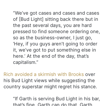
“We’ve got cases and cases and cases
of [Bud Light] sitting back there but in
the past several days, you are hard
pressed to find someone ordering one,
so as the business-owner, I just go,
‘Hey, if you guys aren’t going to order
it, we’ve got to put something else in
here.’ At the end of the day, that’s
capitalism.”
Rich avoided a skirmish with Brooks
over
his Bud Light views while suggesting the
country superstar might regret his stance.
“If Garth is serving Bud Light in his bar,
that’s fine. Garth can do that. Garth