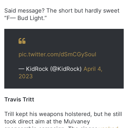
Said message? The short but hardly sweet
“F— Bud Light.”
pic.twitter.com/dSmCGySoul
— KidRock (@KidRock)
April 4,
2023
Travis Tritt
Trill kept his weapons holstered, but he still
took direct aim at the Mulvaney