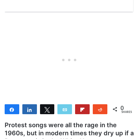
0
Share
Share
Tweet
Email
Flip
Reddit
SHARES
Protest songs were all the rage in the
1960s, but in modern times they dry up if a