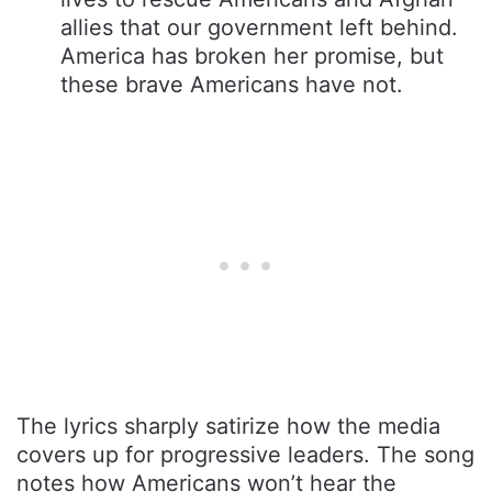
allies that our government left behind.
America has broken her promise, but
these brave Americans have not.
The lyrics sharply satirize how the media
covers up for progressive leaders. The song
notes how Americans won’t hear the