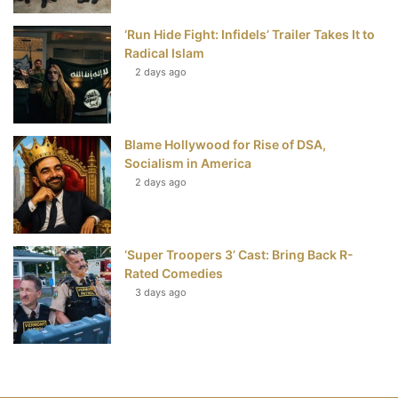
‘Run Hide Fight: Infidels’ Trailer Takes It to
Radical Islam
2 days ago
Blame Hollywood for Rise of DSA,
Socialism in America
2 days ago
‘Super Troopers 3’ Cast: Bring Back R-
Rated Comedies
3 days ago