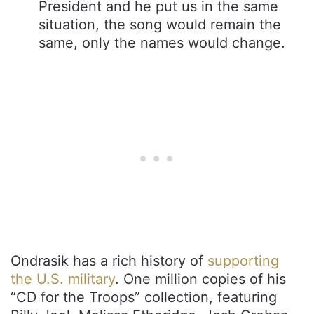
President and he put us in the same
situation, the song would remain the
same, only the names would change.
Ondrasik has a rich history of
supporting
the U.S. military
. One million copies of his
“CD for the Troops” collection, featuring