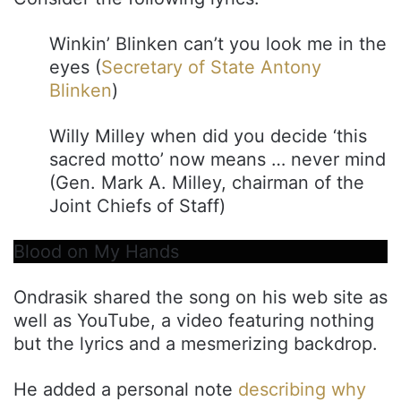
Winkin’ Blinken can’t you look me in the
eyes (
Secretary of State Antony
Blinken
)
Willy Milley when did you decide ‘this
sacred motto’ now means … never mind
(Gen. Mark A. Milley, chairman of the
Joint Chiefs of Staff)
Blood on My Hands
Ondrasik shared the song on his web site as
well as YouTube, a video featuring nothing
but the lyrics and a mesmerizing backdrop.
He added a personal note
describing why