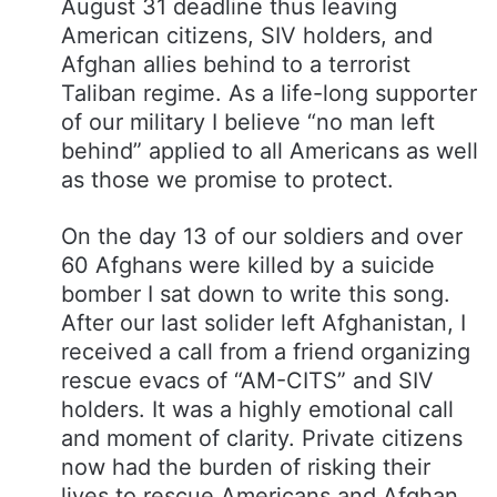
August 31 deadline thus leaving
American citizens, SIV holders, and
Afghan allies behind to a terrorist
Taliban regime. As a life-long supporter
of our military I believe “no man left
behind” applied to all Americans as well
as those we promise to protect.
On the day 13 of our soldiers and over
60 Afghans were killed by a suicide
bomber I sat down to write this song.
After our last solider left Afghanistan, I
received a call from a friend organizing
rescue evacs of “AM-CITS” and SIV
holders. It was a highly emotional call
and moment of clarity. Private citizens
now had the burden of risking their
lives to rescue Americans and Afghan