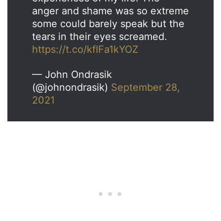
anger and shame was so extreme
some could barely speak but the
tears in their eyes screamed.
https://t.co/kfIFa1kYOZ
— John Ondrasik
(@johnondrasik)
September 28,
2021