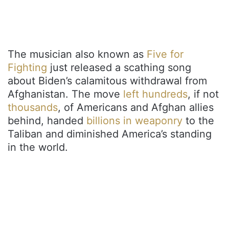
The musician also known as
Five for
Fighting
just released a scathing song
about Biden’s calamitous withdrawal from
Afghanistan. The move
left hundreds
, if not
thousands
, of Americans and Afghan allies
behind, handed
billions in weaponry
to the
Taliban and diminished America’s standing
in the world.