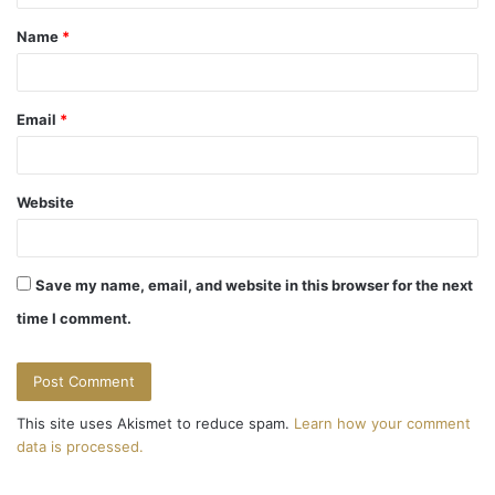
t
Name
*
*
Email
*
Website
Save my name, email, and website in this browser for the next
time I comment.
This site uses Akismet to reduce spam.
Learn how your comment
data is processed.