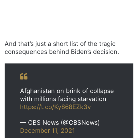
And that’s just a short list of the tragic
consequences behind Biden’s decision.
Afghanistan on brink of collapse
with millions facing starvation
https://t.co/Ky868EZk3y
— CBS News (@CBSNews)
December 11, 2021