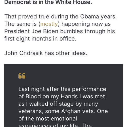
Democrat is in the White House.
That proved true during the Obama years.
The same is (
mostly
) happening now as
President Joe Biden bumbles through his
first eight months in office.
John Ondrasik has other ideas.
Last night after this performance
of Blood on my Hands I was met
as I walked off stage by many
veterans, some Afghan vets. One
of the most emotional
experiences of my life. The