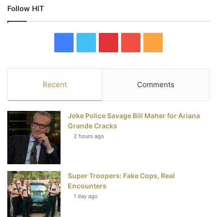
Follow HIT
F
T
P
Y
R
a
w
i
o
S
c
i
n
u
S
Recent
Comments
e
t
t
T
Joke Police Savage Bill Maher for Ariana
b
t
e
u
Grande Cracks
2 hours ago
o
e
r
b
o
r
e
e
Super Troopers: Fake Cops, Real
k
s
Encounters
t
1 day ago