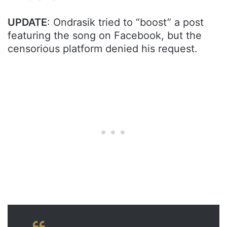
UPDATE
: Ondrasik tried to “boost” a post
featuring the song on Facebook, but the
censorious platform denied his request.