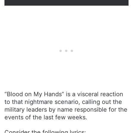
“Blood on My Hands” is a visceral reaction
to that nightmare scenario, calling out the
military leaders by name responsible for the
events of the last few weeks.
Consider the following lyrics: