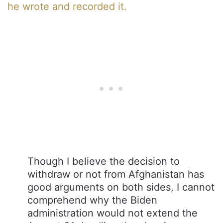
he wrote and recorded it.
Though I believe the decision to
withdraw or not from Afghanistan has
good arguments on both sides, I cannot
comprehend why the Biden
administration would not extend the