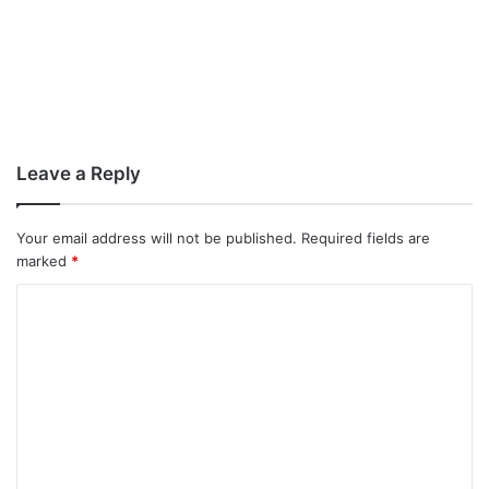
Leave a Reply
Your email address will not be published.
Required fields are
marked
*
C
o
m
m
e
n