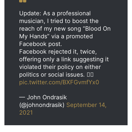
Update: As a professional
musician, I tried to boost the
reach of my new song “Blood On
My Hands” via a promoted
Facebook post.
Facebook rejected it, twice,
offering only a link suggesting it
violated their policy on either
politics or social issues. 🤷‍♂️
pic.twitter.com/BXFGvmfYx0
— John Ondrasik
(@johnondrasik)
September 14,
2021