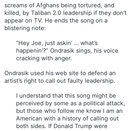
screams of Afghans being tortured, and
killed, by Taliban 2.0 leadership if they don’t
appear on TV. He ends the song on a
blistering note:
“Hey Joe, just askin’ … what’s
happenin’?” Ondrasik sings, his voice
cracking with anger.
Ondrasik used his web site to defend an
artist’s right to call out faulty leadership.
I understand that this song might be
perceived by some as a political attack,
but those who follow me know I am an
American with a history of calling out
both sides. If Donald Trump were