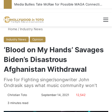
Media Bullies Tate McRae for Possible MAGA Connection
M
Home
/
Industry News
Industry News
Opinion
‘Blood on My Hands’ Savages
Biden’s Disastrous
Afghanistan Withdrawal
Five for Fighting singer/songwriter John
Ondrasik says what music community won't
Christian Toto
F
S
September 14, 2021
12,542
o
e
3 minutes read
l
n