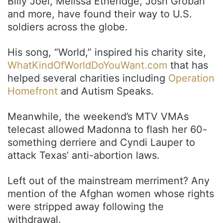
Billy Joel, Melissa Etheridge, Josh Groban
and more, have found their way to U.S.
soldiers across the globe.
His song, “World,” inspired his charity site,
WhatKindOfWorldDoYouWant.com
that has
helped several charities including
Operation
Homefront
and Autism Speaks.
Meanwhile, the weekend’s MTV VMAs
telecast allowed Madonna to flash her 60-
something derriere and Cyndi Lauper to
attack Texas’ anti-abortion laws.
Left out of the mainstream merriment? Any
mention of the Afghan women whose rights
were stripped away following the
withdrawal.