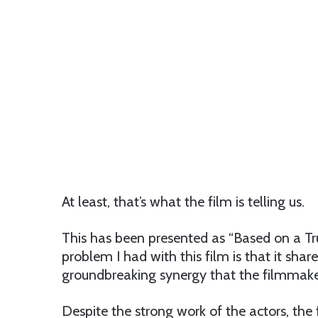
At least, that’s what the film is telling us.
This has been presented as “Based on a Tru
problem I had with this film is that it shar
groundbreaking synergy that the filmmake
Despite the strong work of the actors, th