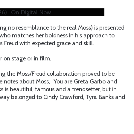
026) | On Digital Now
ng no resemblance to the real Moss) is presented
 who matches her boldness in his approach to
ys Freud with expected grace and skill.
 on stage or in film.
ing the Moss/Freud collaboration proved to be
one notes about Moss, “You are Greta Garbo and
s is beautiful, famous and a trendsetter, but in
unway belonged to Cindy Crawford, Tyra Banks and