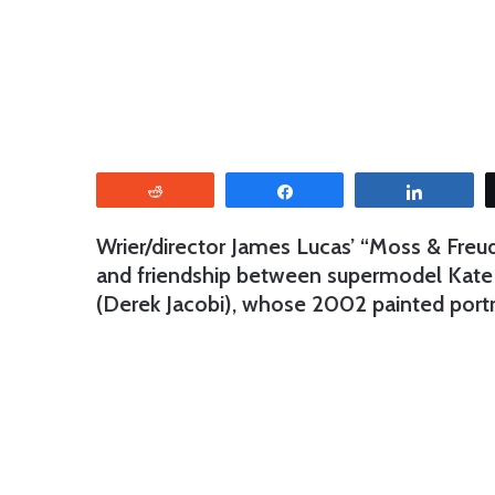
Reddit
Share
Share
Wrier/director James Lucas’ “Moss & Freud”
and friendship between supermodel Kate M
(Derek Jacobi), whose 2002 painted port