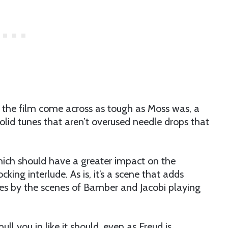
g the film come across as tough as Moss was, a
olid tunes that aren’t overused needle drops that
hich should have a greater impact on the
cking interlude. As is, it’s a scene that adds
athes by the scenes of Bamber and Jacobi playing
ull you in like it should, even as Freud is