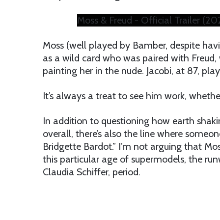
Moss & Freud - Official Trailer (2
Moss (well played by Bamber, despite havi
as a wild card who was paired with Freud,
painting her in the nude. Jacobi, at 87, pla
It’s always a treat to see him work, whether
In addition to questioning how earth shak
overall, there’s also the line where some
Bridgette Bardot.” I’m not arguing that Mos
this particular age of supermodels, the r
Claudia Schiffer, period.