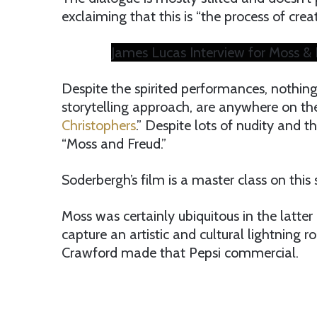
exclaiming that this is “the process of creat
James Lucas Interview for Moss & 
Despite the spirited performances, nothing
storytelling approach, are anywhere on the
Christophers
.” Despite lots of nudity and th
“Moss and Freud.”
Soderbergh’s film is a master class on this 
Moss was certainly ubiquitous in the latter
capture an artistic and cultural lightning r
Crawford made that Pepsi commercial.