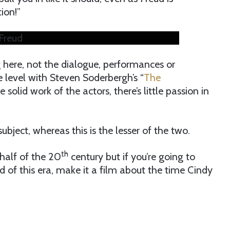
ion!”
Freud
 here, not the dialogue, performances or
 level with Steven Soderbergh’s “
The
e solid work of the actors, there’s little passion in
subject, whereas this is the lesser of the two.
th
 half of the 20
century but if you’re going to
od of this era, make it a film about the time Cindy