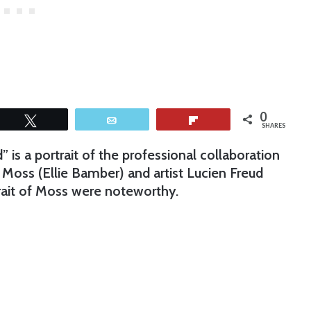
0
Tweet
Email
Flip
SHARES
 is a portrait of the professional collaboration
oss (Ellie Bamber) and artist Lucien Freud
rait of Moss were noteworthy.