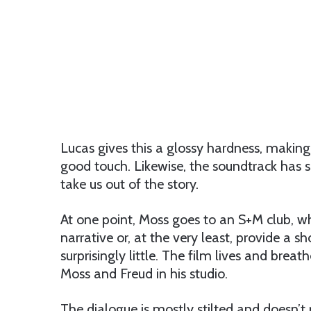
Lucas gives this a glossy hardness, makin
good touch. Likewise, the soundtrack has s
take us out of the story.
At one point, Moss goes to an S+M club, w
narrative or, at the very least, provide a sho
surprisingly little. The film lives and bre
Moss and Freud in his studio.
The dialogue is mostly stilted and doesn’t p