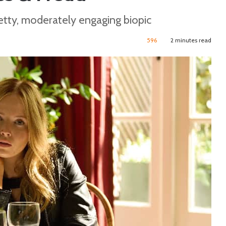
retty, moderately engaging biopic
596
2 minutes read