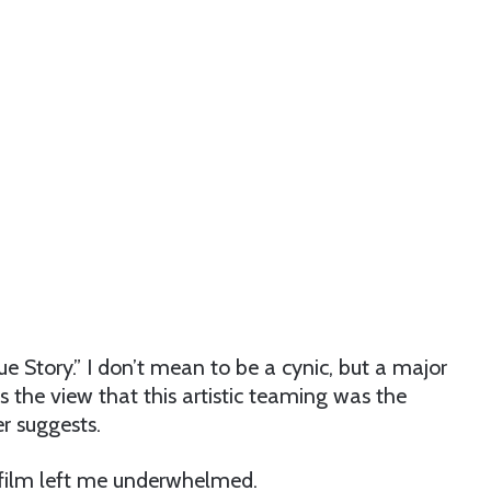
e Story.” I don’t mean to be a cynic, but a major
es the view that this artistic teaming was the
r suggests.
e film left me underwhelmed.