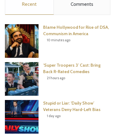
Recent
Comments
e
t
t
T
b
t
e
u
Blame Hollywood for Rise of DSA,
o
e
r
b
Communism in America
10 minutes ago
o
r
e
e
k
s
‘Super Troopers 3’ Cast: Bring
t
Back R-Rated Comedies
21 hours ago
Stupid or Liar: ‘Daily Show’
Veterans Deny Hard-Left Bias
1 day ago