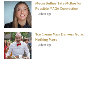
Media Bullies Tate McRae for
Possible MAGA Connection
2 days ago
‘Ice Cream Man’ Delivers Gore,
Nothing More
2 days ago