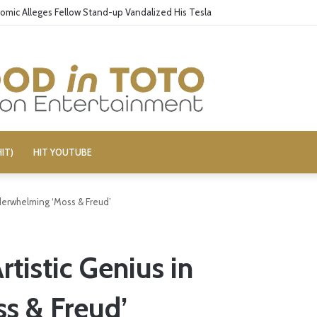
omic Alleges Fellow Stand-up Vandalized His Tesla
IT)
HIT YOUTUBE
derwhelming ‘Moss & Freud’
tistic Genius in
s & Freud’