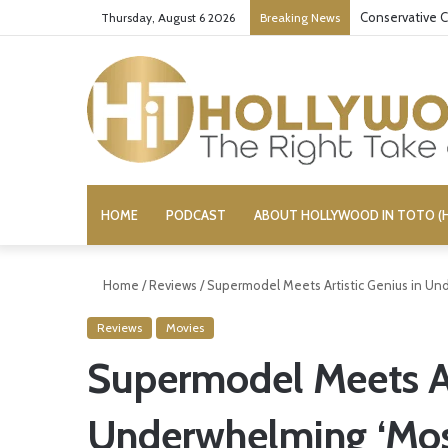
Conservative C
Thursday, August 6 2026
Breaking News
HOME
PODCAST
ABOUT HOLLYWOOD IN TOTO (H
Home
/
Reviews
/
Supermodel Meets Artistic Genius in Un
Reviews
Movies
Supermodel Meets Ar
Underwhelming ‘Mos