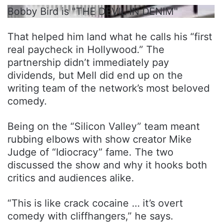
Bobby Bird is "THE DEVIL IN DENIM"
That helped him land what he calls his “first
real paycheck in Hollywood.” The
partnership didn’t immediately pay
dividends, but Mell did end up on the
writing team of the network’s most beloved
comedy.
Being on the “Silicon Valley” team meant
rubbing elbows with show creator Mike
Judge of “Idiocracy” fame. The two
discussed the show and why it hooks both
critics and audiences alike.
“This is like crack cocaine … it’s overt
comedy with cliffhangers,” he says.