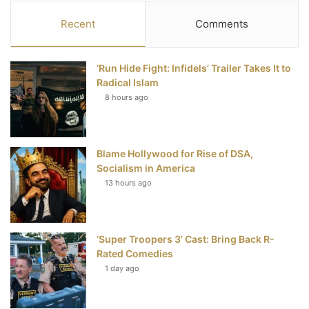
c
i
n
u
S
Recent
Comments
e
t
t
T
‘Run Hide Fight: Infidels’ Trailer Takes It to
b
t
e
u
Radical Islam
8 hours ago
o
e
r
b
o
r
e
e
Blame Hollywood for Rise of DSA,
k
s
Socialism in America
t
13 hours ago
‘Super Troopers 3’ Cast: Bring Back R-
Rated Comedies
1 day ago