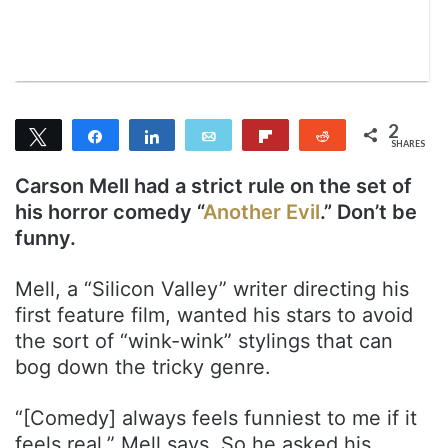
T
a
w
i
i
l
t
t
2
Tweet
Share
Share
Email
Flip
Reddit
e
SHARES
2
r
Carson Mell had a strict rule on the set of
his horror comedy “
Another Evil
.” Don’t be
funny.
Mell, a “Silicon Valley” writer directing his
first feature film, wanted his stars to avoid
the sort of “wink-wink” stylings that can
bog down the tricky genre.
“[Comedy] always feels funniest to me if it
feels real,” Mell says. So he asked his