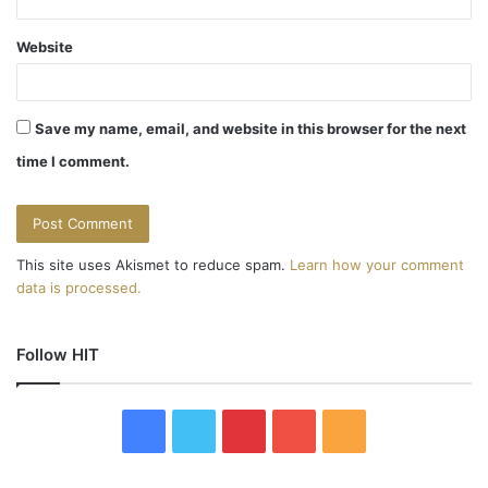
Website
Save my name, email, and website in this browser for the next
time I comment.
This site uses Akismet to reduce spam.
Learn how your comment
data is processed.
Follow HIT
F
T
P
Y
R
a
w
i
o
S