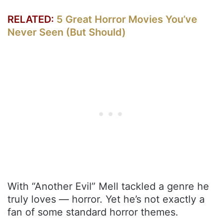
RELATED:
5 Great Horror Movies You’ve
Never Seen (But Should)
With “Another Evil” Mell tackled a genre he
truly loves — horror. Yet he’s not exactly a
fan of some standard horror themes.