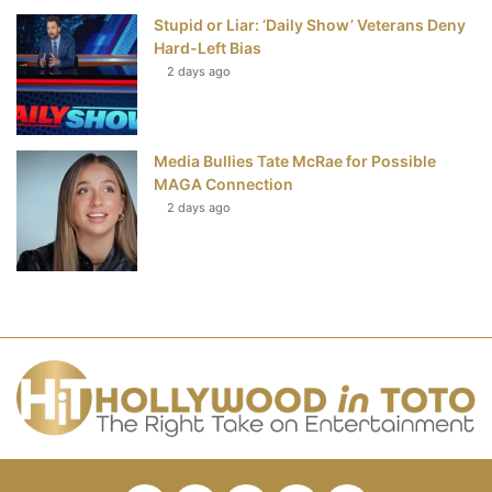
Stupid or Liar: ‘Daily Show’ Veterans Deny
Hard-Left Bias
2 days ago
Media Bullies Tate McRae for Possible
MAGA Connection
2 days ago