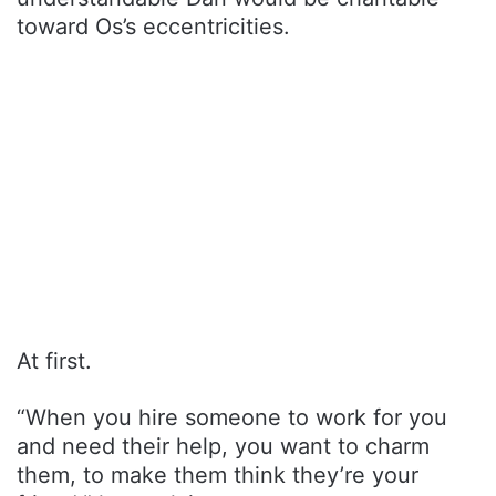
toward Os’s eccentricities.
At first.
“When you hire someone to work for you
and need their help, you want to charm
them, to make them think they’re your