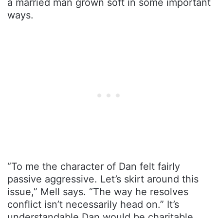
a married man grown soft in some important
ways.
“To me the character of Dan felt fairly
passive aggressive. Let’s skirt around this
issue,” Mell says. “The way he resolves
conflict isn’t necessarily head on.” It’s
understandable Dan would be charitable