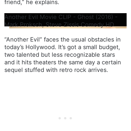
friend,” he explains.
Another Evil Movie CLIP - Ghost (2016) -
Mark Proksch, Steve Zissis Comedy HD
“Another Evil” faces the usual obstacles in
today’s Hollywood. It’s got a small budget,
two talented but less recognizable stars
and it hits theaters the same day a certain
sequel stuffed with retro rock arrives.