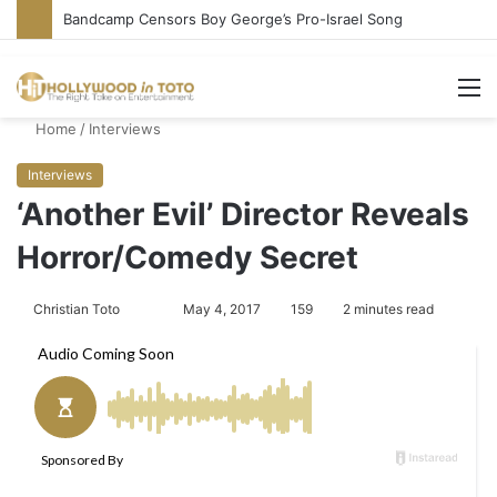
Bandcamp Censors Boy George’s Pro-Israel Song
M
Home
/
Interviews
Interviews
‘Another Evil’ Director Reveals
Horror/Comedy Secret
Christian Toto
F
S
May 4, 2017
159
2 minutes read
o
e
l
n
l
d
o
a
w
n
o
e
n
m