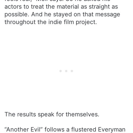
actors to treat the material as straight as
possible. And he stayed on that message
throughout the indie film project.
The results speak for themselves.
“Another Evil” follows a flustered Everyman