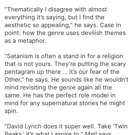
“Thematically I disagree with almost
everything it’s saying, but I find the
aesthetic so appealing,” he says. Case in
point: how the genre uses devilish themes
as a metaphor.
“Satanism is often a stand in for a religion
that is not yours. They’re putting the scary
pentagram up there … it’s our fear of the
Other,” he says. He sounds like he wouldn’t
mind revisiting the genre again all the
same. He has the perfect role model in
mind for any supernatural stories he might
spin.
“David Lynch does it super well. Take ‘Twin
Peaks.’ It’s what I aspire to,” Mell says.