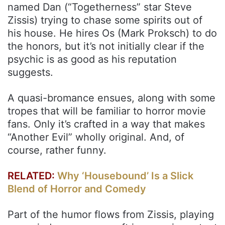
named Dan (“Togetherness” star Steve
Zissis) trying to chase some spirits out of
his house. He hires Os (Mark Proksch) to do
the honors, but it’s not initially clear if the
psychic is as good as his reputation
suggests.
A quasi-bromance ensues, along with some
tropes that will be familiar to horror movie
fans. Only it’s crafted in a way that makes
“Another Evil” wholly original. And, of
course, rather funny.
RELATED:
Why ‘Housebound’ Is a Slick
Blend of Horror and Comedy
Part of the humor flows from Zissis, playing