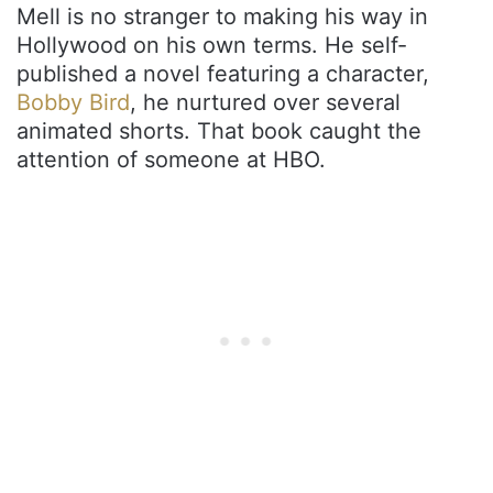
Mell is no stranger to making his way in
Hollywood on his own terms. He self-
published a novel featuring a character,
Bobby Bird
, he nurtured over several
animated shorts. That book caught the
attention of someone at HBO.