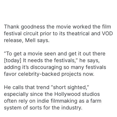
Thank goodness the movie worked the film
festival circuit prior to its theatrical and VOD
release, Mell says.
“To get a movie seen and get it out there
[today] It needs the festivals,” he says,
adding it’s discouraging so many festivals
favor celebrity-backed projects now.
He calls that trend “short sighted,”
especially since the Hollywood studios
often rely on indie filmmaking as a farm
system of sorts for the industry.