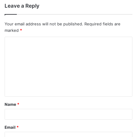
Leave a Reply
Your email address will not be published.
Required fields are
marked
*
C
o
m
m
e
n
t
Name
*
*
Email
*