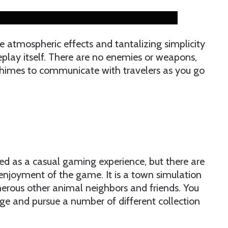
ble atmospheric effects and tantalizing simplicity
eplay itself. There are no enemies or weapons,
himes to communicate with travelers as you go
ed as a casual gaming experience, but there are
enjoyment of the game. It is a town simulation
merous other animal neighbors and friends. You
age and pursue a number of different collection