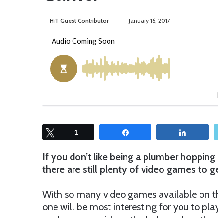
HiT Guest Contributor
S
January 16, 2017
e
n
d
a
n
e
m
a
i
Tweet
1
Share
Share
l
If you don’t like being a plumber hoppin
there are still plenty of video games to 
With so many video games available on the 
one will be most interesting for you to pla