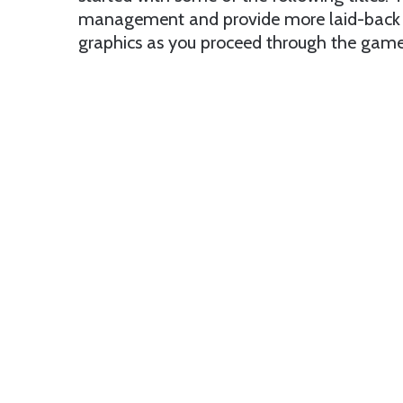
management and provide more laid-back e
graphics as you proceed through the game