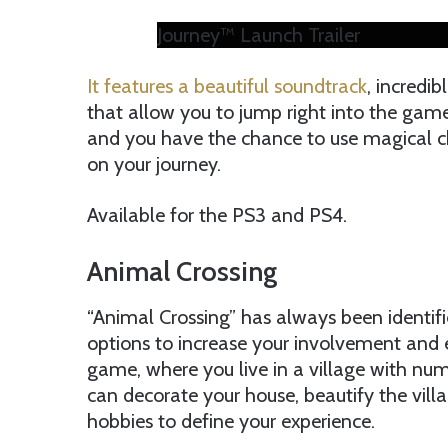
Journey™ Launch Trailer
It features a beautiful soundtrack
, incredi
that allow you to jump right into the gam
and you have the chance to use magical c
on your journey.
Available for the PS3 and PS4.
Animal Crossing
“Animal Crossing” has always been identifi
options to increase your involvement and 
game, where you live in a village with nu
can decorate your house, beautify the vill
hobbies to define your experience.