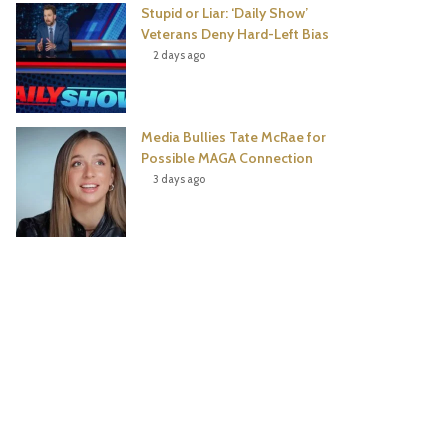
Stupid or Liar: ‘Daily Show’
Veterans Deny Hard-Left Bias
2 days ago
Media Bullies Tate McRae for
Possible MAGA Connection
3 days ago