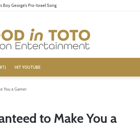
 Boy George’s Pro-Israel Song
IT)
HIT YOUTUBE
e You a Gamer
anteed to Make You a