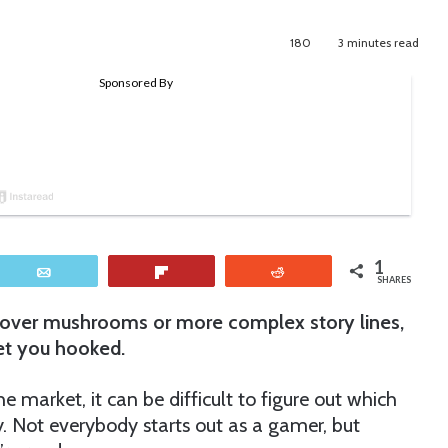
180
3 minutes read
1
Email
Flip
Reddit
SHARES
g over mushrooms or more complex story lines,
get you hooked.
market, it can be difficult to figure out which
y. Not everybody starts out as a gamer, but