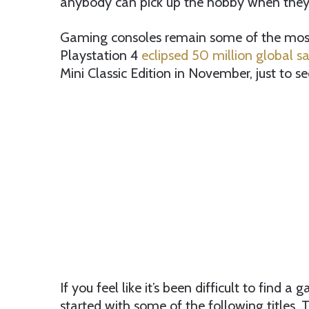
anybody can pick up the hobby when they’
Gaming consoles remain some of the most 
Playstation 4
eclipsed 50 million global sa
Mini Classic Edition in November, just to se
If you feel like it’s been difficult to find 
started with some of the following titles.