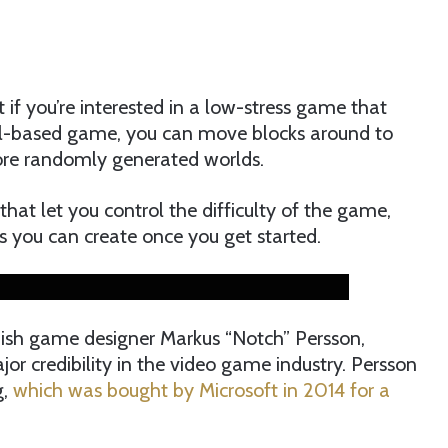
t if you’re interested in a low-stress game that
xel-based game, you can move blocks around to
lore randomly generated worlds.
hat let you control the difficulty of the game,
ngs you can create once you get started.
ish game designer Markus “Notch” Persson,
or credibility in the video game industry. Persson
g,
which was bought by Microsoft in 2014 for a