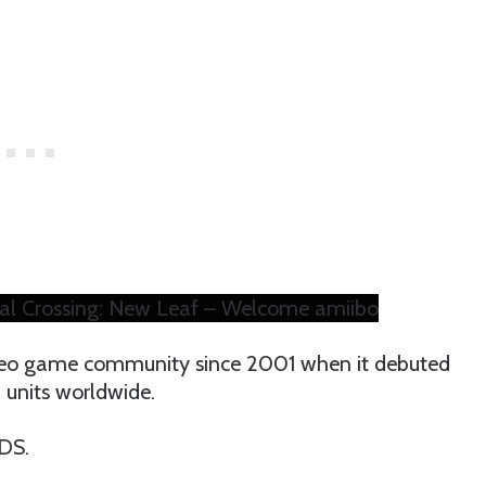
al Crossing: New Leaf – Welcome amiibo
ideo game community since 2001 when it debuted
n units worldwide.
DS.