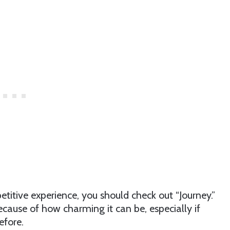
petitive experience, you should check out “Journey.”
ecause of how charming it can be, especially if
efore.