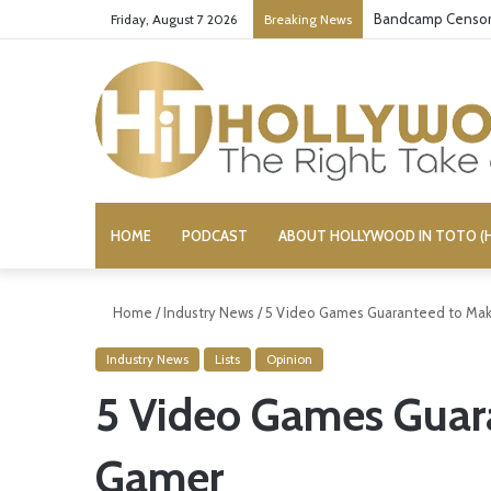
Bandcamp Censors
Friday, August 7 2026
Breaking News
HOME
PODCAST
ABOUT HOLLYWOOD IN TOTO (H
Home
/
Industry News
/
5 Video Games Guaranteed to Mak
Industry News
Lists
Opinion
5 Video Games Guar
Gamer