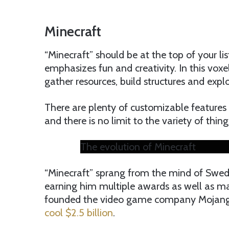
Minecraft
“Minecraft” should be at the top of your lis
emphasizes fun and creativity. In this vo
gather resources, build structures and exp
There are plenty of customizable features t
and there is no limit to the variety of thi
The evolution of Minecraft
“Minecraft” sprang from the mind of Swed
earning him multiple awards as well as maj
founded the video game company Mojan
cool $2.5 billion
.