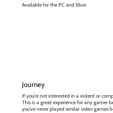
Available for the PC and Xbox
Journey
If you’re not interested in a violent or com
This is a great experience for any gamer b
you’ve never played similar video games b