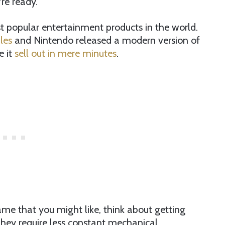
re ready.
popular entertainment products in the world.
les
and Nintendo released a modern version of
e it
sell out in mere minutes
.
a game that you might like, think about getting
 They require less constant mechanical