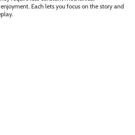
njoyment. Each lets you focus on the story and
play.