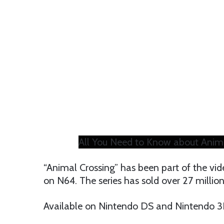
All You Need to Know about Anim
“Animal Crossing” has been part of the v
on N64. The series has sold over 27 millio
Available on Nintendo DS and Nintendo 3