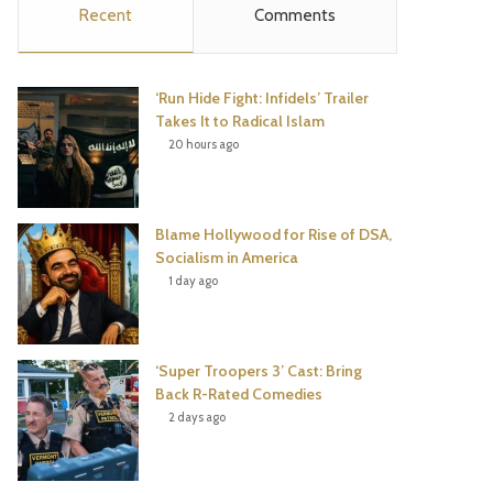
Recent
Comments
e
t
t
T
b
t
e
u
‘Run Hide Fight: Infidels’ Trailer
o
e
r
b
Takes It to Radical Islam
20 hours ago
o
r
e
e
k
s
Blame Hollywood for Rise of DSA,
t
Socialism in America
1 day ago
‘Super Troopers 3’ Cast: Bring
Back R-Rated Comedies
2 days ago