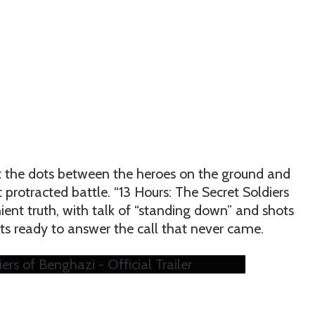
ct the dots between the heroes on the ground and
t protracted battle. “13 Hours: The Secret Soldiers
ent truth, with talk of “standing down” and shots
ilots ready to answer the call that never came.
ers of Benghazi - Official Trailer