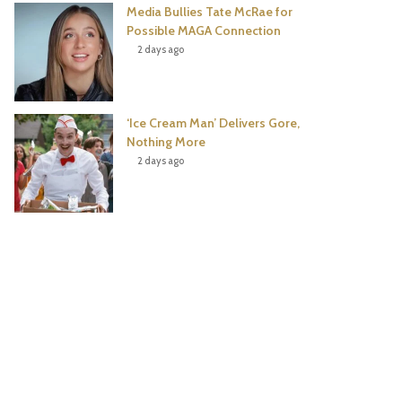
Media Bullies Tate McRae for
Possible MAGA Connection
2 days ago
‘Ice Cream Man’ Delivers Gore,
Nothing More
2 days ago