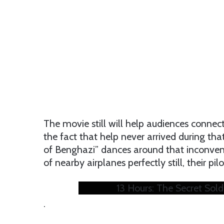
The movie still will help audiences conne
the fact that help never arrived during tha
of Benghazi” dances around that inconveni
of nearby airplanes perfectly still, their p
13 Hours: The Secret Soldi
.