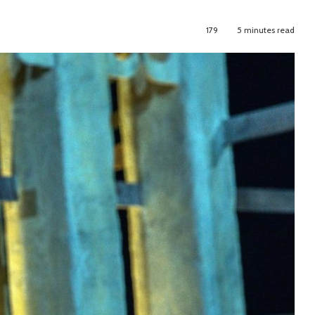
179
5 minutes read