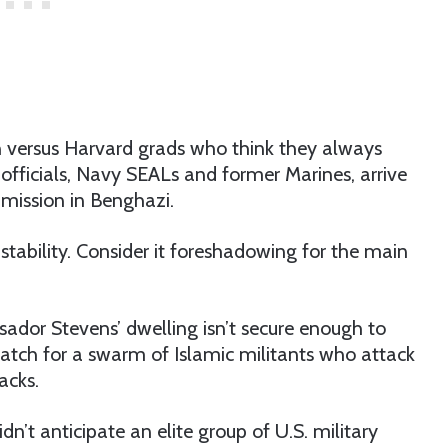
on versus Harvard grads who think they always
 officials, Navy SEALs and former Marines, arrive
 mission in Benghazi.
nstability. Consider it foreshadowing for the main
sador Stevens’ dwelling isn’t secure enough to
match for a swarm of Islamic militants who attack
acks.
n’t anticipate an elite group of U.S. military