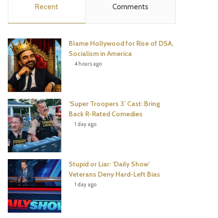
Recent
Comments
e
t
t
T
b
t
e
u
Blame Hollywood for Rise of DSA,
o
e
r
b
Socialism in America
4 hours ago
o
r
e
e
k
s
‘Super Troopers 3’ Cast: Bring
t
Back R-Rated Comedies
1 day ago
Stupid or Liar: ‘Daily Show’
Veterans Deny Hard-Left Bias
1 day ago