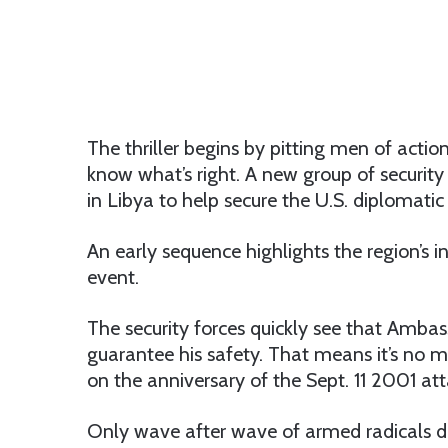
The thriller begins by pitting men of acti
know what’s right. A new group of security
in Libya to help secure the U.S. diplomatic
An early sequence highlights the region’s i
event.
The security forces quickly see that Ambas
guarantee his safety. That means it’s no 
on the anniversary of the Sept. 11 2001 att
Only wave after wave of armed radicals did