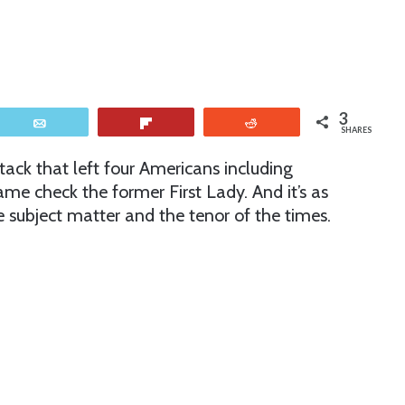
3
Email
Flip
Reddit
SHARES
tack that left four Americans including
e check the former First Lady. And it’s as
he subject matter and the tenor of the times.