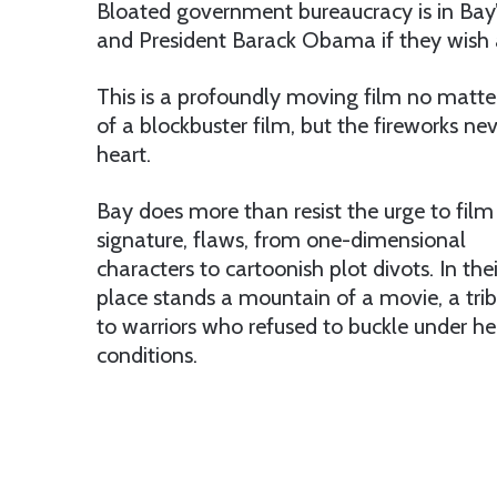
Bloated government bureaucracy is in Bay’s
and President Barack Obama if they wish as
This is a profoundly moving film no matter o
of a blockbuster film, but the fireworks nev
heart.
Bay does more than resist the urge to film a 
signature,
flaws, from one-dimensional
characters to cartoonish plot divots. In thei
place stands a mountain of a movie, a tri
to warriors who refused to buckle under hel
conditions.