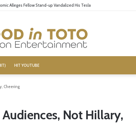
omic Alleges Fellow Stand-up Vandalized His Tesla
IT)
HIT YOUTUBE
ry, Cheering
 Audiences, Not Hillary,