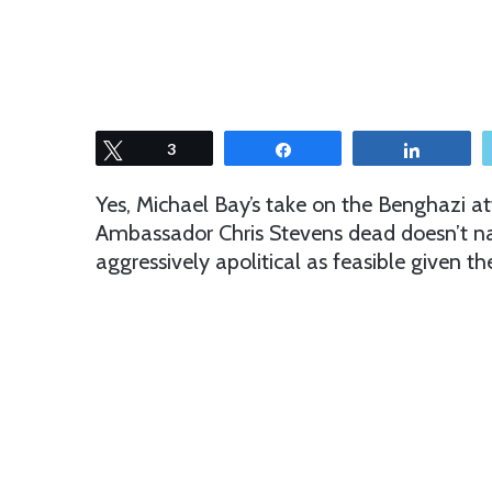
Tweet
3
Share
Share
Yes, Michael Bay’s take on the Benghazi at
Ambassador Chris Stevens dead doesn’t nam
aggressively apolitical as feasible given t