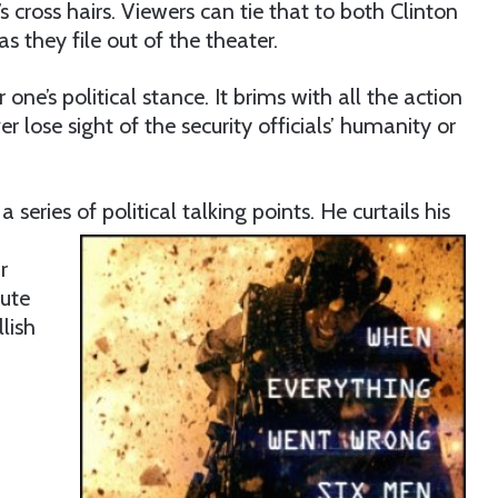
 cross hairs. Viewers can tie that to both Clinton
 they file out of the theater.
ne’s political stance. It brims with all the action
er lose sight of the security officials’ humanity or
series of political talking points. He curtails his
r
bute
lish