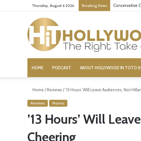
Conservative C
Thursday, August 6 2026
Breaking News
HOME
PODCAST
ABOUT HOLLYWOOD IN TOTO (H
Home
/
Reviews
/
’13 Hours’ Will Leave Audiences, Not Hilla
Reviews
Movies
’13 Hours’ Will Leave
Cheering