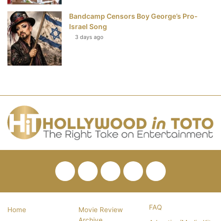
Bandcamp Censors Boy George’s Pro-
Israel Song
3 days ago
Facebook
Twitter
Pinterest
YouTube
RSS
FAQ
Home
Movie Review
Archive