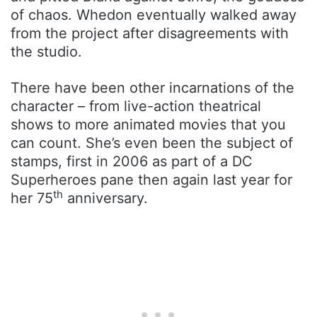
of chaos. Whedon eventually walked away
from the project after disagreements with
the studio.
There have been other incarnations of the
character – from live-action theatrical
shows to more animated movies that you
can count. She’s even been the subject of
stamps, first in 2006 as part of a DC
Superheroes pane then again last year for
th
her 75
anniversary.