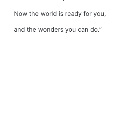
Now the world is ready for you,
and the wonders you can do.”