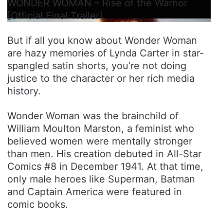
WONDER WOMAN – Rise of the Warrior
[Official Final Trailer]
But if all you know about Wonder Woman
are hazy memories of Lynda Carter in star-
spangled satin shorts, you’re not doing
justice to the character or her rich media
history.
Wonder Woman was the brainchild of
William Moulton Marston, a feminist who
believed women were mentally stronger
than men. His creation debuted in All-Star
Comics #8 in December 1941. At that time,
only male heroes like Superman, Batman
and Captain America were featured in
comic books.