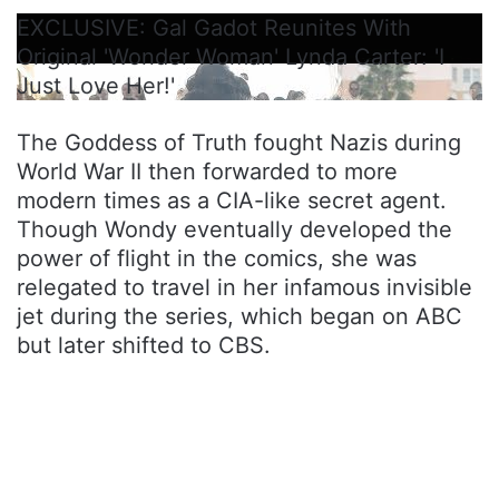
EXCLUSIVE: Gal Gadot Reunites With
Original 'Wonder Woman' Lynda Carter: 'I
Just Love Her!'
The Goddess of Truth fought Nazis during
World War II then forwarded to more
modern times as a CIA-like secret agent.
Though Wondy eventually developed the
power of flight in the comics, she was
relegated to travel in her infamous invisible
jet during the series, which began on ABC
but later shifted to CBS.