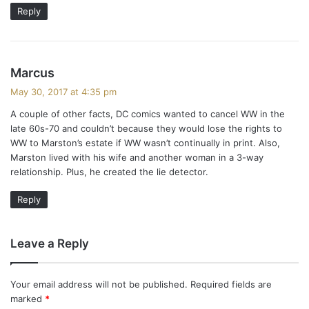
:
Reply
s
Marcus
a
May 30, 2017 at 4:35 pm
y
A couple of other facts, DC comics wanted to cancel WW in the
s
late 60s-70 and couldn’t because they would lose the rights to
:
WW to Marston’s estate if WW wasn’t continually in print. Also,
Marston lived with his wife and another woman in a 3-way
relationship. Plus, he created the lie detector.
Reply
Leave a Reply
Your email address will not be published.
Required fields are
marked
*