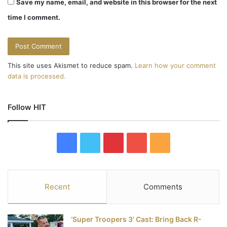
Save my name, email, and website in this browser for the next
time I comment.
This site uses Akismet to reduce spam.
Learn how your comment
data is processed.
Follow HIT
F
T
P
Y
R
a
w
i
o
S
c
i
n
u
S
Recent
Comments
e
t
t
T
‘Super Troopers 3’ Cast: Bring Back R-
b
t
e
u