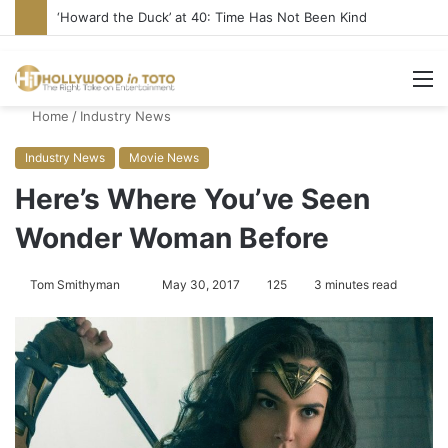
‘Howard the Duck’ at 40: Time Has Not Been Kind
M
Home
/
Industry News
Industry News
Movie News
Here’s Where You’ve Seen
Wonder Woman Before
Tom Smithyman
S
May 30, 2017
125
3 minutes read
e
n
d
a
n
e