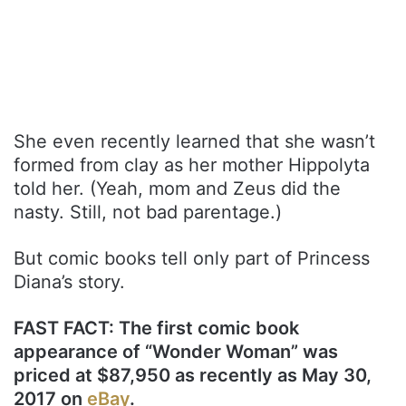
She even recently learned that she wasn’t
formed from clay as her mother Hippolyta
told her. (Yeah, mom and Zeus did the
nasty. Still, not bad parentage.)
But comic books tell only part of Princess
Diana’s story.
FAST FACT: The first comic book
appearance of “Wonder Woman” was
priced at $87,950 as recently as May 30,
2017 on
eBay
.