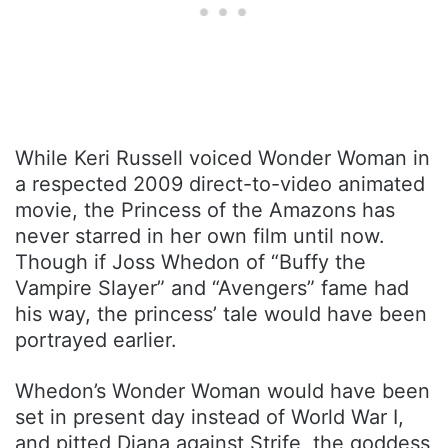
While Keri Russell voiced Wonder Woman in
a respected 2009 direct-to-video animated
movie, the Princess of the Amazons has
never starred in her own film until now.
Though if Joss Whedon of “Buffy the
Vampire Slayer” and “Avengers” fame had
his way, the princess’ tale would have been
portrayed earlier.
Whedon’s Wonder Woman would have been
set in present day instead of World War I,
and pitted Diana against Strife, the goddess