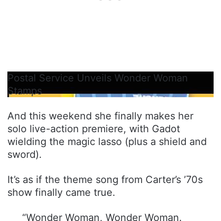
Postal Service Unveils Wonder Woman
Stamps
And this weekend she finally makes her
solo live-action premiere, with Gadot
wielding the magic lasso (plus a shield and
sword).
It’s as if the theme song from Carter’s ’70s
show finally came true.
“Wonder Woman, Wonder Woman.