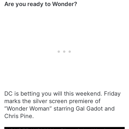
Are you ready to Wonder?
DC is betting you will this weekend. Friday
marks the silver screen premiere of
“Wonder Woman” starring Gal Gadot and
Chris Pine.