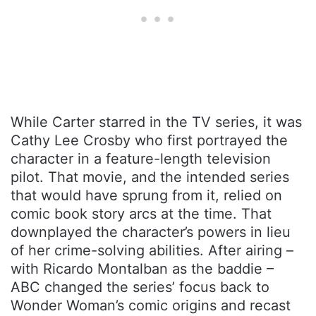
While Carter starred in the TV series, it was
Cathy Lee Crosby who first portrayed the
character in a feature-length television
pilot. That movie, and the intended series
that would have sprung from it, relied on
comic book story arcs at the time. That
downplayed the character’s powers in lieu
of her crime-solving abilities. After airing –
with Ricardo Montalban as the baddie –
ABC changed the series’ focus back to
Wonder Woman’s comic origins and recast