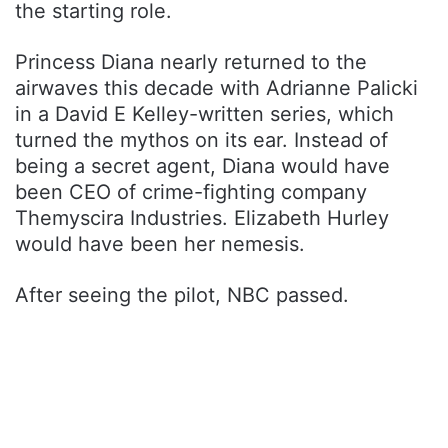
the starting role.
Princess Diana nearly returned to the
airwaves this decade with Adrianne Palicki
in a David E Kelley-written series, which
turned the mythos on its ear. Instead of
being a secret agent, Diana would have
been CEO of crime-fighting company
Themyscira Industries. Elizabeth Hurley
would have been her nemesis.
After seeing the pilot, NBC passed.