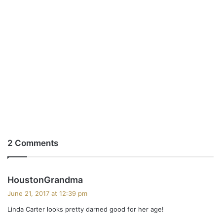
2 Comments
s
HoustonGrandma
a
June 21, 2017 at 12:39 pm
y
Linda Carter looks pretty darned good for her age!
s