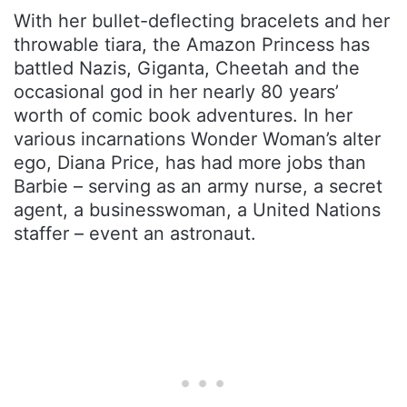
With her bullet-deflecting bracelets and her
throwable tiara, the Amazon Princess has
battled Nazis, Giganta, Cheetah and the
occasional god in her nearly 80 years’
worth of comic book adventures. In her
various incarnations Wonder Woman’s alter
ego, Diana Price, has had more jobs than
Barbie – serving as an army nurse, a secret
agent, a businesswoman, a United Nations
staffer – event an astronaut.