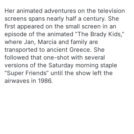
Her animated adventures on the television
screens spans nearly half a century. She
first appeared on the small screen in an
episode of the animated “The Brady Kids,”
where Jan, Marcia and family are
transported to ancient Greece. She
followed that one-shot with several
versions of the Saturday morning staple
“Super Friends” until the show left the
airwaves in 1986.