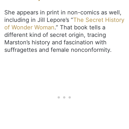
She appears in print in non-comics as well,
including in Jill Lepore’s “
The Secret History
of Wonder Woman
.” That book tells a
different kind of secret origin, tracing
Marston’s history and fascination with
suffragettes and female nonconformity.