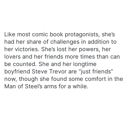
Like most comic book protagonists, she’s
had her share of challenges in addition to
her victories. She’s lost her powers, her
lovers and her friends more times than can
be counted. She and her longtime
boyfriend Steve Trevor are “just friends”
now, though she found some comfort in the
Man of Steel’s arms for a while.