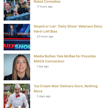
Rated Comedies
17 hours ago
o
e
r
b
o
r
e
e
Stupid or Liar: ‘Daily Show’ Veterans Deny
k
s
Hard-Left Bias
t
23 hours ago
Media Bullies Tate McRae for Possible
MAGA Connection
1 day ago
‘Ice Cream Man’ Delivers Gore, Nothing
More
2 days ago