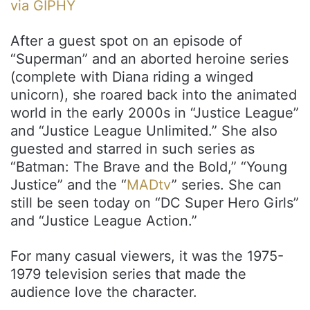
via GIPHY
After a guest spot on an episode of
“Superman” and an aborted heroine series
(complete with Diana riding a winged
unicorn), she roared back into the animated
world in the early 2000s in “Justice League”
and “Justice League Unlimited.” She also
guested and starred in such series as
“Batman: The Brave and the Bold,” “Young
Justice” and the “
MADtv
” series. She can
still be seen today on “DC Super Hero Girls”
and “Justice League Action.”
For many casual viewers, it was the 1975-
1979 television series that made the
audience love the character.