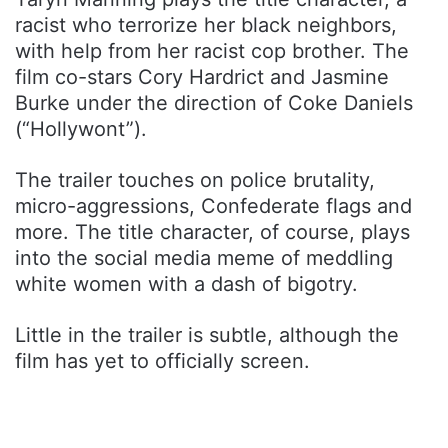
racist who terrorize her black neighbors,
with help from her racist cop brother. The
film co-stars Cory Hardrict and Jasmine
Burke under the direction of Coke Daniels
(“Hollywont”).
The trailer touches on police brutality,
micro-aggressions, Confederate flags and
more. The title character, of course, plays
into the social media meme of meddling
white women with a dash of bigotry.
Little in the trailer is subtle, although the
film has yet to officially screen.