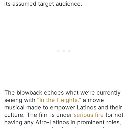
its assumed target audience.
The blowback echoes what we’re currently
seeing with
“In the Heights,”
a movie
musical made to empower Latinos and their
culture. The film is under
serious fire
for not
having any Afro-Latinos in prominent roles,