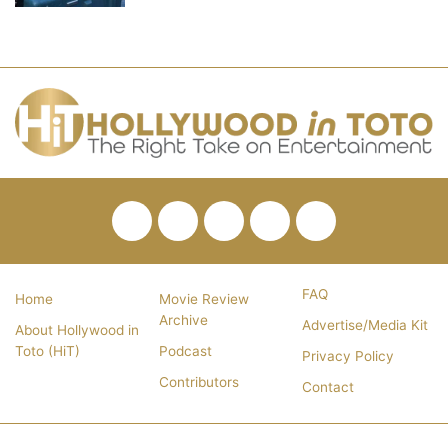
Facebook
Twitter
Pinterest
YouTube
RSS
FAQ
Home
Movie Review
Archive
Advertise/Media Kit
About Hollywood in
Toto (HiT)
Podcast
Privacy Policy
Contributors
Contact