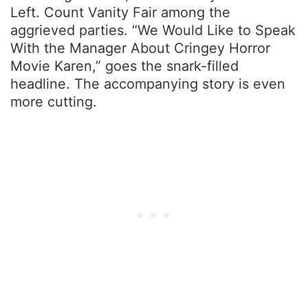
Left. Count Vanity Fair among the
aggrieved parties. “We Would Like to Speak
With the Manager About Cringey Horror
Movie Karen,” goes the snark-filled
headline. The accompanying story is even
more cutting.