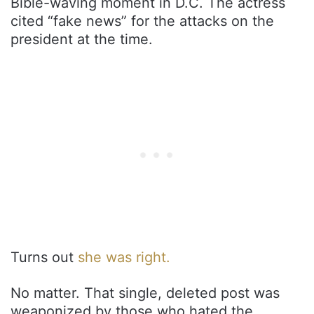
Bible-waving moment in D.C. The actress
cited “fake news” for the attacks on the
president at the time.
Turns out
she was right.
No matter. That single, deleted post was
weaponized by those who hated the