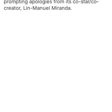
prompting apologies from its co-star/co-
creator, Lin-Manuel Miranda.