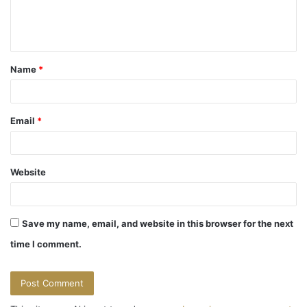
e
n
t
Name
*
*
Email
*
Website
Save my name, email, and website in this browser for the next
time I comment.