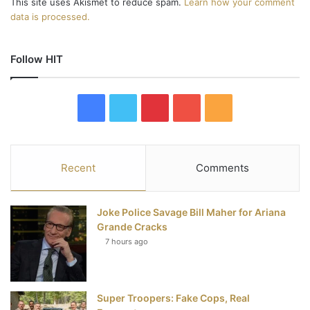
This site uses Akismet to reduce spam.
Learn how your comment
data is processed.
Follow HIT
F
T
P
Y
R
a
w
i
o
S
c
i
n
u
S
Recent
Comments
e
t
t
T
Joke Police Savage Bill Maher for Ariana
b
t
e
u
Grande Cracks
7 hours ago
o
e
r
b
o
r
e
e
Super Troopers: Fake Cops, Real
k
s