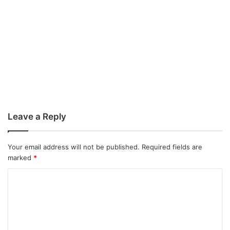
Leave a Reply
Your email address will not be published.
Required fields are
marked
*
C
o
m
m