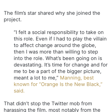
The film’s star shared why she joined the
project.
“I felt a social responsibility to take on
this role. Even if I had to play the villain
to affect change around the globe,
then I was more than willing to step
into the role. What’s been going on is
devastating. It’s time for change and for
me to be a part of the bigger picture,
meant a lot to me,”
Manning, best
known for “Orange Is the New Black,”
said.
That didn’t stop the Twitter mob from
harassing the film, most notably from the