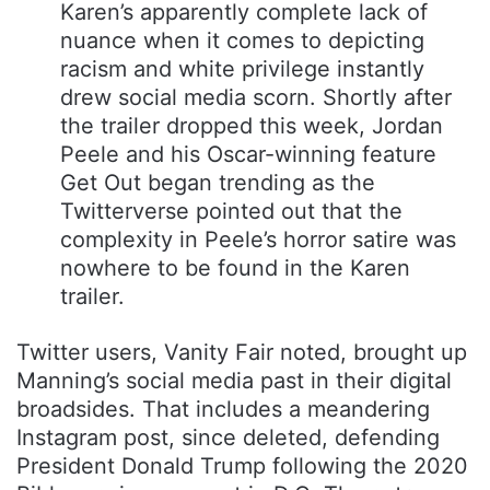
Karen’s apparently complete lack of
nuance when it comes to depicting
racism and white privilege instantly
drew social media scorn. Shortly after
the trailer dropped this week, Jordan
Peele and his Oscar-winning feature
Get Out began trending as the
Twitterverse pointed out that the
complexity in Peele’s horror satire was
nowhere to be found in the Karen
trailer.
Twitter users, Vanity Fair noted, brought up
Manning’s social media past in their digital
broadsides. That includes a meandering
Instagram post, since deleted, defending
President Donald Trump following the 2020