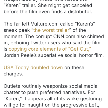
“Karen” trailer. She might get canceled
before the film even finds a distributor.
The far-left Vulture.com called “Karen’s”
sneak peek “
the worst trailer
” of the
moment. The corrupt CNN.com also chimed
in, echoing Twitter users who said the film
is
copying core elements of “Get Out,”
Jordan Peele’s superlative social horror film.
USA Today doubled down
on these
charges.
Outlets routinely weaponize social media
chatter to push preferred narratives. For
“Karen,” it appears all of its woke gesturing
will go for naught on the progressive Left,