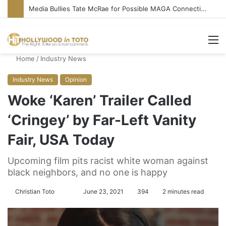
Media Bullies Tate McRae for Possible MAGA Connection
M
Home
/
Industry News
Industry News
Opinion
Woke ‘Karen’ Trailer Called
‘Cringey’ by Far-Left Vanity
Fair, USA Today
Upcoming film pits racist white woman against
black neighbors, and no one is happy
Christian Toto
F
S
June 23, 2021
394
2 minutes read
o
e
l
n