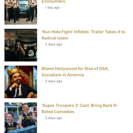
Encounters
t
1 day ago
‘Run Hide Fight: Infidels’ Trailer Takes It to
Radical Islam
2 days ago
Blame Hollywood for Rise of DSA,
Socialism in America
3 days ago
‘Super Troopers 3’ Cast: Bring Back R-
Rated Comedies
3 days ago