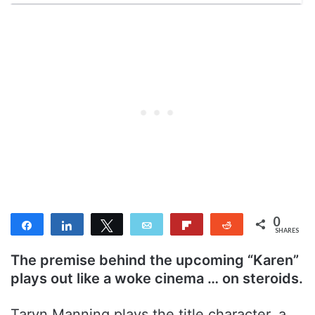
0
Share
Share
Tweet
Email
Flip
Reddit
SHARES
The premise behind the upcoming “Karen”
plays out like a woke cinema … on steroids.
Taryn Manning plays the title character, a