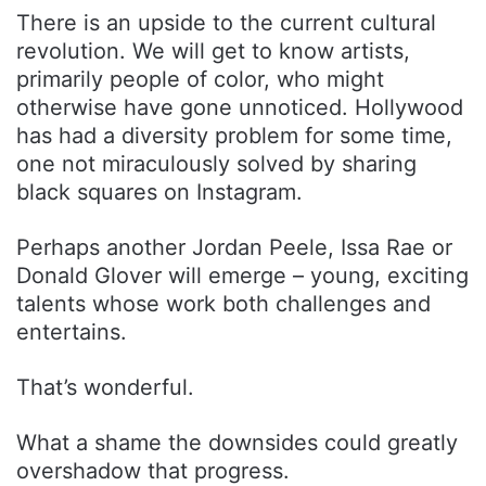
There is an upside to the current cultural
revolution. We will get to know artists,
primarily people of color, who might
otherwise have gone unnoticed. Hollywood
has had a diversity problem for some time,
one not miraculously solved by sharing
black squares on Instagram.
Perhaps another Jordan Peele, Issa Rae or
Donald Glover will emerge – young, exciting
talents whose work both challenges and
entertains.
That’s wonderful.
What a shame the downsides could greatly
overshadow that progress.