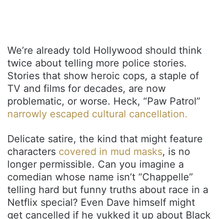
We’re already told Hollywood should think
twice about telling more police stories.
Stories that show heroic cops, a staple of
TV and films for decades, are now
problematic, or worse. Heck, “Paw Patrol”
narrowly escaped cultural cancellation.
Delicate satire, the kind that might feature
characters
covered in mud masks
, is no
longer permissible. Can you imagine a
comedian whose name isn’t “Chappelle”
telling hard but funny truths about race in a
Netflix special? Even Dave himself might
get cancelled if he yukked it up about Black