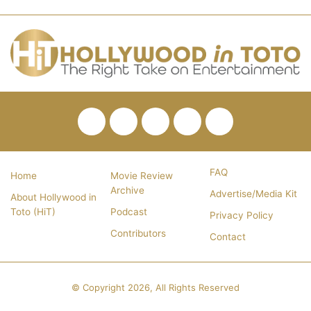
Facebook
Twitter
Pinterest
YouTube
RSS
FAQ
Home
Movie Review
Archive
Advertise/Media Kit
About Hollywood in
Toto (HiT)
Podcast
Privacy Policy
Contributors
Contact
© Copyright 2026, All Rights Reserved