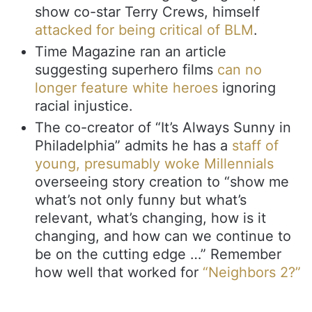
show co-star Terry Crews, himself
attacked for being critical of BLM
.
Time Magazine ran an article
suggesting superhero films
can no
longer feature white heroes
ignoring
racial injustice.
The co-creator of “It’s Always Sunny in
Philadelphia” admits he has a
staff of
young, presumably woke Millennials
overseeing story creation to “show me
what’s not only funny but what’s
relevant, what’s changing, how is it
changing, and how can we continue to
be on the cutting edge …” Remember
how well that worked for
“Neighbors 2?”