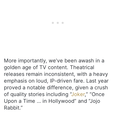
More importantly, we’ve been awash in a
golden age of TV content. Theatrical
releases remain inconsistent, with a heavy
emphasis on loud, IP-driven fare. Last year
proved a notable difference, given a crush
of quality stories including “
Joker
,” “Once
Upon a Time … in Hollywood” and “Jojo
Rabbit.”