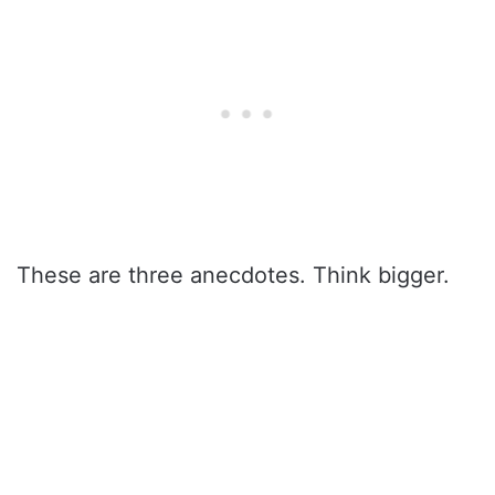
These are three anecdotes. Think bigger.