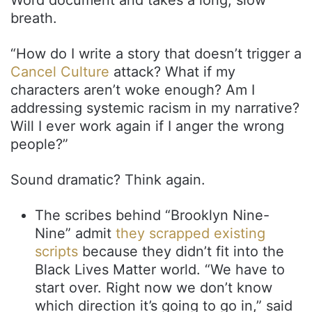
breath.
“How do I write a story that doesn’t trigger a
Cancel Culture
attack? What if my
characters aren’t woke enough? Am I
addressing systemic racism in my narrative?
Will I ever work again if I anger the wrong
people?”
Sound dramatic? Think again.
The scribes behind “Brooklyn Nine-
Nine” admit
they scrapped existing
scripts
because they didn’t fit into the
Black Lives Matter world. “We have to
start over. Right now we don’t know
which direction it’s going to go in,” said