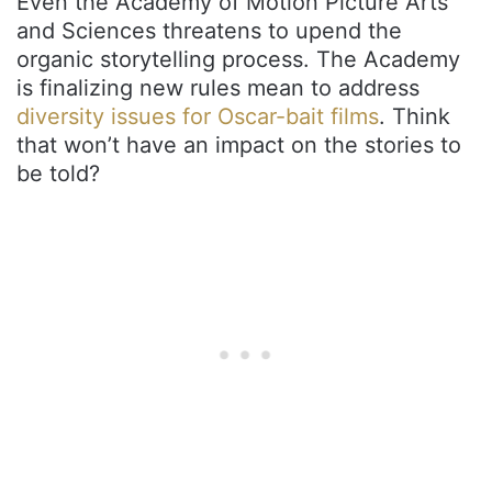
Even the Academy of Motion Picture Arts
and Sciences threatens to upend the
organic storytelling process. The Academy
is finalizing new rules mean to address
diversity issues for Oscar-bait films
. Think
that won’t have an impact on the stories to
be told?