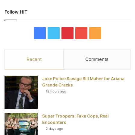
Follow HIT
F
T
P
Y
R
a
w
i
o
S
c
i
n
u
S
Recent
Comments
e
t
t
T
Joke Police Savage Bill Maher for Ariana
b
t
e
u
Grande Cracks
12 hours ago
o
e
r
b
o
r
e
e
Super Troopers: Fake Cops, Real
k
s
Encounters
t
2 days ago