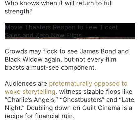
Who knows when it will return to full
strength?
Movie Theaters Reopen to Few Ticket
Sales and Zero New Films
Crowds may flock to see James Bond and
Black Widow again, but not every film
boasts a must-see component.
Audiences are
preternaturally opposed to
woke storytelling
, witness sizable flops like
“Charlie’s Angels,” “Ghostbusters” and “Late
Night.” Doubling down on Guilt Cinema is a
recipe for financial ruin.