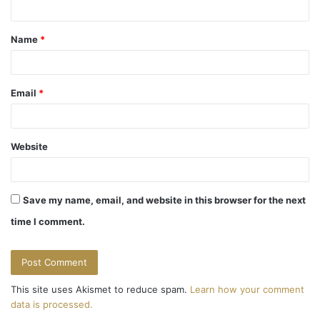
t
Name
*
*
Email
*
Website
Save my name, email, and website in this browser for the next
time I comment.
This site uses Akismet to reduce spam.
Learn how your comment
data is processed.