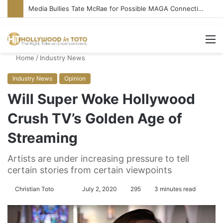
Media Bullies Tate McRae for Possible MAGA Connection
M
Home
/
Industry News
Industry News
Opinion
Will Super Woke Hollywood
Crush TV’s Golden Age of
Streaming
Artists are under increasing pressure to tell
certain stories from certain viewpoints
Christian Toto
F
S
July 2, 2020
295
3 minutes read
o
e
l
n