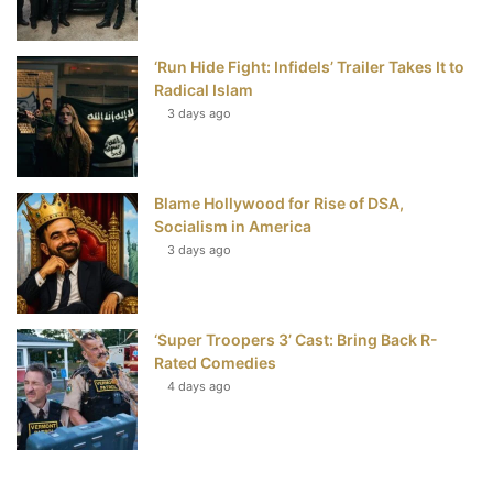
‘Run Hide Fight: Infidels’ Trailer Takes It to
Radical Islam
3 days ago
Blame Hollywood for Rise of DSA,
Socialism in America
3 days ago
‘Super Troopers 3’ Cast: Bring Back R-
Rated Comedies
4 days ago