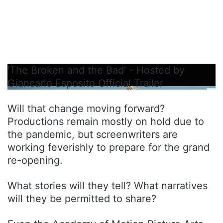
'The Broken and the Bad' - Hosted by
Giancarlo Esposito Official Trailer
Will that change moving forward?
Productions remain mostly on hold due to
the pandemic, but screenwriters are
working feverishly to prepare for the grand
re-opening.
What stories will they tell? What narratives
will they be permitted to share?