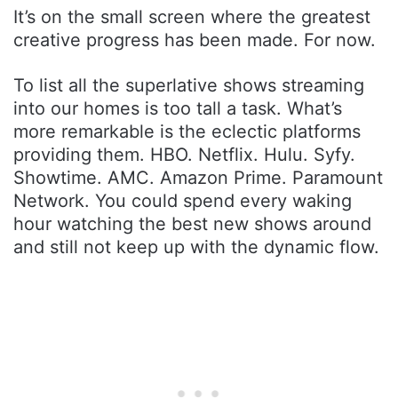
It’s on the small screen where the greatest
creative progress has been made. For now.
To list all the superlative shows streaming
into our homes is too tall a task. What’s
more remarkable is the eclectic platforms
providing them. HBO. Netflix. Hulu. Syfy.
Showtime. AMC. Amazon Prime. Paramount
Network. You could spend every waking
hour watching the best new shows around
and still not keep up with the dynamic flow.