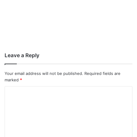
Leave a Reply
Your email address will not be published.
Required fields are
marked
*
C
o
m
m
e
n