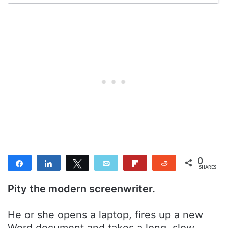
0
Share
Share
Tweet
Email
Flip
Reddit
SHARES
Pity the modern screenwriter.
He or she opens a laptop, fires up a new
Word document and takes a long, slow