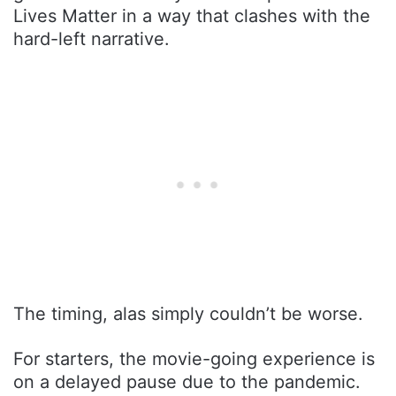
Lives Matter in a way that clashes with the
hard-left narrative.
The timing, alas simply couldn’t be worse.
For starters, the movie-going experience is
on a delayed pause due to the pandemic.