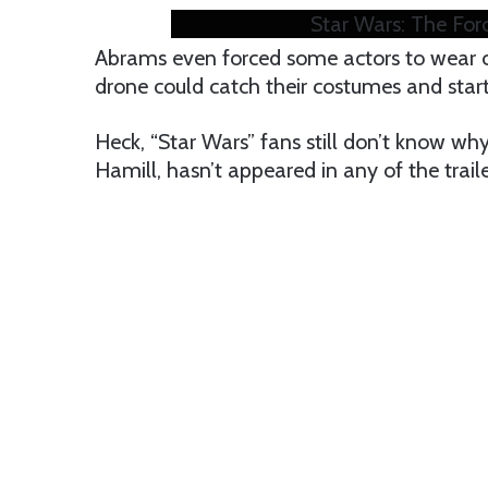
Star Wars: The For
Abrams even forced some actors to wear 
drone could catch their costumes and star
Heck, “Star Wars” fans still don’t know w
Hamill, hasn’t appeared in any of the trail