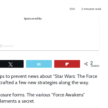
100
2 minutes read
2
Tweet
Email
Flip
SHARES
eps to prevent news about “Star Wars: The Force
rafted a few new strategies along the way.
closure forms. The various “Force Awakens”
elements a secret.