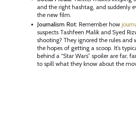
and the right hashtag, and suddenly ev
the new film.
Journalism Rot
: Remember how
journ
suspects Tashfeen Malik and Syed Riz
shooting? They ignored the rules and w
the hopes of getting a scoop. It’s typi
behind a “Star Wars” spoiler are far, fa
to spill what they know about the movi