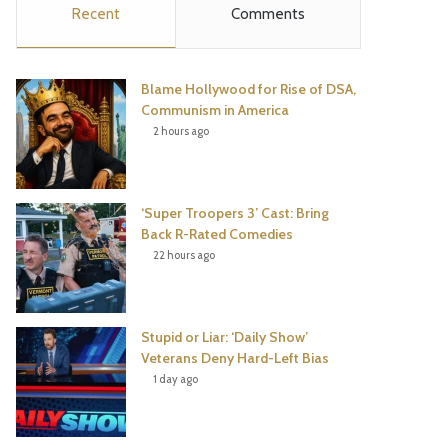
Recent
Comments
e
t
t
T
b
t
e
u
Blame Hollywood for Rise of DSA,
o
e
r
b
Communism in America
2 hours ago
o
r
e
e
k
s
‘Super Troopers 3’ Cast: Bring
t
Back R-Rated Comedies
22 hours ago
Stupid or Liar: ‘Daily Show’
Veterans Deny Hard-Left Bias
1 day ago