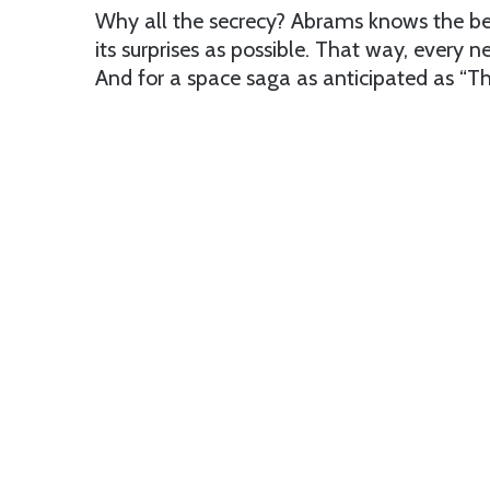
Why all the secrecy? Abrams knows the bes
its surprises as possible. That way, ever
And for a space saga as anticipated as “T