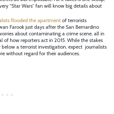
ery “Star Wars” fan will know big details about
alists flooded the apartment
of terrorists
wan Farook just days after the San Bernardino
orries about contaminating a crime scene, all in
cal of how reporters act in 2015. While the stakes
r below a terrorist investigation, expect journalists
e without regard for their audiences.