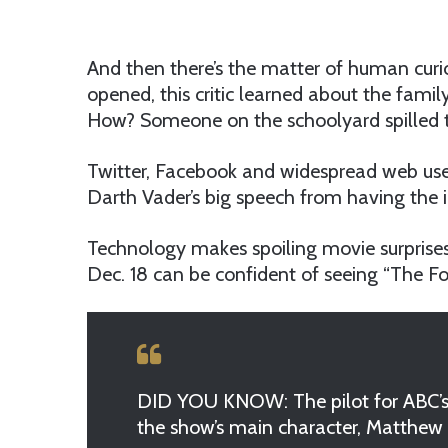
And then there’s the matter of human curios
opened, this critic learned about the fami
How? Someone on the schoolyard spilled th
Twitter, Facebook and widespread web use w
Darth Vader’s big speech from having the 
Technology makes spoiling movie surprises
Dec. 18 can be confident of seeing “The 
DID YOU KNOW: The pilot for ABC’s ‘L
the show’s main character, Matthew 