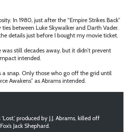
ity. In 1980, just after the “Empire Strikes Back”
ly ties between Luke Skywalker and Darth Vader.
e details just before I bought my movie ticket.
as still decades away, but it didn’t prevent
impact intended.
 a snap. Only those who go off the grid until
Force Awakens” as Abrams intended.
ost,’ produced by J.J. Abrams, killed off
Fox’s Jack Shephard.