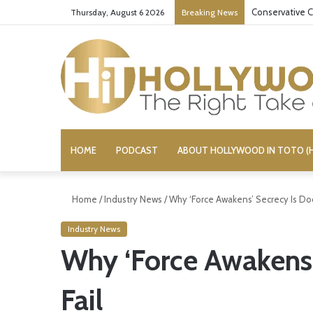
Conservative C
Thursday, August 6 2026
Breaking News
HOME
PODCAST
ABOUT HOLLYWOOD IN TOTO (H
Home
/
Industry News
/
Why ‘Force Awakens’ Secrecy Is Do
Industry News
Why ‘Force Awakens
Fail