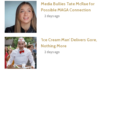
Media Bullies Tate McRae for
Possible MAGA Connection
2 days ago
‘Ice Cream Man’ Delivers Gore,
Nothing More
2 days ago