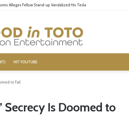
omic Alleges Fellow Stand-up Vandalized His Tesla
IT)
HIT YOUTUBE
omed to Fail
’ Secrecy Is Doomed to