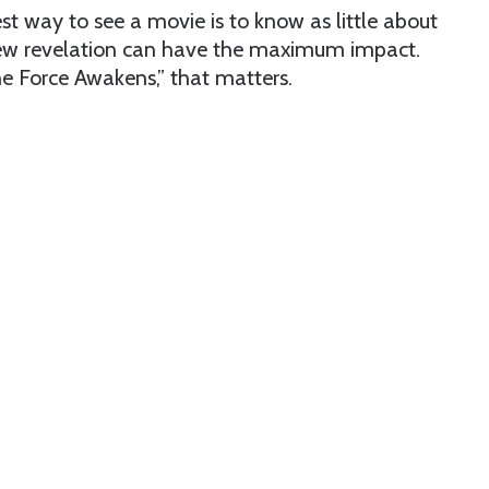
t way to see a movie is to know as little about
y new revelation can have the maximum impact.
he Force Awakens,” that matters.