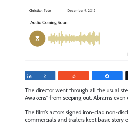
Christian Toto
F
S
December 9, 2015
o
e
l
n
l
d
o
a
w
n
o
e
n
m
T
a
w
i
Share
2
Reddit
Share
i
l
t
The director went through all the usual st
t
Awakens” from seeping out. Abrams even c
e
r
The film’s actors signed iron-clad non-dis
commercials and trailers kept basic story 