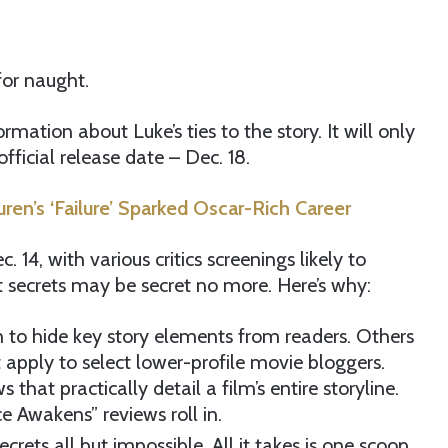
for naught.
rmation about Luke’s ties to the story. It will only
official release date – Dec. 18.
en’s ‘Failure’ Sparked Oscar-Rich Career
 14, with various critics screenings likely to
st secrets may be secret no more. Here’s why:
can to hide key story elements from readers. Others
t apply to select lower-profile movie bloggers.
that practically detail a film’s entire storyline.
e Awakens” reviews roll in.
crets all but impossible. All it takes is one scoop,