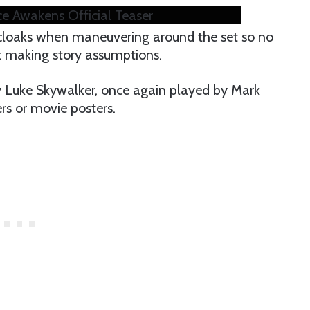
ce Awakens Official Teaser
cloaks when maneuvering around the set so no
t making story assumptions.
hy Luke Skywalker, once again played by Mark
ers or movie posters.