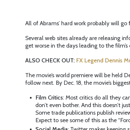
All of Abrams’ hard work probably will go 
Several web sites already are releasing info
get worse in the days leading to the film’s 
ALSO CHECK OUT:
FX Legend Dennis Mur
The movie’s world premiere will be held Dec.
follow next. By Dec. 18, the movie’s bigge
Film Critics
: Most critics do all they 
don’t even bother. And this doesn’t jus
Some trade publications publish reviews 
Expect to see some of this as the “Forc
Social Media
: Twitter makes keeping se