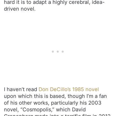
hard it is to adapt a highly cerebral, idea-
driven novel.
I haven’t read
Don DeCillo’s 1985 novel
upon which this is based, though I’m a fan
of his other works, particularly his 2003
novel, “Cosmopolis,” which David