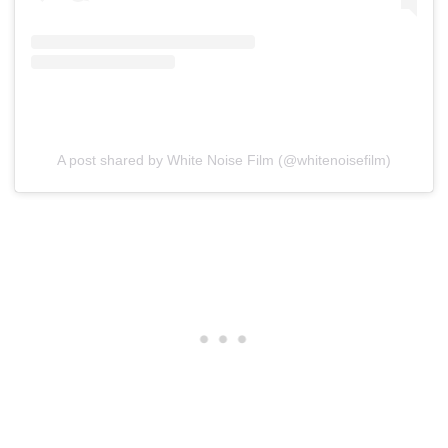
A post shared by White Noise Film (@whitenoisefilm)