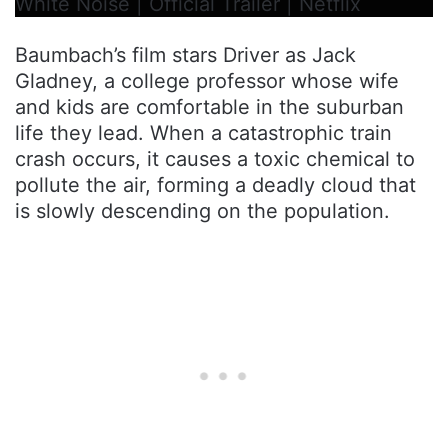
White Noise | Official Trailer | Netflix
Baumbach’s film stars Driver as Jack
Gladney, a college professor whose wife
and kids are comfortable in the suburban
life they lead. When a catastrophic train
crash occurs, it causes a toxic chemical to
pollute the air, forming a deadly cloud that
is slowly descending on the population.