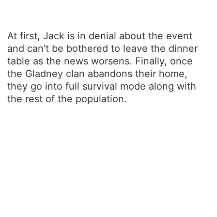
At first, Jack is in denial about the event
and can’t be bothered to leave the dinner
table as the news worsens. Finally, once
the Gladney clan abandons their home,
they go into full survival mode along with
the rest of the population.