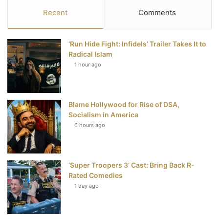
c
i
n
u
S
Recent
Comments
e
t
t
T
‘Run Hide Fight: Infidels’ Trailer Takes It to
b
t
e
u
Radical Islam
1 hour ago
o
e
r
b
o
r
e
e
Blame Hollywood for Rise of DSA,
k
s
Socialism in America
t
6 hours ago
‘Super Troopers 3’ Cast: Bring Back R-
Rated Comedies
1 day ago