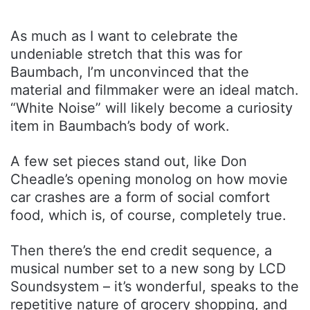
As much as I want to celebrate the
undeniable stretch that this was for
Baumbach, I’m unconvinced that the
material and filmmaker were an ideal match.
“White Noise” will likely become a curiosity
item in Baumbach’s body of work.
A few set pieces stand out, like Don
Cheadle’s opening monolog on how movie
car crashes are a form of social comfort
food, which is, of course, completely true.
Then there’s the end credit sequence, a
musical number set to a new song by LCD
Soundsystem – it’s wonderful, speaks to the
repetitive nature of grocery shopping, and