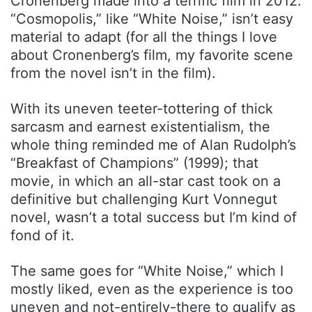
Cronenberg made into a terrific film in 2012.
“Cosmopolis,” like “White Noise,” isn’t easy
material to adapt (for all the things I love
about Cronenberg’s film, my favorite scene
from the novel isn’t in the film).
With its uneven teeter-tottering of thick
sarcasm and earnest existentialism, the
whole thing reminded me of Alan Rudolph’s
“Breakfast of Champions” (1999); that
movie, in which an all-star cast took on a
definitive but challenging Kurt Vonnegut
novel, wasn’t a total success but I’m kind of
fond of it.
The same goes for “White Noise,” which I
mostly liked, even as the experience is too
uneven and not-entirely-there to qualify as