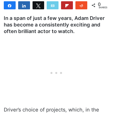
0
Share
Share
Tweet
Email
Flip
Reddit
SHARES
In a span of just a few years, Adam Driver
has become a consistently exciting and
often brilliant actor to watch.
Driver’s choice of projects, which, in the