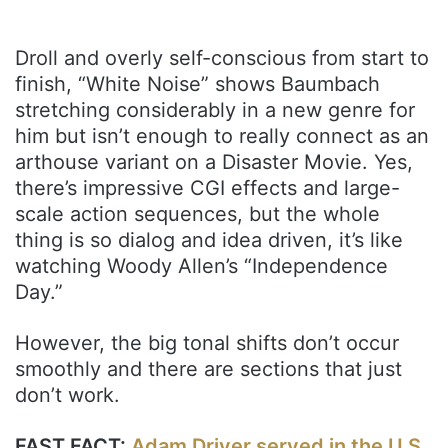
Droll and overly self-conscious from start to
finish, “White Noise” shows Baumbach
stretching considerably in a new genre for
him but isn’t enough to really connect as an
arthouse variant on a Disaster Movie. Yes,
there’s impressive CGI effects and large-
scale action sequences, but the whole
thing is so dialog and idea driven, it’s like
watching Woody Allen’s “Independence
Day.”
However, the big tonal shifts don’t occur
smoothly and there are sections that just
don’t work.
FAST FACT:
Adam Driver served in the U.S.