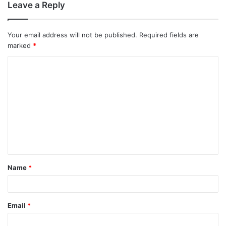
Leave a Reply
Your email address will not be published.
Required fields are
marked
*
C
o
m
m
e
n
t
Name
*
*
Email
*