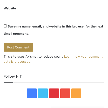
Website
Save my name, email, and website in this browser for the next
time I comment.
This site uses Akismet to reduce spam.
Learn how your comment
data is processed.
Follow HIT
F
T
P
Y
R
a
w
i
o
S