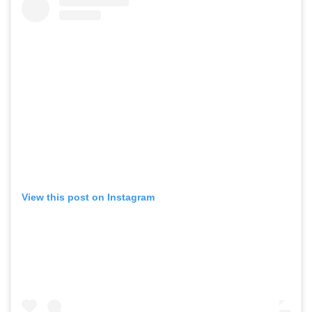
View this post on Instagram