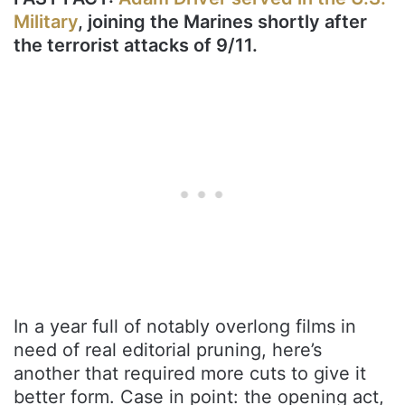
Military
, joining the Marines shortly after
the terrorist attacks of 9/11.
In a year full of notably overlong films in
need of real editorial pruning, here’s
another that required more cuts to give it
better form. Case in point: the opening act,