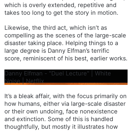
which is overly extended, repetitive and
takes too long to get the story in motion.
Likewise, the third act, which isn’t as
compelling as the scenes of the large-scale
disaster taking place. Helping things to a
large degree is Danny Elfman’s terrific
score, reminiscent of his best, earlier works.
Danny Elfman - "Duel Lecture" | White
Noise | Netflix
It’s a bleak affair, with the focus primarily on
how humans, either via large-scale disaster
or their own undoing, face nonexistence
and extinction. Some of this is handled
thoughtfully, but mostly it illustrates how