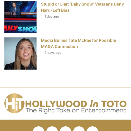
Stupid or Liar: ‘Daily Show’ Veterans Deny
Hard-Left Bias
1 day ago
Media Bullies Tate McRae for Possible
MAGA Connection
2 days ago