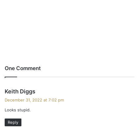
One Comment
s
Keith Diggs
a
December 31, 2022 at 7:02 pm
y
Looks stupid.
s
:
Reply