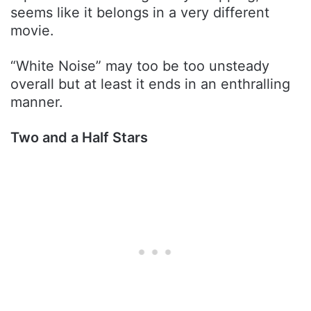
seems like it belongs in a very different
movie.
“White Noise” may too be too unsteady
overall but at least it ends in an enthralling
manner.
Two and a Half Stars