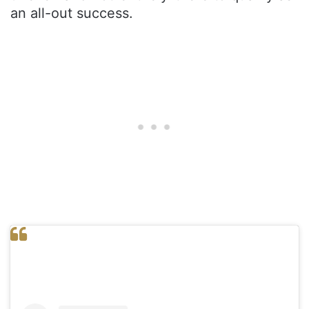
an all-out success.