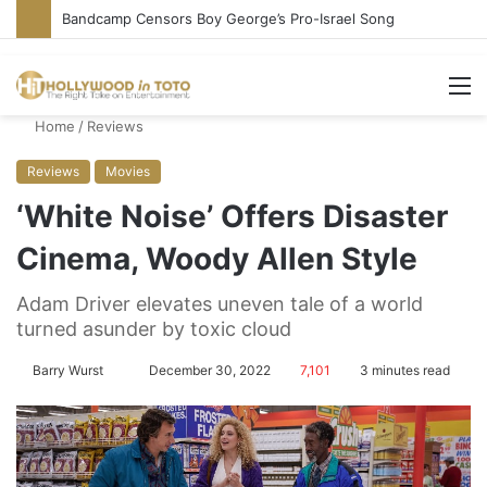
Bandcamp Censors Boy George’s Pro-Israel Song
M
Home
/
Reviews
Reviews
Movies
‘White Noise’ Offers Disaster
Cinema, Woody Allen Style
Adam Driver elevates uneven tale of a world
turned asunder by toxic cloud
Barry Wurst
S
December 30, 2022
7,101
3 minutes read
e
n
d
a