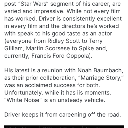
post-“Star Wars” segment of his career, are
varied and impressive. While not every film
has worked, Driver is consistently excellent
in every film and the directors he’s worked
with speak to his good taste as an actor
(everyone from Ridley Scott to Terry
Gilliam, Martin Scorsese to Spike and,
currently, Francis Ford Coppola).
His latest is a reunion with Noah Baumbach,
as their prior collaboration, “Marriage Story,”
was an acclaimed success for both.
Unfortunately, while it has iis moments,
“White Noise” is an unsteady vehicle.
Driver keeps it from careening off the road.