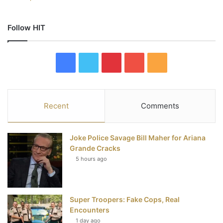
Follow HIT
F
T
P
Y
R
a
w
i
o
S
c
i
n
u
S
Recent
Comments
e
t
t
T
Joke Police Savage Bill Maher for Ariana
b
t
e
u
Grande Cracks
5 hours ago
o
e
r
b
o
r
e
e
Super Troopers: Fake Cops, Real
k
s
Encounters
t
1 day ago