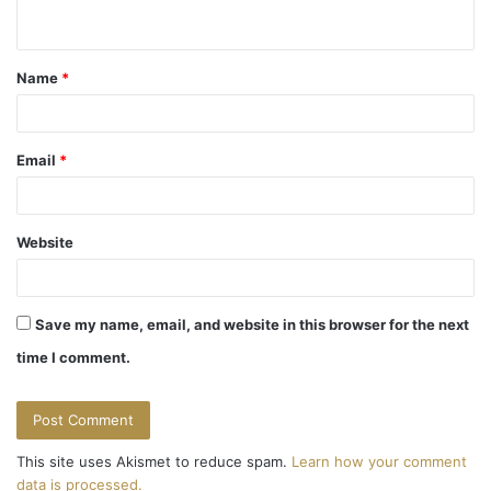
n
t
Name
*
*
Email
*
Website
Save my name, email, and website in this browser for the next
time I comment.
This site uses Akismet to reduce spam.
Learn how your comment
data is processed.