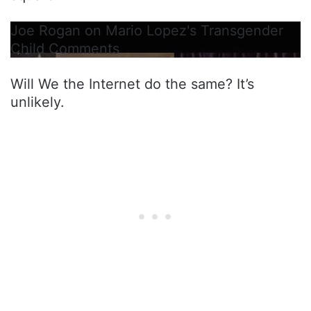
Joe Rogan on Mario Lopez's Transgender
Child Comments
Will We the Internet do the same? It’s
unlikely.