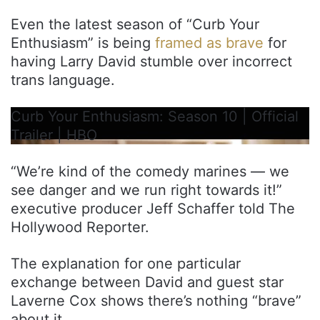
Even the latest season of “Curb Your
Enthusiasm” is being
framed as brave
for
having Larry David stumble over incorrect
trans language.
Curb Your Enthusiasm: Season 10 | Official
Trailer | HBO
“We’re kind of the comedy marines — we
see danger and we run right towards it!”
executive producer Jeff Schaffer told The
Hollywood Reporter.
The explanation for one particular
exchange between David and guest star
Laverne Cox shows there’s nothing “brave”
about it.