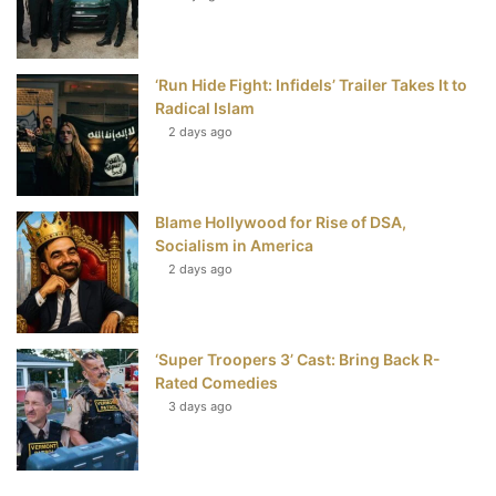
‘Run Hide Fight: Infidels’ Trailer Takes It to
Radical Islam
2 days ago
Blame Hollywood for Rise of DSA,
Socialism in America
2 days ago
‘Super Troopers 3’ Cast: Bring Back R-
Rated Comedies
3 days ago