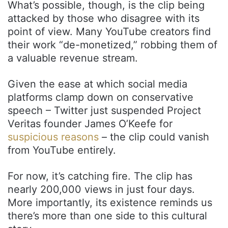
What’s possible, though, is the clip being
attacked by those who disagree with its
point of view. Many YouTube creators find
their work “de-monetized,” robbing them of
a valuable revenue stream.
Given the ease at which social media
platforms clamp down on conservative
speech – Twitter just suspended Project
Veritas founder James O’Keefe for
suspicious reasons
– the clip could vanish
from YouTube entirely.
For now, it’s catching fire. The clip has
nearly 200,000 views in just four days.
More importantly, its existence reminds us
there’s more than one side to this cultural