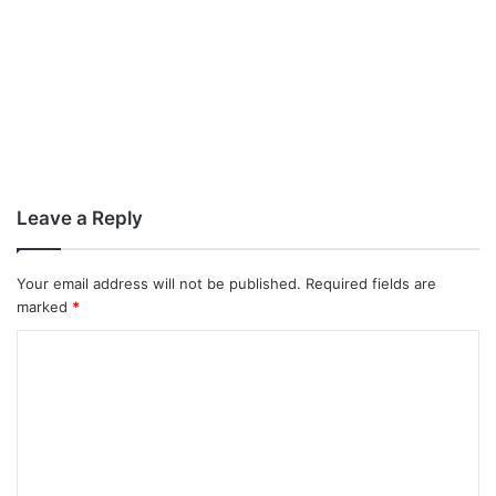
Leave a Reply
Your email address will not be published.
Required fields are
marked
*
C
o
m
m
e