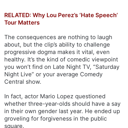
RELATED: Why Lou Perez’s ‘Hate Speech’
Tour Matters
The consequences are nothing to laugh
about, but the clip’s ability to challenge
progressive dogma makes it vital, even
healthy. It’s the kind of comedic viewpoint
you won’t find on Late Night TV, “Saturday
Night Live” or your average Comedy
Central show.
In fact, actor Mario Lopez questioned
whether three-year-olds should have a say
in their own gender last year. He ended up
groveling for forgiveness in the public
square.