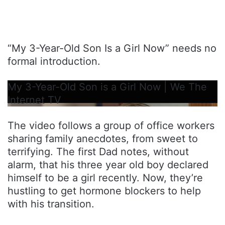
“My 3-Year-Old Son Is a Girl Now” needs no
formal introduction.
My 3-Year-Old Son is a Girl Now | We The
Internet TV
The video follows a group of office workers
sharing family anecdotes, from sweet to
terrifying. The first Dad notes, without
alarm, that his three year old boy declared
himself to be a girl recently. Now, they’re
hustling to get hormone blockers to help
with his transition.