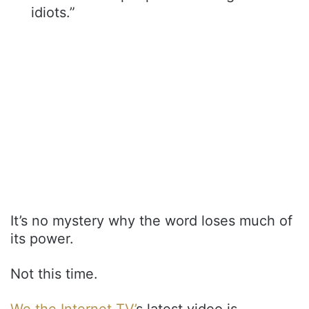
idiots.”
It’s no mystery why the word loses much of
its power.
Not this time.
We the Internet TV’
s latest video is