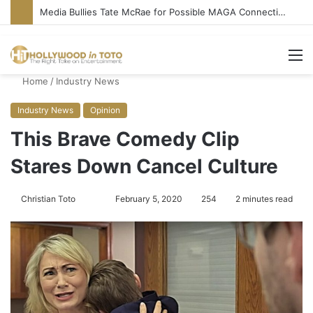
Media Bullies Tate McRae for Possible MAGA Connection
M
Home
/
Industry News
Industry News
Opinion
This Brave Comedy Clip
Stares Down Cancel Culture
Christian Toto
F
S
February 5, 2020
254
2 minutes read
o
e
l
n
l
d
o
a
w
n
o
e