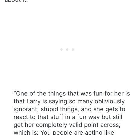
“One of the things that was fun for her is
that Larry is saying so many obliviously
ignorant, stupid things, and she gets to
react to that stuff in a fun way but still
get her completely valid point across,
which is: You people are acting like