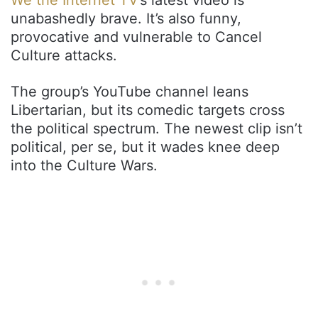
unabashedly brave. It’s also funny,
provocative and vulnerable to Cancel
Culture attacks.
The group’s YouTube channel leans
Libertarian, but its comedic targets cross
the political spectrum. The newest clip isn’t
political, per se, but it wades knee deep
into the Culture Wars.