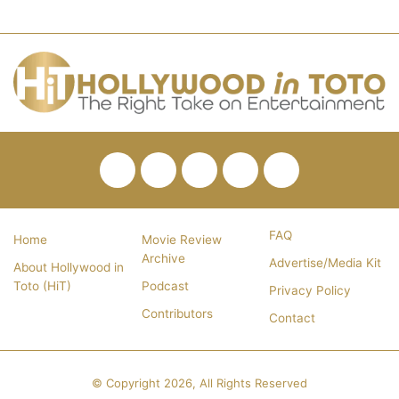
Facebook
Twitter
Pinterest
YouTube
RSS
FAQ
Home
Movie Review
Archive
Advertise/Media Kit
About Hollywood in
Toto (HiT)
Podcast
Privacy Policy
Contributors
Contact
© Copyright 2026, All Rights Reserved