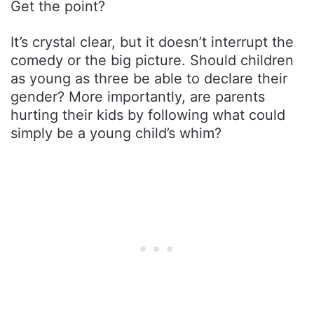
Get the point?
It’s crystal clear, but it doesn’t interrupt the
comedy or the big picture. Should children
as young as three be able to declare their
gender? More importantly, are parents
hurting their kids by following what could
simply be a young child’s whim?