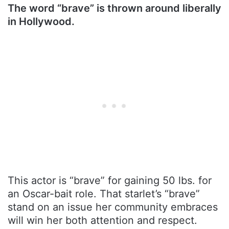
The word “brave” is thrown around liberally
in Hollywood.
This actor is “brave” for gaining 50 lbs. for
an Oscar-bait role. That starlet’s “brave”
stand on an issue her community embraces
will win her both attention and respect.