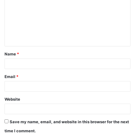
o
m
m
e
n
t
Name
*
*
Email
*
Website
Save my name, email, and website in this browser for the next
time I comment.