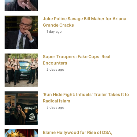
o
r
e
e
Joke Police Savage Bill Maher for Ariana
k
s
Grande Cracks
t
1 day ago
Super Troopers: Fake Cops, Real
Encounters
2 days ago
‘Run Hide Fight: Infidels’ Trailer Takes It to
Radical Islam
3 days ago
Blame Hollywood for Rise of DSA,