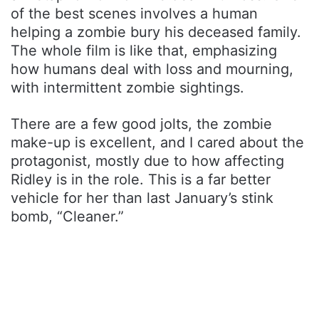
of the best scenes involves a human
helping a zombie bury his deceased family.
The whole film is like that, emphasizing
how humans deal with loss and mourning,
with intermittent zombie sightings.
There are a few good jolts, the zombie
make-up is excellent, and I cared about the
protagonist, mostly due to how affecting
Ridley is in the role. This is a far better
vehicle for her than last January’s stink
bomb, “Cleaner.”