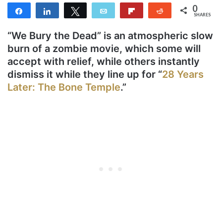
0
Share
Share
Tweet
Email
Flip
Reddit
SHARES
“We Bury the Dead” is an atmospheric slow
burn of a zombie movie, which some will
accept with relief, while others instantly
dismiss it while they line up for “
28 Years
Later: The Bone Temple
.”