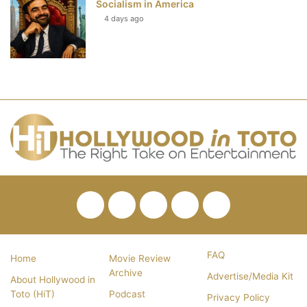
Socialism in America
4 days ago
Facebook
Twitter
Pinterest
YouTube
RSS
FAQ
Home
Movie Review
Archive
Advertise/Media Kit
About Hollywood in
Toto (HiT)
Podcast
Privacy Policy