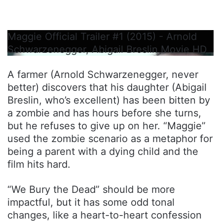
Maggie Official Trailer #1 (2015) - Arnold
Schwarzenegger, Abigail Breslin Movie HD
A farmer (Arnold Schwarzenegger, never
better) discovers that his daughter (Abigail
Breslin, who’s excellent) has been bitten by
a zombie and has hours before she turns,
but he refuses to give up on her. “Maggie”
used the zombie scenario as a metaphor for
being a parent with a dying child and the
film hits hard.
“We Bury the Dead” should be more
impactful, but it has some odd tonal
changes, like a heart-to-heart confession