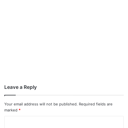
Leave a Reply
Your email address will not be published.
Required fields are
marked
*
C