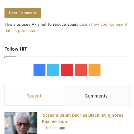
This site uses Akismet to reduce spam.
Learn how your comment
data is processed.
Follow HIT
F
T
P
Y
R
a
w
i
o
S
c
i
n
u
S
Recent
Comments
e
t
t
T
‘Scream’ Alum Decries Blacklist, Ignores
b
t
e
u
Real Version
11 hours ago
o
e
r
b