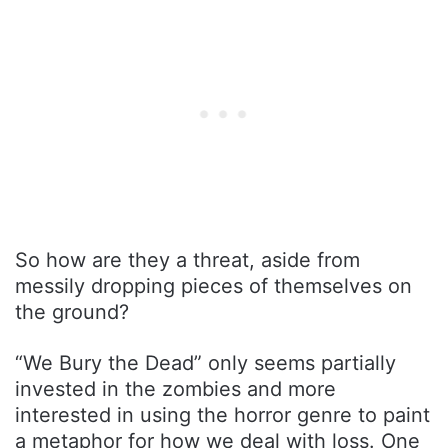
So how are they a threat, aside from
messily dropping pieces of themselves on
the ground?
“We Bury the Dead” only seems partially
invested in the zombies and more
interested in using the horror genre to paint
a metaphor for how we deal with loss. One