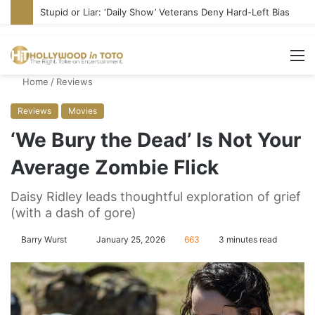
Stupid or Liar: ‘Daily Show’ Veterans Deny Hard-Left Bias
M
Home
/
Reviews
Reviews
Movies
‘We Bury the Dead’ Is Not Your
Average Zombie Flick
Daisy Ridley leads thoughtful exploration of grief
(with a dash of gore)
Barry Wurst
S
January 25, 2026
663
3 minutes read
e
n
d
a