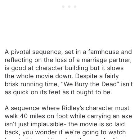
A pivotal sequence, set in a farmhouse and
reflecting on the loss of a marriage partner,
is good at character building but it slows
the whole movie down. Despite a fairly
brisk running time, “We Bury the Dead” isn’t
as quick on its feet as it ought to be.
A sequence where Ridley’s character must
walk 40 miles on foot while carrying an axe
isn’t just implausible- the movie is so laid
back, you wonder if we’re going to watch