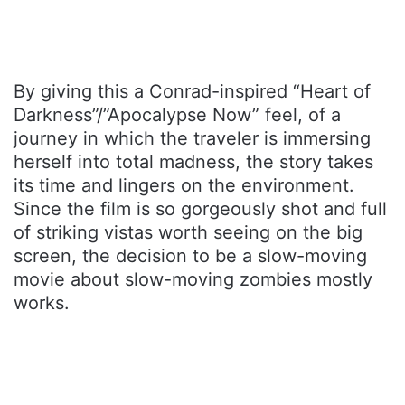
By giving this a Conrad-inspired “Heart of
Darkness”/”Apocalypse Now” feel, of a
journey in which the traveler is immersing
herself into total madness, the story takes
its time and lingers on the environment.
Since the film is so gorgeously shot and full
of striking vistas worth seeing on the big
screen, the decision to be a slow-moving
movie about slow-moving zombies mostly
works.