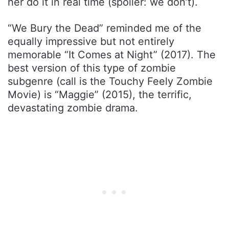
her do it in real time (spoiler: we don’t).
“We Bury the Dead” reminded me of the
equally impressive but not entirely
memorable “It Comes at Night” (2017). The
best version of this type of zombie
subgenre (call is the Touchy Feely Zombie
Movie) is “Maggie” (2015), the terrific,
devastating zombie drama.