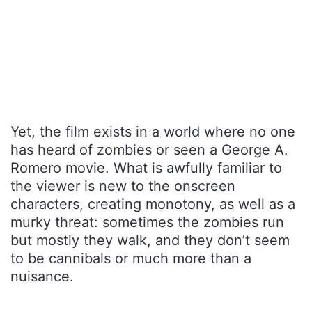
Yet, the film exists in a world where no one
has heard of zombies or seen a George A.
Romero movie. What is awfully familiar to
the viewer is new to the onscreen
characters, creating monotony, as well as a
murky threat: sometimes the zombies run
but mostly they walk, and they don’t seem
to be cannibals or much more than a
nuisance.