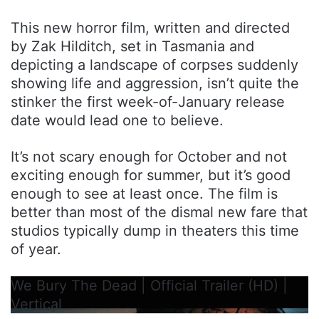
This new horror film, written and directed
by Zak Hilditch, set in Tasmania and
depicting a landscape of corpses suddenly
showing life and aggression, isn’t quite the
stinker the first week-of-January release
date would lead one to believe.
It’s not scary enough for October and not
exciting enough for summer, but it’s good
enough to see at least once. The film is
better than most of the dismal new fare that
studios typically dump in theaters this time
of year.
We Bury The Dead | Official Trailer (HD) |
Vertical