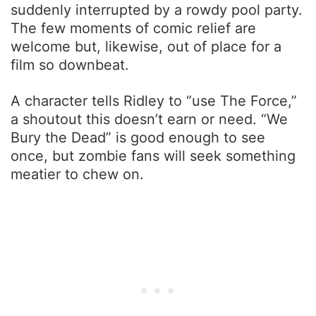
suddenly interrupted by a rowdy pool party.
The few moments of comic relief are
welcome but, likewise, out of place for a
film so downbeat.
A character tells Ridley to “use The Force,”
a shoutout this doesn’t earn or need. “We
Bury the Dead” is good enough to see
once, but zombie fans will seek something
meatier to chew on.