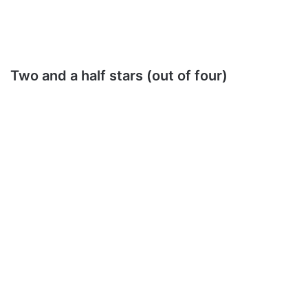
Two and a half stars (out of four)