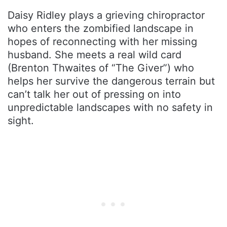
Daisy Ridley plays a grieving chiropractor
who enters the zombified landscape in
hopes of reconnecting with her missing
husband. She meets a real wild card
(Brenton Thwaites of “The Giver”) who
helps her survive the dangerous terrain but
can’t talk her out of pressing on into
unpredictable landscapes with no safety in
sight.