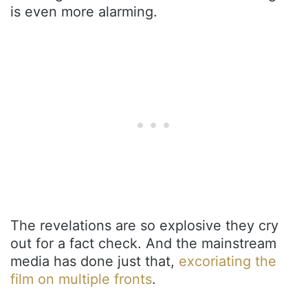
is even more alarming.
The revelations are so explosive they cry
out for a fact check. And the mainstream
media has done just that,
excoriating the
film on multiple fronts
.