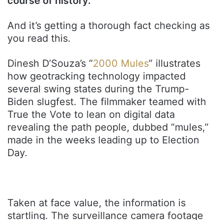
course of history.
And it’s getting a thorough fact checking as
you read this.
Dinesh D’Souza’s “
2000 Mules
” illustrates
how geotracking technology impacted
several swing states during the Trump-
Biden slugfest. The filmmaker teamed with
True the Vote to lean on digital data
revealing the path people, dubbed “mules,”
made in the weeks leading up to Election
Day.
Taken at face value, the information is
startling. The surveillance camera footage