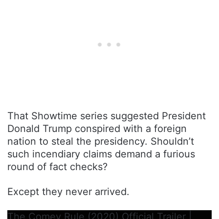
That Showtime series suggested President
Donald Trump conspired with a foreign
nation to steal the presidency. Shouldn’t
such incendiary claims demand a furious
round of fact checks?
Except they never arrived.
The Comey Rule (2020) Official Trailer |