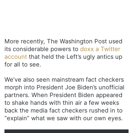
More recently, The Washington Post used
its considerable powers to
doxx a Twitter
account
that held the Left’s ugly antics up
for all to see.
We’ve also seen mainstream fact checkers
morph into President Joe Biden’s unofficial
partners. When President Biden appeared
to shake hands with thin air a few weeks
back the media fact checkers rushed in to
“explain” what we saw with our own eyes.