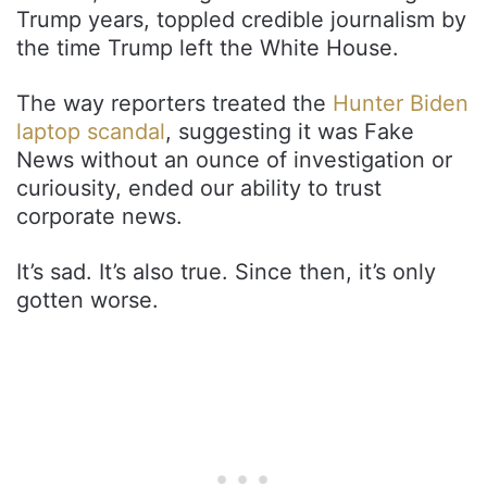
Trump years, toppled credible journalism by
the time Trump left the White House.
The way reporters treated the
Hunter Biden
laptop scandal
, suggesting it was Fake
News without an ounce of investigation or
curiousity, ended our ability to trust
corporate news.
It’s sad. It’s also true. Since then, it’s only
gotten worse.