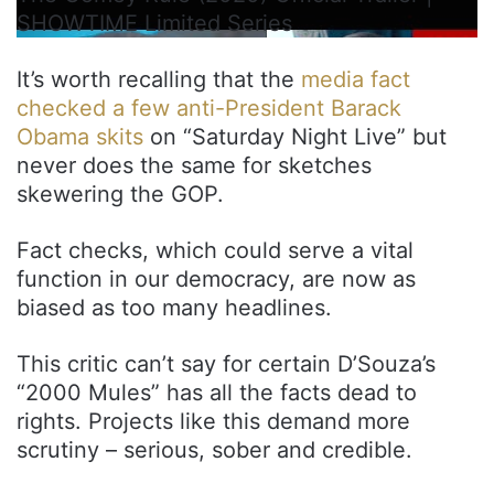
SHOWTIME Limited Series
It’s worth recalling that the
media fact
checked a few anti-President Barack
Obama skits
on “Saturday Night Live” but
never does the same for sketches
skewering the GOP.
Fact checks, which could serve a vital
function in our democracy, are now as
biased as too many headlines.
This critic can’t say for certain D’Souza’s
“2000 Mules” has all the facts dead to
rights. Projects like this demand more
scrutiny – serious, sober and credible.