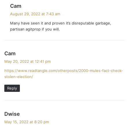
s
Cam
a
August 29, 2022 at 7:43 am
y
Many have seen it and proven it’s disreputable garbage,
s
partisan agitprop if you will.
:
s
Cam
a
May 20, 2022 at 12:41 pm
y
https://www.readtangle.com/otherposts/2000-mules-fact-check-
s
stolen-election/
:
Reply
s
Dwise
a
May 15, 2022 at 8:20 pm
y