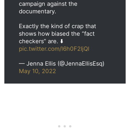
campaign against the
documentary.
Exactly the kind of crap that
shows how biased the “fact
checkers” are. ⬇️
pic.twitter.com/l6h0F2IjQl
— Jenna Ellis (@JennaEllisEsq)
May 10, 2022