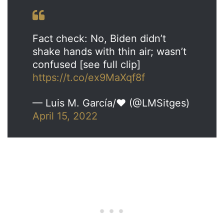
Fact check: No, Biden didn’t
shake hands with thin air; wasn’t
confused [see full clip]
https://t.co/ex9MaXqf8f
— Luis M. García/❤ (@LMSitges)
April 15, 2022