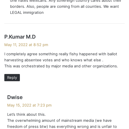
one hates Mexicans. Any sovereign country cares about their
:
borders. Also, people are coming from all counties. We want
LEGAL immigration
s
P.Kumar M.D
a
May 11, 2022 at 8:52 pm
y
I completely agree something really fishy happened with ballot
s
harvesting absentee votes and who knows what else .
:
This was orchestrated by major media and other organizations.
Reply
s
Dwise
a
May 15, 2022 at 7:23 pm
y
Let’s think about this.
s
The overwhelming amount of mainstream media (we have
:
freedom of press btw) has everything wrong and is unfair to