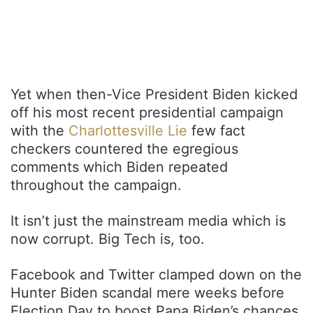
Yet when then-Vice President Biden kicked
off his most recent presidential campaign
with the
Charlottesville Lie
few fact
checkers countered the egregious
comments which Biden repeated
throughout the campaign.
It isn’t just the mainstream media which is
now corrupt. Big Tech is, too.
Facebook and Twitter clamped down on the
Hunter Biden scandal mere weeks before
Election Day to boost Papa Biden’s chances.