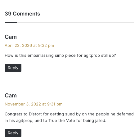
39 Comments
s
Cam
a
April 22, 2026 at 9:32 pm
y
How is this embarrassing simp piece for agitprop still up?
s
:
Reply
s
Cam
a
November 3, 2022 at 9:31 pm
y
Congrats to Distort for getting sued by on the people he defamed
s
in his agitprop, and to True the Vote for being jailed.
:
Reply