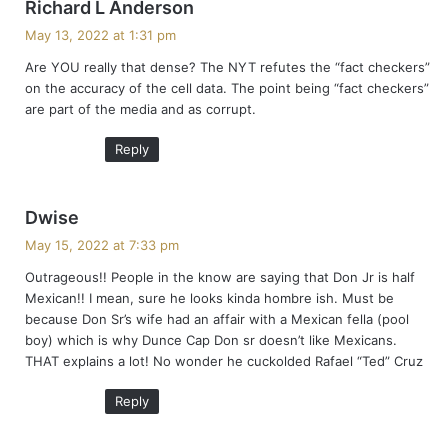
s
Richard L Anderson
a
May 13, 2022 at 1:31 pm
y
Are YOU really that dense? The NYT refutes the “fact checkers”
s
on the accuracy of the cell data. The point being “fact checkers”
:
are part of the media and as corrupt.
Reply
s
Dwise
a
May 15, 2022 at 7:33 pm
y
Outrageous!! People in the know are saying that Don Jr is half
s
Mexican!! I mean, sure he looks kinda hombre ish. Must be
:
because Don Sr’s wife had an affair with a Mexican fella (pool
boy) which is why Dunce Cap Don sr doesn’t like Mexicans.
THAT explains a lot! No wonder he cuckolded Rafael “Ted” Cruz
Reply