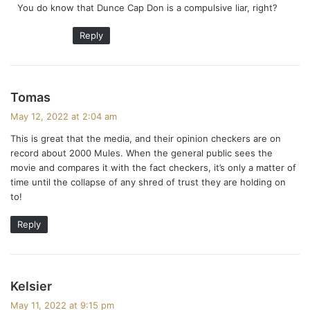
You do know that Dunce Cap Don is a compulsive liar, right?
Reply
s
Tomas
a
May 12, 2022 at 2:04 am
y
This is great that the media, and their opinion checkers are on
s
record about 2000 Mules. When the general public sees the
:
movie and compares it with the fact checkers, it’s only a matter of
time until the collapse of any shred of trust they are holding on
to!
Reply
s
Kelsier
a
May 11, 2022 at 9:15 pm