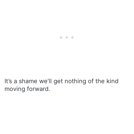
It’s a shame we’ll get nothing of the kind
moving forward.