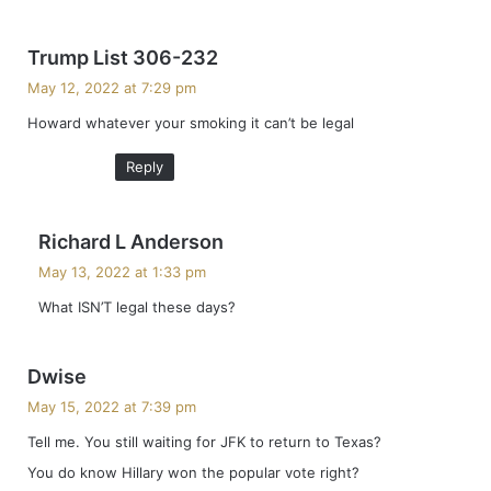
s
Trump List 306-232
a
May 12, 2022 at 7:29 pm
y
Howard whatever your smoking it can’t be legal
s
:
Reply
s
Richard L Anderson
a
May 13, 2022 at 1:33 pm
y
What ISN’T legal these days?
s
:
s
Dwise
a
May 15, 2022 at 7:39 pm
y
Tell me. You still waiting for JFK to return to Texas?
s
You do know Hillary won the popular vote right?
: