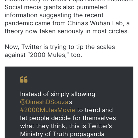
Social media giants also pummeled
information suggesting the recent
pandemic came from China’s Wuhan Lab, a
theory now taken seriously in most circles.
Now, Twitter is trying to tip the scales
against “2000 Mules,” too.
Instead of simply allowing
@DineshDSouza
’s
#2000MulesMovie
to trend and
let people decide for themselves
what they think, this is Twitter’s
Ministry of Truth propaganda