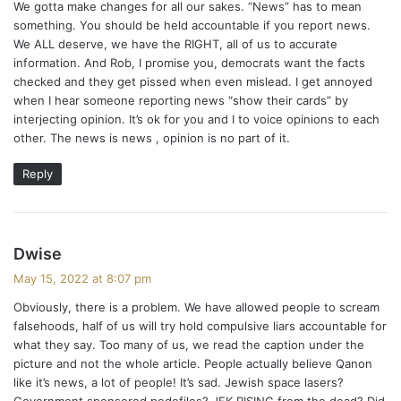
We gotta make changes for all our sakes. “News” has to mean
s
something. You should be held accountable if you report news.
:
We ALL deserve, we have the RIGHT, all of us to accurate
information. And Rob, I promise you, democrats want the facts
checked and they get pissed when even mislead. I get annoyed
when I hear someone reporting news “show their cards” by
interjecting opinion. It’s ok for you and I to voice opinions to each
other. The news is news , opinion is no part of it.
Reply
s
Dwise
a
May 15, 2022 at 8:07 pm
y
Obviously, there is a problem. We have allowed people to scream
s
falsehoods, half of us will try hold compulsive liars accountable for
:
what they say. Too many of us, we read the caption under the
picture and not the whole article. People actually believe Qanon
like it’s news, a lot of people! It’s sad. Jewish space lasers?
Government sponsored pedefiles? JFK RISING from the dead? Did