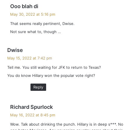
s
Ooo blah di
a
May 30, 2022 at 5:16 pm
y
That seems really pertinent, Dwise.
s
Not sure what to, though …
:
s
Dwise
a
May 15, 2022 at 7:42 pm
y
Tell me. You still waiting for JFK to return to Texas?
s
You do know Hillary won the popular vote right?
:
Reply
s
Richard Spurlock
a
May 16, 2022 at 8:45 pm
y
Wow. Talk about drinking the punch. Hillary is in deep s***. No
s