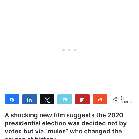
0
Share
Share
Tweet
Email
Flip
Reddit
SHARES
A shocking new film suggests the 2020
presidential election was decided not by
votes but via “mules” who changed the