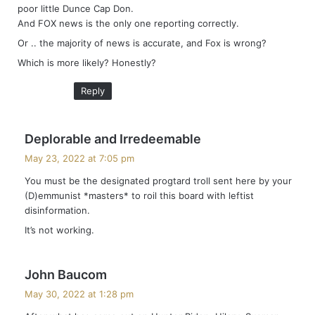
poor little Dunce Cap Don.
And FOX news is the only one reporting correctly.
Or .. the majority of news is accurate, and Fox is wrong?
Which is more likely? Honestly?
Reply
s
Deplorable and Irredeemable
a
May 23, 2022 at 7:05 pm
y
You must be the designated progtard troll sent here by your
s
(D)emmunist *masters* to roil this board with leftist
:
disinformation.
It’s not working.
s
John Baucom
a
May 30, 2022 at 1:28 pm
y