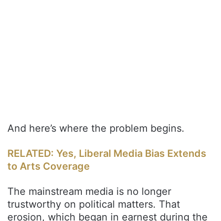
And here’s where the problem begins.
RELATED: Yes, Liberal Media Bias Extends
to Arts Coverage
The mainstream media is no longer
trustworthy on political matters. That
erosion, which began in earnest during the