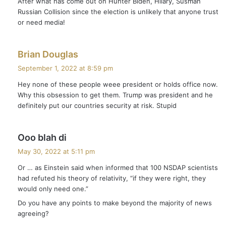
After what has come out on Hunter Biden, Hilary, Susman
s
Russian Collision since the election is unlikely that anyone trust
:
or need media!
s
Brian Douglas
a
September 1, 2022 at 8:59 pm
y
Hey none of these people weee president or holds office now.
s
Why this obsession to get them. Trump was president and he
:
definitely put our countries security at risk. Stupid
s
Ooo blah di
a
May 30, 2022 at 5:11 pm
y
Or … as Einstein said when informed that 100 NSDAP scientists
s
had refuted his theory of relativity, “if they were right, they
:
would only need one.”
Do you have any points to make beyond the majority of news
agreeing?