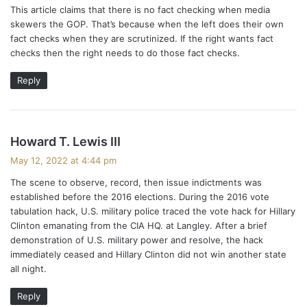
This article claims that there is no fact checking when media
s
skewers the GOP. That’s because when the left does their own
:
fact checks when they are scrutinized. If the right wants fact
checks then the right needs to do those fact checks.
Reply
s
Howard T. Lewis III
a
May 12, 2022 at 4:44 pm
y
The scene to observe, record, then issue indictments was
s
established before the 2016 elections. During the 2016 vote
:
tabulation hack, U.S. military police traced the vote hack for Hillary
Clinton emanating from the CIA HQ. at Langley. After a brief
demonstration of U.S. military power and resolve, the hack
immediately ceased and Hillary Clinton did not win another state
all night.
Reply