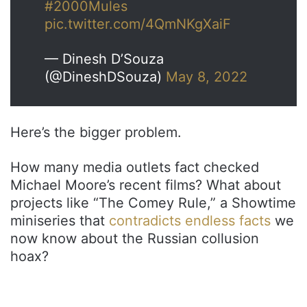
#2000Mules
pic.twitter.com/4QmNKgXaiF
— Dinesh D’Souza
(@DineshDSouza)
May 8, 2022
Here’s the bigger problem.
How many media outlets fact checked
Michael Moore’s recent films? What about
projects like “The Comey Rule,” a Showtime
miniseries that
contradicts endless facts
we
now know about the Russian collusion
hoax?