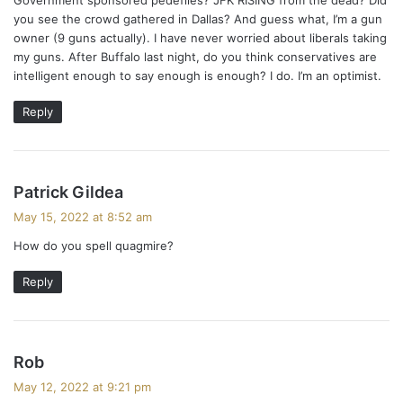
you see the crowd gathered in Dallas? And guess what, I’m a gun
owner (9 guns actually). I have never worried about liberals taking
my guns. After Buffalo last night, do you think conservatives are
intelligent enough to say enough is enough? I do. I’m an optimist.
Reply
s
Patrick Gildea
a
May 15, 2022 at 8:52 am
y
How do you spell quagmire?
s
:
Reply
s
Rob
a
May 12, 2022 at 9:21 pm
y