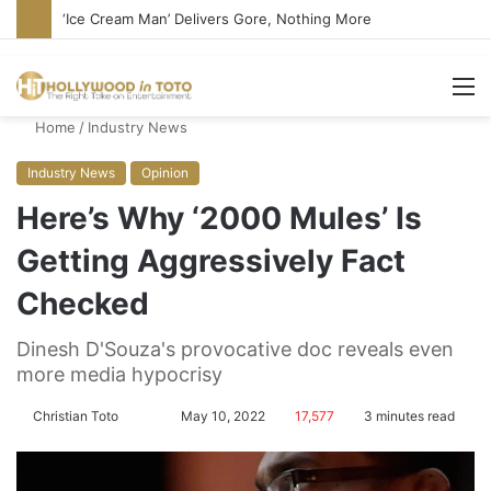
Bandcamp Censors Boy George’s Pro-Israel Song
M
Home
/
Industry News
Industry News
Opinion
Here’s Why ‘2000 Mules’ Is
Getting Aggressively Fact
Checked
Dinesh D'Souza's provocative doc reveals even
more media hypocrisy
Christian Toto
F
S
May 10, 2022
17,577
3 minutes read
o
e
l
n