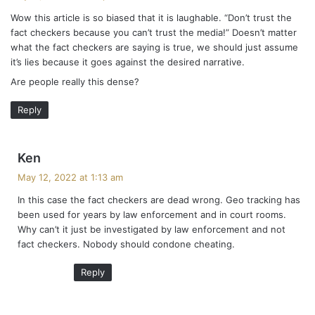
y
Wow this article is so biased that it is laughable. “Don’t trust the
s
fact checkers because you can’t trust the media!” Doesn’t matter
:
what the fact checkers are saying is true, we should just assume
it’s lies because it goes against the desired narrative.
Are people really this dense?
Reply
s
Ken
a
May 12, 2022 at 1:13 am
y
In this case the fact checkers are dead wrong. Geo tracking has
s
been used for years by law enforcement and in court rooms.
:
Why can’t it just be investigated by law enforcement and not
fact checkers. Nobody should condone cheating.
Reply