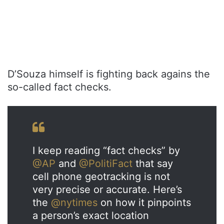
D’Souza himself is fighting back agains the
so-called fact checks.
I keep reading “fact checks” by
@AP
and
@PolitiFact
that say
cell phone geotracking is not
very precise or accurate. Here’s
the
@nytimes
on how it pinpoints
a person’s exact location