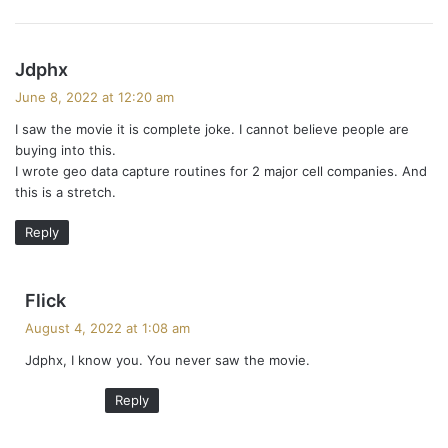
s
Jdphx
a
June 8, 2022 at 12:20 am
y
I saw the movie it is complete joke. I cannot believe people are
s
buying into this.
:
I wrote geo data capture routines for 2 major cell companies. And
this is a stretch.
Reply
s
Flick
a
August 4, 2022 at 1:08 am
y
Jdphx, I know you. You never saw the movie.
s
:
Reply