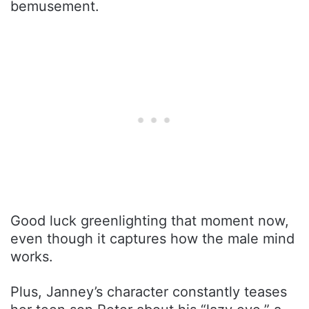
bemusement.
Good luck greenlighting that moment now,
even though it captures how the male mind
works.
Plus, Janney’s character constantly teases