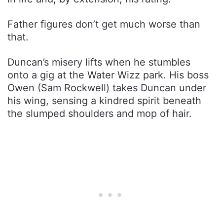
Father figures don’t get much worse than
that.
Duncan’s misery lifts when he stumbles
onto a gig at the Water Wizz park. His boss
Owen (Sam Rockwell) takes Duncan under
his wing, sensing a kindred spirit beneath
the slumped shoulders and mop of hair.