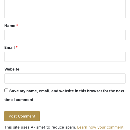
e
n
t
Name
*
*
Email
*
Website
Save my name, email, and website in this browser for the next
time I comment.
This site uses Akismet to reduce spam.
Learn how your comment