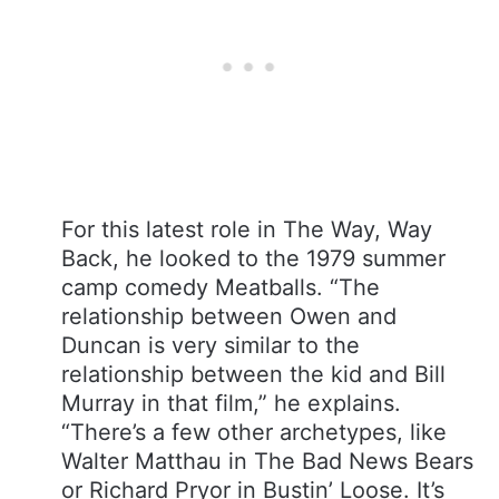
For this latest role in The Way, Way
Back, he looked to the 1979 summer
camp comedy Meatballs. “The
relationship between Owen and
Duncan is very similar to the
relationship between the kid and Bill
Murray in that film,” he explains.
“There’s a few other archetypes, like
Walter Matthau in The Bad News Bears
or Richard Pryor in Bustin’ Loose. It’s