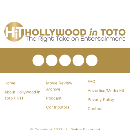
Facebook
Twitter
Pinterest
YouTube
RSS
FAQ
Home
Movie Review
Archive
Advertise/Media Kit
About Hollywood in
Toto (HiT)
Podcast
Privacy Policy
Contributors
Contact
© Copyright 2026, All Rights Reserved