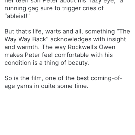
her teen son Peter about his “lazy eye,” a
running gag sure to trigger cries of
“ableist!”
But that’s life, warts and all, something “The
Way Way Back” acknowledges with insight
and warmth. The way Rockwell’s Owen
makes Peter feel comfortable with his
condition is a thing of beauty.
So is the film, one of the best coming-of-
age yarns in quite some time.