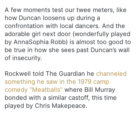
A few moments test our twee meters, like
how Duncan loosens up during a
confrontation with local dancers. And the
adorable girl next door (wonderfully played
by AnnaSophia Robb) is almost too good to
be true in how she sees past Duncan’s wall
of insecurity.
Rockwell told The Guardian he
channeled
something he saw in the 1979 camp
comedy “Meatballs”
where Bill Murray
bonded with a similar castoff, this time
played by Chris Makepeace.