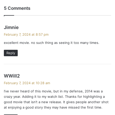
5 Comments
s
Jimnie
a
February 7, 2024 at 8:57 pm
y
excellent movie. no such thing as seeing it too many times.
s
:
Reply
s
WWill2
a
February 7, 2024 at 10:28 am
y
I’ve never heard of this movie, but in my defense, 2014 was a
s
crazy year. Adding it to my watch list. Thanks for highlighting a
:
good movie that isn’t a new release. It gives people another shot
at enjoying a good story they may have missed the first time.