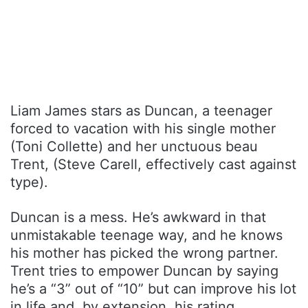
Liam James stars as Duncan, a teenager
forced to vacation with his single mother
(Toni Collette) and her unctuous beau
Trent, (Steve Carell, effectively cast against
type).
Duncan is a mess. He’s awkward in that
unmistakable teenage way, and he knows
his mother has picked the wrong partner.
Trent tries to empower Duncan by saying
he’s a “3” out of “10” but can improve his lot
in life and, by extension, his rating.