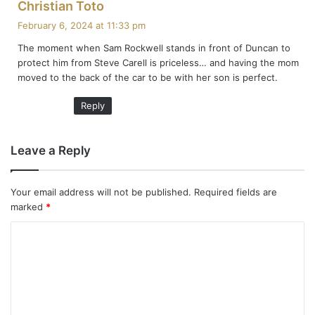
s
Christian Toto
a
February 6, 2024 at 11:33 pm
y
The moment when Sam Rockwell stands in front of Duncan to
s
protect him from Steve Carell is priceless… and having the mom
:
moved to the back of the car to be with her son is perfect.
Reply
Leave a Reply
Your email address will not be published.
Required fields are
marked
*
C
o
m
m