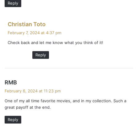
Reply
s
Christian Toto
a
February 7, 2024 at 4:37 pm
y
Check back and let me know what you think of it!
s
:
Reply
s
RMB
a
February 6, 2024 at 11:23 pm
y
One of my all time favorite movies, and in my collection. Such a
s
great payoff at the end.
:
Reply