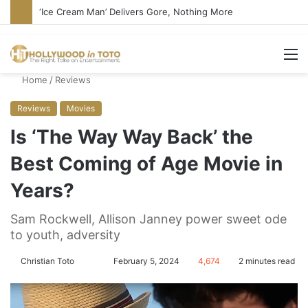
‘Ice Cream Man’ Delivers Gore, Nothing More
M
Home
/
Reviews
Reviews
Movies
Is ‘The Way Way Back’ the
Best Coming of Age Movie in
Years?
Sam Rockwell, Allison Janney power sweet ode
to youth, adversity
Christian Toto
F
S
February 5, 2024
4,674
2 minutes read
o
e
l
n