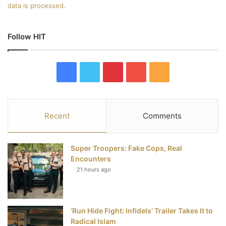
data is processed.
Follow HIT
F
T
P
Y
R
a
w
i
o
S
c
i
n
u
S
Recent
Comments
e
t
t
T
Super Troopers: Fake Cops, Real
b
t
e
u
Encounters
21 hours ago
o
e
r
b
o
r
e
e
‘Run Hide Fight: Infidels’ Trailer Takes It to
k
s
Radical Islam