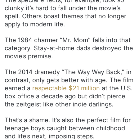
clunky it’s hard to fall under the movie’s
spell. Others boast themes that no longer
apply to modern life.
The 1984 charmer “Mr. Mom” falls into that
category. Stay-at-home dads destroyed the
movie’s premise.
The 2014 dramedy “The Way Way Back,” in
contrast, only gets better with age. The film
earned a
respectable $21 million
at the U.S.
box office a decade ago but didn’t pierce
the zeitgeist like other indie darlings.
That’s a shame. It’s also the perfect film for
teenage boys caught between childhood
and life’s next, imposing steps.