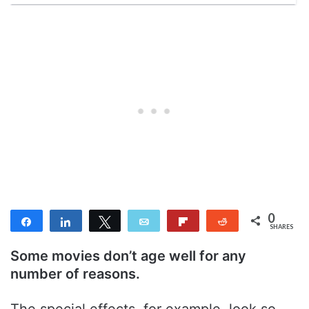
0
Share
Share
Tweet
Email
Flip
Reddit
SHARES
Some movies don’t age well for any
number of reasons.
The special effects, for example, look so