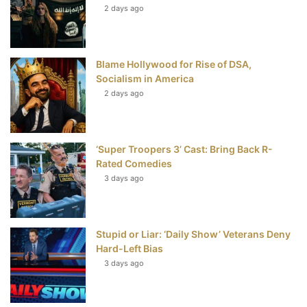
t
2 days ago
Blame Hollywood for Rise of DSA,
Socialism in America
2 days ago
‘Super Troopers 3’ Cast: Bring Back R-
Rated Comedies
3 days ago
Stupid or Liar: ‘Daily Show’ Veterans Deny
Hard-Left Bias
3 days ago