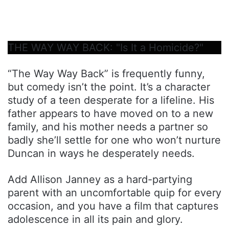
THE WAY WAY BACK: "Is It a Homicide?"
“The Way Way Back” is frequently funny,
but comedy isn’t the point. It’s a character
study of a teen desperate for a lifeline. His
father appears to have moved on to a new
family, and his mother needs a partner so
badly she’ll settle for one who won’t nurture
Duncan in ways he desperately needs.
Add Allison Janney as a hard-partying
parent with an uncomfortable quip for every
occasion, and you have a film that captures
adolescence in all its pain and glory.