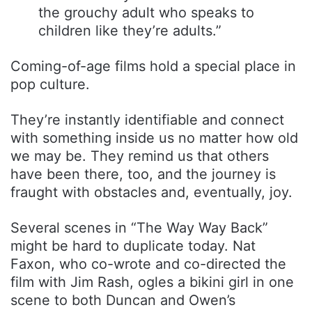
the grouchy adult who speaks to
children like they’re adults.”
Coming-of-age films hold a special place in
pop culture.
They’re instantly identifiable and connect
with something inside us no matter how old
we may be. They remind us that others
have been there, too, and the journey is
fraught with obstacles and, eventually, joy.
Several scenes in “The Way Way Back”
might be hard to duplicate today. Nat
Faxon, who co-wrote and co-directed the
film with Jim Rash, ogles a bikini girl in one
scene to both Duncan and Owen’s