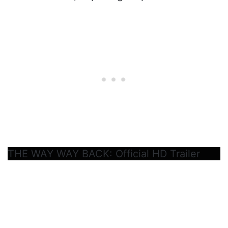
THE WAY WAY BACK: Official HD Trailer