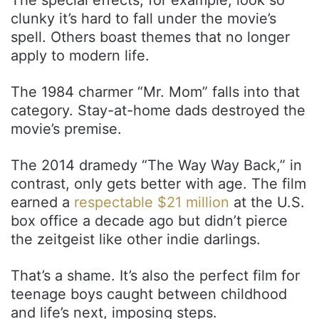
clunky it’s hard to fall under the movie’s
spell. Others boast themes that no longer
apply to modern life.
The 1984 charmer “Mr. Mom” falls into that
category. Stay-at-home dads destroyed the
movie’s premise.
The 2014 dramedy “The Way Way Back,” in
contrast, only gets better with age. The film
earned a
respectable $21 million
at the U.S.
box office a decade ago but didn’t pierce
the zeitgeist like other indie darlings.
That’s a shame. It’s also the perfect film for
teenage boys caught between childhood
and life’s next, imposing steps.