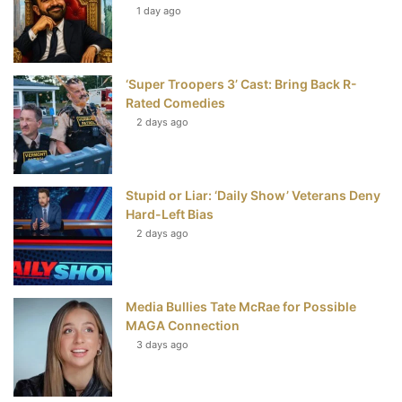
t
1 day ago
‘Super Troopers 3’ Cast: Bring Back R-
Rated Comedies
2 days ago
Stupid or Liar: ‘Daily Show’ Veterans Deny
Hard-Left Bias
2 days ago
Media Bullies Tate McRae for Possible
MAGA Connection
3 days ago