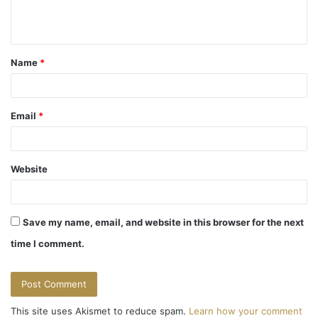
e
n
t
Name
*
*
Email
*
Website
Save my name, email, and website in this browser for the next
time I comment.
This site uses Akismet to reduce spam.
Learn how your comment