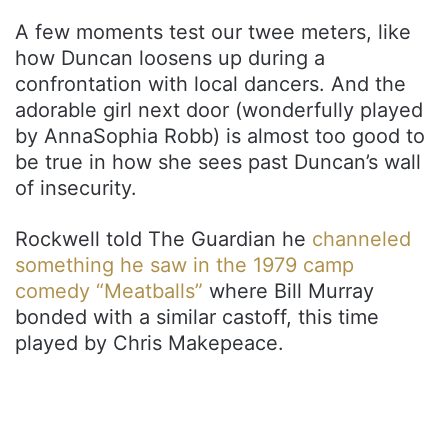
A few moments test our twee meters, like
how Duncan loosens up during a
confrontation with local dancers. And the
adorable girl next door (wonderfully played
by AnnaSophia Robb) is almost too good to
be true in how she sees past Duncan’s wall
of insecurity.
Rockwell told The Guardian he
channeled
something he saw in the 1979 camp
comedy “Meatballs”
where Bill Murray
bonded with a similar castoff, this time
played by Chris Makepeace.