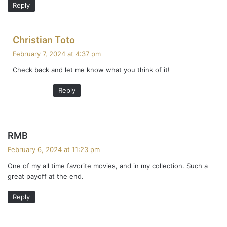
Reply
s
Christian Toto
a
February 7, 2024 at 4:37 pm
y
Check back and let me know what you think of it!
s
:
Reply
s
RMB
a
February 6, 2024 at 11:23 pm
y
One of my all time favorite movies, and in my collection. Such a
s
great payoff at the end.
:
Reply