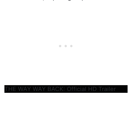
THE WAY WAY BACK: Official HD Trailer