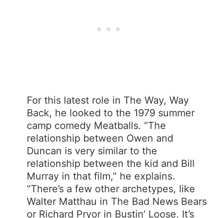
For this latest role in The Way, Way
Back, he looked to the 1979 summer
camp comedy Meatballs. “The
relationship between Owen and
Duncan is very similar to the
relationship between the kid and Bill
Murray in that film,” he explains.
“There’s a few other archetypes, like
Walter Matthau in The Bad News Bears
or Richard Pryor in Bustin’ Loose. It’s