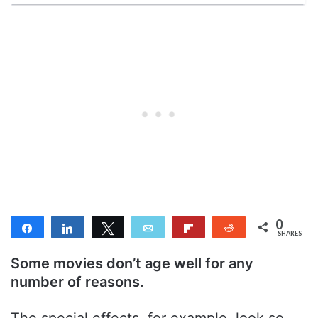
0
Share
Share
Tweet
Email
Flip
Reddit
SHARES
Some movies don’t age well for any
number of reasons.
The special effects, for example, look so