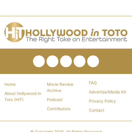
Facebook
Twitter
Pinterest
YouTube
RSS
FAQ
Home
Movie Review
Archive
Advertise/Media Kit
About Hollywood in
Toto (HiT)
Podcast
Privacy Policy
Contributors
Contact
© Copyright 2026, All Rights Reserved