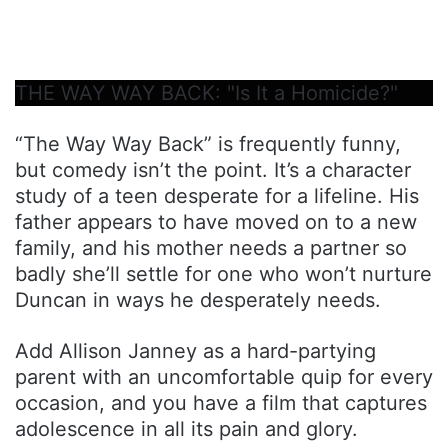
THE WAY WAY BACK: "Is It a Homicide?"
“The Way Way Back” is frequently funny,
but comedy isn’t the point. It’s a character
study of a teen desperate for a lifeline. His
father appears to have moved on to a new
family, and his mother needs a partner so
badly she’ll settle for one who won’t nurture
Duncan in ways he desperately needs.
Add Allison Janney as a hard-partying
parent with an uncomfortable quip for every
occasion, and you have a film that captures
adolescence in all its pain and glory.