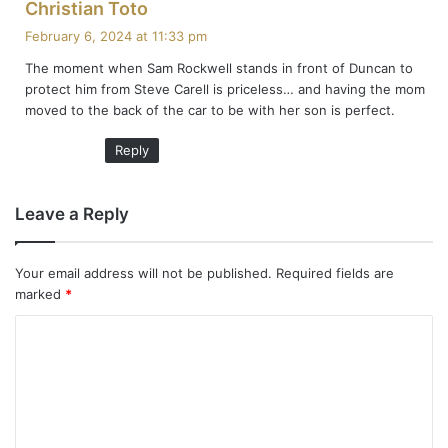
s
Christian Toto
a
February 6, 2024 at 11:33 pm
y
The moment when Sam Rockwell stands in front of Duncan to
s
protect him from Steve Carell is priceless… and having the mom
:
moved to the back of the car to be with her son is perfect.
Reply
Leave a Reply
Your email address will not be published.
Required fields are
marked
*
C
o
m
m