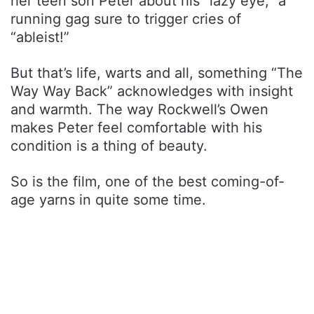
her teen son Peter about his “lazy eye,” a
running gag sure to trigger cries of
“ableist!”
But that’s life, warts and all, something “The
Way Way Back” acknowledges with insight
and warmth. The way Rockwell’s Owen
makes Peter feel comfortable with his
condition is a thing of beauty.
So is the film, one of the best coming-of-
age yarns in quite some time.