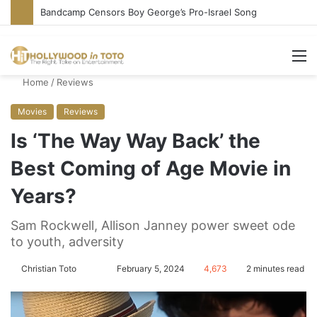
Bandcamp Censors Boy George’s Pro-Israel Song
M
Home
/
Reviews
Movies
Reviews
Is ‘The Way Way Back’ the
Best Coming of Age Movie in
Years?
Sam Rockwell, Allison Janney power sweet ode
to youth, adversity
Christian Toto
F
S
February 5, 2024
4,673
2 minutes read
o
e
l
n