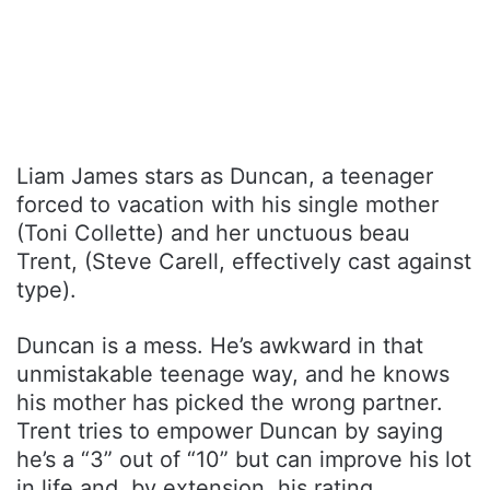
Liam James stars as Duncan, a teenager
forced to vacation with his single mother
(Toni Collette) and her unctuous beau
Trent, (Steve Carell, effectively cast against
type).
Duncan is a mess. He’s awkward in that
unmistakable teenage way, and he knows
his mother has picked the wrong partner.
Trent tries to empower Duncan by saying
he’s a “3” out of “10” but can improve his lot
in life and, by extension, his rating.