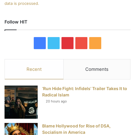
data is processed.
Follow HIT
F
T
P
Y
R
a
w
i
o
S
c
i
n
u
S
Recent
Comments
e
t
t
T
‘Run Hide Fight: Infidels’ Trailer Takes It to
b
t
e
u
Radical Islam
20 hours ago
o
e
r
b
o
r
e
e
Blame Hollywood for Rise of DSA,
k
s
Socialism in America