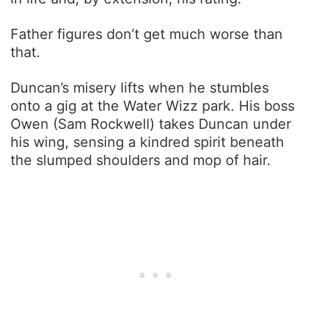
Father figures don’t get much worse than
that.
Duncan’s misery lifts when he stumbles
onto a gig at the Water Wizz park. His boss
Owen (Sam Rockwell) takes Duncan under
his wing, sensing a kindred spirit beneath
the slumped shoulders and mop of hair.