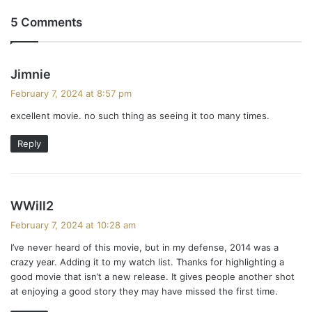
5 Comments
s
Jimnie
a
February 7, 2024 at 8:57 pm
y
excellent movie. no such thing as seeing it too many times.
s
:
Reply
s
WWill2
a
February 7, 2024 at 10:28 am
y
I’ve never heard of this movie, but in my defense, 2014 was a
s
crazy year. Adding it to my watch list. Thanks for highlighting a
:
good movie that isn’t a new release. It gives people another shot
at enjoying a good story they may have missed the first time.