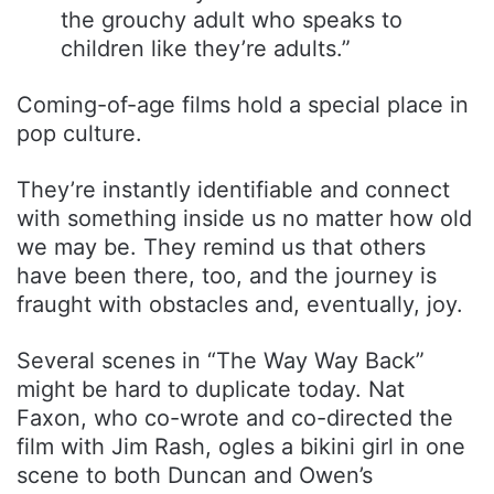
the grouchy adult who speaks to
children like they’re adults.”
Coming-of-age films hold a special place in
pop culture.
They’re instantly identifiable and connect
with something inside us no matter how old
we may be. They remind us that others
have been there, too, and the journey is
fraught with obstacles and, eventually, joy.
Several scenes in “The Way Way Back”
might be hard to duplicate today. Nat
Faxon, who co-wrote and co-directed the
film with Jim Rash, ogles a bikini girl in one
scene to both Duncan and Owen’s