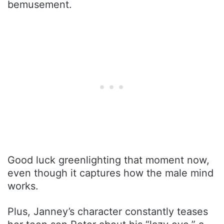
bemusement.
Good luck greenlighting that moment now,
even though it captures how the male mind
works.
Plus, Janney’s character constantly teases