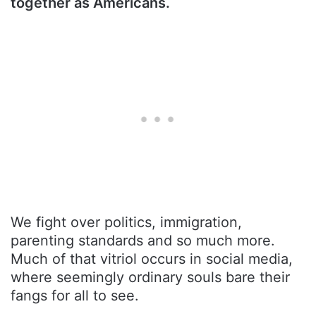
together as Americans.
We fight over politics, immigration,
parenting standards and so much more.
Much of that vitriol occurs in social media,
where seemingly ordinary souls bare their
fangs for all to see.