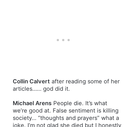
Collin Calvert
after reading some of her
articles…… god did it.
Michael Arens
People die. It’s what
we’re good at. False sentiment is killing
society… “thoughts and prayers” what a
joke. I’m not glad she died but I honestly