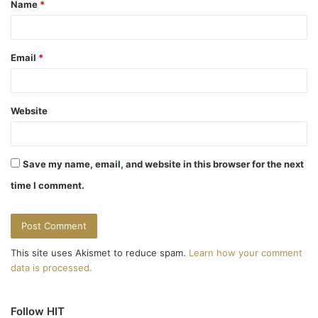
Name
*
*
Email
*
Website
Save my name, email, and website in this browser for the next
time I comment.
This site uses Akismet to reduce spam.
Learn how your comment
data is processed.
Follow HIT