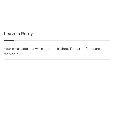
Leave a Reply
Your email address will not be published.
Required fields are
marked
*
C
o
m
m
e
n
t