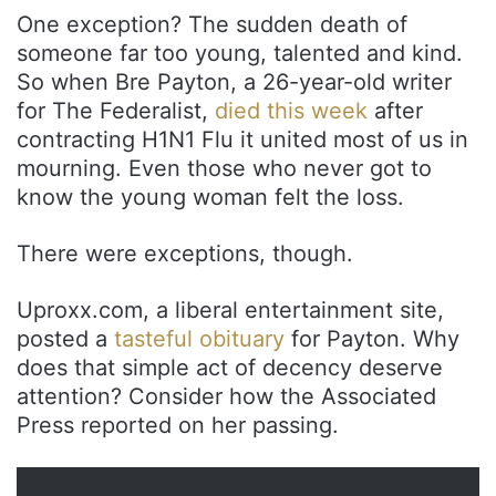
One exception? The sudden death of
someone far too young, talented and kind.
So when Bre Payton, a 26-year-old writer
for The Federalist,
died this week
after
contracting H1N1 Flu it united most of us in
mourning. Even those who never got to
know the young woman felt the loss.
There were exceptions, though.
Uproxx.com, a liberal entertainment site,
posted a
tasteful obituary
for Payton. Why
does that simple act of decency deserve
attention? Consider how the Associated
Press reported on her passing.