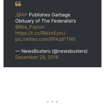
.
@AP
Publishes Garbage
Obituary of The Federalist’s
@Bre_Payton
https://t.co/RblznEyniJ
pic.twitter.com/IfPAqtFTN0
— NewsBusters (@newsbusters)
December 29, 2018