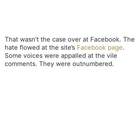
That wasn’t the case over at Facebook. The
hate flowed at the site’s
Facebook page
.
Some voices were appalled at the vile
comments. They were outnumbered.