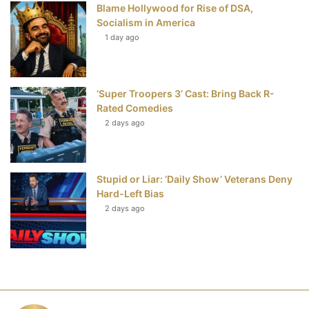
Blame Hollywood for Rise of DSA,
Socialism in America
1 day ago
‘Super Troopers 3’ Cast: Bring Back R-
Rated Comedies
2 days ago
Stupid or Liar: ‘Daily Show’ Veterans Deny
Hard-Left Bias
2 days ago