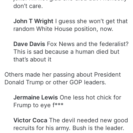
don’t care.
John T Wright
I guess she won’t get that
random White House position, now.
Dave Davis
Fox News and the federalist?
This is sad because a human died but
that’s about it
Others made her passing about President
Donald Trump or other GOP leaders.
Jermaine Lewis
One less hot chick for
Frump to eye f***
Victor Coca
The devil needed new good
recruits for his army. Bush is the leader.