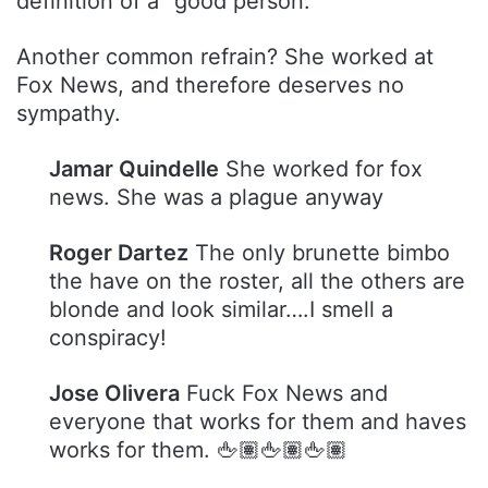
definition of a “good person.”
Another common refrain? She worked at
Fox News, and therefore deserves no
sympathy.
Jamar Quindelle
She worked for fox
news. She was a plague anyway
Roger Dartez
The only brunette bimbo
the have on the roster, all the others are
blonde and look similar….I smell a
conspiracy!
Jose Olivera
Fuck Fox News and
everyone that works for them and haves
works for them. 🖕🏽🖕🏽🖕🏽