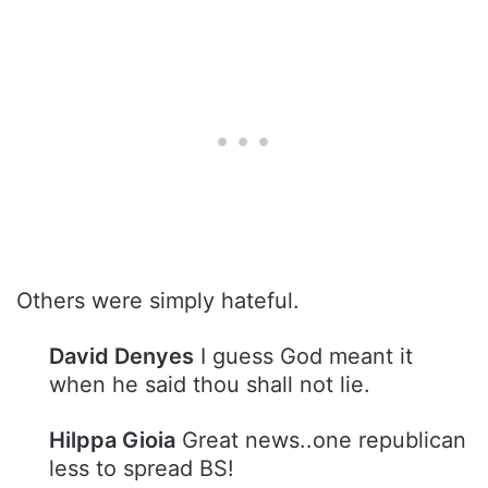
Others were simply hateful.
David Denyes
I guess God meant it
when he said thou shall not lie.
Hilppa Gioia
Great news..one republican
less to spread BS!