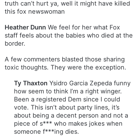
truth can’t hurt ya, well it might have killed
this fox newswoman
Heather Dunn
We feel for her what Fox
staff feels about the babies who died at the
border.
A few commenters blasted those sharing
toxic thoughts. They were the exception.
Ty Thaxton
Ysidro Garcia Zepeda funny
how seem to think I’m a right winger.
Been a registered Dem since I could
vote. This isn’t about party lines, it’s
about being a decent person and not a
piece of s*** who makes jokes when
someone f***ing dies.