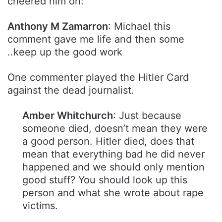
cheered him on:
Anthony M Zamarron
: Michael this
comment gave me life and then some
..keep up the good work
One commenter played the Hitler Card
against the dead journalist.
Amber Whitchurch
: Just because
someone died, doesn’t mean they were
a good person. Hitler died, does that
mean that everything bad he did never
happened and we should only mention
good stuff? You should look up this
person and what she wrote about rape
victims.