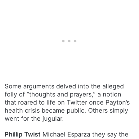
Some arguments delved into the alleged
folly of “thoughts and prayers,” a notion
that roared to life on Twitter once Payton’s
health crisis became public. Others simply
went for the jugular.
Phillip Twist
Michael Esparza they say the