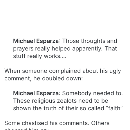
Michael Esparza
: Those thoughts and
prayers really helped apparently. That
stuff really works….
When someone complained about his ugly
comment, he doubled down:
Michael Esparza
: Somebody needed to.
These religious zealots need to be
shown the truth of their so called “faith”.
Some chastised his comments. Others