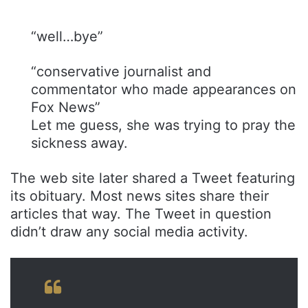
“well…bye”
“conservative journalist and
commentator who made appearances on
Fox News”
Let me guess, she was trying to pray the
sickness away.
The web site later shared a Tweet featuring
its obituary. Most news sites share their
articles that way. The Tweet in question
didn’t draw any social media activity.