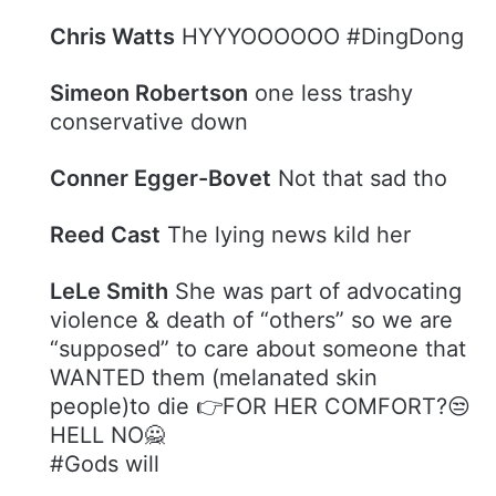
Chris Watts
HYYYOOOOOO #DingDong
Simeon Robertson
one less trashy
conservative down
Conner Egger-Bovet
Not that sad tho
Reed Cast
The lying news kild her
LeLe Smith
She was part of advocating
violence & death of “others” so we are
“supposed” to care about someone that
WANTED them (melanated skin
people)to die 👉FOR HER COMFORT?😒
HELL NO🙅
#Gods will