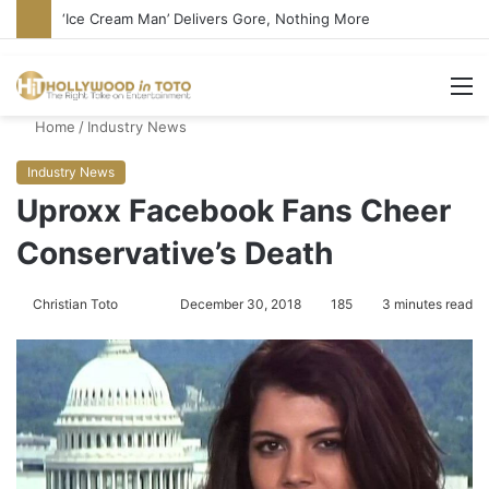
Bandcamp Censors Boy George’s Pro-Israel Song
M
Home
/
Industry News
Industry News
Uproxx Facebook Fans Cheer
Conservative’s Death
Christian Toto
F
S
December 30, 2018
185
3 minutes read
o
e
l
n
l
d
o
a
w
n
o
e
n
m