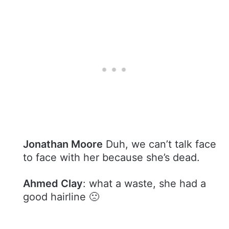
Jonathan Moore
Duh, we can’t talk face
to face with her because she’s dead.
Ahmed Clay
: what a waste, she had a
good hairline 🙁