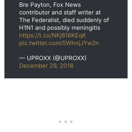
Bre Payton, Fox News
contributor and staff writer at
The Federalist, died suddenly of
H1N1 and possibly meningitis
https://t.co/NKj616KEqK
pic.twitter.com/5WhnjJYw2n
— UPROXX (@UPROXX)
December 29, 2018