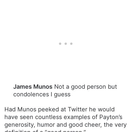
James Munos
Not a good person but
condolences I guess
Had Munos peeked at Twitter he would
have seen countless examples of Payton’s
generosity, humor and good cheer, the very