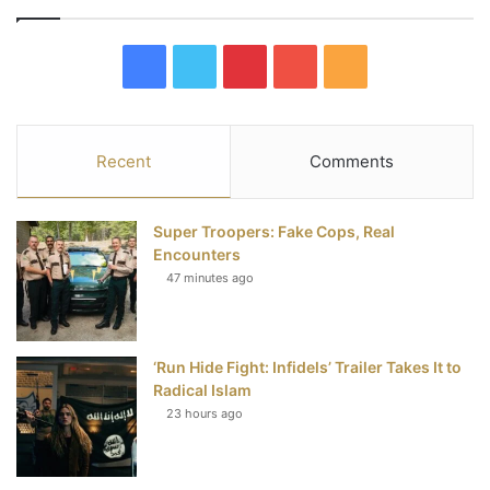
F
T
P
Y
R
a
w
i
o
S
c
i
n
u
S
Recent
Comments
e
t
t
T
Super Troopers: Fake Cops, Real
b
t
e
u
Encounters
47 minutes ago
o
e
r
b
o
r
e
e
‘Run Hide Fight: Infidels’ Trailer Takes It to
k
s
Radical Islam
t
23 hours ago