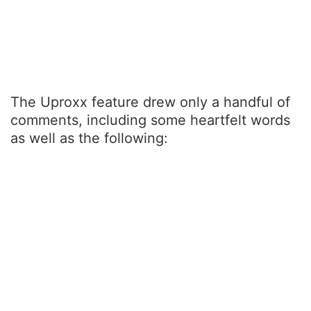
The Uproxx feature drew only a handful of
comments, including some heartfelt words
as well as the following: