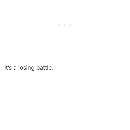
It’s a losing battle.