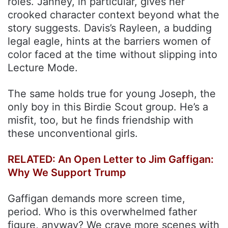
roles. Janney, in particular, gives her
crooked character context beyond what the
story suggests. Davis’s Rayleen, a budding
legal eagle, hints at the barriers women of
color faced at the time without slipping into
Lecture Mode.
The same holds true for young Joseph, the
only boy in this Birdie Scout group. He’s a
misfit, too, but he finds friendship with
these unconventional girls.
RELATED: An Open Letter to Jim Gaffigan:
Why We Support Trump
Gaffigan demands more screen time,
period. Who is this overwhelmed father
figure, anyway? We crave more scenes with