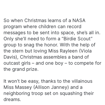
So when Christmas learns of a NASA
program where children can record
messages to be sent into space, she’s all in.
Only she’ll need to form a “Birdie Scout”
group to snag the honor. With the help of
the stern but loving Miss Rayleen (Viola
Davis), Christmas assembles a band of
outcast girls – and one boy – to compete for
the grand prize.
It won’t be easy, thanks to the villainous
Miss Massey (Allison Janney) and a
neighboring troop set on squashing their
dreams.