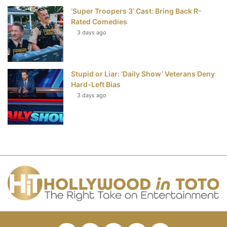
‘Super Troopers 3’ Cast: Bring Back R-
Rated Comedies
3 days ago
Stupid or Liar: ‘Daily Show’ Veterans Deny
Hard-Left Bias
3 days ago