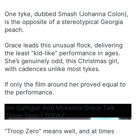
One tyke, dubbed Smash (Johanna Colon),
is the opposite of a stereotypical Georgia
peach.
Grace leads this unusual flock, delivering
the least “kid-like” performance in ages.
She’s genuinely odd, this Christmas girl,
with cadences unlike most tykes.
If only the film around her proved equal to
the performance.
Jim Gaffigan And Mckenna Grace Talk
‘Troop Zero’ | TODAY
“Troop Zero” means well, and at times