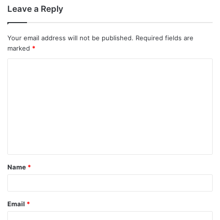
Leave a Reply
Your email address will not be published.
Required fields are
marked
*
C
o
m
m
e
n
t
Name
*
*
Email
*