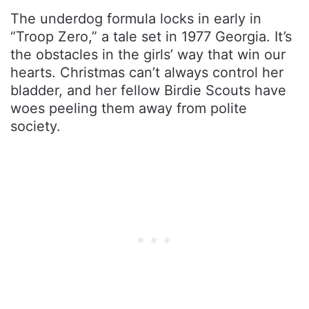
The underdog formula locks in early in
“Troop Zero,” a tale set in 1977 Georgia. It’s
the obstacles in the girls’ way that win our
hearts. Christmas can’t always control her
bladder, and her fellow Birdie Scouts have
woes peeling them away from polite
society.