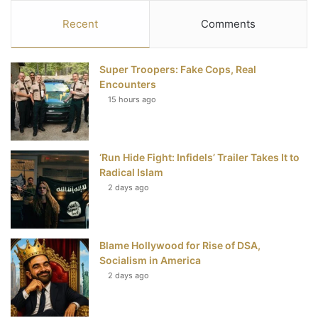
c
i
n
u
S
Recent
Comments
e
t
t
T
Super Troopers: Fake Cops, Real
b
t
e
u
Encounters
15 hours ago
o
e
r
b
o
r
e
e
‘Run Hide Fight: Infidels’ Trailer Takes It to
k
s
Radical Islam
t
2 days ago
Blame Hollywood for Rise of DSA,
Socialism in America
2 days ago