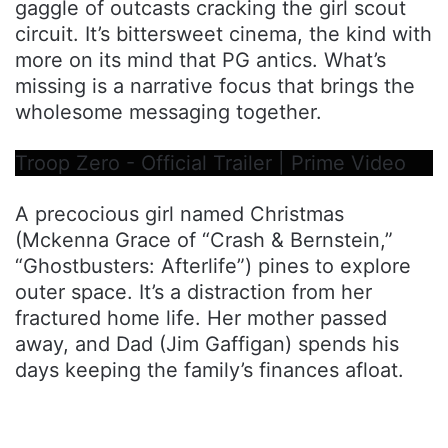
gaggle of outcasts cracking the girl scout
circuit. It’s bittersweet cinema, the kind with
more on its mind that PG antics. What’s
missing is a narrative focus that brings the
wholesome messaging together.
Troop Zero - Official Trailer | Prime Video
A precocious girl named Christmas
(Mckenna Grace of “Crash & Bernstein,”
“Ghostbusters: Afterlife”) pines to explore
outer space. It’s a distraction from her
fractured home life. Her mother passed
away, and Dad (Jim Gaffigan) spends his
days keeping the family’s finances afloat.