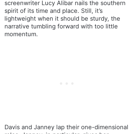
screenwriter Lucy Alibar nails the southern
spirit of its time and place. Still, it’s
lightweight when it should be sturdy, the
narrative tumbling forward with too little
momentum.
Davis and Janney lap their one-dimensional