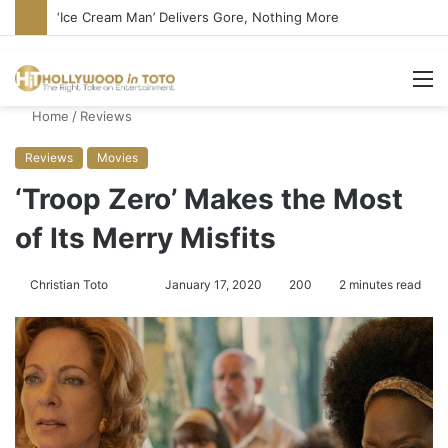
‘Ice Cream Man’ Delivers Gore, Nothing More
M
Home
/
Reviews
Reviews
Movies
‘Troop Zero’ Makes the Most
of Its Merry Misfits
Christian Toto
F
S
January 17, 2020
200
2 minutes read
o
e
l
n
l
d
o
a
w
n
o
e