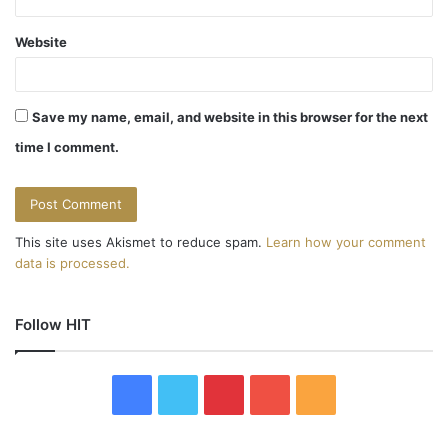
Website
Save my name, email, and website in this browser for the next
time I comment.
This site uses Akismet to reduce spam.
Learn how your comment
data is processed.
Follow HIT
F
T
P
Y
R
a
w
i
o
S