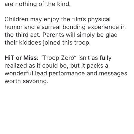
are nothing of the kind.
Children may enjoy the film’s physical
humor and a surreal bonding experience in
the third act. Parents will simply be glad
their kiddoes joined this troop.
HiT or Miss
: “Troop Zero” isn’t as fully
realized as it could be, but it packs a
wonderful lead performance and messages
worth savoring.