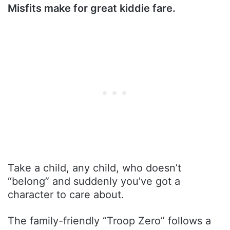
Misfits make for great kiddie fare.
Take a child, any child, who doesn’t
“belong” and suddenly you’ve got a
character to care about.
The family-friendly “Troop Zero” follows a