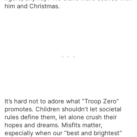
him and Christmas.
It’s hard not to adore what “Troop Zero”
promotes. Children shouldn’t let societal
rules define them, let alone crush their
hopes and dreams. Misfits matter,
especially when our “best and brightest”