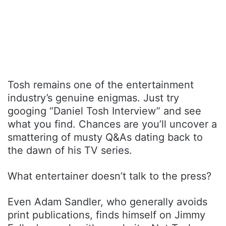
Tosh remains one of the entertainment
industry’s genuine enigmas. Just try
googing “Daniel Tosh Interview” and see
what you find. Chances are you’ll uncover a
smattering of musty Q&As dating back to
the dawn of his TV series.
What entertainer doesn’t talk to the press?
Even Adam Sandler, who generally avoids
print publications, finds himself on Jimmy