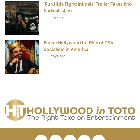
‘Run Hide Fight: Infidels’ Trailer Takes It to
Radical Islam
3 days ago
Blame Hollywood for Rise of DSA,
Socialism in America
3 days ago