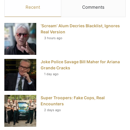
c
i
n
u
S
Recent
Comments
e
t
t
T
‘Scream’ Alum Decries Blacklist, Ignores
b
t
e
u
Real Version
3 hours ago
o
e
r
b
o
r
e
e
Joke Police Savage Bill Maher for Ariana
k
s
Grande Cracks
t
1 day ago
Super Troopers: Fake Cops, Real
Encounters
2 days ago