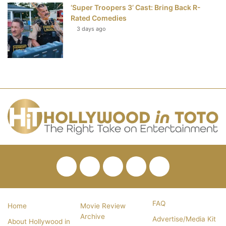
‘Super Troopers 3’ Cast: Bring Back R-
Rated Comedies
3 days ago
Facebook
Twitter
Pinterest
YouTube
RSS
FAQ
Home
Movie Review
Archive
Advertise/Media Kit
About Hollywood in