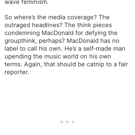
wave feminism.
So where’s the media coverage? The
outraged headlines? The think pieces
condemning MacDonald for defying the
groupthink, perhaps? MacDonald has no
label to call his own. He’s a self-made man
upending the music world on his own
terms. Again, that should be catnip to a fair
reporter.