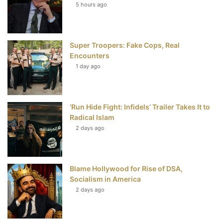
5 hours ago
o
e
r
b
o
r
e
e
Super Troopers: Fake Cops, Real
k
s
Encounters
t
1 day ago
‘Run Hide Fight: Infidels’ Trailer Takes It to
Radical Islam
2 days ago
Blame Hollywood for Rise of DSA,
Socialism in America
2 days ago