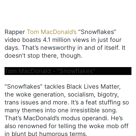
Rapper
Tom MacDonald’s
“Snowflakes”
video boasts 4.1 million views in just four
days. That’s newsworthy in and of itself. It
doesn’t stop there, though.
Tom MacDonald - "Snowflakes"
“Snowflakes” tackles Black Lives Matter,
the woke generation, socialism, bigotry,
trans issues and more. It’s a feat stuffing so
many themes into one irresistible song.
That’s MacDonald’s modus operandi. He’s
also renowned for telling the woke mob off
in blunt but humorous terms.