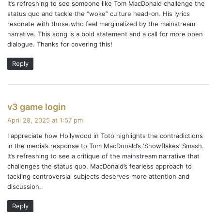
It’s refreshing to see someone like Tom MacDonald challenge the
s
n
status quo and tackle the “woke” culture head-on. His lyrics
:
resonate with those who feel marginalized by the mainstream
narrative. This song is a bold statement and a call for more open
dialogue. Thanks for covering this!
Reply
s
v3 game login
a
April 28, 2025 at 1:57 pm
y
I appreciate how Hollywood in Toto highlights the contradictions
s
in the media’s response to Tom MacDonald’s ‘Snowflakes’ Smash.
:
It’s refreshing to see a critique of the mainstream narrative that
challenges the status quo. MacDonald’s fearless approach to
tackling controversial subjects deserves more attention and
discussion.
Reply