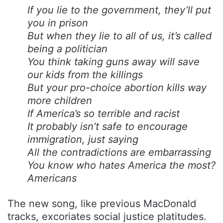
If you lie to the government, they’ll put
you in prison
But when they lie to all of us, it’s called
being a politician
You think taking guns away will save
our kids from the killings
But your pro-choice abortion kills way
more children
If America’s so terrible and racist
It probably isn’t safe to encourage
immigration, just saying
All the contradictions are embarrassing
You know who hates America the most?
Americans
The new song, like previous MacDonald
tracks, excoriates social justice platitudes.