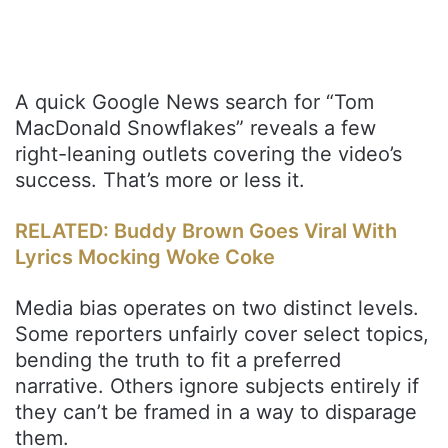
A quick Google News search for “Tom
MacDonald Snowflakes” reveals a few
right-leaning outlets covering the video’s
success. That’s more or less it.
RELATED: Buddy Brown Goes Viral With
Lyrics Mocking Woke Coke
Media bias operates on two distinct levels.
Some reporters unfairly cover select topics,
bending the truth to fit a preferred
narrative. Others ignore subjects entirely if
they can’t be framed in a way to disparage
them.