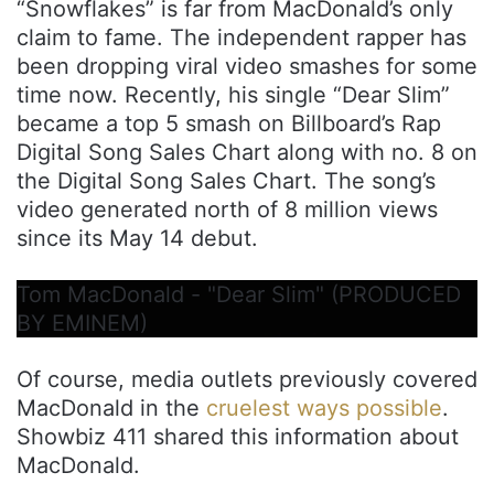
“Snowflakes” is far from MacDonald’s only
claim to fame. The independent rapper has
been dropping viral video smashes for some
time now. Recently, his single “Dear Slim”
became a top 5 smash on Billboard’s Rap
Digital Song Sales Chart along with no. 8 on
the Digital Song Sales Chart. The song’s
video generated north of 8 million views
since its May 14 debut.
Tom MacDonald - "Dear Slim" (PRODUCED
BY EMINEM)
Of course, media outlets previously covered
MacDonald in the
cruelest ways possible
.
Showbiz 411 shared this information about
MacDonald.