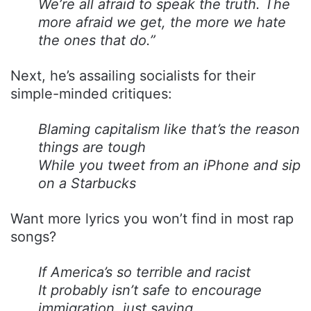
We’re all afraid to speak the truth. The
more afraid we get, the more we hate
the ones that do.”
Next, he’s assailing socialists for their
simple-minded critiques:
Blaming capitalism like that’s the reason
things are tough
While you tweet from an iPhone and sip
on a Starbucks
Want more lyrics you won’t find in most rap
songs?
If America’s so terrible and racist
It probably isn’t safe to encourage
immigration, just saying