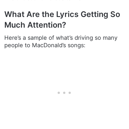
What Are the Lyrics Getting So
Much Attention?
Here’s a sample of what’s driving so many
people to MacDonald’s songs: