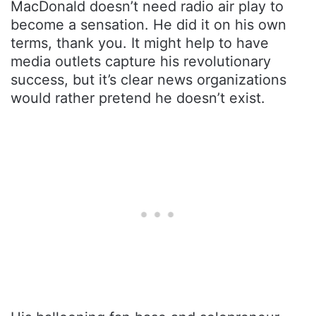
MacDonald doesn’t need radio air play to
become a sensation. He did it on his own
terms, thank you. It might help to have
media outlets capture his revolutionary
success, but it’s clear news organizations
would rather pretend he doesn’t exist.