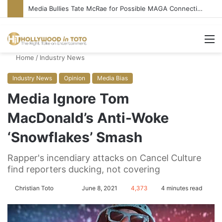
Media Bullies Tate McRae for Possible MAGA Connection
M
Home
/
Industry News
Industry News
Opinion
Media Bias
Media Ignore Tom
MacDonald’s Anti-Woke
‘Snowflakes’ Smash
Rapper's incendiary attacks on Cancel Culture
find reporters ducking, not covering
Christian Toto
F
S
June 8, 2021
4,373
4 minutes read
o
e
l
n