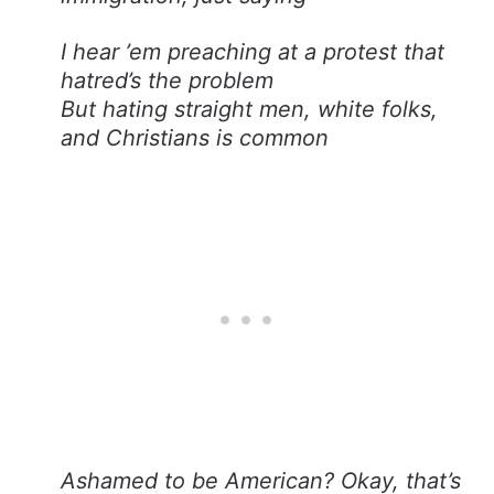
I hear ’em preaching at a protest that
hatred’s the problem
But hating straight men, white folks,
and Christians is common
Ashamed to be American? Okay, that’s