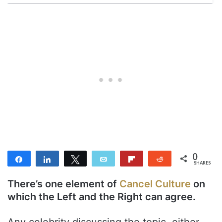
0
Share
Share
Tweet
Email
Flip
Reddit
SHARES
There’s one element of
Cancel Culture
on
which the Left and the Right can agree.
Any celebrity discussing the topic, either