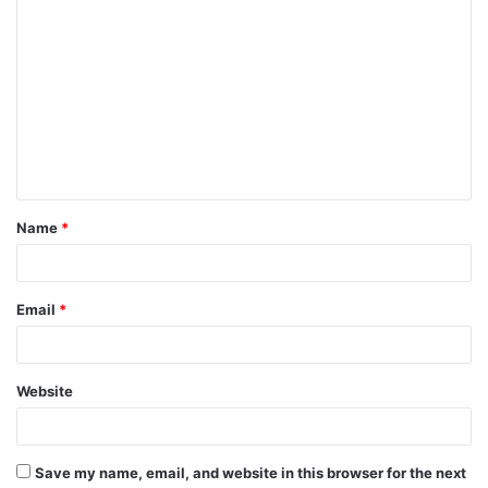
C
n
o
t
m
m
s
e
n
n
a
t
v
Name
*
*
i
g
Email
*
a
t
Website
i
o
Save my name, email, and website in this browser for the next