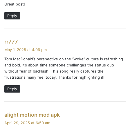
Great post!
n
Reply
t
s
n
s
rr777
a
a
May 1, 2025 at 4:06 pm
y
Tom MacDonald’s perspective on the “woke” culture is refreshing
v
s
and bold. It’s about time someone challenges the status quo
:
i
without fear of backlash. This song really captures the
frustrations many feel today. Thanks for highlighting it!
g
Reply
a
t
i
s
alight motion mod apk
a
April 29, 2025 at 6:50 am
o
y