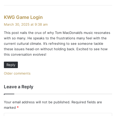
s
KWG Game Login
a
March 30, 2025 at 9:38 am
y
This post nails the crux of why Tom MacDonald’s music resonates
s
with so many. He speaks to the frustrations many feel with the
:
current cultural climate. It’s refreshing to see someone tackle
these issues head-on without holding back. Excited to see how
this conversation evolves!
Reply
C
Older comments
o
Leave a Reply
m
m
Your email address will not be published.
Required fields are
marked
*
e