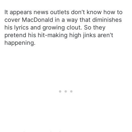
It appears news outlets don’t know how to
cover MacDonald in a way that diminishes
his lyrics and growing clout. So they
pretend his hit-making high jinks aren’t
happening.