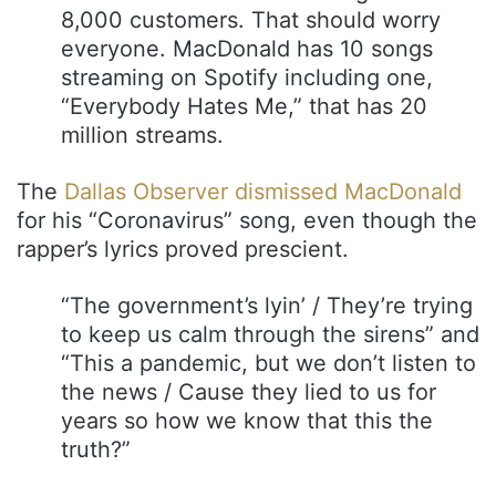
8,000 customers. That should worry
everyone. MacDonald has 10 songs
streaming on Spotify including one,
“Everybody Hates Me,” that has 20
million streams.
The
Dallas Observer dismissed MacDonald
for his “Coronavirus” song, even though the
rapper’s lyrics proved prescient.
“The government’s lyin’ / They’re trying
to keep us calm through the sirens” and
“This a pandemic, but we don’t listen to
the news / Cause they lied to us for
years so how we know that this the
truth?”