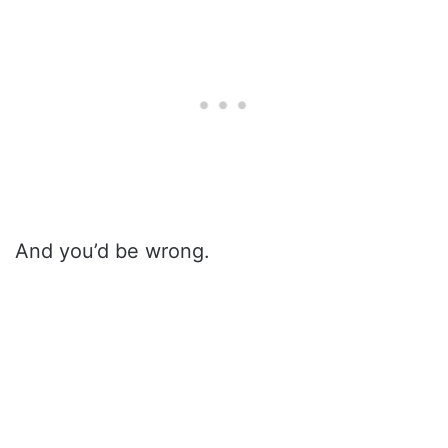
And you’d be wrong.