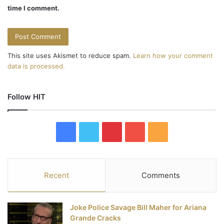
n
time I comment.
This site uses Akismet to reduce spam.
Learn how your comment
data is processed.
Follow HIT
F
T
P
Y
R
a
w
i
o
S
c
i
n
u
S
Recent
Comments
e
t
t
T
Joke Police Savage Bill Maher for Ariana
b
t
e
u
Grande Cracks