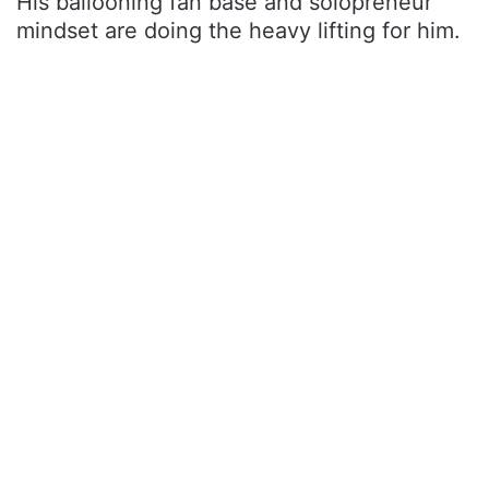
His ballooning fan base and solopreneur
mindset are doing the heavy lifting for him.