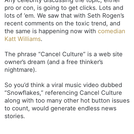
pro or con, is going to get clicks. Lots and
lots of ’em. We saw that with Seth Rogen’s
recent comments on the toxic trend, and
the same is happening now with
comedian
Katt Williams
.
The phrase “Cancel Culture” is a web site
owner’s dream (and a free thinker’s
nightmare).
So you’d think a viral music video dubbed
“Snowflakes,” referencing Cancel Culture
along with too many other hot button issues
to count, would generate endless news
stories.