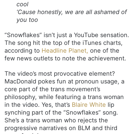
cool
‘Cause honestly, we are all ashamed of
you too
“Snowflakes” isn’t just a YouTube sensation.
The song hit the top of the iTunes charts,
according to
Headline Planet,
one of the
few news outlets to note the achievement.
The video’s most provocative element?
MacDonald pokes fun at pronoun usage, a
core part of the trans movement’s
philosophy, while featuring a trans woman
in the video. Yes, that’s
Blaire White
lip
synching part of the “Snowflakes” song.
She’s a trans woman who rejects the
progressive narratives on BLM and third