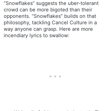
“Snowflakes” suggests the uber-tolerant
crowd can be more bigoted than their
opponents. “Snowflakes” builds on that
philosophy, tackling Cancel Culture in a
way anyone can grasp. Here are more
incendiary lyrics to swallow: