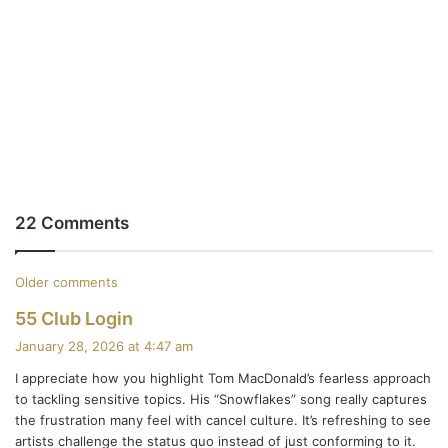
22 Comments
C
Older comments
s
55 Club Login
o
a
January 28, 2026 at 4:47 am
m
y
I appreciate how you highlight Tom MacDonald’s fearless approach
s
m
to tackling sensitive topics. His “Snowflakes” song really captures
:
the frustration many feel with cancel culture. It’s refreshing to see
e
artists challenge the status quo instead of just conforming to it.