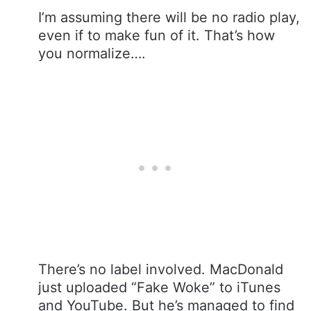
I’m assuming there will be no radio play,
even if to make fun of it. That’s how
you normalize….
There’s no label involved. MacDonald
just uploaded “Fake Woke” to iTunes
and YouTube. But he’s managed to find