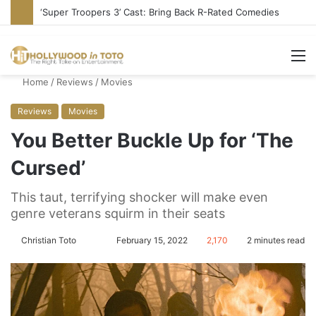
‘Super Troopers 3’ Cast: Bring Back R-Rated Comedies
M
Home
/
Reviews
/
Movies
Reviews
Movies
You Better Buckle Up for ‘The
Cursed’
This taut, terrifying shocker will make even
genre veterans squirm in their seats
Christian Toto
F
S
February 15, 2022
2,170
2 minutes read
o
e
l
n
l
d
o
a