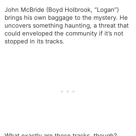
John McBride (Boyd Holbrook, “Logan”)
brings his own baggage to the mystery. He
uncovers something haunting, a threat that
could enveloped the community if it’s not
stopped in its tracks.
What exactly are those tracks, though?