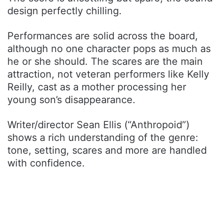
design perfectly chilling.
Performances are solid across the board,
although no one character pops as much as
he or she should. The scares are the main
attraction, not veteran performers like Kelly
Reilly, cast as a mother processing her
young son’s disappearance.
Writer/director Sean Ellis (“Anthropoid”)
shows a rich understanding of the genre:
tone, setting, scares and more are handled
with confidence.