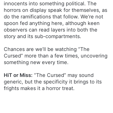
innocents into something political. The
horrors on display speak for themselves, as
do the ramifications that follow. We’re not
spoon fed anything here, although keen
observers can read layers into both the
story and its sub-compartments.
Chances are we’ll be watching “The
Cursed” more than a few times, uncovering
something new every time.
HiT or Miss:
“The Cursed” may sound
generic, but the specificity it brings to its
frights makes it a horror treat.