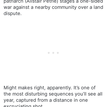
patriarch (Alistair Petrie) stages a one-sided
war against a nearby community over a land
dispute.
Might makes right, apparently. It’s one of
the most disturbing sequences you’ll see all
year, captured from a distance in one
excruciating shot.