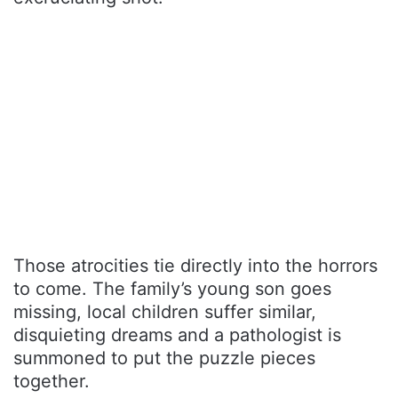
Those atrocities tie directly into the horrors
to come. The family’s young son goes
missing, local children suffer similar,
disquieting dreams and a pathologist is
summoned to put the puzzle pieces
together.