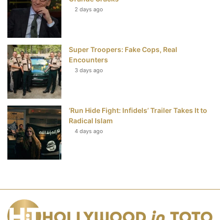
2 days ago
Super Troopers: Fake Cops, Real
Encounters
3 days ago
‘Run Hide Fight: Infidels’ Trailer Takes It to
Radical Islam
4 days ago