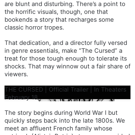
are blunt and disturbing. There’s a point to
the horrific visuals, though, one that
bookends a story that recharges some
classic horror tropes.
That dedication, and a director fully versed
in genre essentials, make “The Cursed” a
treat for those tough enough to tolerate its
shocks. That may winnow out a fair share of
viewers.
THE CURSED | Official Trailer | In Theaters
February 18
The story begins during World War I but
quickly steps back into the late 1800s. We
meet an affluent French family whose