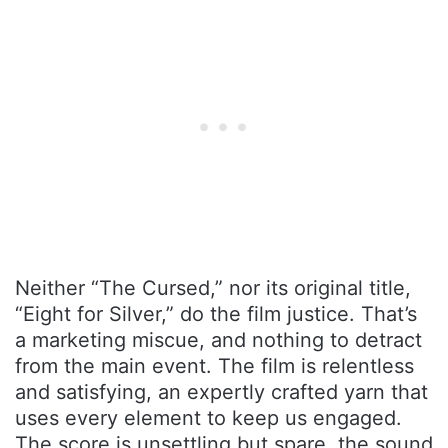
Neither “The Cursed,” nor its original title,
“Eight for Silver,” do the film justice. That’s
a marketing miscue, and nothing to detract
from the main event. The film is relentless
and satisfying, an expertly crafted yarn that
uses every element to keep us engaged.
The score is unsettling but spare, the sound