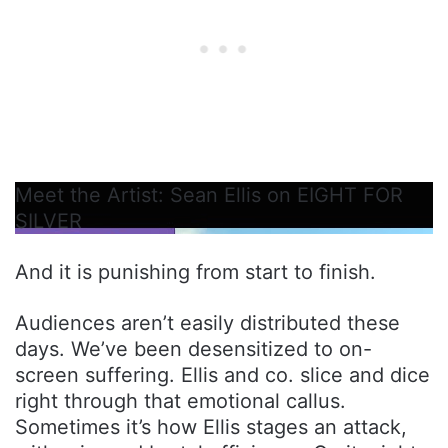
Meet the Artist: Sean Ellis on EIGHT FOR
SILVER
And it is punishing from start to finish.
Audiences aren’t easily distributed these
days. We’ve been desensitized to on-
screen suffering. Ellis and co. slice and dice
right through that emotional callus.
Sometimes it’s how Ellis stages an attack,