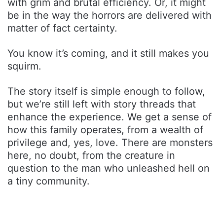
with grim and brutal efficiency. Or, it might
be in the way the horrors are delivered with
matter of fact certainty.
You know it’s coming, and it still makes you
squirm.
The story itself is simple enough to follow,
but we’re still left with story threads that
enhance the experience. We get a sense of
how this family operates, from a wealth of
privilege and, yes, love. There are monsters
here, no doubt, from the creature in
question to the man who unleashed hell on
a tiny community.