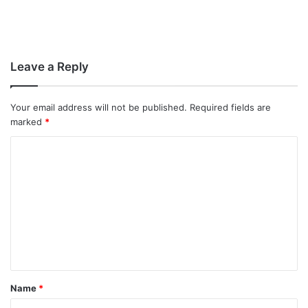
Leave a Reply
Your email address will not be published.
Required fields are
marked
*
C
o
m
m
e
n
t
Name
*
*