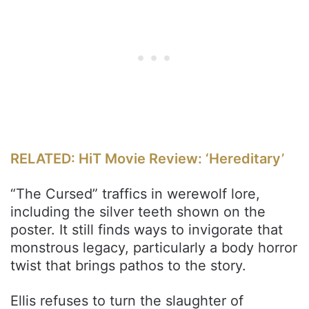
RELATED: HiT Movie Review: ‘Hereditary’
“The Cursed” traffics in werewolf lore,
including the silver teeth shown on the
poster. It still finds ways to invigorate that
monstrous legacy, particularly a body horror
twist that brings pathos to the story.
Ellis refuses to turn the slaughter of