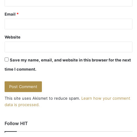
Email
*
Website
Save my name, email, and website in this browser for the next
time I comment.
This site uses Akismet to reduce spam.
Learn how your comment
data is processed.
Follow HIT