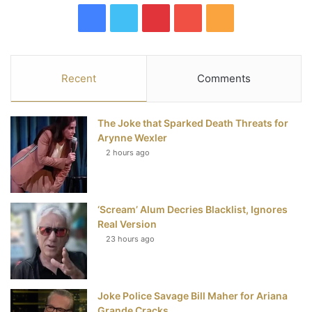
F
T
P
Y
R
a
w
i
o
S
c
i
n
u
S
Recent
Comments
e
t
t
T
The Joke that Sparked Death Threats for
b
t
e
u
Arynne Wexler
2 hours ago
o
e
r
b
o
r
e
e
‘Scream’ Alum Decries Blacklist, Ignores
k
s
Real Version
t
23 hours ago
Joke Police Savage Bill Maher for Ariana
Grande Cracks