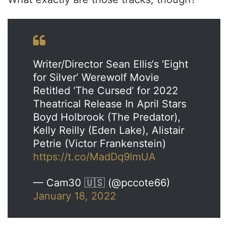
Writer/Director Sean Ellis‘s ‘Eight
for Silver’ Werewolf Movie
Retitled ‘The Cursed’ for 2022
Theatrical Release In April Stars
Boyd Holbrook (The Predator),
Kelly Reilly (Eden Lake), Alistair
Petrie (Victor Frankenstein)
https://t.co/MadDq9lmUA
— Cam30 🇺🇸 (@pccote66)
January 18, 2022