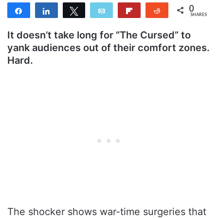
0
Share
Share
Tweet
Email
Flip
Reddit
SHARES
It doesn’t take long for “The Cursed” to
yank audiences out of their comfort zones.
Hard.
The shocker shows war-time surgeries that