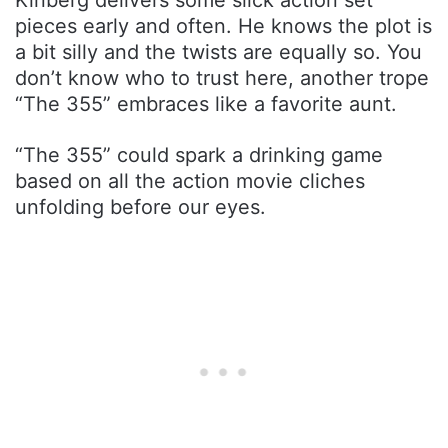
pieces early and often. He knows the plot is
a bit silly and the twists are equally so. You
don’t know who to trust here, another trope
“The 355” embraces like a favorite aunt.
“The 355” could spark a drinking game
based on all the action movie cliches
unfolding before our eyes.