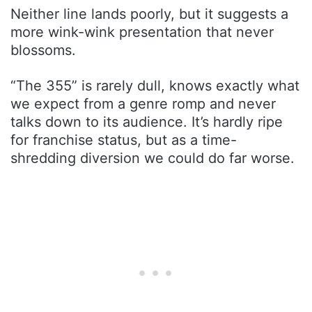
Neither line lands poorly, but it suggests a
more wink-wink presentation that never
blossoms.
“The 355” is rarely dull, knows exactly what
we expect from a genre romp and never
talks down to its audience. It’s hardly ripe
for franchise status, but as a time-
shredding diversion we could do far worse.