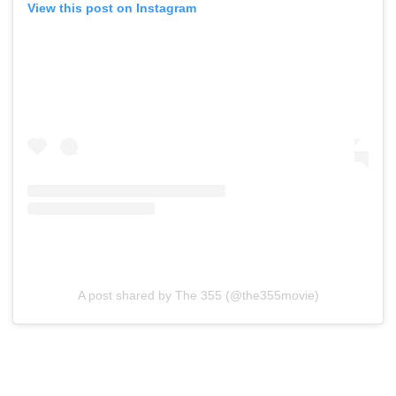
View this post on Instagram
A post shared by The 355 (@the355movie)