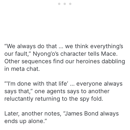
“We always do that … we think everything’s
our fault,” Nyong’o’s character tells Mace.
Other sequences find our heroines dabbling
in meta chat.
“‘I’m done with that life’ … everyone always
says that,” one agents says to another
reluctantly returning to the spy fold.
Later, another notes, “James Bond always
ends up alone.”