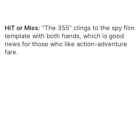
HiT or Miss:
“The 355” clings to the spy film
template with both hands, which is good
news for those who like action-adventure
fare.