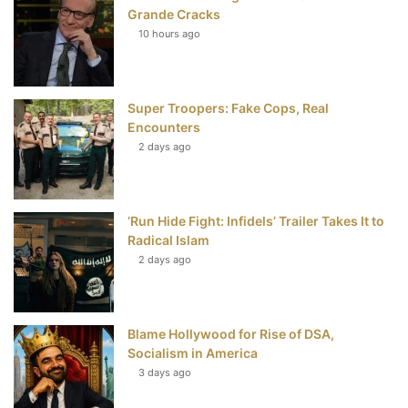
b
t
e
u
Grande Cracks
10 hours ago
o
e
r
b
o
r
e
e
Super Troopers: Fake Cops, Real
k
s
Encounters
t
2 days ago
‘Run Hide Fight: Infidels’ Trailer Takes It to
Radical Islam
2 days ago
Blame Hollywood for Rise of DSA,
Socialism in America
3 days ago