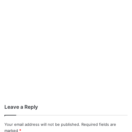
Leave a Reply
Your email address will not be published.
Required fields are
marked
*