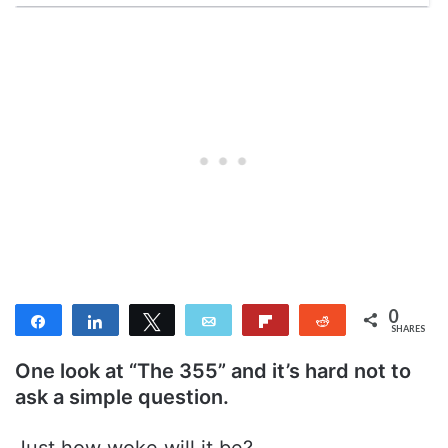
0
Share
Share
Tweet
Email
Flip
Reddit
SHARES
One look at “The 355” and it’s hard not to
ask a simple question.
Just how woke will it be?