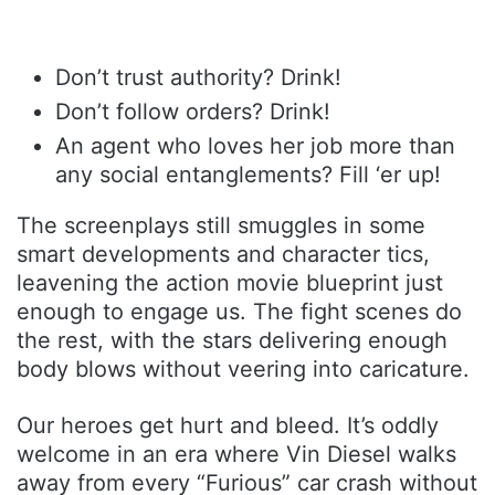
Don’t trust authority? Drink!
Don’t follow orders? Drink!
An agent who loves her job more than
any social entanglements? Fill ‘er up!
The screenplays still smuggles in some
smart developments and character tics,
leavening the action movie blueprint just
enough to engage us. The fight scenes do
the rest, with the stars delivering enough
body blows without veering into caricature.
Our heroes get hurt and bleed. It’s oddly
welcome in an era where Vin Diesel walks
away from every “Furious” car crash without