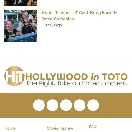
‘Super Troopers 3’ Cast: Bring Back R-
Rated Comedies
3 days ago
Facebook
Twitter
Pinterest
YouTube
RSS
FAQ
Home
Movie Review