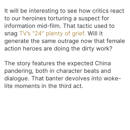
It will be interesting to see how critics react
to our heroines torturing a suspect for
information mid-film. That tactic used to
snag
TV’s “24” plenty of grief.
Will it
generate the same outrage now that female
action heroes are doing the dirty work?
The story features the expected China
pandering, both in character beats and
dialogue. That banter devolves into woke-
lite moments in the third act.