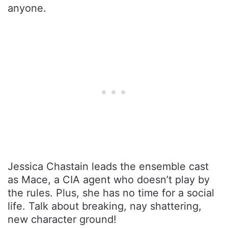
anyone.
Jessica Chastain leads the ensemble cast
as Mace, a CIA agent who doesn’t play by
the rules. Plus, she has no time for a social
life. Talk about breaking, nay shattering,
new character ground!