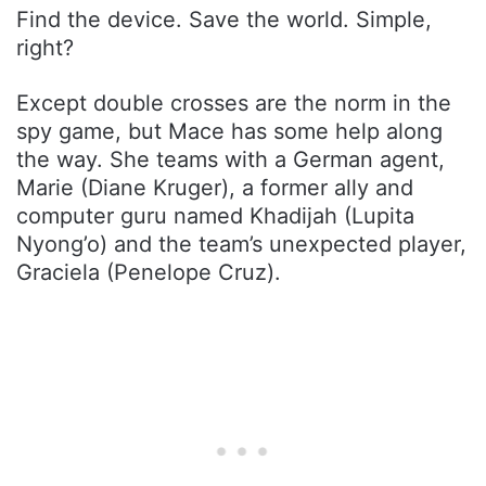
Find the device. Save the world. Simple,
right?
Except double crosses are the norm in the
spy game, but Mace has some help along
the way. She teams with a German agent,
Marie (Diane Kruger), a former ally and
computer guru named Khadijah (Lupita
Nyong’o) and the team’s unexpected player,
Graciela (Penelope Cruz).