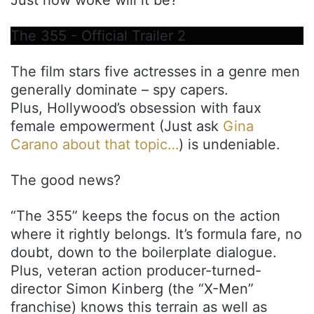
The 355 - Official Trailer 2
The film stars five actresses in a genre men
generally dominate – spy capers.
Plus, Hollywood’s obsession with faux
female empowerment (Just ask
Gina
Carano about that topic…
) is undeniable.
The good news?
“The 355” keeps the focus on the action
where it rightly belongs. It’s formula fare, no
doubt, down to the boilerplate dialogue.
Plus, veteran action producer-turned-
director Simon Kinberg (the “X-Men”
franchise) knows this terrain as well as