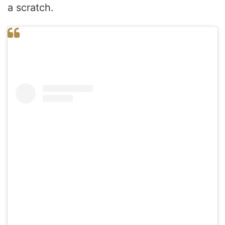
a scratch.