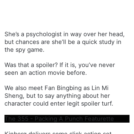
She’s a psychologist in way over her head,
but chances are she’ll be a quick study in
the spy game.
Was that a spoiler? If it is, you’ve never
seen an action movie before.
We also meet Fan Bingbing as Lin Mi
Sheng, but to say anything about her
character could enter legit spoiler turf.
The 355 - Packing A Punch Featurette
Kinberg delivers some slick action set