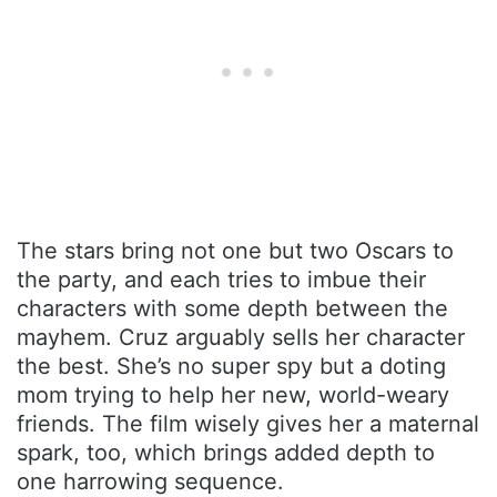
The stars bring not one but two Oscars to
the party, and each tries to imbue their
characters with some depth between the
mayhem. Cruz arguably sells her character
the best. She’s no super spy but a doting
mom trying to help her new, world-weary
friends. The film wisely gives her a maternal
spark, too, which brings added depth to
one harrowing sequence.