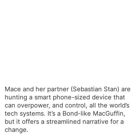
Mace and her partner (Sebastian Stan) are
hunting a smart phone-sized device that
can overpower, and control, all the world’s
tech systems. It’s a Bond-like MacGuffin,
but it offers a streamlined narrative for a
change.