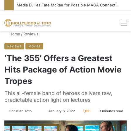
Media Bullies Tate McRae for Possible MAGA Connection
M
Home
/
Reviews
Reviews
Movies
‘The 355’ Offers a Greatest
Hits Package of Action Movie
Tropes
This all-female band of heroes delivers raw,
predictable action light on lectures
Christian Toto
F
S
January 6, 2022
1,821
3 minutes read
o
e
l
n