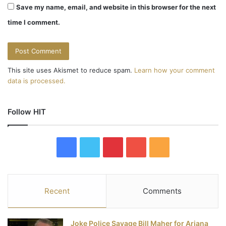
Save my name, email, and website in this browser for the next
time I comment.
This site uses Akismet to reduce spam.
Learn how your comment
data is processed.
Follow HIT
F
T
P
Y
R
a
w
i
o
S
c
i
n
u
S
Recent
Comments
e
t
t
T
Joke Police Savage Bill Maher for Ariana