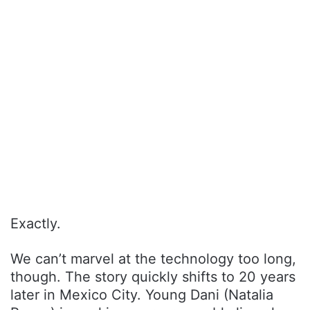
Exactly.
We can’t marvel at the technology too long,
though. The story quickly shifts to 20 years
later in Mexico City. Young Dani (Natalia