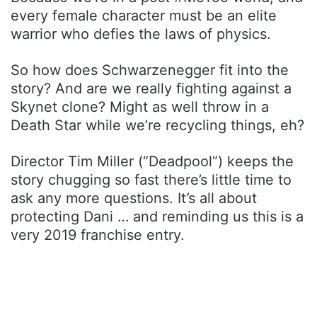
every female character must be an elite
warrior who defies the laws of physics.
So how does Schwarzenegger fit into the
story? And are we really fighting against a
Skynet clone? Might as well throw in a
Death Star while we’re recycling things, eh?
Director Tim Miller (“Deadpool”) keeps the
story chugging so fast there’s little time to
ask any more questions. It’s all about
protecting Dani … and reminding us this is a
very 2019 franchise entry.