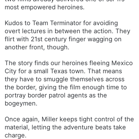
most empowered heroines.
Kudos to Team Terminator for avoiding
overt lectures in between the action. They
flirt with 21st century finger wagging on
another front, though.
The story finds our heroines fleeing Mexico
City for a small Texas town. That means
they have to smuggle themselves across
the border, giving the film enough time to
portray border patrol agents as the
bogeymen.
Once again, Miller keeps tight control of the
material, letting the adventure beats take
charge.