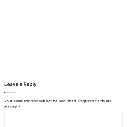
Leave a Reply
Your email address will not be published.
Required fields are
marked
*
C
o