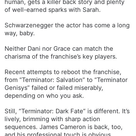
human, gets a killer back story and plenty
of well-earned sparks with Sarah.
Schwarzenegger the actor has come a long
way, baby.
Neither Dani nor Grace can match the
charisma of the franchise’s key players.
Recent attempts to reboot the franchise,
from “Terminator: Salvation” to “Terminator
Genisys” failed or failed miserably,
depending on who you ask.
Still, “Terminator: Dark Fate” is different. It’s
lively, brimming with sharp action
sequences. James Cameron is back, too,
and his professional touch is obvious