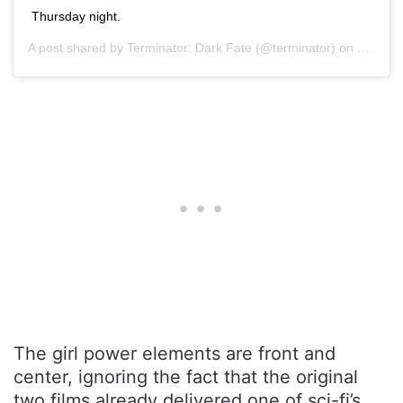
Thursday night.
A post shared by
Terminator: Dark Fate
(@terminator) on
Oct 28,
The girl power elements are front and
center, ignoring the fact that the original
two films already delivered one of sci-fi’s