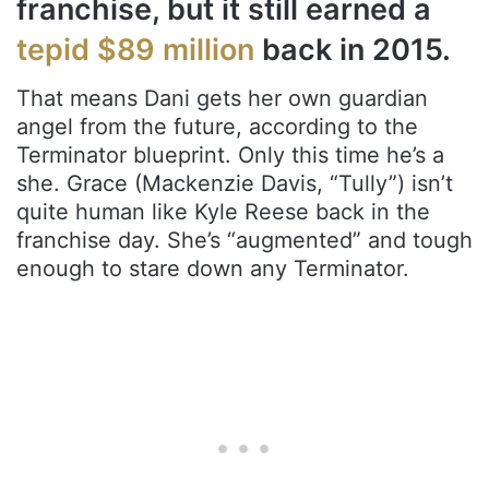
franchise, but it still earned a
tepid $89 million
back in 2015.
That means Dani gets her own guardian
angel from the future, according to the
Terminator blueprint. Only this time he’s a
she. Grace (Mackenzie Davis, “Tully”) isn’t
quite human like Kyle Reese back in the
franchise day. She’s “augmented” and tough
enough to stare down any Terminator.