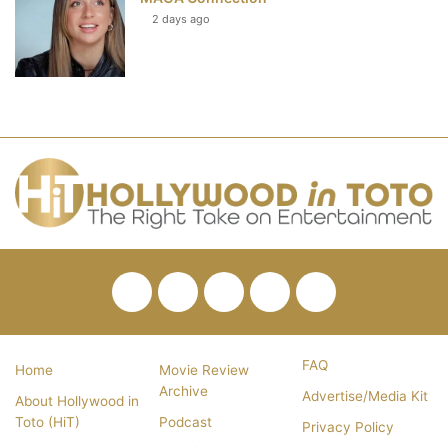
2 days ago
Facebook
Twitter
Pinterest
YouTube
RSS
FAQ
Home
Movie Review
Archive
Advertise/Media Kit
About Hollywood in
Toto (HiT)
Podcast
Privacy Policy