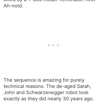
Ah-nold.
The sequence is amazing for purely
technical reasons. The de-aged Sarah,
John and Schwarzenegger robot look
exactly as they did nearly 30 years ago.