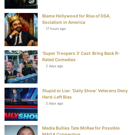
o
r
e
e
Blame Hollywood for Rise of DSA,
k
s
Socialism in America
t
17 hours ago
‘Super Troopers 3’ Cast: Bring Back R-
Rated Comedies
2 days ago
Stupid or Liar: ‘Daily Show’ Veterans Deny
Hard-Left Bias
2 days ago
Media Bullies Tate McRae for Possible
MAGA Connection