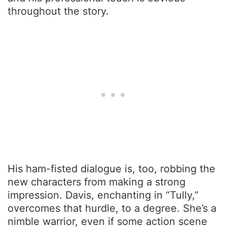
throughout the story.
His ham-fisted dialogue is, too, robbing the
new characters from making a strong
impression. Davis, enchanting in “Tully,”
overcomes that hurdle, to a degree. She’s a
nimble warrior, even if some action scene