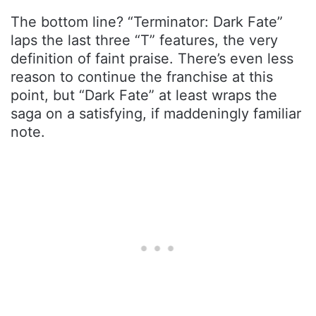
The bottom line? “Terminator: Dark Fate”
laps the last three “T” features, the very
definition of faint praise. There’s even less
reason to continue the franchise at this
point, but “Dark Fate” at least wraps the
saga on a satisfying, if maddeningly familiar
note.