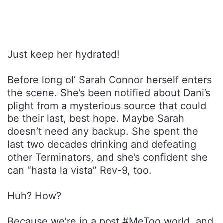
Just keep her hydrated!
Before long ol’ Sarah Connor herself enters
the scene. She’s been notified about Dani’s
plight from a mysterious source that could
be their last, best hope. Maybe Sarah
doesn’t need any backup. She spent the
last two decades drinking and defeating
other Terminators, and she’s confident she
can “hasta la vista” Rev-9, too.
Huh? How?
Because we’re in a post #MeToo world, and