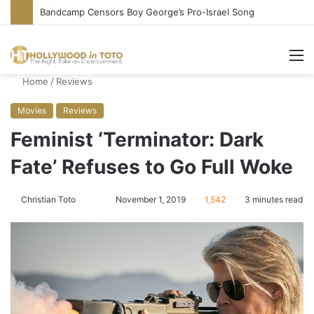
Bandcamp Censors Boy George’s Pro-Israel Song
M
Home
/
Reviews
Movies
Reviews
Feminist ‘Terminator: Dark
Fate’ Refuses to Go Full Woke
Christian Toto
F
S
November 1, 2019
1,542
3 minutes read
o
e
l
n
l
d
o
a
w
n
o
e