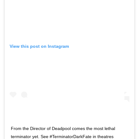
View this post on Instagram
From the Director of Deadpool comes the most lethal
terminator yet. See #TerminatorDarkFate in theatres