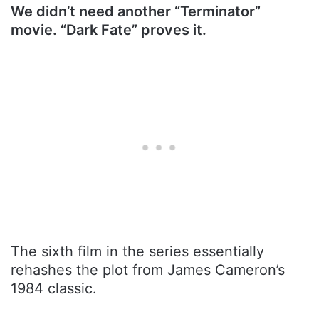
We didn’t need another “Terminator”
movie. “Dark Fate” proves it.
The sixth film in the series essentially
rehashes the plot from James Cameron’s
1984 classic.