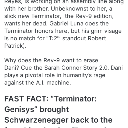
Reyes) is working on an assembly line along
with her brother. Unbeknownst to her, a
slick new Terminator, the Rev-9 edition,
wants her dead. Gabriel Luna does the
Terminator honors here, but his grim visage
is no match for “T:2′” standout Robert
Patrick).
Why does the Rev-9 want to erase
Dani? Cue the Sarah Connor Story 2.0. Dani
plays a pivotal role in humanity’s rage
against the A.I. machine.
FAST FACT: “Terminator:
Genisys” brought
Schwarzenegger back to the