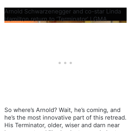
Arnold Schwarzenegger and co-star Linda
Hamilton return to ‘Terminator’ l GMA
So where’s Arnold? Wait, he’s coming, and
he’s the most innovative part of this retread.
His Terminator, older, wiser and darn near