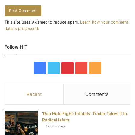
This site uses Akismet to reduce spam.
Learn how your comment
data is processed.
Follow HIT
F
T
P
Y
R
a
w
i
o
S
c
i
n
u
S
Recent
Comments
e
t
t
T
‘Run Hide Fight: Infidels’ Trailer Takes It to
b
t
e
u
Radical Islam
12 hours ago
o
e
r
b