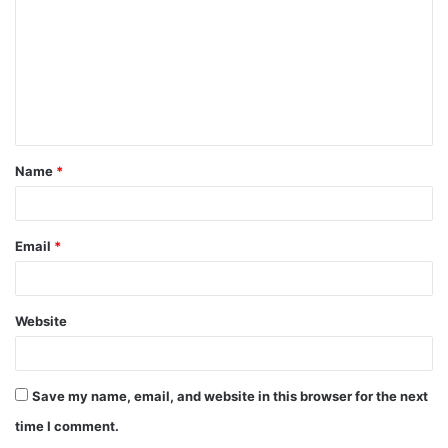
m
m
e
n
t
Name
*
*
Email
*
Website
Save my name, email, and website in this browser for the next
time I comment.