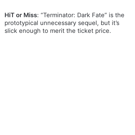
HiT or Miss
: “Terminator: Dark Fate” is the
prototypical unnecessary sequel, but it’s
slick enough to merit the ticket price.