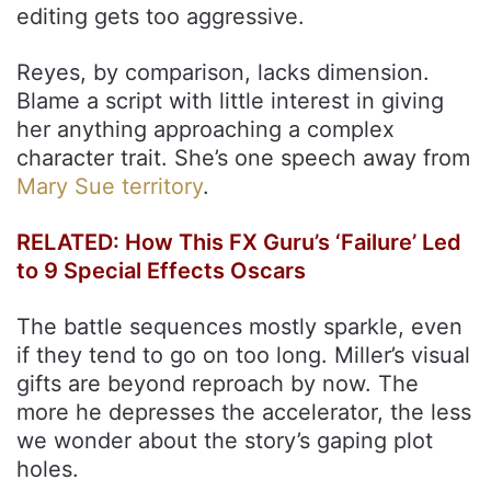
editing gets too aggressive.
Reyes, by comparison, lacks dimension.
Blame a script with little interest in giving
her anything approaching a complex
character trait. She’s one speech away from
Mary Sue territory
.
RELATED: How This FX Guru’s ‘Failure’ Led
to 9 Special Effects Oscars
The battle sequences mostly sparkle, even
if they tend to go on too long. Miller’s visual
gifts are beyond reproach by now. The
more he depresses the accelerator, the less
we wonder about the story’s gaping plot
holes.