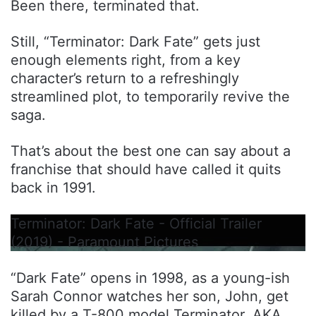
Been there, terminated that.
Still, “Terminator: Dark Fate” gets just
enough elements right, from a key
character’s return to a refreshingly
streamlined plot, to temporarily revive the
saga.
That’s about the best one can say about a
franchise that should have called it quits
back in 1991.
Terminator: Dark Fate - Official Trailer
(2019) - Paramount Pictures
“Dark Fate” opens in 1998, as a young-ish
Sarah Connor watches her son, John, get
killed by a T-800 model Terminator. AKA