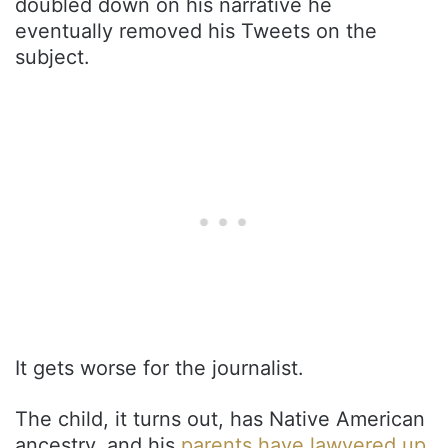
doubled down on his narrative he
eventually removed his Tweets on the
subject.
It gets worse for the journalist.
The child, it turns out, has Native American
ancestry, and his
parents have lawyered up