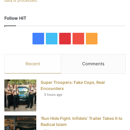
data is processed.
Follow HIT
F
T
P
Y
R
a
w
i
o
S
c
i
n
u
S
Recent
Comments
e
t
t
T
Super Troopers: Fake Cops, Real
b
t
e
u
Encounters
5 hours ago
o
e
r
b
o
r
e
e
‘Run Hide Fight: Infidels’ Trailer Takes It to
k
s
Radical Islam