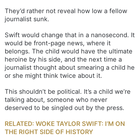
They’d rather not reveal how low a fellow
journalist sunk.
Swift would change that in a nanosecond. It
would be front-page news, where it
belongs. The child would have the ultimate
heroine by his side, and the next time a
journalist thought about smearing a child he
or she might think twice about it.
This shouldn’t be political. It’s a child we’re
talking about, someone who never
deserved to be singled out by the press.
RELATED: WOKE TAYLOR SWIFT: I’M ON
THE RIGHT SIDE OF HISTORY