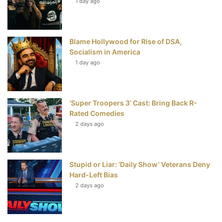
t
1 day ago
Blame Hollywood for Rise of DSA,
Socialism in America
1 day ago
‘Super Troopers 3’ Cast: Bring Back R-
Rated Comedies
2 days ago
Stupid or Liar: ‘Daily Show’ Veterans Deny
Hard-Left Bias
2 days ago