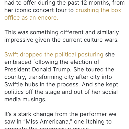
had to offer during the past 12 months, from
her iconic concert tour to
crushing the box
office as an encore.
This was something different and similarly
impressive given the current culture wars.
Swift dropped the political posturing
she
embraced following the election of
President Donald Trump. She toured the
country, transforming city after city into
Swiftie hubs in the process. And she kept
politics off the stage and out of her social
media musings.
It’s a stark change from the performer we
saw in “Miss Americana,” one itching to
promote the progressive cause.