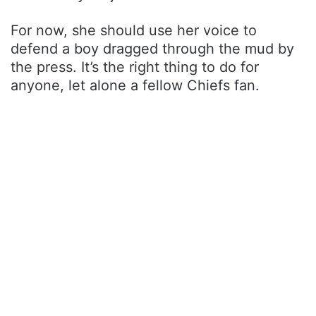
For now, she should use her voice to
defend a boy dragged through the mud by
the press. It’s the right thing to do for
anyone, let alone a fellow Chiefs fan.