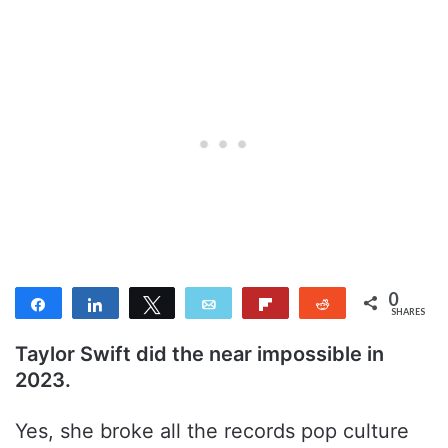
0
Share
Share
Tweet
Email
Flip
Reddit
SHARES
Taylor Swift did the near impossible in
2023.
Yes, she broke all the records pop culture