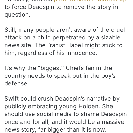
to force Deadspin to remove the story in
question.
Still, many people aren’t aware of the cruel
attack on a child perpetrated by a sizable
news site. The “racist” label might stick to
him, regardless of his innocence.
It’s why the “biggest” Chiefs fan in the
country needs to speak out in the boy’s
defense.
Swift could crush Deadspin’s narrative by
publicly embracing young Holden. She
should use social media to shame Deadspin
once and for all, and it would be a massive
news story, far bigger than it is now.