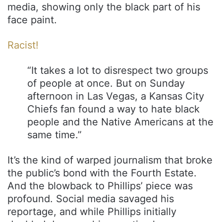
media, showing only the black part of his
face paint.
Racist!
“It takes a lot to disrespect two groups
of people at once. But on Sunday
afternoon in Las Vegas, a Kansas City
Chiefs fan found a way to hate black
people and the Native Americans at the
same time.”
It’s the kind of warped journalism that broke
the public’s bond with the Fourth Estate.
And the blowback to Phillips’ piece was
profound. Social media savaged his
reportage, and while Phillips initially