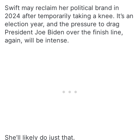
Swift may reclaim her political brand in
2024 after temporarily taking a knee. It’s an
election year, and the pressure to drag
President Joe Biden over the finish line,
again, will be intense.
She’ll likely do just that.