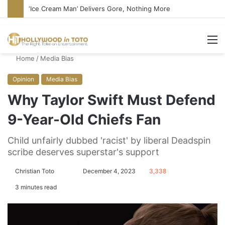
‘Ice Cream Man’ Delivers Gore, Nothing More
M
Home
/
Media Bias
Opinion
Media Bias
Why Taylor Swift Must Defend
9-Year-Old Chiefs Fan
Child unfairly dubbed 'racist' by liberal Deadspin
scribe deserves superstar's support
Christian Toto
F
S
December 4, 2023
3,338
o
e
3 minutes read
l
n
l
d
o
a