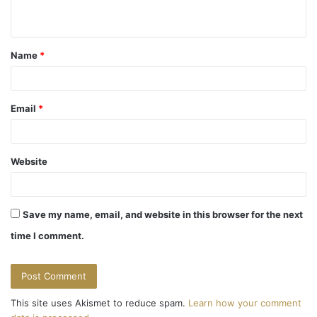
n
t
Name
*
*
Email
*
Website
Save my name, email, and website in this browser for the next
time I comment.
This site uses Akismet to reduce spam.
Learn how your comment