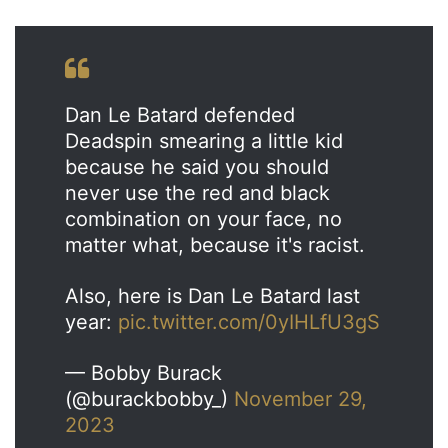
Dan Le Batard defended
Deadspin smearing a little kid
because he said you should
never use the red and black
combination on your face, no
matter what, because it's racist.
Also, here is Dan Le Batard last
year:
pic.twitter.com/0yIHLfU3gS
— Bobby Burack
(@burackbobby_)
November 29,
2023