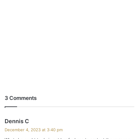
3 Comments
s
Dennis C
a
December 4, 2023 at 3:40 pm
y