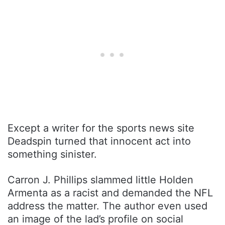
Except a writer for the sports news site
Deadspin turned that innocent act into
something sinister.
Carron J. Phillips slammed little Holden
Armenta as a racist and demanded the NFL
address the matter. The author even used
an image of the lad’s profile on social