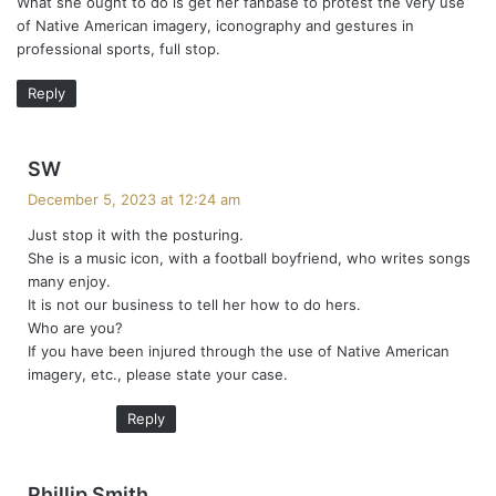
What she ought to do is get her fanbase to protest the very use
s
of Native American imagery, iconography and gestures in
:
professional sports, full stop.
Reply
s
SW
a
December 5, 2023 at 12:24 am
y
Just stop it with the posturing.
s
She is a music icon, with a football boyfriend, who writes songs
:
many enjoy.
It is not our business to tell her how to do hers.
Who are you?
If you have been injured through the use of Native American
imagery, etc., please state your case.
Reply
s
Phillip Smith