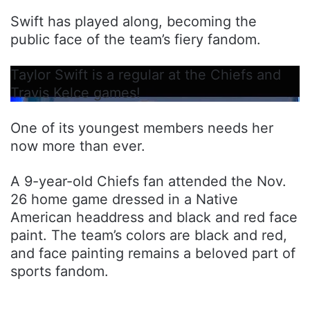
Swift has played along, becoming the
public face of the team’s fiery fandom.
Taylor Swift is a regular at the Chiefs and
Travis Kelce games!
One of its youngest members needs her
now more than ever.
A 9-year-old Chiefs fan attended the Nov.
26 home game dressed in a Native
American headdress and black and red face
paint. The team’s colors are black and red,
and face painting remains a beloved part of
sports fandom.