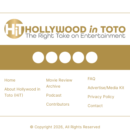
Facebook
Twitter
Pinterest
YouTube
RSS
FAQ
Home
Movie Review
Archive
Advertise/Media Kit
About Hollywood in
Toto (HiT)
Podcast
Privacy Policy
Contributors
Contact
© Copyright 2026, All Rights Reserved