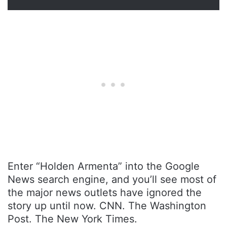
Enter “Holden Armenta” into the Google
News search engine, and you’ll see most of
the major news outlets have ignored the
story up until now. CNN. The Washington
Post. The New York Times.