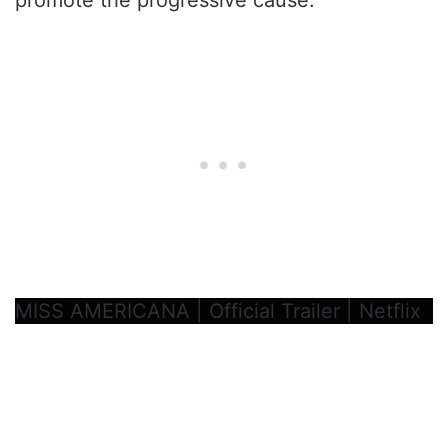
MISS AMERICANA | Official Trailer | Netflix