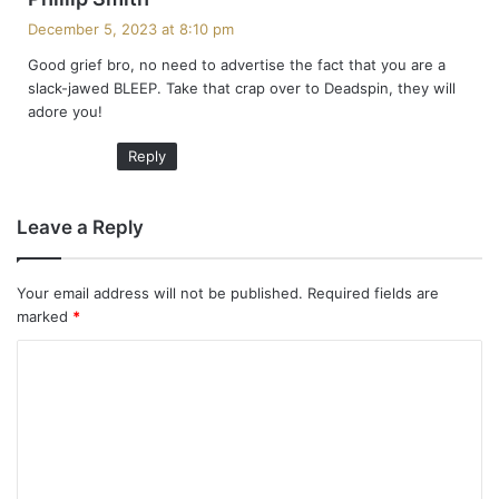
a
December 5, 2023 at 8:10 pm
y
Good grief bro, no need to advertise the fact that you are a
s
slack-jawed BLEEP. Take that crap over to Deadspin, they will
:
adore you!
Reply
Leave a Reply
Your email address will not be published.
Required fields are
marked
*
C
o
m
m
e