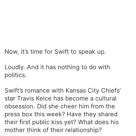
Now, it’s time for Swift to speak up.
Loudly. And it has nothing to do with
politics.
Swift’s romance with Kansas City Chiefs’
star Travis Kelce has become a cultural
obsession. Did she cheer him from the
press box this week? Have they shared
their first public kiss yet? What does his
mother think of their relationship?