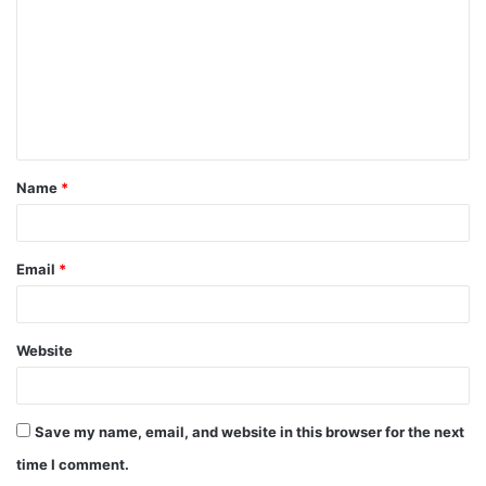
m
m
e
n
t
Name
*
*
Email
*
Website
Save my name, email, and website in this browser for the next
time I comment.