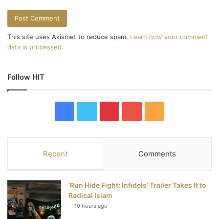
This site uses Akismet to reduce spam.
Learn how your comment
data is processed.
Follow HIT
F
T
P
Y
R
a
w
i
o
S
c
i
n
u
S
Recent
Comments
e
t
t
T
‘Run Hide Fight: Infidels’ Trailer Takes It to
b
t
e
u
Radical Islam
10 hours ago
o
e
r
b