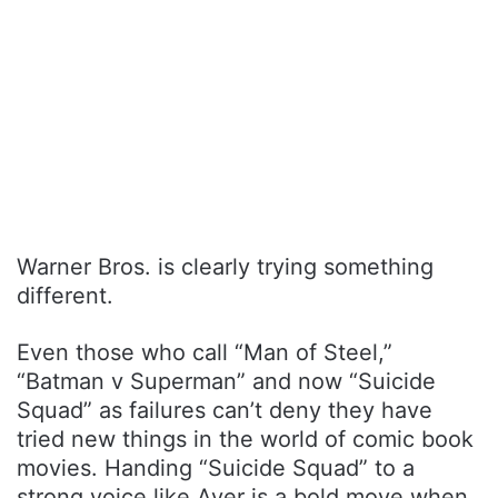
Warner Bros. is clearly trying something
different.
Even those who call “Man of Steel,”
“Batman v Superman” and now “Suicide
Squad” as failures can’t deny they have
tried new things in the world of comic book
movies. Handing “Suicide Squad” to a
strong voice like Ayer is a bold move when