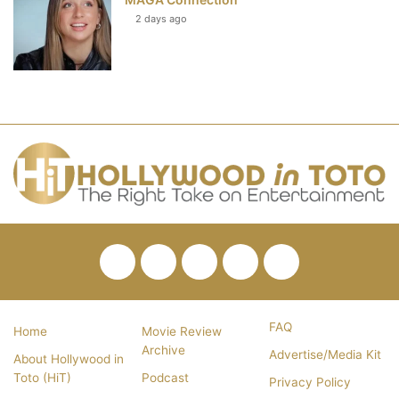
2 days ago
Facebook
Twitter
Pinterest
YouTube
RSS
FAQ
Home
Movie Review
Archive
Advertise/Media Kit
About Hollywood in
Toto (HiT)
Podcast
Privacy Policy