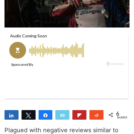
m
a
i
l
6
Share
Tweet
Share
Email
Flip
Reddit
SHARES
3
3
Plagued with negative reviews similar to