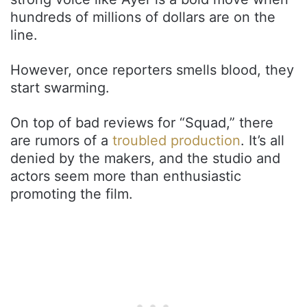
hundreds of millions of dollars are on the
line.
However, once reporters smells blood, they
start swarming.
On top of bad reviews for “Squad,” there
are rumors of a
troubled production
. It’s all
denied by the makers, and the studio and
actors seem more than enthusiastic
promoting the film.