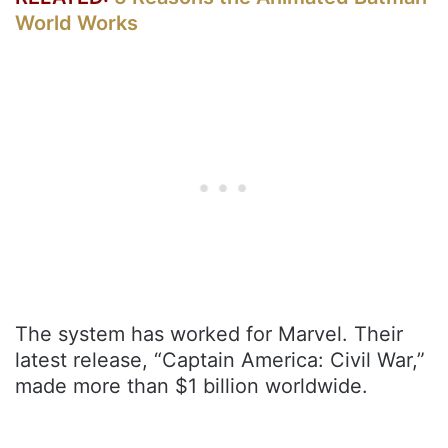
World Works
The system has worked for Marvel. Their
latest release, “Captain America: Civil War,”
made more than $1 billion worldwide.