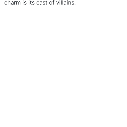
charm is its cast of villains.