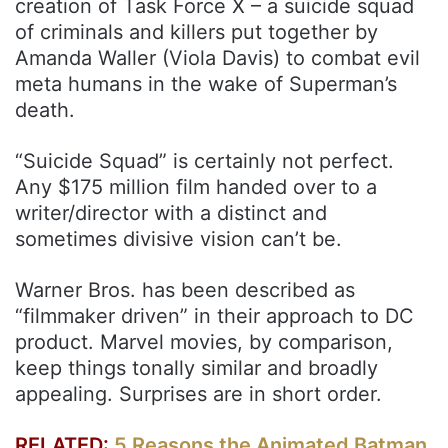
creation of Task Force X – a suicide squad
of criminals and killers put together by
Amanda Waller (Viola Davis) to combat evil
meta humans in the wake of Superman’s
death.
“Suicide Squad” is certainly not perfect.
Any $175 million film handed over to a
writer/director with a distinct and
sometimes divisive vision can’t be.
Warner Bros. has been described as
“filmmaker driven” in their approach to DC
product. Marvel movies, by comparison,
keep things tonally similar and broadly
appealing. Surprises are in short order.
RELATED:
5 Reasons the Animated Batman