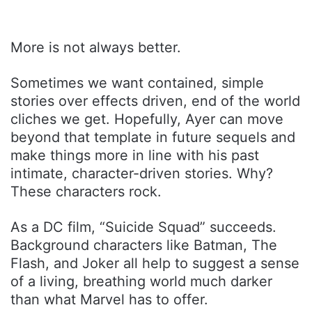
More is not always better.
Sometimes we want contained, simple
stories over effects driven, end of the world
cliches we get. Hopefully, Ayer can move
beyond that template in future sequels and
make things more in line with his past
intimate, character-driven stories. Why?
These characters rock.
As a DC film, “Suicide Squad” succeeds.
Background characters like Batman, The
Flash, and Joker all help to suggest a sense
of a living, breathing world much darker
than what Marvel has to offer.