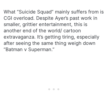
What “Suicide Squad” mainly suffers from is
CGI overload. Despite Ayer’s past work in
smaller, grittier entertainment, this is
another end of the world/ cartoon
extravaganza. It’s getting tiring, especially
after seeing the same thing weigh down
“Batman v Superman.”