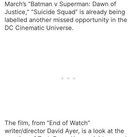
March’s “Batman v Superman: Dawn of
Justice,” “Suicide Squad” is already being
labelled another missed opportunity in the
DC Cinematic Universe.
The film, from “End of Watch”
writer/director David Ayer, is a look at the