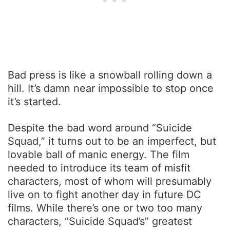
Bad press is like a snowball rolling down a
hill. It’s damn near impossible to stop once
it’s started.
Despite the bad word around “Suicide
Squad,” it turns out to be an imperfect, but
lovable ball of manic energy. The film
needed to introduce its team of misfit
characters, most of whom will presumably
live on to fight another day in future DC
films. While there’s one or two too many
characters, “Suicide Squad’s” greatest