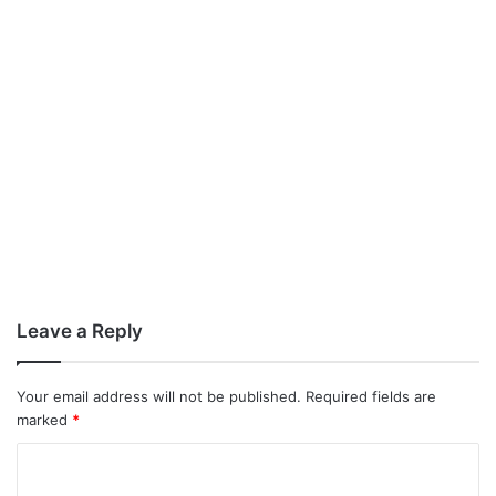
Leave a Reply
Your email address will not be published.
Required fields are
marked
*
C
o