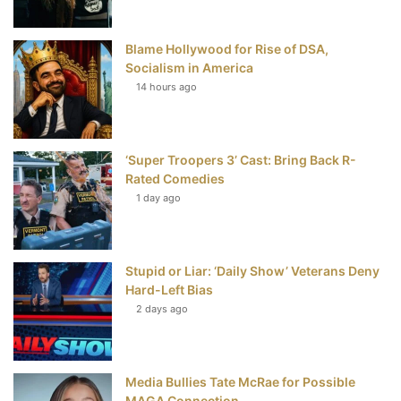
o
r
e
e
Blame Hollywood for Rise of DSA,
k
s
Socialism in America
t
14 hours ago
‘Super Troopers 3’ Cast: Bring Back R-
Rated Comedies
1 day ago
Stupid or Liar: ‘Daily Show’ Veterans Deny
Hard-Left Bias
2 days ago
Media Bullies Tate McRae for Possible
MAGA Connection