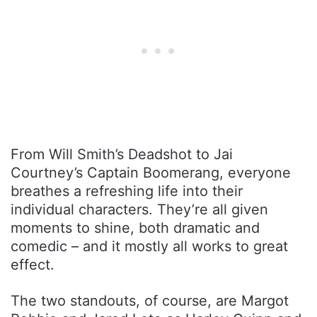
From Will Smith’s Deadshot to Jai
Courtney’s Captain Boomerang, everyone
breathes a refreshing life into their
individual characters. They’re all given
moments to shine, both dramatic and
comedic – and it mostly all works to great
effect.
The two standouts, of course, are Margot