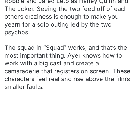
Robbie and Jared Leto as Harley Quinn and
The Joker. Seeing the two feed off of each
other’s craziness is enough to make you
yearn for a solo outing led by the two
psychos.
The squad in “Squad” works, and that’s the
most important thing. Ayer knows how to
work with a big cast and create a
camaraderie that registers on screen. These
characters feel real and rise above the film’s
smaller faults.