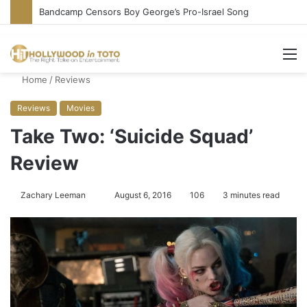
Bandcamp Censors Boy George’s Pro-Israel Song
M
Home
/
Reviews
Reviews
Movies
Take Two: ‘Suicide Squad’
Review
Zachary Leeman
S
August 6, 2016
106
3 minutes read
e
n
d
a
n
e