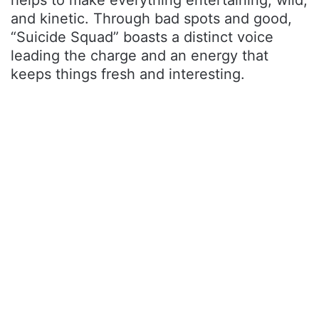
helps to make everything entertaining, wild,
and kinetic. Through bad spots and good,
“Suicide Squad” boasts a distinct voice
leading the charge and an energy that
keeps things fresh and interesting.