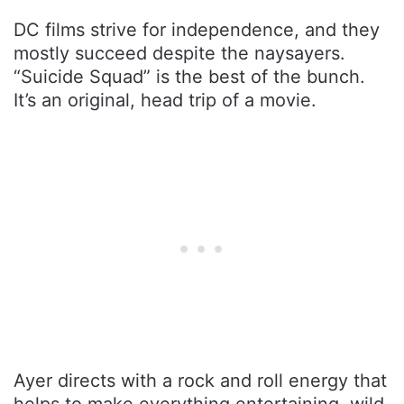
DC films strive for independence, and they
mostly succeed despite the naysayers.
“Suicide Squad” is the best of the bunch.
It’s an original, head trip of a movie.
Ayer directs with a rock and roll energy that