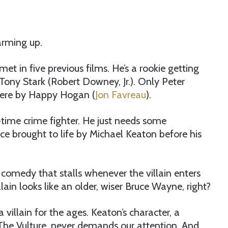
arming up.
et in five previous films. He’s a rookie getting
Tony Stark (Robert Downey, Jr.). Only Peter
 here by Happy Hogan (
Jon Favreau
).
-time crime fighter. He just needs some
 brought to life by Michael Keaton before his
comedy that stalls whenever the villain enters
ain looks like an older, wiser Bruce Wayne, right?
 villain for the ages. Keaton’s character, a
he Vulture, never demands our attention. And,