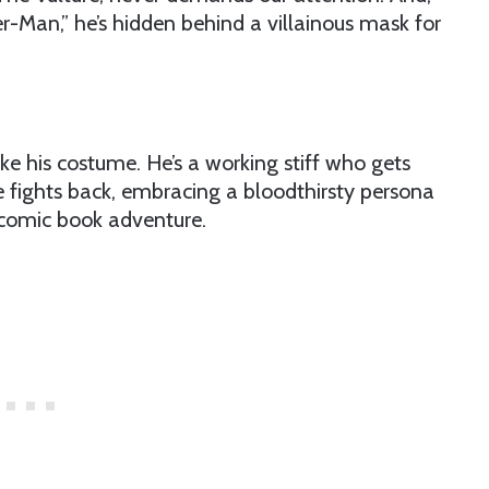
r-Man,” he’s hidden behind a villainous mask for
ke his costume. He’s a working stiff who gets
 fights back, embracing a bloodthirsty persona
 comic book adventure.