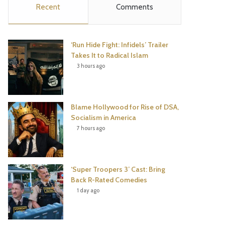
Recent
Comments
e
t
t
T
b
t
e
u
‘Run Hide Fight: Infidels’ Trailer
o
e
r
b
Takes It to Radical Islam
3 hours ago
o
r
e
e
k
s
Blame Hollywood for Rise of DSA,
t
Socialism in America
7 hours ago
‘Super Troopers 3’ Cast: Bring
Back R-Rated Comedies
1 day ago