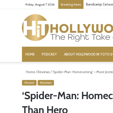
Conservative Comi
Friday, August 7 2026
Breaking News
HOME
PODCAST
ABOUT HOLLYWOOD IN TOTO (H
Home
/
Reviews
/
‘Spider-Man: Homecoming’ – More Jeste
Movies
Reviews
‘Spider-Man: Homeco
Than Hero