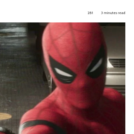
281
3 minutes read