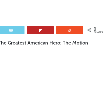
0
Email
Flip
Reddit
SHARES
 “The Greatest American Hero: The Motion