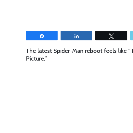
Share
Share
Tweet
The latest Spider-Man reboot feels like
Picture.”