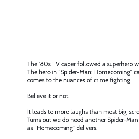
The ’80s TV caper followed a superhero who 
The hero in “Spider-Man: Homecoming” can 
comes to the nuances of crime fighting.
Believe it or not.
It leads to more laughs than most big-scr
Turns out we do need another Spider-Man f
as “Homecoming” delivers.