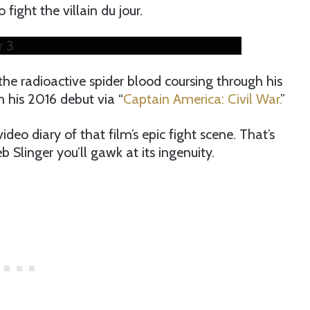
fight the villain du jour.
r 3
the radioactive spider blood coursing through his
in his 2016 debut via “
Captain America: Civil War.
”
deo diary of that film’s epic fight scene. That’s
Slinger you’ll gawk at its ingenuity.