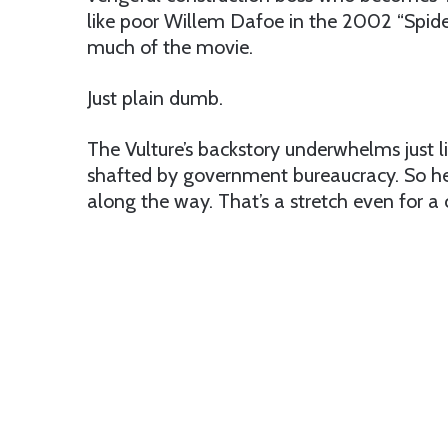
like poor Willem Dafoe in the 2002 “Spide
much of the movie.
Just plain dumb.
The Vulture’s backstory underwhelms just li
shafted by government bureaucracy. So he
along the way. That’s a stretch even for a