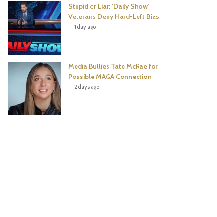
Stupid or Liar: ‘Daily Show’
Veterans Deny Hard-Left Bias
1 day ago
Media Bullies Tate McRae for
Possible MAGA Connection
2 days ago