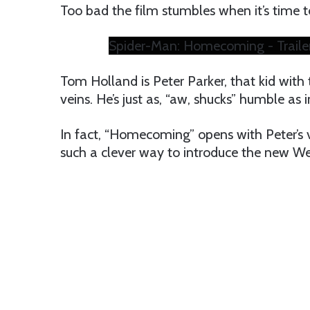
Too bad the film stumbles when it’s time to 
Spider-Man: Homecoming - Traile
Tom Holland is Peter Parker, that kid with 
veins. He’s just as, “aw, shucks” humble as 
In fact, “Homecoming” opens with Peter’s vi
such a clever way to introduce the new Web 