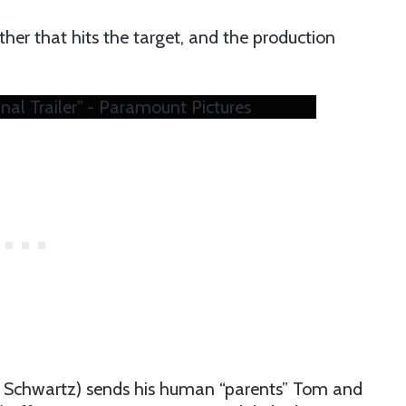
other that hits the target, and the production
nal Trailer" - Paramount Pictures
Ben Schwartz) sends his human “parents” Tom and