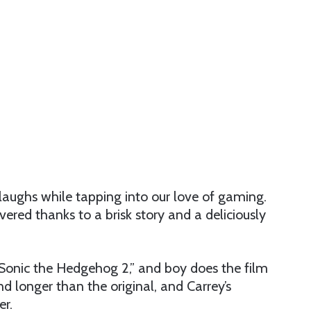
 laughs while tapping into our love of gaming.
ered thanks to a brisk story and a deliciously
Sonic the Hedgehog 2,” and boy does the film
nd longer than the original, and Carrey’s
er.