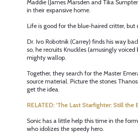
Maddie (James Marsden and Tika Sumpter) 
in their expansive home.
Life is good for the blue-haired critter, but 
Dr. Ivo Robotnik (Carrey) finds his way bac
so, he recruits Knuckles (amusingly voiced 
mighty wallop.
Together, they search for the Master Emer
source material. Picture the stones Thano
get the idea.
RELATED: ‘The Last Starfighter: Still th
Sonic has a little help this time in the for
who idolizes the speedy hero.