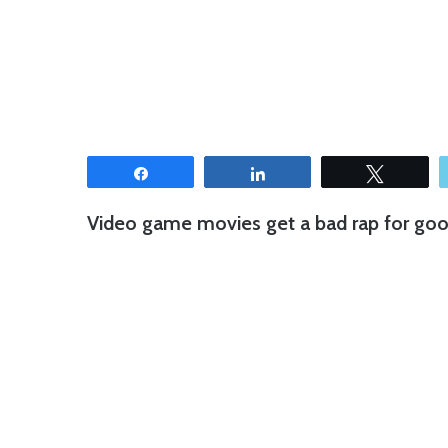
Share
Share
Tweet
Video game movies get a bad rap for good