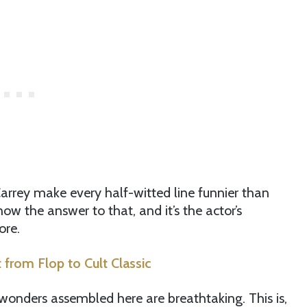
arrey make every half-witted line funnier than
ow the answer to that, and it’s the actor’s
ore.
from Flop to Cult Classic
 wonders assembled here are breathtaking. This is,