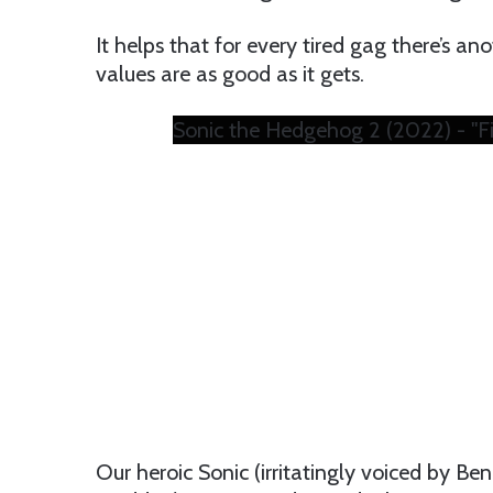
It helps that for every tired gag there’s an
values are as good as it gets.
Sonic the Hedgehog 2 (2022) - "Fi
Our heroic Sonic (irritatingly voiced by 