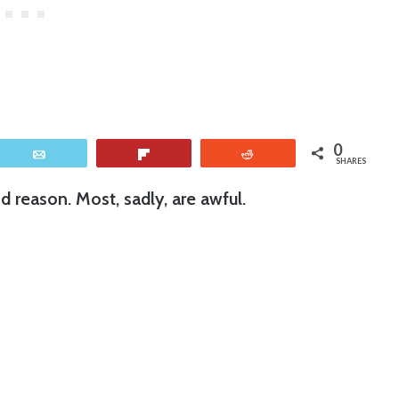
0
Email
Flip
Reddit
SHARES
 reason. Most, sadly, are awful.