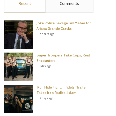
Recent
Comments
e
t
t
T
b
t
e
u
Joke Police Savage Bill Maher for
o
e
r
b
Ariana Grande Cracks
7 hours ago
o
r
e
e
k
s
Super Troopers: Fake Cops, Real
t
Encounters
1 day ago
‘Run Hide Fight: Infidels’ Trailer
Takes It to Radical Islam
2 days ago