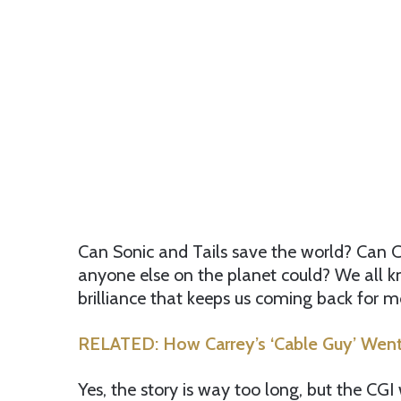
Can Sonic and Tails save the world? Can C
anyone else on the planet could? We all kn
brilliance that keeps us coming back for m
RELATED: How Carrey’s ‘Cable Guy’ Went 
Yes, the story is way too long, but the CGI