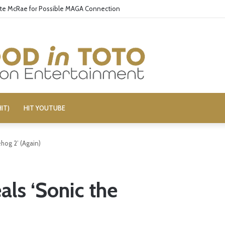
ate McRae for Possible MAGA Connection
IT)
HIT YOUTUBE
hog 2’ (Again)
als ‘Sonic the