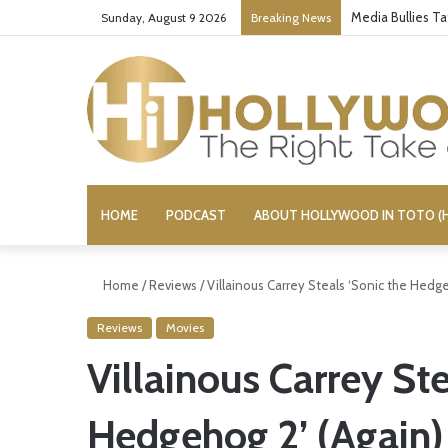
Media Bullies T
Sunday, August 9 2026
Breaking News
HOME
PODCAST
ABOUT HOLLYWOOD IN TOTO (H
Home
/
Reviews
/
Villainous Carrey Steals ‘Sonic the Hedge
Reviews
Movies
Villainous Carrey Ste
Hedgehog 2’ (Again)