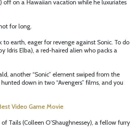
off on a Hawaiian vacation while he luxuriates
not for long.
k to earth, eager for revenge against Sonic. To do
by Idris Elba), a red-haired alien who packs a
ald, another “Sonic” element swiped from the
s hunted down in two “Avengers” films, and you
e Best Video Game Movie
m of Tails (Colleen O’Shaughnessey), a fellow furry