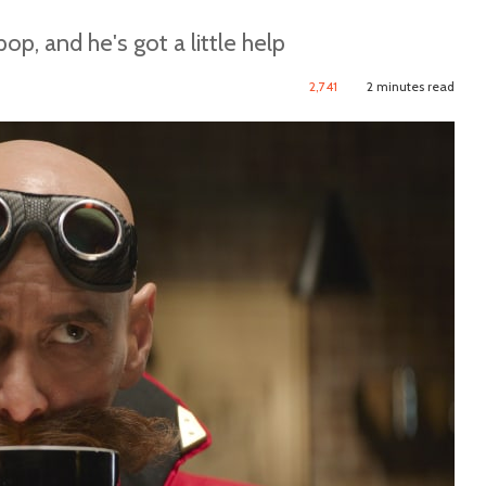
p, and he's got a little help
2,741
2 minutes read