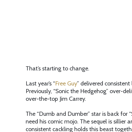
That’s starting to change.
Last year’s “
Free Guy
” delivered consistent
Previously, “Sonic the Hedgehog” over-deliv
over-the-top Jim Carrey.
The “Dumb and Dumber” star is back for “
need his comic mojo. The sequel is sillier a
consistent cackling holds this beast togeth