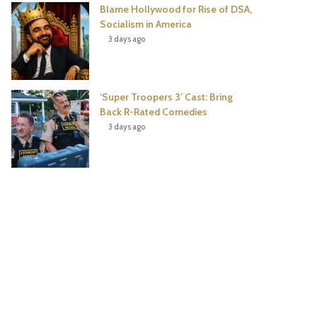
Blame Hollywood for Rise of DSA,
Socialism in America
3 days ago
‘Super Troopers 3’ Cast: Bring
Back R-Rated Comedies
3 days ago