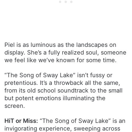
Piel is as luminous as the landscapes on
display. She’s a fully realized soul, someone
we feel like we’ve known for some time.
“The Song of Sway Lake” isn’t fussy or
pretentious. It’s a throwback all the same,
from its old school soundtrack to the small
but potent emotions illuminating the
screen.
HiT or Miss:
“The Song of Sway Lake” is an
invigorating experience, sweeping across