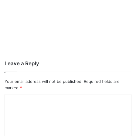
Leave a Reply
Your email address will not be published.
Required fields are
marked
*
C
o
m
m
e