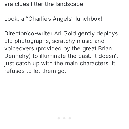
era clues litter the landscape.
Look, a “Charlie’s Angels” lunchbox!
Director/co-writer Ari Gold gently deploys
old photographs, scratchy music and
voiceovers (provided by the great Brian
Dennehy) to illuminate the past. It doesn’t
just catch up with the main characters. It
refuses to let them go.