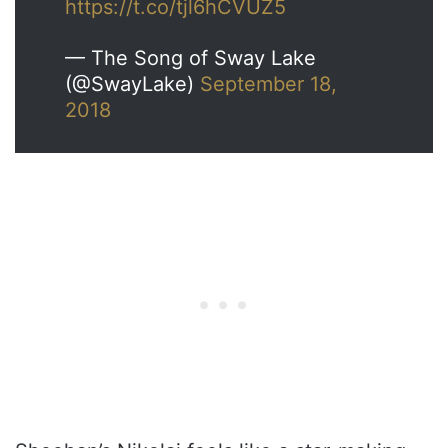
https://t.co/tjl6hCVUZ5
— The Song of Sway Lake
(@SwayLake)
September 18,
2018