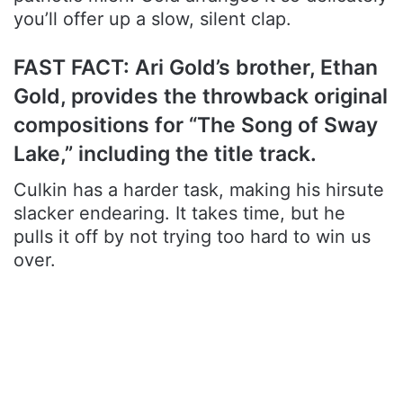
you’ll offer up a slow, silent clap.
FAST FACT: Ari Gold’s brother, Ethan
Gold, provides the throwback original
compositions for “The Song of Sway
Lake,” including the title track.
Culkin has a harder task, making his hirsute
slacker endearing. It takes time, but he
pulls it off by not trying too hard to win us
over.