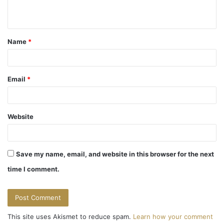
n
t
Name
*
*
Email
*
Website
Save my name, email, and website in this browser for the next
time I comment.
This site uses Akismet to reduce spam.
Learn how your comment