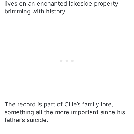
lives on an enchanted lakeside property
brimming with history.
The record is part of Ollie’s family lore,
something all the more important since his
father’s suicide.