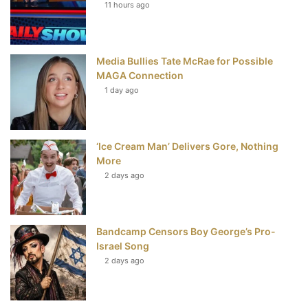
t
11 hours ago
Media Bullies Tate McRae for Possible
MAGA Connection
1 day ago
‘Ice Cream Man’ Delivers Gore, Nothing
More
2 days ago
Bandcamp Censors Boy George’s Pro-
Israel Song
2 days ago