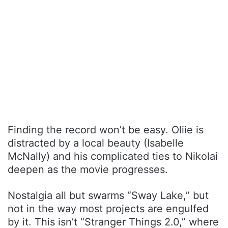
Finding the record won’t be easy. Oliie is
distracted by a local beauty (Isabelle
McNally) and his complicated ties to Nikolai
deepen as the movie progresses.
Nostalgia all but swarms “Sway Lake,” but
not in the way most projects are engulfed
by it. This isn’t “Stranger Things 2.0,” where