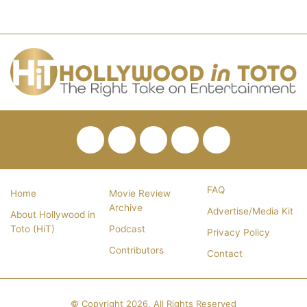
Facebook
Twitter
Pinterest
YouTube
RSS
FAQ
Home
Movie Review
Archive
Advertise/Media Kit
About Hollywood in
Toto (HiT)
Podcast
Privacy Policy
Contributors
Contact
© Copyright 2026, All Rights Reserved