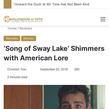
‘Howard the Duck’ at 40: Time Has Not Been Kind
M
Home
/
Reviews
Reviews
Movies
‘Song of Sway Lake’ Shimmers
with American Lore
Christian Toto
F
S
September 20, 2018
280
o
e
2 minutes read
l
n
l
d
o
a
w
n
o
e