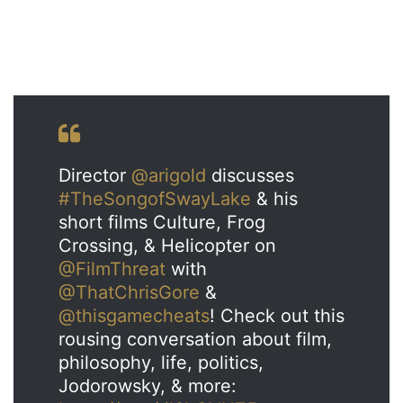
Director
@arigold
discusses
#TheSongofSwayLake
& his
short films Culture, Frog
Crossing, & Helicopter on
@FilmThreat
with
@ThatChrisGore
&
@thisgamecheats
! Check out this
rousing conversation about film,
philosophy, life, politics,
Jodorowsky, & more: