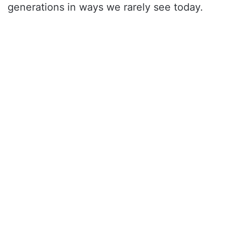
generations in ways we rarely see today.