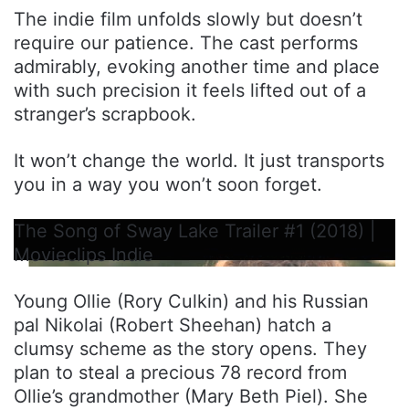
The indie film unfolds slowly but doesn’t
require our patience. The cast performs
admirably, evoking another time and place
with such precision it feels lifted out of a
stranger’s scrapbook.
It won’t change the world. It just transports
you in a way you won’t soon forget.
The Song of Sway Lake Trailer #1 (2018) |
Movieclips Indie
Young Ollie (Rory Culkin) and his Russian
pal Nikolai (Robert Sheehan) hatch a
clumsy scheme as the story opens. They
plan to steal a precious 78 record from
Ollie’s grandmother (Mary Beth Piel). She