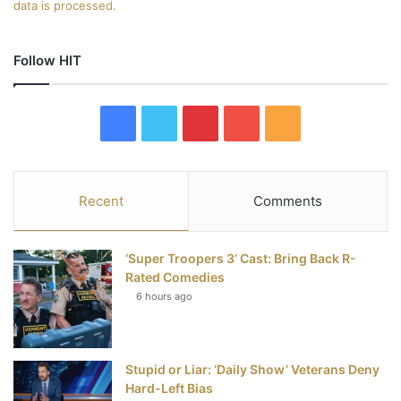
data is processed.
Follow HIT
F
T
P
Y
R
a
w
i
o
S
c
i
n
u
S
Recent
Comments
e
t
t
T
‘Super Troopers 3’ Cast: Bring Back R-
b
t
e
u
Rated Comedies
6 hours ago
o
e
r
b
o
r
e
e
Stupid or Liar: ‘Daily Show’ Veterans Deny
k
s
Hard-Left Bias