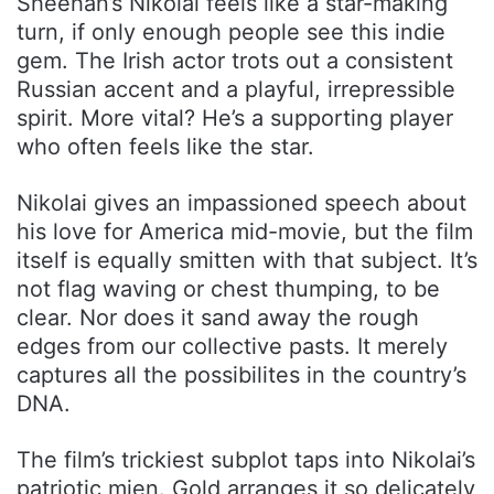
Sheehan’s Nikolai feels like a star-making
turn, if only enough people see this indie
gem. The Irish actor trots out a consistent
Russian accent and a playful, irrepressible
spirit. More vital? He’s a supporting player
who often feels like the star.
Nikolai gives an impassioned speech about
his love for America mid-movie, but the film
itself is equally smitten with that subject. It’s
not flag waving or chest thumping, to be
clear. Nor does it sand away the rough
edges from our collective pasts. It merely
captures all the possibilites in the country’s
DNA.
The film’s trickiest subplot taps into Nikolai’s
patriotic mien. Gold arranges it so delicately