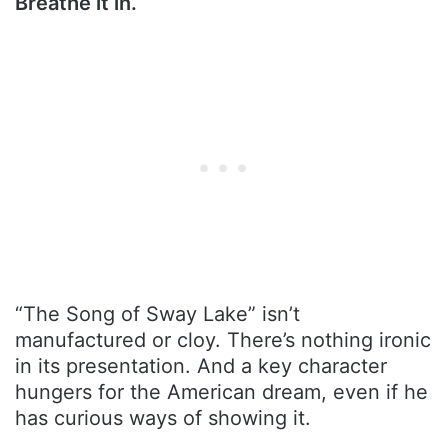
Breathe it in.
“The Song of Sway Lake” isn’t
manufactured or cloy. There’s nothing ironic
in its presentation. And a key character
hungers for the American dream, even if he
has curious ways of showing it.