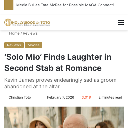
‘Ice Cream Man’ Delivers Gore, Nothing More
M
Home
/
Reviews
Reviews
Movies
‘Solo Mio’ Finds Laughter in
Second Stab at Romance
Kevin James proves endearingly sad as groom
abandoned at the altar
Christian Toto
F
S
February 7, 2026
3,019
2 minutes read
o
e
l
n
l
d
o
a