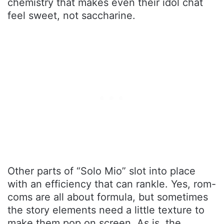
chemistry that makes even their idol chat
feel sweet, not saccharine.
Other parts of “Solo Mio” slot into place
with an efficiency that can rankle. Yes, rom-
coms are all about formula, but sometimes
the story elements need a little texture to
make them pop on screen. As is, the