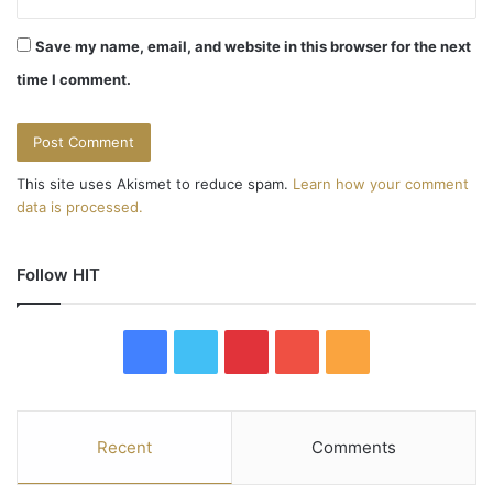
Save my name, email, and website in this browser for the next
time I comment.
This site uses Akismet to reduce spam.
Learn how your comment
data is processed.
Follow HIT
F
T
P
Y
R
a
w
i
o
S
c
i
n
u
S
Recent
Comments
e
t
t
T