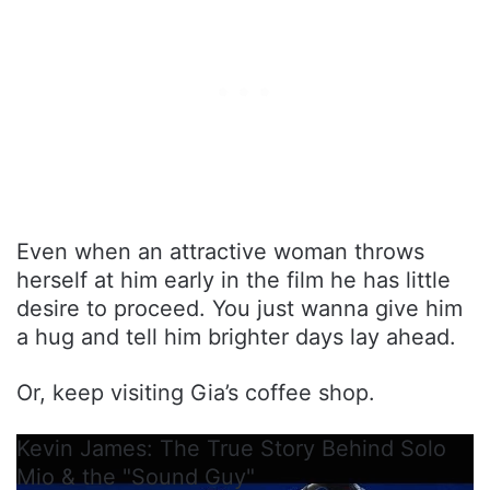
Even when an attractive woman throws
herself at him early in the film he has little
desire to proceed. You just wanna give him
a hug and tell him brighter days lay ahead.
Or, keep visiting Gia’s coffee shop.
Kevin James: The True Story Behind Solo
Mio & the "Sound Guy"