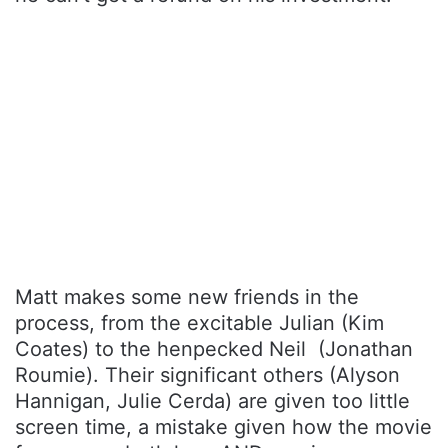
Matt makes some new friends in the
process, from the excitable Julian (Kim
Coates) to the henpecked Neil (Jonathan
Roumie). Their significant others (Alyson
Hannigan, Julie Cerda) are given too little
screen time, a mistake given how the movie