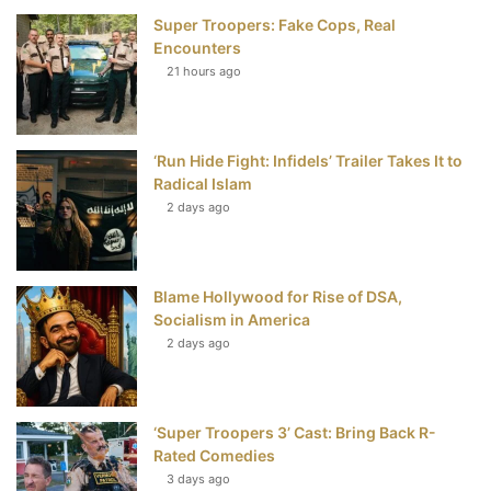
Super Troopers: Fake Cops, Real
b
t
e
u
Encounters
21 hours ago
o
e
r
b
o
r
e
e
‘Run Hide Fight: Infidels’ Trailer Takes It to
k
s
Radical Islam
t
2 days ago
Blame Hollywood for Rise of DSA,
Socialism in America
2 days ago
‘Super Troopers 3’ Cast: Bring Back R-
Rated Comedies
3 days ago