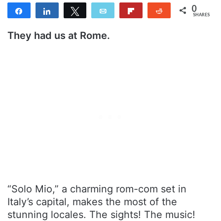
0
Share
Share
Tweet
Email
Flip
Reddit
SHARES
They had us at Rome.
“Solo Mio,” a charming rom-com set in
Italy’s capital, makes the most of the
stunning locales. The sights! The music!