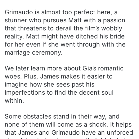
Grimaudo is almost too perfect here, a
stunner who pursues Matt with a passion
that threatens to derail the film’s wobbly
reality. Matt might have ditched his bride
for her even if she went through with the
marriage ceremony.
We later learn more about Gia’s romantic
woes. Plus, James makes it easier to
imagine how she sees past his
imperfections to find the decent soul
within.
Some obstacles stand in their way, and
none of them will come as a shock. It helps
that James and Grimaudo have an unforced