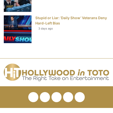
Stupid or Liar: ‘Daily Show’ Veterans Deny
Hard-Left Bias
3 days ago
Facebook
Twitter
Pinterest
YouTube
RSS