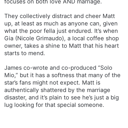
focuses on both love AND marriage.
They collectively distract and cheer Matt
up, at least as much as anyone can, given
what the poor fella just endured. It’s when
Gia (Nicole Grimaudo), a local coffee shop
owner, takes a shine to Matt that his heart
starts to mend.
James co-wrote and co-produced “Solo
Mio,” but it has a softness that many of the
star’s fans might not expect. Matt is
authentically shattered by the marriage
disaster, and it’s plain to see he’s just a big
lug looking for that special someone.