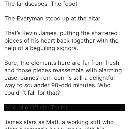
The landscapes! The food!
The Everyman stood up at the altar!
That’s Kevin James, putting the shattered
pieces of his heart back together with the
help of a beguiling signora.
Sure, the elements here are far from fresh,
and those pieces reassemble with alarming
ease. James’ rom-com is still a delightful
way to squander 90-odd minutes. Who
couldn’t fall for that?
Solo Mio Official Trailer
James stars as Matt, a working stiff who