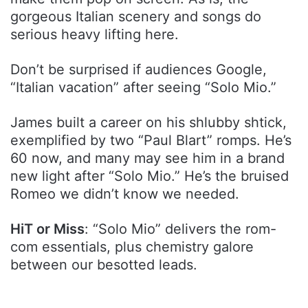
gorgeous Italian scenery and songs do
serious heavy lifting here.
Don’t be surprised if audiences Google,
“Italian vacation” after seeing “Solo Mio.”
James built a career on his shlubby shtick,
exemplified by two “Paul Blart” romps. He’s
60 now, and many may see him in a brand
new light after “Solo Mio.” He’s the bruised
Romeo we didn’t know we needed.
HiT or Miss
: “Solo Mio” delivers the rom-
com essentials, plus chemistry galore
between our besotted leads.