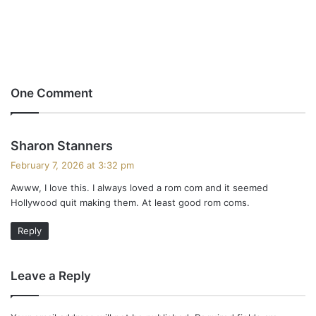
One Comment
s
Sharon Stanners
a
February 7, 2026 at 3:32 pm
y
Awww, I love this. I always loved a rom com and it seemed
s
Hollywood quit making them. At least good rom coms.
:
Reply
Leave a Reply