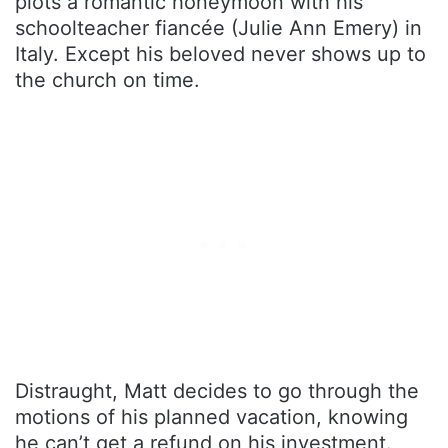
plots a romantic honeymoon with his
schoolteacher fiancée (Julie Ann Emery) in
Italy. Except his beloved never shows up to
the church on time.
Distraught, Matt decides to go through the
motions of his planned vacation, knowing
he can’t get a refund on his investment.