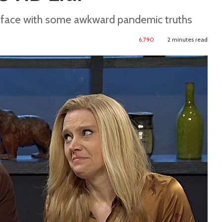
o face with some awkward pandemic truths
6,790
2 minutes read