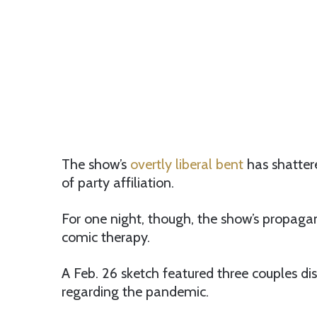
The show’s
overtly liberal bent
has shatter
of party affiliation.
For one night, though, the show’s propaga
comic therapy.
A Feb. 26 sketch featured three couples d
regarding the pandemic.