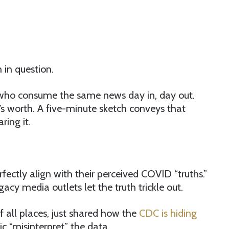
 in question.
erals who consume the same news day in, day out.
t’s worth. A five-minute sketch conveys that
ring it.
rfectly align with their perceived COVID “truths.”
cy media outlets let the truth trickle out.
f all places, just shared how the
CDC is hiding
c “misinterpret” the data.