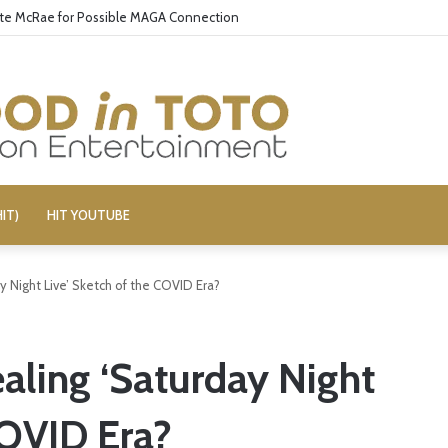
ate McRae for Possible MAGA Connection
IT)
HIT YOUTUBE
y Night Live’ Sketch of the COVID Era?
ealing ‘Saturday Night
COVID Era?