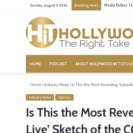
Media Bullies T
Sunday, August 9 2026
Breaking News
HOME
PODCAST
ABOUT HOLLYWOOD IN TOTO (H
Home
/
Industry News
/
Is This the Most Revealing ‘Saturda
Industry News
Opinion
Is This the Most Rev
Live’ Sketch of the 