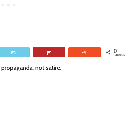
0
Email
Flip
Reddit
SHARES
propaganda, not satire.