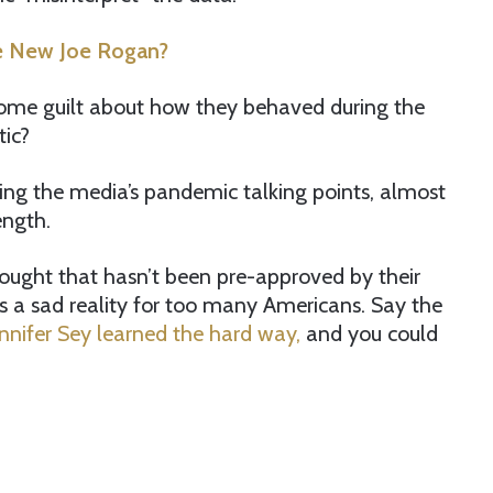
he New Joe Rogan?
ome guilt about how they behaved during the
tic?
ting the media’s pandemic talking points, almost
ength.
thought that hasn’t been pre-approved by their
it’s a sad reality for too many Americans. Say the
ennifer Sey learned the hard way,
and you could