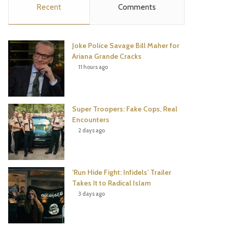
Recent
Comments
e
t
t
T
b
t
e
u
Joke Police Savage Bill Maher for
o
e
r
b
Ariana Grande Cracks
11 hours ago
o
r
e
e
k
s
Super Troopers: Fake Cops, Real
t
Encounters
2 days ago
‘Run Hide Fight: Infidels’ Trailer
Takes It to Radical Islam
3 days ago