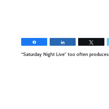
Share
Share
Tweet
“Saturday Night Live” too often produces 