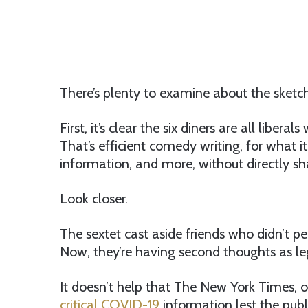
There’s plenty to examine about the sketch
First, it’s clear the six diners are all lib
That’s efficient comedy writing, for what i
information, and more, without directly sha
Look closer.
The sextet cast aside friends who didn’t pe
Now, they’re having second thoughts as lega
It doesn’t help that The New York Times, o
critical COVID-19
information lest the publi