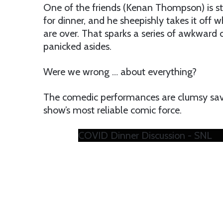
One of the friends (Kenan Thompson) is s
for dinner, and he sheepishly takes it of
are over. That sparks a series of awkward
panicked asides.
Were we wrong … about everything?
The comedic performances are clumsy save
show’s most reliable comic force.
COVID Dinner Discussion - SNL