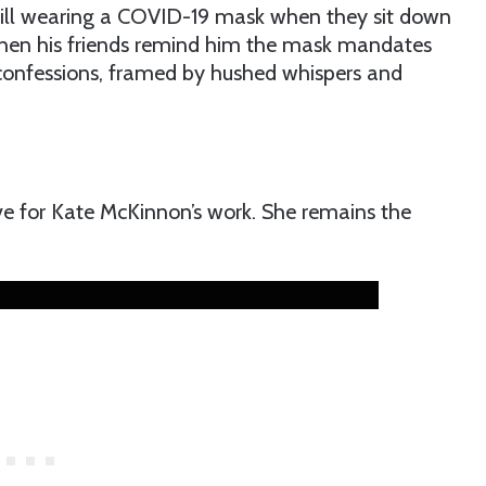
till wearing a COVID-19 mask when they sit down
f when his friends remind him the mask mandates
 confessions, framed by hushed whispers and
 for Kate McKinnon’s work. She remains the