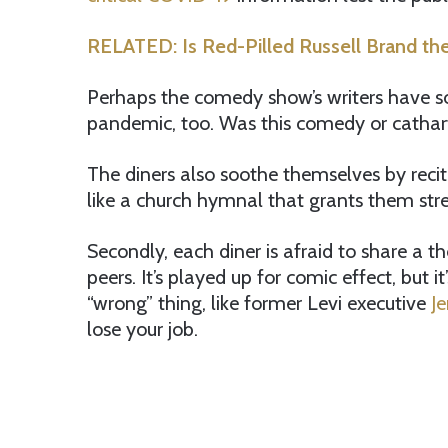
RELATED: Is Red-Pilled Russell Brand t
Perhaps the comedy show’s writers have s
pandemic, too. Was this comedy or cathar
The diners also soothe themselves by reci
like a church hymnal that grants them str
Secondly, each diner is afraid to share a 
peers. It’s played up for comic effect, but 
“wrong” thing, like former Levi executive
J
lose your job.