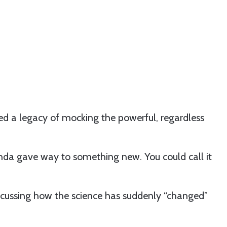
ed a legacy of mocking the powerful, regardless
nda gave way to something new. You could call it
iscussing how the science has suddenly “changed”