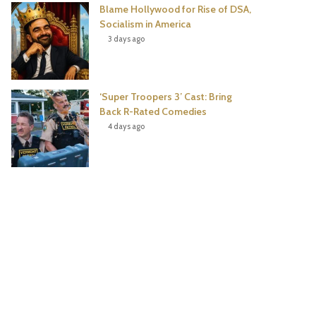
Blame Hollywood for Rise of DSA,
Socialism in America
3 days ago
‘Super Troopers 3’ Cast: Bring
Back R-Rated Comedies
4 days ago