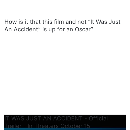
How is it that this film and not “It Was Just
An Accident” is up for an Oscar?
IT WAS JUST AN ACCIDENT - Official
Trailer - In Theaters October 15