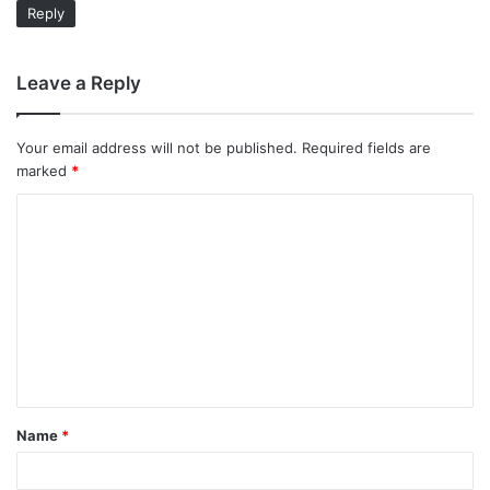
Reply
Leave a Reply
Your email address will not be published.
Required fields are
marked
*
C
o
m
m
e
n
t
Name
*
*