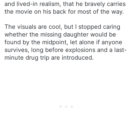
and lived-in realism, that he bravely carries
the movie on his back for most of the way.
The visuals are cool, but I stopped caring
whether the missing daughter would be
found by the midpoint, let alone if anyone
survives, long before explosions and a last-
minute drug trip are introduced.