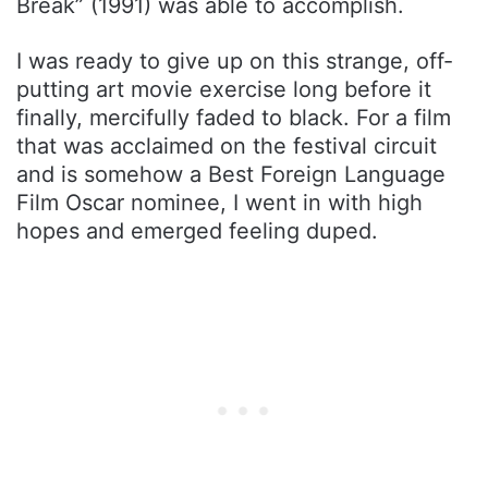
Break” (1991) was able to accomplish.
I was ready to give up on this strange, off-
putting art movie exercise long before it
finally, mercifully faded to black. For a film
that was acclaimed on the festival circuit
and is somehow a Best Foreign Language
Film Oscar nominee, I went in with high
hopes and emerged feeling duped.