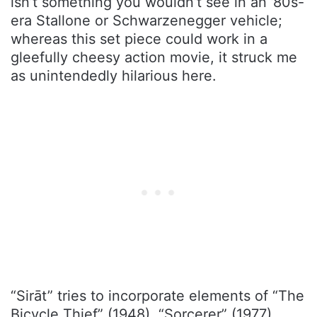
isn’t something you wouldn’t see in an ’80s-
era Stallone or Schwarzenegger vehicle;
whereas this set piece could work in a
gleefully cheesy action movie, it struck me
as unintendedly hilarious here.
“Sirāt” tries to incorporate elements of “The
Bicycle Thief” (1948), “Sorcerer” (1977),