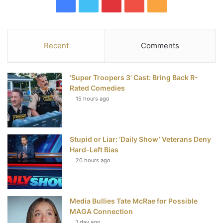
F
T
P
Y
R
a
w
i
o
S
c
i
n
u
S
Recent
Comments
e
t
t
T
‘Super Troopers 3’ Cast: Bring Back R-
b
t
e
u
Rated Comedies
15 hours ago
o
e
r
b
o
r
e
e
Stupid or Liar: ‘Daily Show’ Veterans Deny
k
s
Hard-Left Bias
t
20 hours ago
Media Bullies Tate McRae for Possible
MAGA Connection
1 day ago