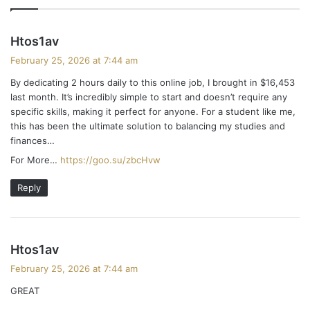
s
Htos1av
a
February 25, 2026 at 7:44 am
y
By dedicating 2 hours daily to this online job, I brought in $16,453
s
last month. It’s incredibly simple to start and doesn’t require any
:
specific skills, making it perfect for anyone. For a student like me,
this has been the ultimate solution to balancing my studies and
finances…
For More…
https://goo.su/zbcHvw
Reply
s
Htos1av
a
February 25, 2026 at 7:44 am
y
GREAT
s
: