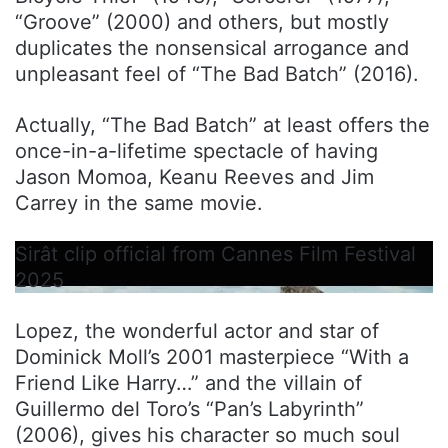
“Groove” (2000) and others, but mostly
duplicates the nonsensical arrogance and
unpleasant feel of “The Bad Batch” (2016).
Actually, “The Bad Batch” at least offers the
once-in-a-lifetime spectacle of having
Jason Momoa, Keanu Reeves and Jim
Carrey in the same movie.
Sirât clip official from Cannes Film Festival
2025
Lopez, the wonderful actor and star of
Dominick Moll’s 2001 masterpiece “With a
Friend Like Harry…” and the villain of
Guillermo del Toro’s “Pan’s Labyrinth”
(2006), gives his character so much soul