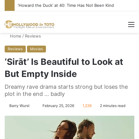
‘Howard the Duck’ at 40: Time Has Not Been Kind
M
Home
/
Reviews
Reviews
Movies
‘Sirāt’ Is Beautiful to Look at
But Empty Inside
Dreamy rave drama starts strong but loses the
plot in the end ... badly
Barry Wurst
S
February 25, 2026
1,226
2 minutes read
e
n
d
a