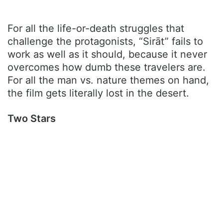
For all the life-or-death struggles that
challenge the protagonists, “Sirāt” fails to
work as well as it should, because it never
overcomes how dumb these travelers are.
For all the man vs. nature themes on hand,
the film gets literally lost in the desert.
Two Stars