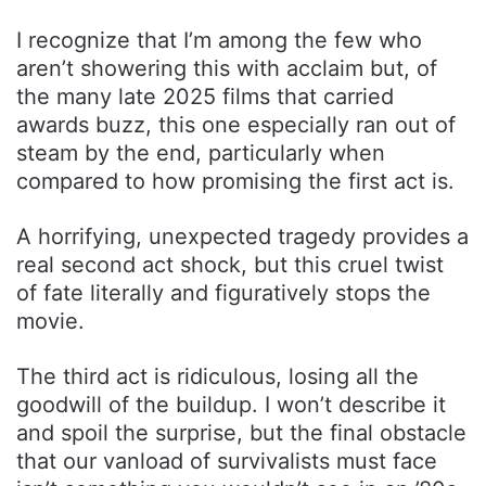
I recognize that I’m among the few who
aren’t showering this with acclaim but, of
the many late 2025 films that carried
awards buzz, this one especially ran out of
steam by the end, particularly when
compared to how promising the first act is.
A horrifying, unexpected tragedy provides a
real second act shock, but this cruel twist
of fate literally and figuratively stops the
movie.
The third act is ridiculous, losing all the
goodwill of the buildup. I won’t describe it
and spoil the surprise, but the final obstacle
that our vanload of survivalists must face