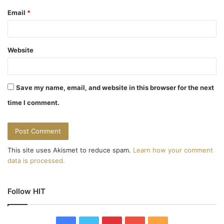
Email
*
Website
Save my name, email, and website in this browser for the next
time I comment.
This site uses Akismet to reduce spam.
Learn how your comment
data is processed.
Follow HIT