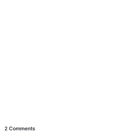
2 Comments