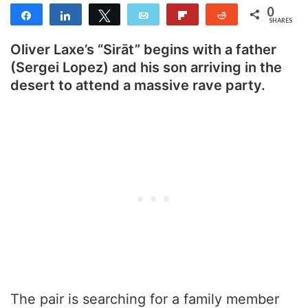
0
Share
Share
Tweet
Email
Flip
Reddit
SHARES
Oliver Laxe’s “Sirāt” begins with a father
(Sergei Lopez) and his son arriving in the
desert to attend a massive rave party.
The pair is searching for a family member