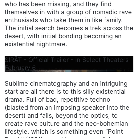
who has been missing, and they find
themselves in with a group of nomadic rave
enthusiasts who take them in like family.
The initial search becomes a trek across the
desert, with initial bonding becoming an
existential nightmare.
SIRĀT - Official Trailer - In Select Theaters
February 6
Sublime cinematography and an intriguing
start are all there is to this silly existential
drama. Full of bad, repetitive techno
(blasted from an imposing speaker into the
desert) and fails, beyond the optics, to
create rave culture and the neo-bohemian
lifestyle, which is something even “Point