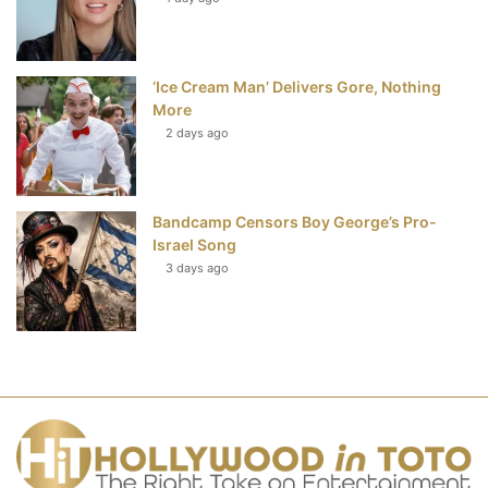
‘Ice Cream Man’ Delivers Gore, Nothing
More
2 days ago
Bandcamp Censors Boy George’s Pro-
Israel Song
3 days ago