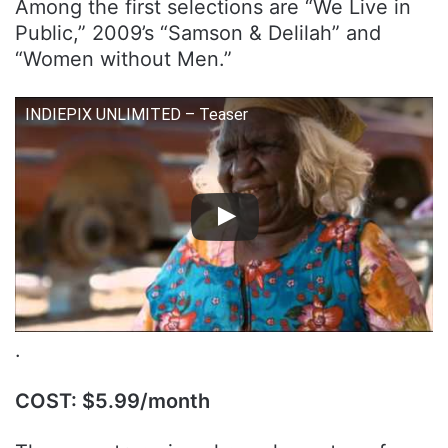
Among the first selections are “We Live in
Public,” 2009’s “Samson & Delilah” and
“Women without Men.”
INDIEPIX UNLIMITED – Teaser
.
COST: $5.99/month