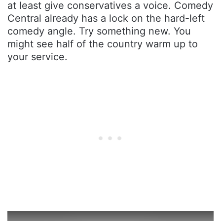
at least give conservatives a voice. Comedy
Central already has a lock on the hard-left
comedy angle. Try something new. You
might see half of the country warm up to
your service.