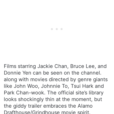
Films starring Jackie Chan, Bruce Lee, and
Donnie Yen can be seen on the channel.
along with movies directed by genre giants
like John Woo, Johnnie To, Tsui Hark and
Park Chan-wook. The official site’s library
looks shockingly thin at the moment, but
the giddy trailer embraces the Alamo
Drafthouse/Grindhouse movie spirit.