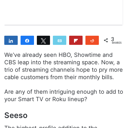
n
m
T
a
w
i
i
l
t
t
3
Share
Share
Tweet
Email
Flip
Reddit
e
SHARES
3
r
We’ve already seen HBO, Showtime and
CBS leap into the streaming space. Now, a
trio of streaming channels hope to pry more
cable customers from their monthly bills.
Are any of them intriguing enough to add to
your Smart TV or Roku lineup?
Seeso