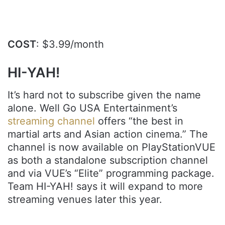
.
COST
: $3.99/month
HI-YAH!
It’s hard not to subscribe given the name
alone. Well Go USA Entertainment’s
streaming channel
offers “the best in
martial arts and Asian action cinema.” The
channel is now available on PlayStationVUE
as both a standalone subscription channel
and via VUE’s “Elite” programming package.
Team HI-YAH! says it will expand to more
streaming venues later this year.