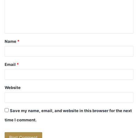
m
e
n
t
Name
*
*
Email
*
Website
Save my name, email, and website in this browser for the next
time I comment.