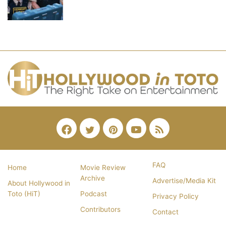
Facebook
Twitter
Pinterest
YouTube
RSS
FAQ
Home
Movie Review
Archive
Advertise/Media Kit
About Hollywood in
Toto (HiT)
Podcast
Privacy Policy
Contributors
Contact