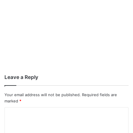
Leave a Reply
Your email address will not be published.
Required fields are
marked
*
C
o
m