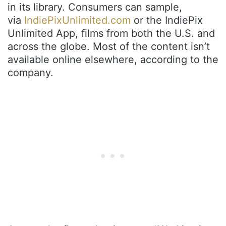
in its library. Consumers can sample,
via
IndiePixUnlimited.com
or the IndiePix
Unlimited App, films from both the U.S. and
across the globe. Most of the content isn’t
available online elsewhere, according to the
company.