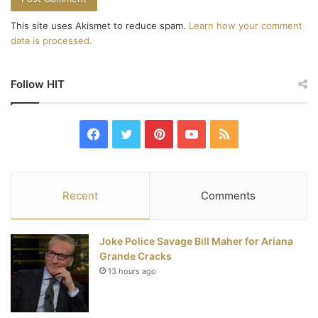
This site uses Akismet to reduce spam.
Learn how your comment
data is processed.
Follow HIT
F
T
P
Y
R
a
w
i
o
S
c
i
n
u
S
Recent
Comments
e
t
t
T
Joke Police Savage Bill Maher for Ariana
b
t
e
u
Grande Cracks
13 hours ago
o
e
r
b
o
r
e
e