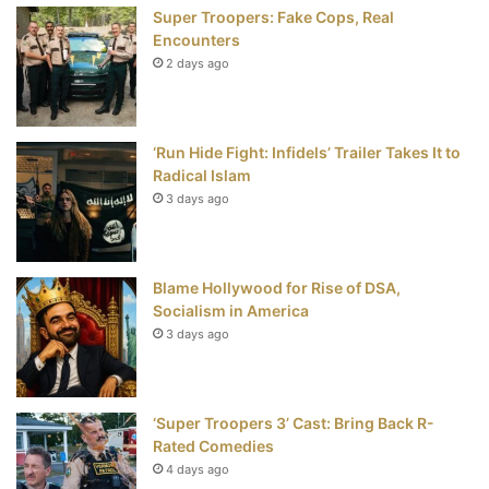
Super Troopers: Fake Cops, Real
k
s
Encounters
t
2 days ago
‘Run Hide Fight: Infidels’ Trailer Takes It to
Radical Islam
3 days ago
Blame Hollywood for Rise of DSA,
Socialism in America
3 days ago
‘Super Troopers 3’ Cast: Bring Back R-
Rated Comedies
4 days ago