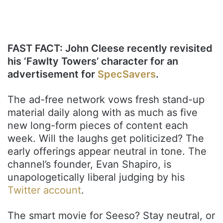
FAST FACT: John Cleese recently revisited
his ‘Fawlty Towers’ character for an
advertisement for
SpecSavers
.
The ad-free network vows fresh stand-up
material daily along with as much as five
new long-form pieces of content each
week. Will the laughs get politicized? The
early offerings appear neutral in tone. The
channel’s founder, Evan Shapiro, is
unapologetically liberal judging by his
Twitter account
.
The smart movie for Seeso? Stay neutral, or