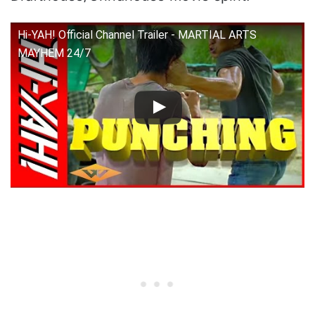
Hi-YAH! Official Channel Trailer - MARTIAL ARTS
MAYHEM 24/7