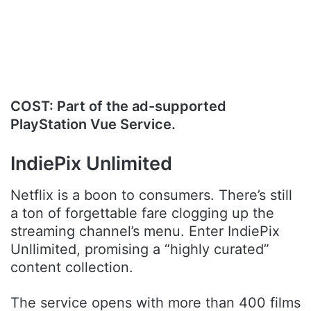
.
COST: Part of the ad-supported
PlayStation Vue Service.
IndiePix Unlimited
Netflix is a boon to consumers. There’s still
a ton of forgettable fare clogging up the
streaming channel’s menu. Enter IndiePix
Unllimited, promising a “highly curated”
content collection.
The service opens with more than 400 films