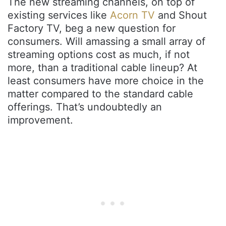
The new streaming channels, on top of
existing services like
Acorn TV
and
Shout
Factory TV, beg a new question for
consumers. Will amassing a small array of
streaming options cost as much, if not
more, than a traditional cable lineup? At
least consumers have more choice in the
matter compared to the standard cable
offerings. That’s undoubtedly an
improvement.