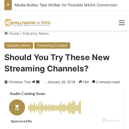
Media Bullies Tate McRae for Possible MAGA Connection
M
Home
/
Industry News
Industry News
Streaming Content
Should You Try These New
Streaming Channels?
Christian Toto
F
S
January 26, 2016
164
2 minutes read
o
e
l
n
l
d
o
a
w
n
o
e