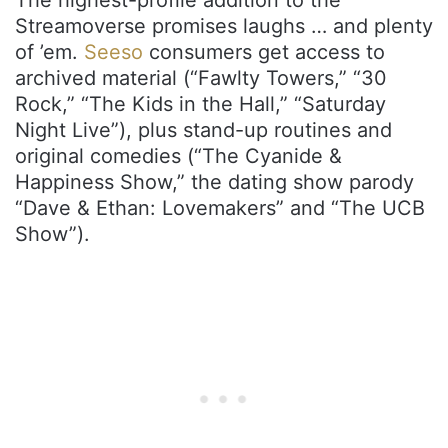
The highest-profile addition to the
Streamoverse promises laughs … and plenty
of ’em.
Seeso
consumers get access to
archived material (“Fawlty Towers,” “30
Rock,” “The Kids in the Hall,” “Saturday
Night Live”), plus stand-up routines and
original comedies (“The Cyanide &
Happiness Show,” the dating show parody
“Dave & Ethan: Lovemakers” and “The UCB
Show”).