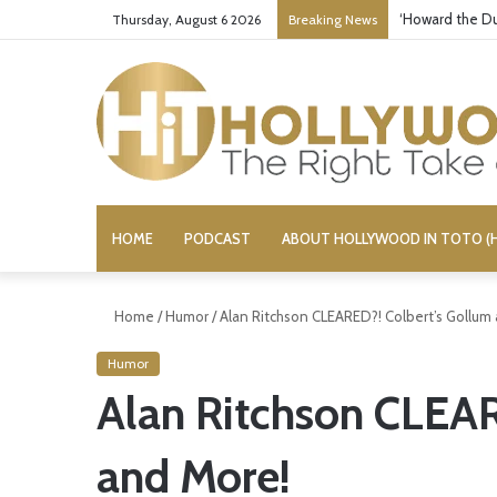
‘Howard the Du
Thursday, August 6 2026
Breaking News
HOME
PODCAST
ABOUT HOLLYWOOD IN TOTO (H
Home
/
Humor
/
Alan Ritchson CLEARED?! Colbert’s Gollum
Humor
Alan Ritchson CLEAR
and More!