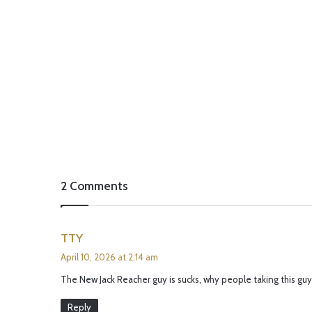
2 Comments
s
TTY
a
April 10, 2026 at 2:14 am
y
The New Jack Reacher guy is sucks, why people taking this guy
s
:
Reply