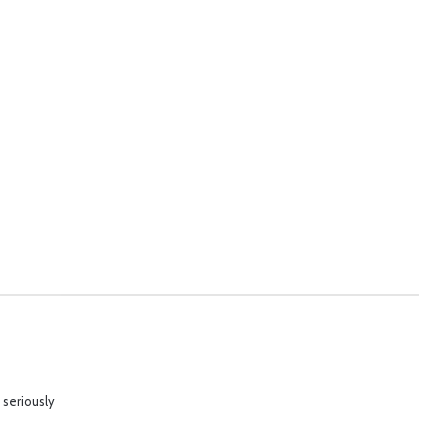
 seriously