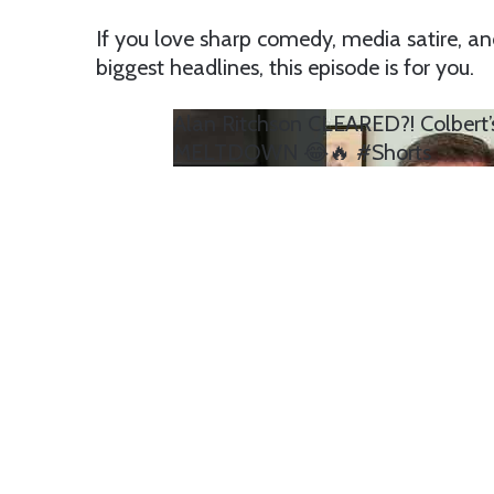
If you love sharp comedy, media satire, 
biggest headlines, this episode is for you.
Alan Ritchson CLEARED?! Colbert
MELTDOWN 😂🔥 #Shorts