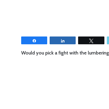
Share
Share
Tweet
Would you pick a fight with the lumberin