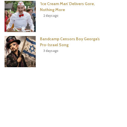
‘Ice Cream Man’ Delivers Gore,
Nothing More
2 days ago
Bandcamp Censors Boy George’s
Pro-Israel Song
3 days ago