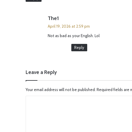
s
The1
a
April 19, 2026 at 2:59 pm
y
Not as bad as your English. Lol
s
:
Reply
Leave a Reply
Your email address will not be published.
Required fields are
C
o
m
m