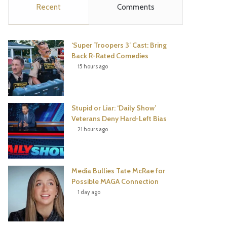
Recent
Comments
e
t
t
T
b
t
e
u
‘Super Troopers 3’ Cast: Bring
o
e
r
b
Back R-Rated Comedies
15 hours ago
o
r
e
e
k
s
Stupid or Liar: ‘Daily Show’
t
Veterans Deny Hard-Left Bias
21 hours ago
Media Bullies Tate McRae for
Possible MAGA Connection
1 day ago