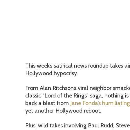
This week’s satirical news roundup takes a
Hollywood hypocrisy.
From Alan Ritchson’s viral neighbor smack
classic “Lord of the Rings” saga, nothing i
back a blast from
Jane Fonda’s humiliating
yet another Hollywood reboot.
Plus, wild takes involving Paul Rudd, Stev