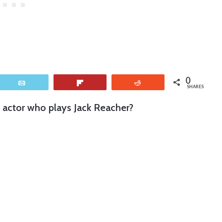
0
Email
Flip
Reddit
SHARES
g actor who plays Jack Reacher?