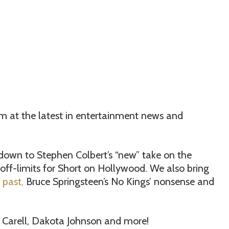
im at the latest in entertainment news and
down to Stephen Colbert’s “new” take on the
s off-limits for Short on Hollywood. We also bring
 past,
Bruce Springsteen’s No Kings’ nonsense and
e Carell, Dakota Johnson and more!