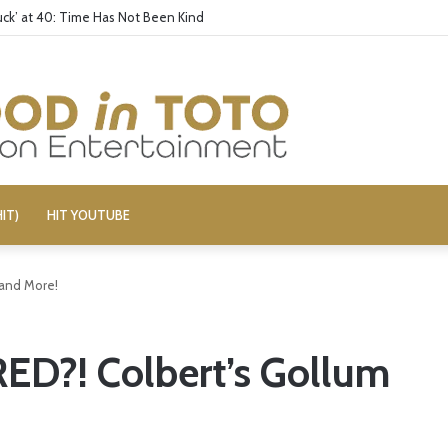
ck’ at 40: Time Has Not Been Kind
IT)
HIT YOUTUBE
 and More!
ED?! Colbert’s Gollum