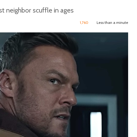
t neighbor scuffle in ages
1,760
Less than a minute