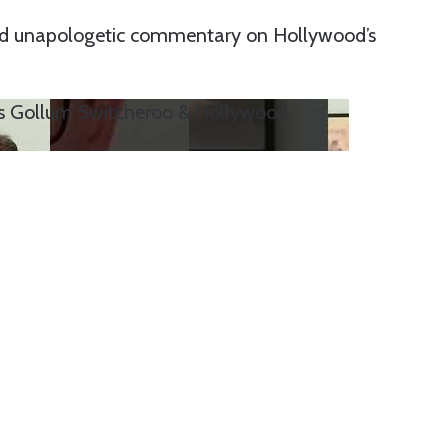
and unapologetic commentary on Hollywood’s
’s Gollum Switcheroo & Hollywood