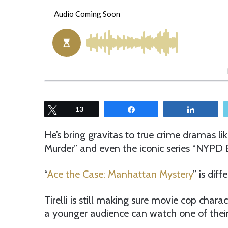
o
e
l
n
l
d
o
a
w
n
o
e
n
m
T
a
w
i
Tweet
13
Share
Share
i
l
t
He’s bring gravitas to true crime dramas li
t
Murder” and even the iconic series “NYPD B
e
r
“
Ace the Case: Manhattan Mystery
” is diff
Tirelli is still making sure movie cop chara
a younger audience can watch one of their 