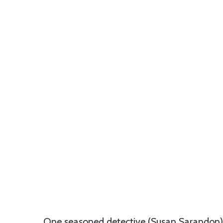
One seasoned detective (Susan Sarandon) g