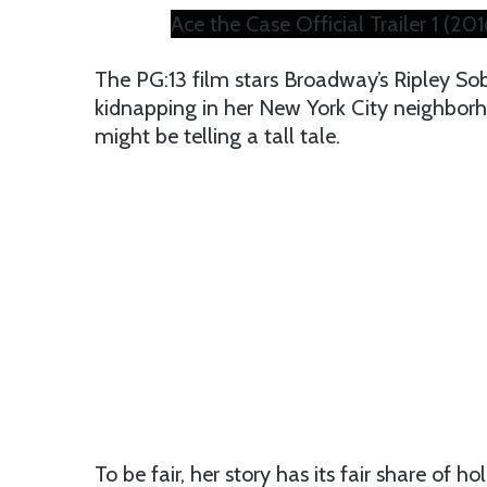
Ace the Case Official Trailer 1 (2
The PG:13 film stars Broadway’s Ripley Sob
kidnapping in her New York City neighborho
might be telling a tall tale.
To be fair, her story has its fair share of hol