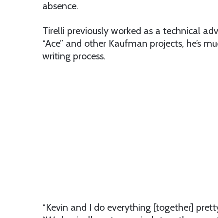
absence.
Tirelli previously worked as a technical a
“Ace” and other Kaufman projects, he’s muc
writing process.
“Kevin and I do everything [together] pret