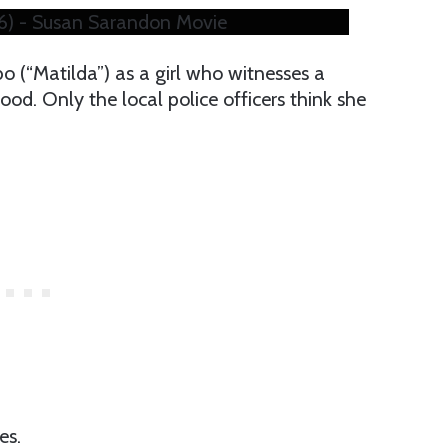
016) - Susan Sarandon Movie
o (“Matilda”) as a girl who witnesses a
od. Only the local police officers think she
es.