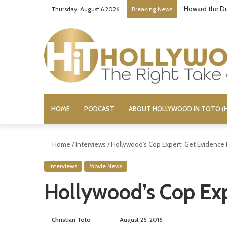
Yet Another Je
Thursday, August 6 2026
Breaking News
HOME
PODCAST
ABOUT HOLLYWOOD IN TOTO (H
Home
/
Interviews
/
Hollywood’s Cop Expert: Get Evidence F
Interviews
Movie News
Hollywood’s Cop Expe
Christian Toto
F
S
August 26, 2016