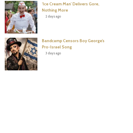
‘Ice Cream Man’ Delivers Gore,
Nothing More
2 days ago
Bandcamp Censors Boy George’s
Pro-Israel Song
3 days ago