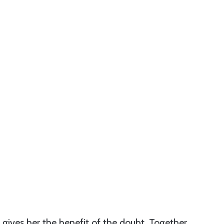
ives her the benefit of the doubt. Together,