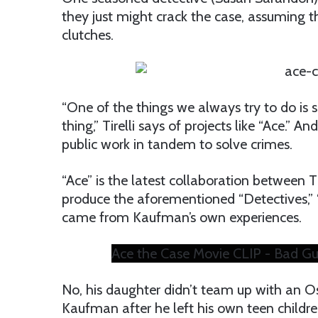
they just might crack the case, assuming th
clutches.
“One of the things we always try to do is 
thing,” Tirelli says of projects like “Ace.”
public work in tandem to solve crimes.
“Ace” is the latest collaboration between 
produce the aforementioned “Detectives,” 
came from Kaufman’s own experiences.
Ace the Case Movie CLIP - Bad Gu
No, his daughter didn’t team up with an O
Kaufman after he left his own teen child