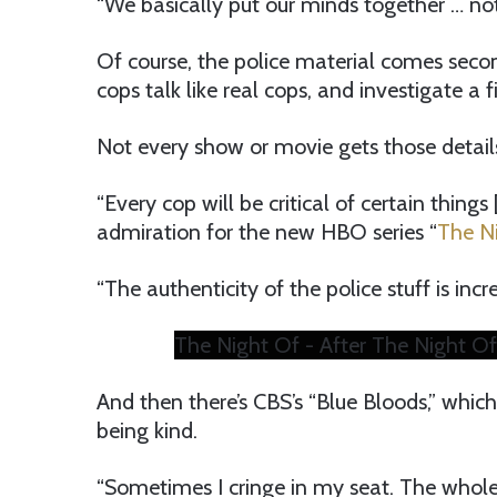
“We basically put our minds together … not on
Of course, the police material comes second
cops talk like real cops, and investigate a fi
Not every show or movie gets those details
“Every cop will be critical of certain things
admiration for the new HBO series “
The Ni
“The authenticity of the police stuff is incre
The Night Of - After The Night Of
And then there’s CBS’s “Blue Bloods,” whic
being kind.
“Sometimes I cringe in my seat. The whole