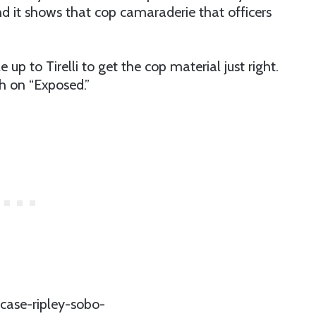
nd it shows that cop camaraderie that officers
 up to Tirelli to get the cop material just right.
h on “Exposed.”