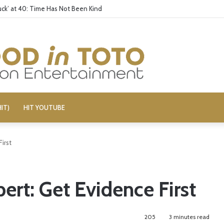
wish Artist Cancelled (UPDATE)
IT)
HIT YOUTUBE
irst
rt: Get Evidence First
205
3 minutes read