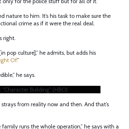
ly for the police stuff but for all of it.”
 nature to him. It’s his task to make sure the
ctional crime as if it were the real deal.
 right.
 [in pop culture],” he admits, but adds his
ght Of.
”
dible,” he says.
: "Character Building" (HBO)
h strays from reality now and then. And that’s
 family runs the whole operation,” he says with a