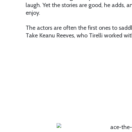
laugh. Yet the stories are good, he adds, a
enjoy.
The actors are often the first ones to saddle
Take Keanu Reeves, who Tirelli worked wit