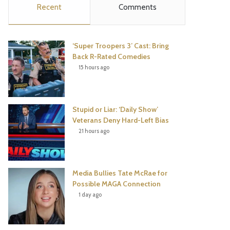
Recent
Comments
e
t
t
T
b
t
e
u
‘Super Troopers 3’ Cast: Bring
o
e
r
b
Back R-Rated Comedies
15 hours ago
o
r
e
e
k
s
Stupid or Liar: ‘Daily Show’
t
Veterans Deny Hard-Left Bias
21 hours ago
Media Bullies Tate McRae for
Possible MAGA Connection
1 day ago