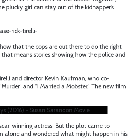
e plucky girl can stay out of the kidnapper’s
show that the cops are out there to do the right
 And that means stories showing how the police and
Tirelli and director Kevin Kaufman, who co-
“Murder” and “I Married a Mobster.” The new film
ys (2016) - Susan Sarandon Movie
scar-winning actress. But the plot came to
ren alone and wondered what might happen in his