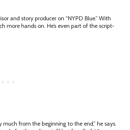
dvisor and story producer on “NYPD Blue.” With
h more hands on. He’s even part of the script-
ty much from the beginning to the end,” he says.