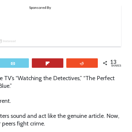
13
Email
Flip
Reddit
SHARES
ke TV’s “Watching the Detectives,” “The Perfect
lue.”
erent.
cters sound and act like the genuine article. Now,
peers fight crime.