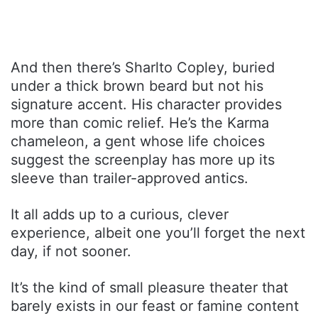
And then there’s Sharlto Copley, buried
under a thick brown beard but not his
signature accent. His character provides
more than comic relief. He’s the Karma
chameleon, a gent whose life choices
suggest the screenplay has more up its
sleeve than trailer-approved antics.
It all adds up to a curious, clever
experience, albeit one you’ll forget the next
day, if not sooner.
It’s the kind of small pleasure theater that
barely exists in our feast or famine content