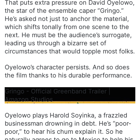
That puts extra pressure on David Oyelowo,
the star of the ensemble caper “Gringo.”
He’s asked not just to anchor the material,
which shifts tonally from one scene to the
next. He must be the audience’s surrogate,
leading us through a bizarre set of
circumstances that would topple most folks.
Oyelowo’s character persists. And so does
the film thanks to his durable performance.
Gringo - Official Greenband Trailer |
Amazon Studios
Oyelowo plays Harold Soyinka, a frazzled
businessman drowning in debt. He’s “poor-
poor,” to hear his chum explain it. So he
naturally agrees to go to Mexico to help his