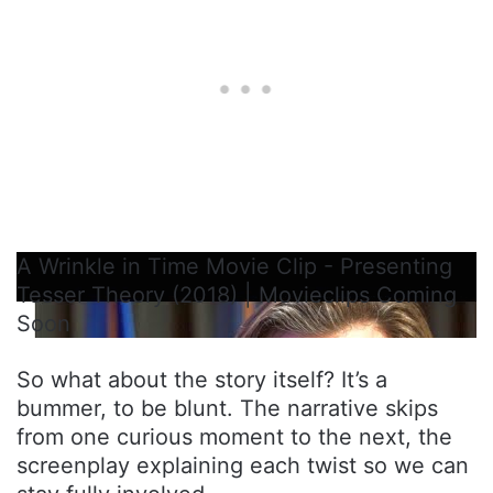
A Wrinkle in Time Movie Clip - Presenting
Tesser Theory (2018) | Movieclips Coming
Soon
So what about the story itself? It’s a
bummer, to be blunt. The narrative skips
from one curious moment to the next, the
screenplay explaining each twist so we can