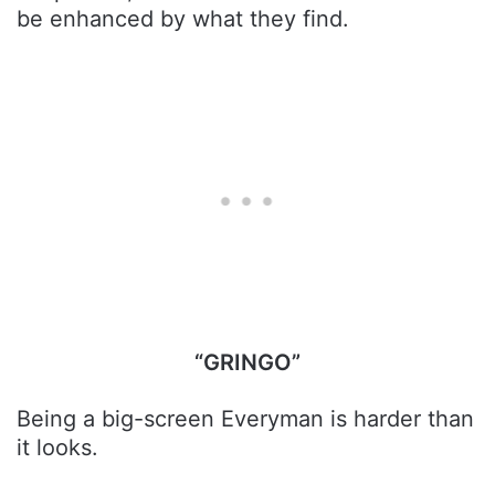
be enhanced by what they find.
“GRINGO”
Being a big-screen Everyman is harder than
it looks.