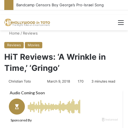
Conservative Comic Alleges Fellow Stand-up Vandalized His Tesla
M
Home
/
Reviews
Reviews
Movies
HiT Reviews: ‘A Wrinkle in
Time,’ ‘Gringo’
Christian Toto
F
S
March 9, 2018
170
3 minutes read
o
e
l
n
l
d
o
a
w
n
o
e