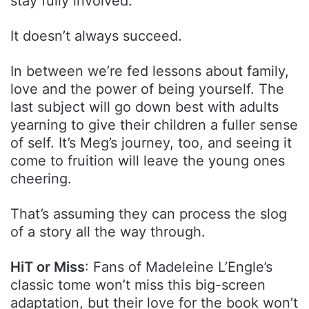
stay fully involved.
It doesn’t always succeed.
In between we’re fed lessons about family,
love and the power of being yourself. The
last subject will go down best with adults
yearning to give their children a fuller sense
of self. It’s Meg’s journey, too, and seeing it
come to fruition will leave the young ones
cheering.
That’s assuming they can process the slog
of a story all the way through.
HiT or Miss
: Fans of Madeleine L’Engle’s
classic tome won’t miss this big-screen
adaptation, but their love for the book won’t