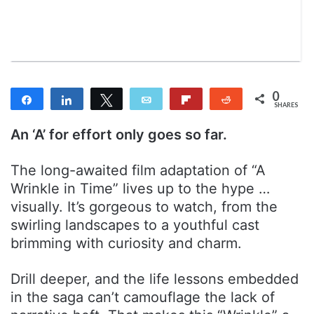
n
m
T
a
w
i
i
l
t
t
0
Share
Share
Tweet
Email
Flip
Reddit
e
SHARES
r
An ‘A’ for effort only goes so far.
The long-awaited film adaptation of “A
Wrinkle in Time” lives up to the hype …
visually. It’s gorgeous to watch, from the
swirling landscapes to a youthful cast
brimming with curiosity and charm.
Drill deeper, and the life lessons embedded
in the saga can’t camouflage the lack of