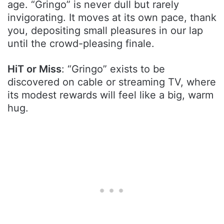
age. “Gringo” is never dull but rarely
invigorating. It moves at its own pace, thank
you, depositing small pleasures in our lap
until the crowd-pleasing finale.
HiT or Miss
: “Gringo” exists to be
discovered on cable or streaming TV, where
its modest rewards will feel like a big, warm
hug.