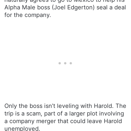
Alpha Male boss (Joel Edgerton) seal a deal
for the company.
Only the boss isn’t leveling with Harold. The
trip is a scam, part of a larger plot involving
a company merger that could leave Harold
unemployed.