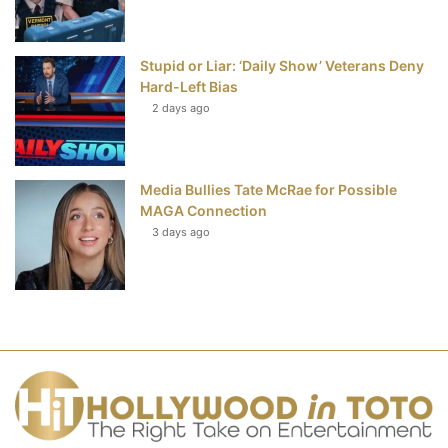
Stupid or Liar: ‘Daily Show’ Veterans Deny
Hard-Left Bias
2 days ago
Media Bullies Tate McRae for Possible
MAGA Connection
3 days ago