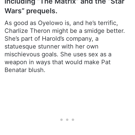
including “The Matrix” and the “Star
Wars” prequels.
As good as Oyelowo is, and he’s terrific,
Charlize Theron might be a smidge better.
She’s part of Harold’s company, a
statuesque stunner with her own
mischievous goals. She uses sex as a
weapon in ways that would make Pat
Benatar blush.