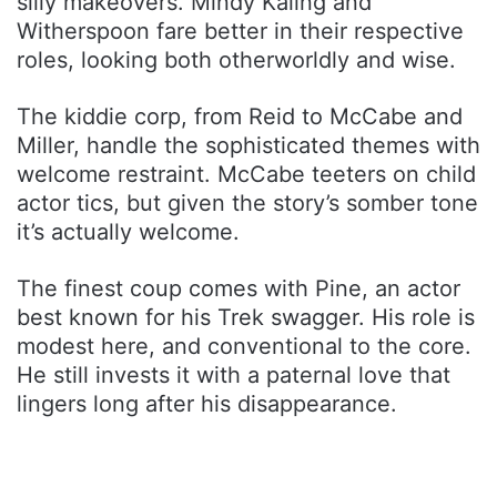
silly makeovers. Mindy Kaling and
Witherspoon fare better in their respective
roles, looking both otherworldly and wise.
The kiddie corp, from Reid to McCabe and
Miller, handle the sophisticated themes with
welcome restraint. McCabe teeters on child
actor tics, but given the story’s somber tone
it’s actually welcome.
The finest coup comes with Pine, an actor
best known for his Trek swagger. His role is
modest here, and conventional to the core.
He still invests it with a paternal love that
lingers long after his disappearance.