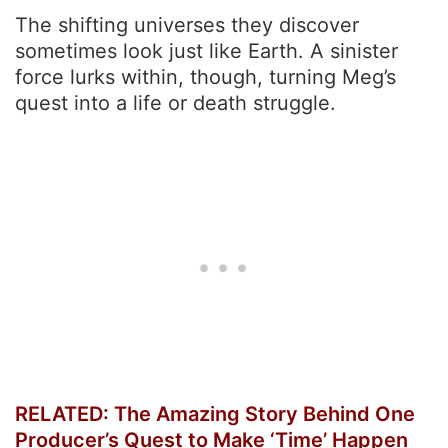
The shifting universes they discover
sometimes look just like Earth. A sinister
force lurks within, though, turning Meg’s
quest into a life or death struggle.
RELATED: The Amazing Story Behind One
Producer’s Quest to Make ‘Time’ Happen