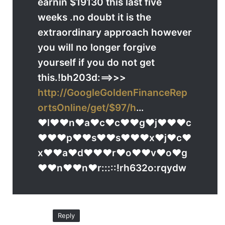
earnin $19130 this last five
weeks .no doubt it is the
extraordinary approach however
you will no longer forgive
yourself if you do not get
this.!bh203d:==>>>
http://GoogleGoldenFinanceRep
ortsOnline/get/$97/h
…
♥l♥♥n♥a♥c♥c♥♥g♥j♥♥♥c
♥♥♥p♥♥s♥♥s♥♥♥x♥j♥c♥
x♥♥a♥d♥♥♥r♥o♥♥v♥o♥g
♥♥n♥♥n♥r:::::!rh632o:rqydw
Reply