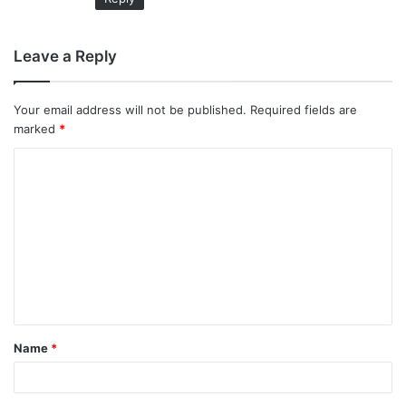
Leave a Reply
Your email address will not be published.
Required fields are
marked
*
C
o
m
m
e
n
t
Name
*
*