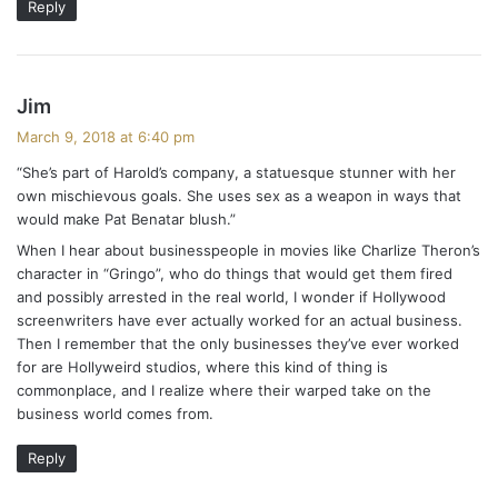
Reply
s
Jim
a
March 9, 2018 at 6:40 pm
y
“She’s part of Harold’s company, a statuesque stunner with her
s
own mischievous goals. She uses sex as a weapon in ways that
:
would make Pat Benatar blush.”
When I hear about businesspeople in movies like Charlize Theron’s
character in “Gringo”, who do things that would get them fired
and possibly arrested in the real world, I wonder if Hollywood
screenwriters have ever actually worked for an actual business.
Then I remember that the only businesses they’ve ever worked
for are Hollyweird studios, where this kind of thing is
commonplace, and I realize where their warped take on the
business world comes from.
Reply