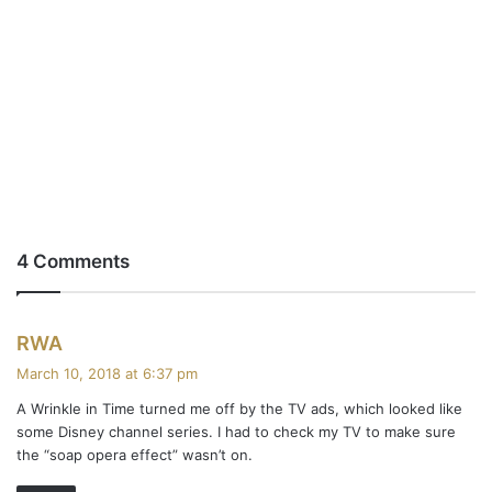
4 Comments
s
RWA
a
March 10, 2018 at 6:37 pm
y
A Wrinkle in Time turned me off by the TV ads, which looked like
s
some Disney channel series. I had to check my TV to make sure
:
the “soap opera effect” wasn’t on.