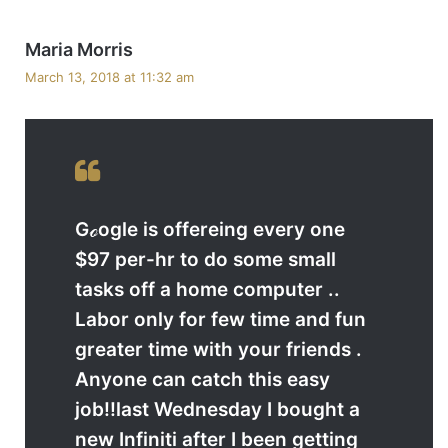
s
Maria Morris
a
March 13, 2018 at 11:32 am
y
s
:
Gℴogle is offereing every one
$97 per-hr to do some small
tasks off a home computer ..
Labor only for few time and fun
greater time with your friends .
Anyone can catch this easy
job!!last Wednesday I bought a
new Infiniti after I been getting