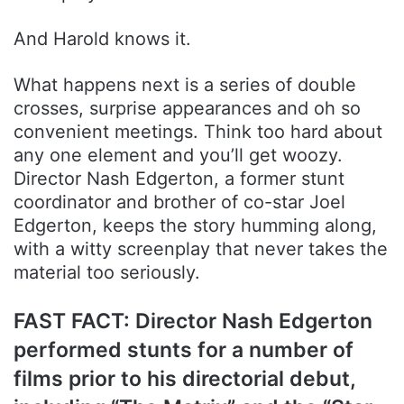
And Harold knows it.
What happens next is a series of double
crosses, surprise appearances and oh so
convenient meetings. Think too hard about
any one element and you’ll get woozy.
Director Nash Edgerton, a former stunt
coordinator and brother of co-star Joel
Edgerton, keeps the story humming along,
with a witty screenplay that never takes the
material too seriously.
FAST FACT: Director Nash Edgerton
performed stunts for a number of
films prior to his directorial debut,