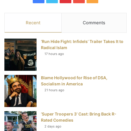
a
w
i
o
S
c
i
n
u
S
Recent
Comments
e
t
t
T
‘Run Hide Fight: Infidels’ Trailer Takes It to
b
t
e
u
Radical Islam
17 hours ago
o
e
r
b
o
r
e
e
Blame Hollywood for Rise of DSA,
k
s
Socialism in America
t
21 hours ago
‘Super Troopers 3’ Cast: Bring Back R-
Rated Comedies
2 days ago