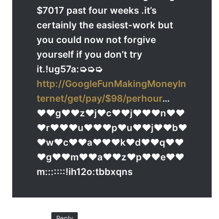
$7017 past four weeks .it’s
certainly the easiest-work but
you could now not forgive
yourself if you don’t try
it.!ug57a:➭➭➭
http://GoogleFunMakingMoneyIn
ternet/get/pay/$98/perhour
…
♥♥g♥♥z♥j♥c♥♥j♥♥♥n♥♥
♥r♥♥♥u♥♥♥p♥u♥♥j♥♥b♥
♥w♥c♥♥a♥♥♥k♥d♥♥q♥♥
♥g♥♥m♥♥a♥♥z♥p♥♥e♥♥
m:::::::!ih12o:tbbxqns
Reply