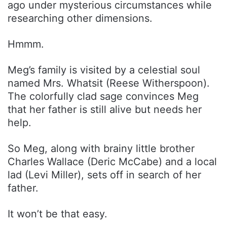
ago under mysterious circumstances while
researching other dimensions.
Hmmm.
Meg’s family is visited by a celestial soul
named Mrs. Whatsit (Reese Witherspoon).
The colorfully clad sage convinces Meg
that her father is still alive but needs her
help.
So Meg, along with brainy little brother
Charles Wallace (Deric McCabe) and a local
lad (Levi Miller), sets off in search of her
father.
It won’t be that easy.