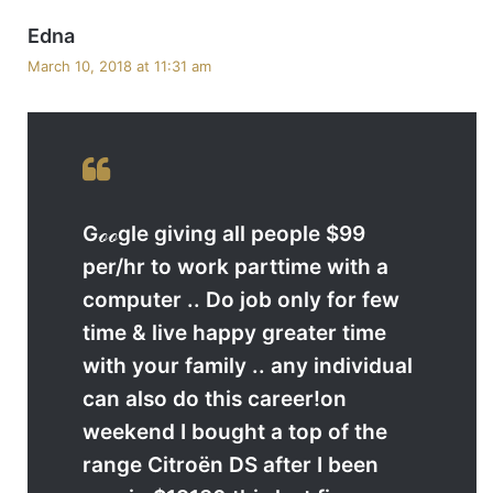
s
Edna
a
March 10, 2018 at 11:31 am
y
s
:
Gℴℴgle giving all people $99
per/hr to work parttime with a
computer .. Do job only for few
time & live happy greater time
with your family .. any individual
can also do this career!on
weekend I bought a top of the
range Citroën DS after I been