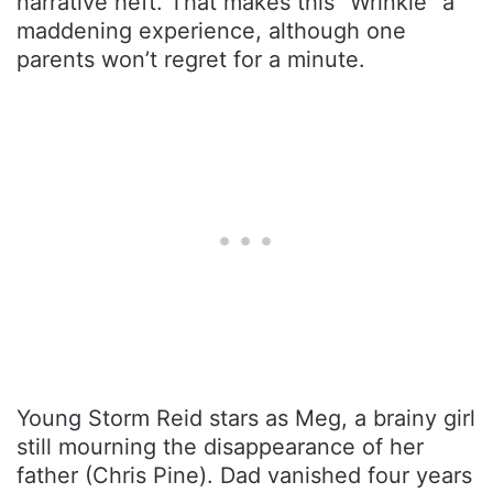
narrative heft. That makes this “Wrinkle” a
maddening experience, although one
parents won’t regret for a minute.
Young Storm Reid stars as Meg, a brainy girl
still mourning the disappearance of her
father (Chris Pine). Dad vanished four years