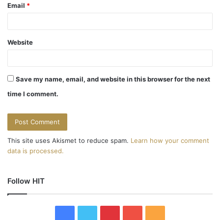
Email
*
Website
Save my name, email, and website in this browser for the next
time I comment.
This site uses Akismet to reduce spam.
Learn how your comment
data is processed.
Follow HIT
F
T
P
Y
R