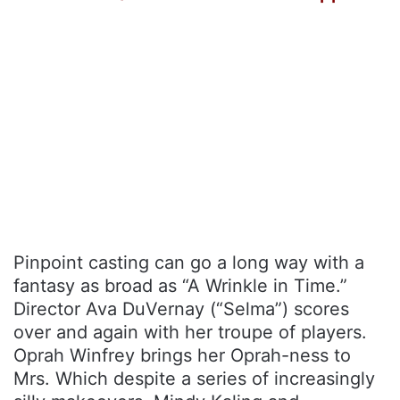
Pinpoint casting can go a long way with a
fantasy as broad as “A Wrinkle in Time.”
Director Ava DuVernay (“Selma”) scores
over and again with her troupe of players.
Oprah Winfrey brings her Oprah-ness to
Mrs. Which despite a series of increasingly