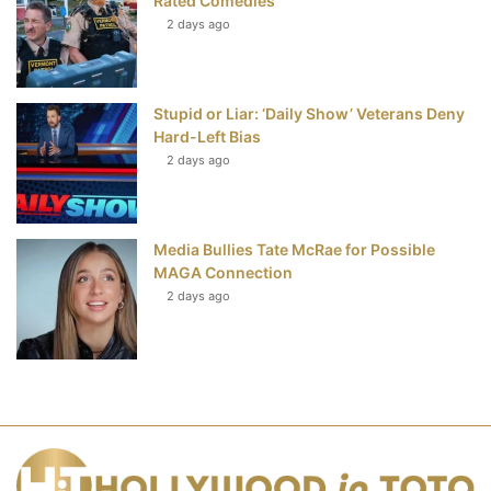
Rated Comedies
2 days ago
Stupid or Liar: ‘Daily Show’ Veterans Deny
Hard-Left Bias
2 days ago
Media Bullies Tate McRae for Possible
MAGA Connection
2 days ago