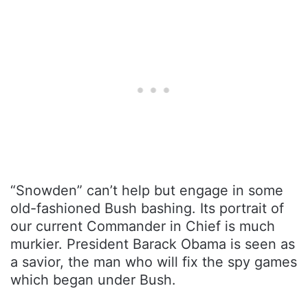
“Snowden” can’t help but engage in some
old-fashioned Bush bashing. Its portrait of
our current Commander in Chief is much
murkier. President Barack Obama is seen as
a savior, the man who will fix the spy games
which began under Bush.