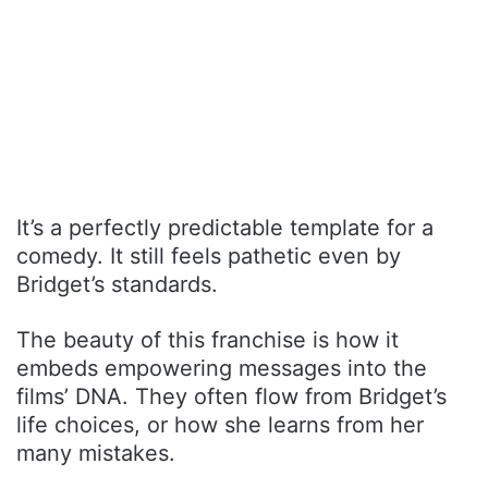
It’s a perfectly predictable template for a
comedy. It still feels pathetic even by
Bridget’s standards.
The beauty of this franchise is how it
embeds empowering messages into the
films’ DNA. They often flow from Bridget’s
life choices, or how she learns from her
many mistakes.