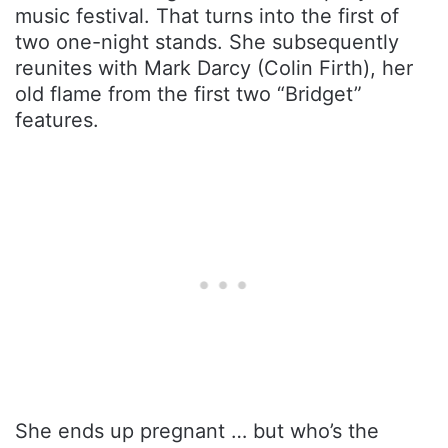
music festival. That turns into the first of
two one-night stands. She subsequently
reunites with Mark Darcy (Colin Firth), her
old flame from the first two “Bridget”
features.
She ends up pregnant … but who’s the