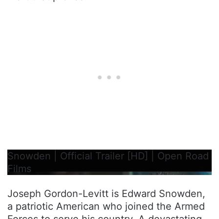
Snowden | Official Trailer [HD] | Open Road
Films
Joseph Gordon-Levitt is Edward Snowden,
a patriotic American who joined the Armed
Forces to serve his country. A devastating