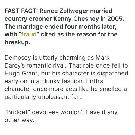
FAST FACT: Renee Zellweger married
country crooner Kenny Chesney in 2005.
The marriage ended four months later,
with “
fraud
” cited as the reason for the
breakup.
Dempsey is utterly charming as Mark
Darcy’s romantic rival. That role once fell to
Hugh Grant, but his character is dispatched
early on in a clunky fashion. Firth’s
character once more acts like he smelled a
particularly unpleasant fart.
“Bridget” devotees wouldn’t have it any
other way.