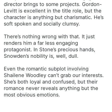
director brings to some projects. Gordon-
Levitt is excellent in the title role, but the
character is anything but charismatic. He’s
soft spoken and socially clumsy.
There’s nothing wrong with that. It just
renders him a far less engaging
protagonist. In Stone’s precious hands,
Snowden’s nobility is, well, dull.
Even the romantic subplot involving
Shailene Woodley can’t grab our interests.
She’s both loyal and confused, but their
romance never reveals anything but the
most obvious emotions.