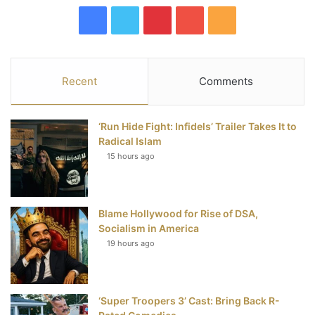
F
T
P
Y
R
a
w
i
o
S
c
i
n
u
S
Recent
Comments
e
t
t
T
‘Run Hide Fight: Infidels’ Trailer Takes It to
b
t
e
u
Radical Islam
15 hours ago
o
e
r
b
o
r
e
e
Blame Hollywood for Rise of DSA,
k
s
Socialism in America
t
19 hours ago
‘Super Troopers 3’ Cast: Bring Back R-