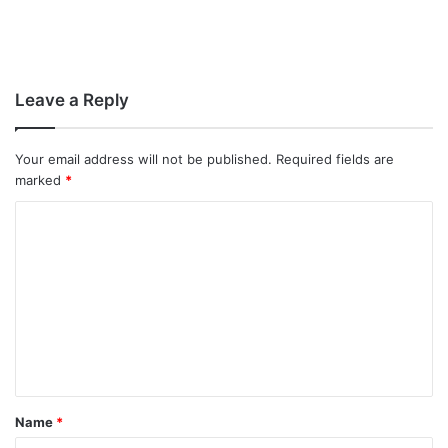
Leave a Reply
Your email address will not be published.
Required fields are
marked
*
C
o
m
m
e
n
t
Name
*
*