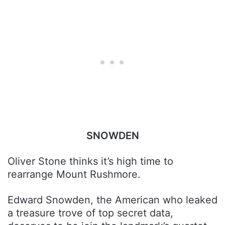
SNOWDEN
Oliver Stone thinks it’s high time to
rearrange Mount Rushmore.
Edward Snowden, the American who leaked
a treasure trove of top secret data,