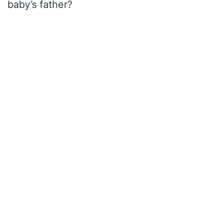
baby’s father?