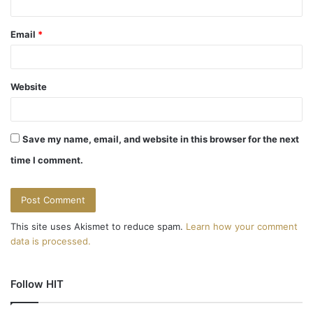
Email
*
Website
Save my name, email, and website in this browser for the next
time I comment.
This site uses Akismet to reduce spam.
Learn how your comment
data is processed.
Follow HIT