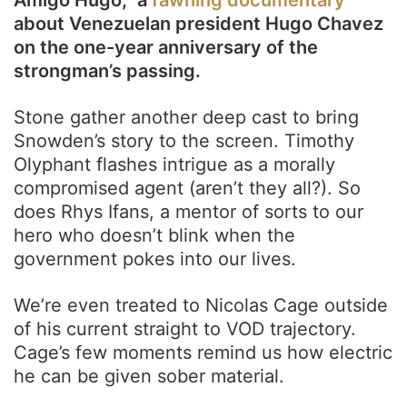
about Venezuelan president Hugo Chavez
on the one-year anniversary of the
strongman’s passing.
Stone gather another deep cast to bring
Snowden’s story to the screen. Timothy
Olyphant flashes intrigue as a morally
compromised agent (aren’t they all?). So
does Rhys Ifans, a mentor of sorts to our
hero who doesn’t blink when the
government pokes into our lives.
We’re even treated to Nicolas Cage outside
of his current straight to VOD trajectory.
Cage’s few moments remind us how electric
he can be given sober material.