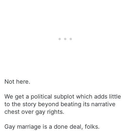
Not here.
We get a political subplot which adds little
to the story beyond beating its narrative
chest over gay rights.
Gay marriage is a done deal, folks.