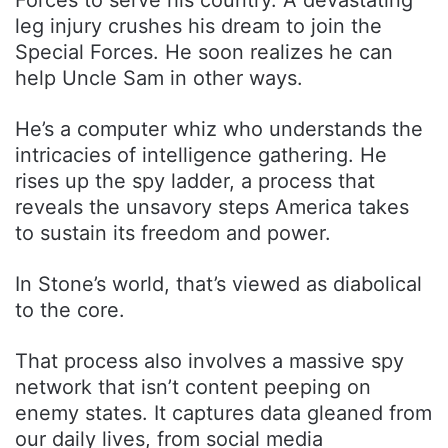
leg injury crushes his dream to join the
Special Forces. He soon realizes he can
help Uncle Sam in other ways.
He’s a computer whiz who understands the
intricacies of intelligence gathering. He
rises up the spy ladder, a process that
reveals the unsavory steps America takes
to sustain its freedom and power.
In Stone’s world, that’s viewed as diabolical
to the core.
That process also involves a massive spy
network that isn’t content peeping on
enemy states. It captures data gleaned from
our daily lives, from social media