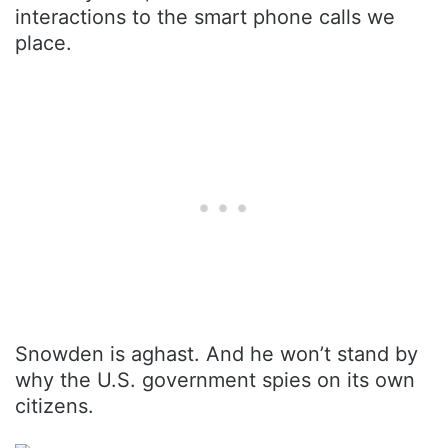
interactions to the smart phone calls we
place.
Snowden is aghast. And he won’t stand by
why the U.S. government spies on its own
citizens.