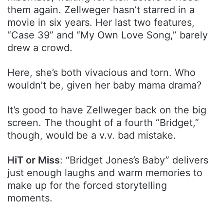
them again. Zellweger hasn’t starred in a
movie in six years. Her last two features,
“Case 39” and “My Own Love Song,” barely
drew a crowd.
Here, she’s both vivacious and torn. Who
wouldn’t be, given her baby mama drama?
It’s good to have Zellweger back on the big
screen. The thought of a fourth “Bridget,”
though, would be a v.v. bad mistake.
HiT or Miss
: “Bridget Jones’s Baby” delivers
just enough laughs and warm memories to
make up for the forced storytelling
moments.