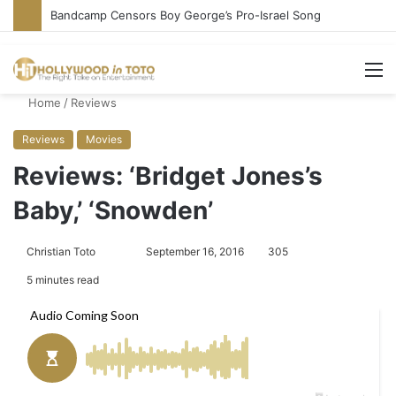
Conservative Comic Alleges Fellow Stand-up Vandalized His Tesla
M
Home
/
Reviews
Reviews
Movies
Reviews: ‘Bridget Jones’s
Baby,’ ‘Snowden’
Christian Toto
F
S
September 16, 2016
305
o
e
5 minutes read
l
n
l
d
o
a
w
n
o
e