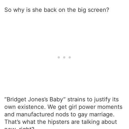
So why is she back on the big screen?
“Bridget Jones’s Baby” strains to justify its
own existence. We get girl power moments
and manufactured nods to gay marriage.
That’s what the hipsters are talking about