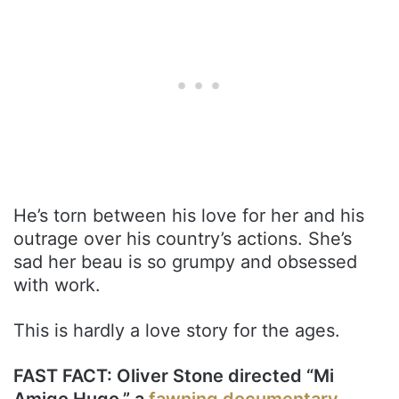
He’s torn between his love for her and his
outrage over his country’s actions. She’s
sad her beau is so grumpy and obsessed
with work.
This is hardly a love story for the ages.
FAST FACT: Oliver Stone directed “Mi
Amigo Hugo,” a
fawning documentary