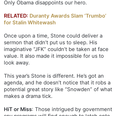
Only Obama disappoints our hero.
RELATED:
Duranty Awards Slam ‘Trumbo’
for Stalin Whitewash
Once upon a time, Stone could deliver a
sermon that didn’t put us to sleep. His
imaginative “JFK” couldn’t be taken at face
value. It also made it impossible for us to
look away.
This year’s Stone is different. He’s got an
agenda, and he doesn’t notice that it robs a
potential great story like “Snowden” of what
makes a drama tick.
HiT or Miss
: Those intrigued by government
spy programs will find enough to latch onto