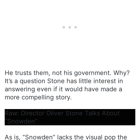
He trusts them, not his government. Why?
It’s a question Stone has little interest in
answering even if it would have made a
more compelling story.
Raw: Director Oliver Stone Talks About
“Snowden”
As is, “Snowden” lacks the visual pop the