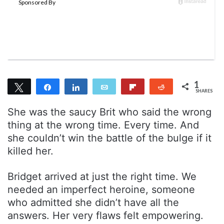
n
m
T
a
w
i
i
l
t
t
e
1
Tweet
Share
r
Share
Email
Flip
Reddit
SHARES
1
She was the saucy Brit who said the wrong
thing at the wrong time. Every time. And
she couldn’t win the battle of the bulge if it
killed her.
Bridget arrived at just the right time. We
needed an imperfect heroine, someone
who admitted she didn’t have all the
answers. Her very flaws felt empowering.