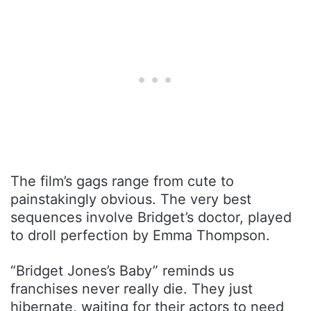
The film’s gags range from cute to
painstakingly obvious. The very best
sequences involve Bridget’s doctor, played
to droll perfection by Emma Thompson.
“Bridget Jones’s Baby” reminds us
franchises never really die. They just
hibernate, waiting for their actors to need