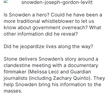
Is Snowden a hero? Could he have been a
more traditional whistleblower to let us
know about government overreach? What
other information did he reveal?
Did he jeopardize lives along the way?
Stone delivers Snowden’s story around a
clandestine meeting with a documentary
filmmaker (Melissa Leo) and Guardian
journalists (including Zachary Quinto). They
help Snowden bring his information to the
masses.