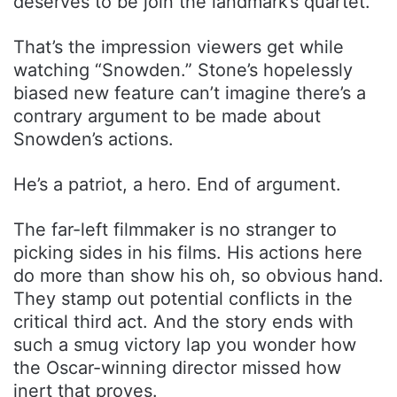
deserves to be join the landmark’s quartet.
That’s the impression viewers get while
watching “Snowden.” Stone’s hopelessly
biased new feature can’t imagine there’s a
contrary argument to be made about
Snowden’s actions.
He’s a patriot, a hero. End of argument.
The far-left filmmaker is no stranger to
picking sides in his films. His actions here
do more than show his oh, so obvious hand.
They stamp out potential conflicts in the
critical third act. And the story ends with
such a smug victory lap you wonder how
the Oscar-winning director missed how
inert that proves.