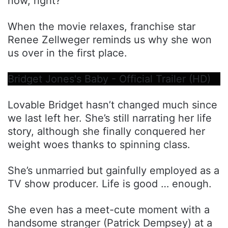
now, right?
When the movie relaxes, franchise star
Renee Zellweger reminds us why she won
us over in the first place.
Bridget Jones's Baby - Official Trailer (HD)
Lovable Bridget hasn’t changed much since
we last left her. She’s still narrating her life
story, although she finally conquered her
weight woes thanks to spinning class.
She’s unmarried but gainfully employed as a
TV show producer. Life is good … enough.
She even has a meet-cute moment with a
handsome stranger (Patrick Dempsey) at a