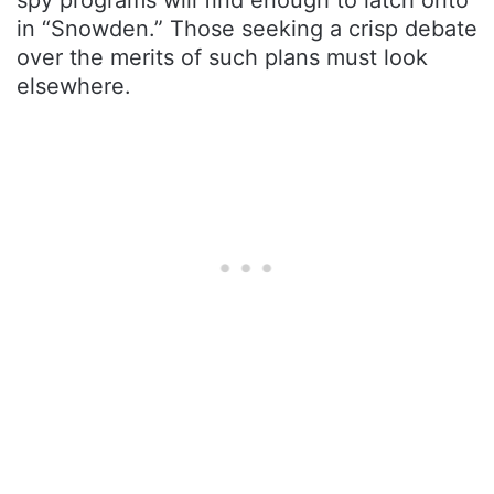
in “Snowden.” Those seeking a crisp debate
over the merits of such plans must look
elsewhere.