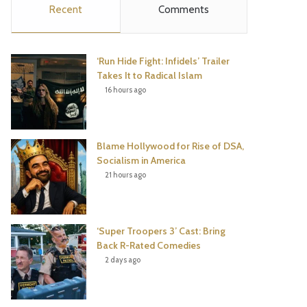
Recent
Comments
e
t
t
T
b
t
e
u
‘Run Hide Fight: Infidels’ Trailer
o
e
r
b
Takes It to Radical Islam
16 hours ago
o
r
e
e
k
s
Blame Hollywood for Rise of DSA,
t
Socialism in America
21 hours ago
‘Super Troopers 3’ Cast: Bring
Back R-Rated Comedies
2 days ago