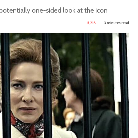
potentially one-sided look at the icon
5,218
3 minutes read