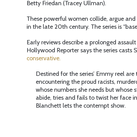
Betty Friedan (Tracey Ullman).
These powerful women collide, argue and 
in the late 20th century. The series is “bas
Early reviews describe a prolonged assault
Hollywood Reporter says the series casts 
conservative.
Destined for the series’ Emmy reel are 
encountering the proud racists, murd
whose numbers she needs but whose sta
abide, tries and fails to twist her fac
Blanchett lets the contempt show.