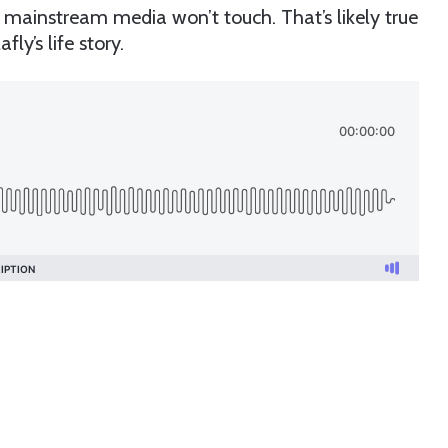
e mainstream media won’t touch. That’s likely true
fly’s life story.