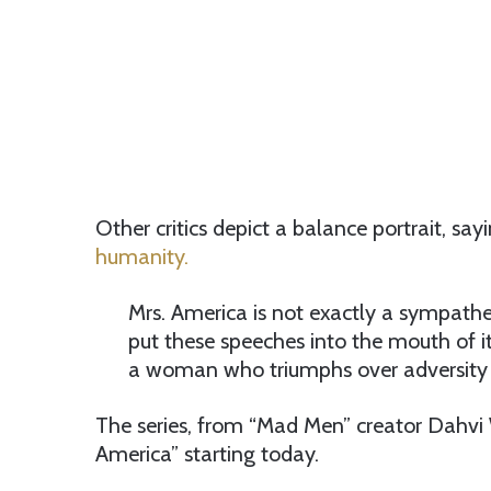
Other critics depict a balance portrait, say
humanity.
Mrs. America is not exactly a sympathetic
put these speeches into the mouth of i
a woman who triumphs over adversity 
The series, from “Mad Men” creator Dahvi W
America” starting today.