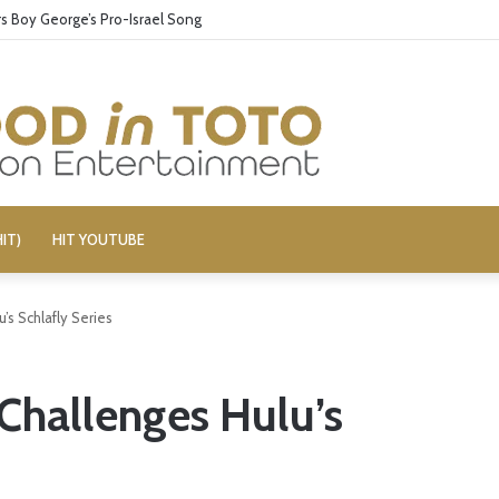
 Boy George’s Pro-Israel Song
IT)
HIT YOUTUBE
’s Schlafly Series
 Challenges Hulu’s