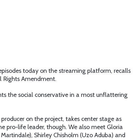
e episodes today on the streaming platform, recalls
ual Rights Amendment.
nts the social conservative in a most unflattering
producer on the project, takes center stage as
he pro-life leader, though. We also meet Gloria
 Martindale), Shirley Chisholm (Uzo Aduba) and