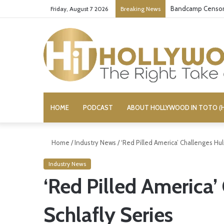
Bandcamp Censors
Friday, August 7 2026
Breaking News
HOME
PODCAST
ABOUT HOLLYWOOD IN TOTO (H
Home
/
Industry News
/
‘Red Pilled America’ Challenges Hulu
Industry News
‘Red Pilled America’
Schlafly Series