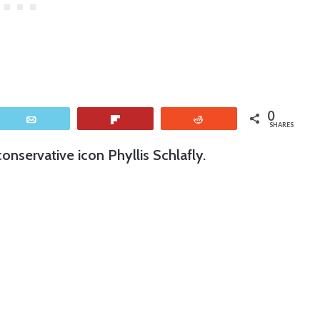
0
Email
Flip
Reddit
SHARES
onservative icon Phyllis Schlafly.