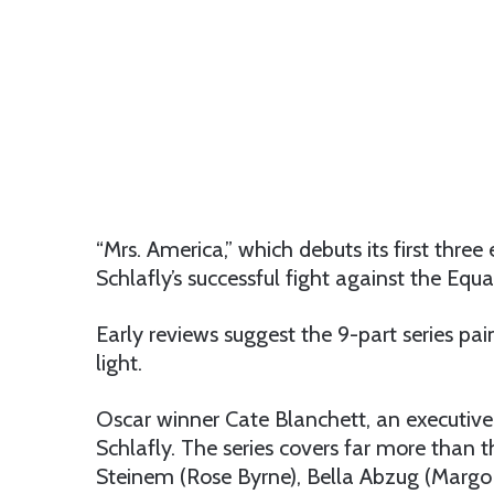
“Mrs. America,” which debuts its first thre
Schlafly’s successful fight against the Eq
Early reviews suggest the 9-part series pai
light.
Oscar winner Cate Blanchett, an executive 
Schlafly. The series covers far more than t
Steinem (Rose Byrne), Bella Abzug (Margo