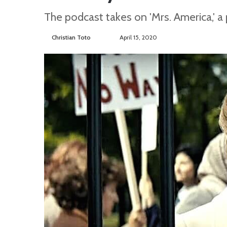
The podcast takes on 'Mrs. America,' a 
Christian Toto
F
S
April 15, 2020
o
e
l
n
l
d
o
a
w
n
o
e
n
m
T
a
w
i
i
l
t
t
e
r