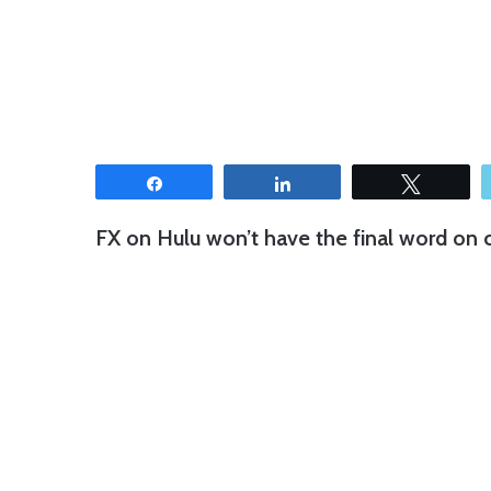
Share
Share
Tweet
FX on Hulu won’t have the final word on c