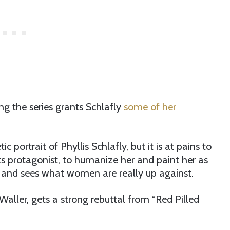
ing the series grants Schlafly
some of her
 portrait of Phyllis Schlafly, but it is at pains to
ts protagonist, to humanize her and paint her as
and sees what women are really up against.
aller, gets a strong rebuttal from “Red Pilled