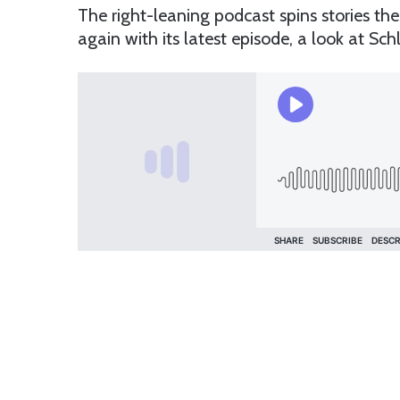
The right-leaning podcast spins stories th
again with its latest episode, a look at Schla