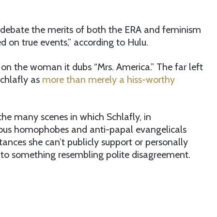
debate the merits of both the ERA and feminism
ed on true events,” according to Hulu.
 on the woman it dubs “Mrs. America.” The far left
Schlafly as
more than merely a hiss-worthy
the many scenes in which Schlafly, in
erous homophobes and anti-papal evangelicals
nces she can’t publicly support or personally
e into something resembling polite disagreement.