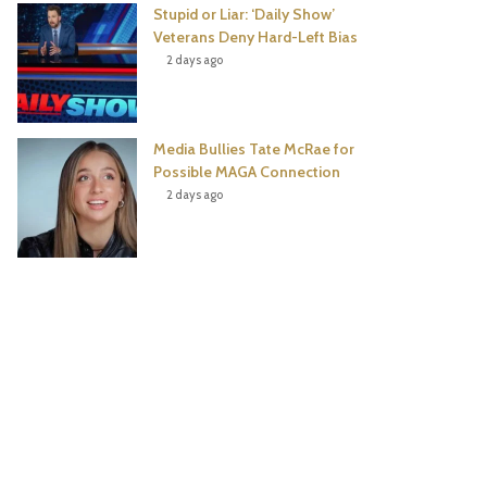
Stupid or Liar: ‘Daily Show’
Veterans Deny Hard-Left Bias
2 days ago
Media Bullies Tate McRae for
Possible MAGA Connection
2 days ago