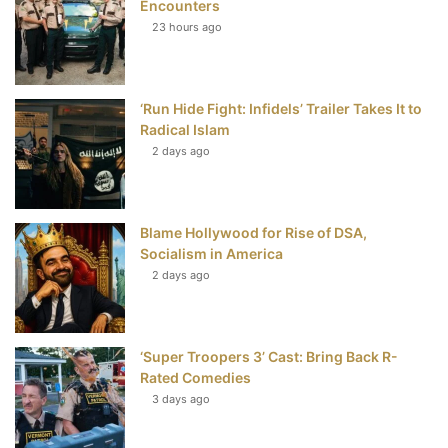
Encounters
23 hours ago
o
e
r
b
o
r
e
e
‘Run Hide Fight: Infidels’ Trailer Takes It to
k
s
Radical Islam
t
2 days ago
Blame Hollywood for Rise of DSA,
Socialism in America
2 days ago
‘Super Troopers 3’ Cast: Bring Back R-
Rated Comedies
3 days ago