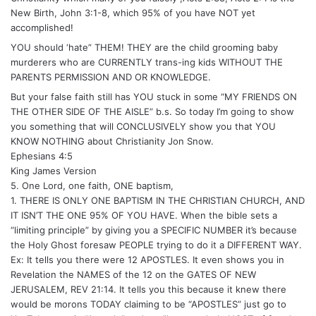
New Birth, John 3:1-8, which 95% of you have NOT yet
accomplished!
YOU should ‘hate” THEM! THEY are the child grooming baby
murderers who are CURRENTLY trans-ing kids WITHOUT THE
PARENTS PERMISSION AND OR KNOWLEDGE.
But your false faith still has YOU stuck in some “MY FRIENDS ON
THE OTHER SIDE OF THE AISLE” b.s. So today I’m going to show
you something that will CONCLUSIVELY show you that YOU
KNOW NOTHING about Christianity Jon Snow.
Ephesians 4:5
King James Version
5. One Lord, one faith, ONE baptism,
1. THERE IS ONLY ONE BAPTISM IN THE CHRISTIAN CHURCH, AND
IT ISN’T THE ONE 95% OF YOU HAVE. When the bible sets a
“limiting principle” by giving you a SPECIFIC NUMBER it’s because
the Holy Ghost foresaw PEOPLE trying to do it a DIFFERENT WAY.
Ex: It tells you there were 12 APOSTLES. It even shows you in
Revelation the NAMES of the 12 on the GATES OF NEW
JERUSALEM, REV 21:14. It tells you this because it knew there
would be morons TODAY claiming to be “APOSTLES” just go to