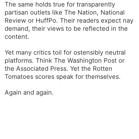
The same holds true for transparently
partisan outlets like The Nation, National
Review or HuffPo. Their readers expect nay
demand, their views to be reflected in the
content.
Yet many critics toil for ostensibly neutral
platforms. Think The Washington Post or
the Associated Press. Yet the Rotten
Tomatoes scores speak for themselves.
Again and again.