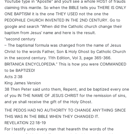
YouTube type in “Apostle” and you’ll see a whole HOST of frauds
claiming this mantle. So when the BIBLE tells you THERE IS ONLY
ONE BAPTISM it is the one THEY USED not the one the
PEDOPHILE CHURCH INVENTED IN THE 2ND CENTURY. Go to
google and search “When did the Catholic church change their
baptism from Jesus’ name and here is the result.
“second century
– The baptismal formula was changed from the name of Jesus
Christ to the words Father, Son & Holy Ghost by Catholic Church
in the second century. 11th Edition, Vol 3, page 365-366.
BRITANICA ENCYCLOPEDIA.” This is how you were COMMANDED
to be BAPTIZED!
Acts 2:38
King James Version
38 Then Peter said unto them, Repent, and be baptized every one
of you IN THE NAME OF JESUS CHRIST for the remission of sins,
and ye shall receive the gift of the Holy Ghost.
THE PEDOS HAD NO AUTHORITY TO CHANGE ANYTHING SINCE
THIS WAS IN THE BIBLE WHEN THEY CHANGED IT.
REVELATION 22:18-19
For I testify unto every man that heareth the words of the