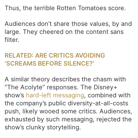
Thus, the terrible Rotten Tomatoes score.
Audiences don’t share those values, by and
large. They cheered on the content sans
filter.
RELATED: ARE CRITICS AVOIDING
‘SCREAMS BEFORE SILENCE?’
A similar theory describes the chasm with
“The Acolyte” responses. The Disney+
show’s
hard-left messaging
, combined with
the company’s public diversity-at-all-costs
push, likely wooed some critics. Audiences,
exhausted by such messaging, rejected the
show’s clunky storytelling.