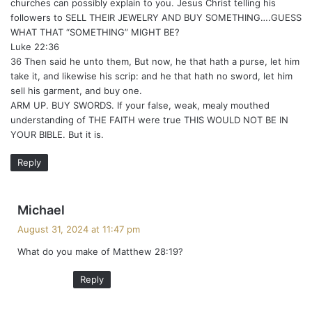
churches can possibly explain to you. Jesus Christ telling his
followers to SELL THEIR JEWELRY AND BUY SOMETHING….GUESS
WHAT THAT “SOMETHING” MIGHT BE?
Luke 22:36
36 Then said he unto them, But now, he that hath a purse, let him
take it, and likewise his scrip: and he that hath no sword, let him
sell his garment, and buy one.
ARM UP. BUY SWORDS. If your false, weak, mealy mouthed
understanding of THE FAITH were true THIS WOULD NOT BE IN
YOUR BIBLE. But it is.
Reply
s
Michael
a
August 31, 2024 at 11:47 pm
y
What do you make of Matthew 28:19?
s
:
Reply