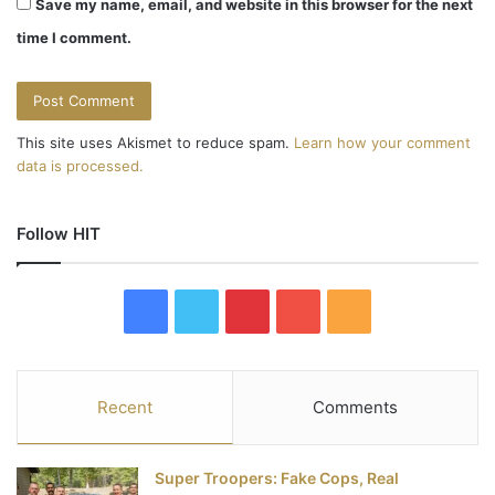
Save my name, email, and website in this browser for the next
time I comment.
This site uses Akismet to reduce spam.
Learn how your comment
data is processed.
Follow HIT
F
T
P
Y
R
a
w
i
o
S
c
i
n
u
S
Recent
Comments
e
t
t
T
Super Troopers: Fake Cops, Real
b
t
e
u