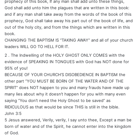
prophecy of this book, If any man shall add unto these things,
God shall add unto him the plagues that are written in this book:
and if any man shall take away from the words of the book of this
prophecy, God shall take away his part out of the book of life, and
out of the holy city, and from the things which are written in this
book.
CHANGING THE BAPTISM IS “TAKING AWAY” and all of your church
leaders WILL GO TO HELL FOR IT.
2 . The Indwelling of the HOLY GHOST ONLY COMES with the
evidence of SPEAKING IN TONGUES with God has NOT done for
95% of you!
BECAUSE OF YOUR CHURCH’S DISOBEDIENCE IN BAPTISM the
other part “YOU MUST BE BORN OF THE WATER AND OF THE
SPIRIT” does NOT happen to you and many frauds have made up
many lies about why it doesn’t happen for you with many even
saying “You don’t need the Holy Ghost to be saved” as
RIDICULOUS as that would be since THIS is still in the bible.
John 3:5
5 Jesus answered, Verily, verily, I say unto thee, Except a man be
born of water and of the Spirit, he cannot enter into the kingdom
of God.