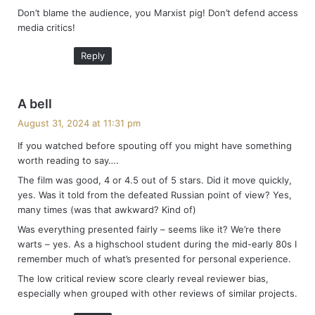
Don’t blame the audience, you Marxist pig! Don’t defend access
s
media critics!
:
Reply
s
A bell
a
August 31, 2024 at 11:31 pm
y
If you watched before spouting off you might have something
s
worth reading to say….
:
The film was good, 4 or 4.5 out of 5 stars. Did it move quickly,
yes. Was it told from the defeated Russian point of view? Yes,
many times (was that awkward? Kind of)
Was everything presented fairly – seems like it? We’re there
warts – yes. As a highschool student during the mid-early 80s I
remember much of what’s presented for personal experience.
The low critical review score clearly reveal reviewer bias,
especially when grouped with other reviews of similar projects.