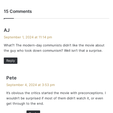
15 Comments
s
AJ
a
September 1, 2024 at 11:14 pm
y
What?! The modern-day communists didn’t like the movie about
s
the guy who took down communism? Well isn’t that a surprise.
:
Reply
s
Pete
a
September 4, 2024 at 3:53 pm
y
It’s obvious the critics started the movie with preconceptions. I
s
wouldn’t be surprised if most of them didn’t watch it, or even
:
get through to the end.