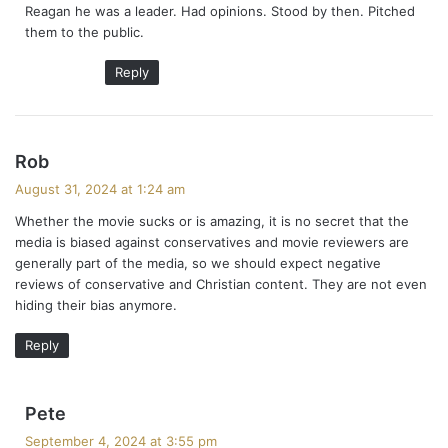
Reagan he was a leader. Had opinions. Stood by then. Pitched
:
them to the public.
Reply
s
Rob
a
August 31, 2024 at 1:24 am
y
Whether the movie sucks or is amazing, it is no secret that the
s
media is biased against conservatives and movie reviewers are
:
generally part of the media, so we should expect negative
reviews of conservative and Christian content. They are not even
hiding their bias anymore.
Reply
s
Pete
a
September 4, 2024 at 3:55 pm