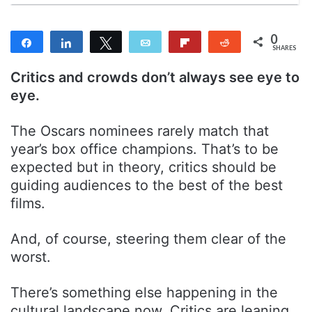
0
Share
Share
Tweet
Email
Flip
Reddit
SHARES
Critics and crowds don’t always see eye to
eye.
The Oscars nominees rarely match that
year’s box office champions. That’s to be
expected but in theory, critics should be
guiding audiences to the best of the best
films.
And, of course, steering them clear of the
worst.
There’s something else happening in the
cultural landscape now. Critics are leaning