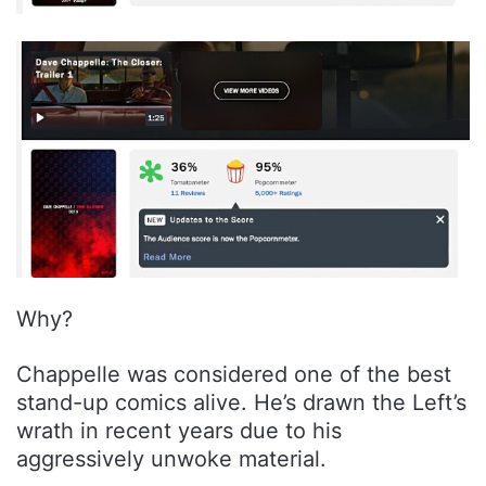
Why?
Chappelle was considered one of the best
stand-up comics alive. He’s drawn the Left’s
wrath in recent years due to his
aggressively unwoke material.