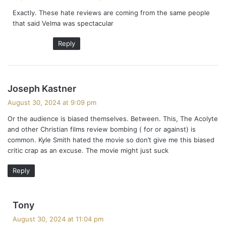
y
Exactly. These hate reviews are coming from the same people
s
that said Velma was spectacular
:
Reply
s
Joseph Kastner
a
August 30, 2024 at 9:09 pm
y
Or the audience is biased themselves. Between. This, The Acolyte
s
and other Christian films review bombing ( for or against) is
:
common. Kyle Smith hated the movie so don’t give me this biased
critic crap as an excuse. The movie might just suck
Reply
s
Tony
a
August 30, 2024 at 11:04 pm
y