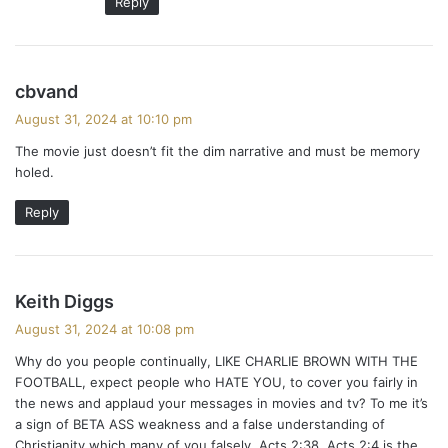
Reply
s
cbvand
a
August 31, 2024 at 10:10 pm
y
The movie just doesn’t fit the dim narrative and must be memory
s
holed.
:
Reply
s
Keith Diggs
a
August 31, 2024 at 10:08 pm
y
Why do you people continually, LIKE CHARLIE BROWN WITH THE
s
FOOTBALL, expect people who HATE YOU, to cover you fairly in
:
the news and applaud your messages in movies and tv? To me it’s
a sign of BETA ASS weakness and a false understanding of
Christianity which many of you falsely ,Acts 2:38, Acts 2:4 is the