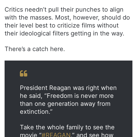
Critics needn’t pull their punches to align
with the masses. Most, however, should do
their level best to criticize films without
their ideological filters getting in the way.
There’s a catch here.
President Reagan was right when
he said, “Freedom is never more
than one generation away from
extinction.”
Take the whole family to see the
movie “
#REAGAN
,” and see how