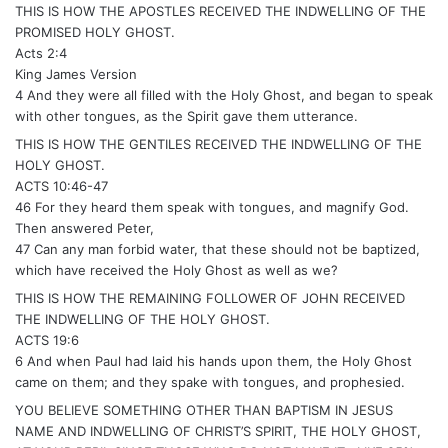
THIS IS HOW THE APOSTLES RECEIVED THE INDWELLING OF THE
PROMISED HOLY GHOST.
Acts 2:4
King James Version
4 And they were all filled with the Holy Ghost, and began to speak
with other tongues, as the Spirit gave them utterance.
THIS IS HOW THE GENTILES RECEIVED THE INDWELLING OF THE
HOLY GHOST.
ACTS 10:46-47
46 For they heard them speak with tongues, and magnify God.
Then answered Peter,
47 Can any man forbid water, that these should not be baptized,
which have received the Holy Ghost as well as we?
THIS IS HOW THE REMAINING FOLLOWER OF JOHN RECEIVED
THE INDWELLING OF THE HOLY GHOST.
ACTS 19:6
6 And when Paul had laid his hands upon them, the Holy Ghost
came on them; and they spake with tongues, and prophesied.
YOU BELIEVE SOMETHING OTHER THAN BAPTISM IN JESUS
NAME AND INDWELLING OF CHRIST’S SPIRIT, THE HOLY GHOST,