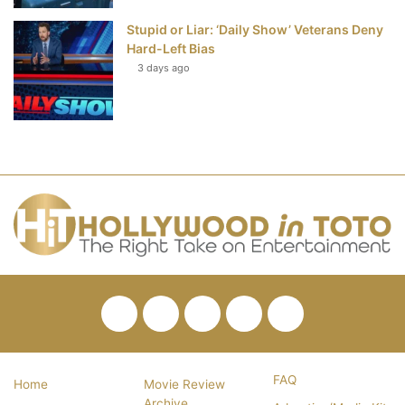
Stupid or Liar: ‘Daily Show’ Veterans Deny
Hard-Left Bias
3 days ago
Facebook
Twitter
Pinterest
YouTube
RSS
FAQ
Home
Movie Review
Archive