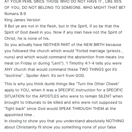
AT YOUR PERIL SINCE THOSE WHO DO NOT HAVE IT , LIKE 95%
OF YOU, DO NOT BELONG TO SOMEONE. WHO MIGHT THAT BE?
Romans 8:9
King James Version
9 But ye are not in the flesh, but in the Spirit, if so be that the
Spirit of God dwell in you. Now if any man have not the Spirit of
Christ, he is none of his.
So you actually have NEITHER PART of the NEW BIRTH because
you followed the church which would “Forbid marriage (priests ,
nuns) and which would command the abstention from meats (no
meat on Friday or during “Lent”). 1 Timothy 4:1-4 tells you were
ANY church that would command these TWO THINGS got it’s
“doctrine” . Spoiler Alert: It’s isn’t from GOD.
This is why you think dumb things like “Turn the Other Cheek”
apply to YOU, when it was a SPECIFIC instruction for a SPECIFIC
SITUATION for the APOSTLES who were to remain SILENT when
brought to tribunals to be killed and who were not supposed to
“fight back” since God would SPEAK THROUGH THEM at the
appointed time .
In closing to show you that you understand absolutely NOTHING
about Christianity I’ll show you something none of your false