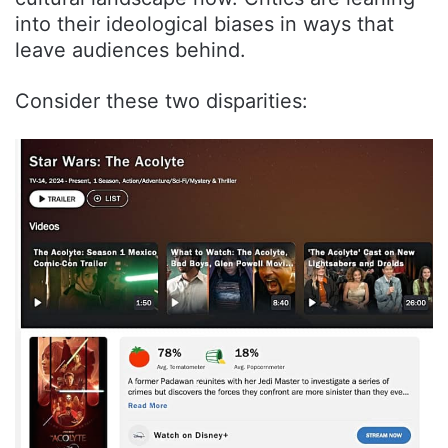
into their ideological biases in ways that
leave audiences behind.
Consider these two disparities: