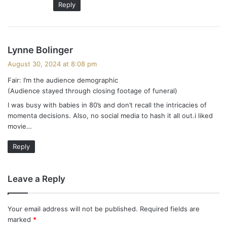
Reply
s
Lynne Bolinger
a
August 30, 2024 at 8:08 pm
y
Fair: I’m the audience demographic
s
(Audience stayed through closing footage of funeral)
:
I was busy with babies in 80’s and don’t recall the intricacies of
momenta decisions. Also, no social media to hash it all out.i liked
movie…
Reply
Leave a Reply
Your email address will not be published.
Required fields are
marked
*