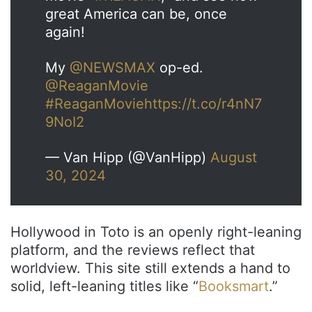
great America can be, once
again!
My
@NEWSMAX
op-ed.
@ReaganMovie
#ReaganMovie
https://t.co/r4nN7
9NoI2
— Van Hipp (@VanHipp)
August
30, 2024
Hollywood in Toto is an openly right-leaning
platform, and the reviews reflect that
worldview. This site still extends a hand to
solid, left-leaning titles like “
Booksmart
.”