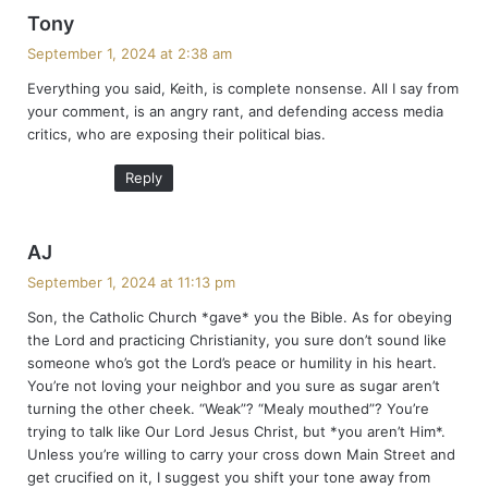
s
Tony
a
September 1, 2024 at 2:38 am
y
Everything you said, Keith, is complete nonsense. All I say from
s
your comment, is an angry rant, and defending access media
:
critics, who are exposing their political bias.
Reply
s
AJ
a
September 1, 2024 at 11:13 pm
y
Son, the Catholic Church *gave* you the Bible. As for obeying
s
the Lord and practicing Christianity, you sure don’t sound like
:
someone who’s got the Lord’s peace or humility in his heart.
You’re not loving your neighbor and you sure as sugar aren’t
turning the other cheek. “Weak”? “Mealy mouthed”? You’re
trying to talk like Our Lord Jesus Christ, but *you aren’t Him*.
Unless you’re willing to carry your cross down Main Street and
get crucified on it, I suggest you shift your tone away from