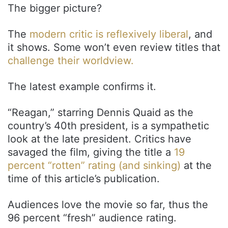
The bigger picture?
The
modern critic is reflexively liberal
, and
it shows. Some won’t even review titles that
challenge their worldview.
The latest example confirms it.
“Reagan,” starring Dennis Quaid as the
country’s 40th president, is a sympathetic
look at the late president. Critics have
savaged the film, giving the title a
19
percent “rotten” rating (and sinking)
at the
time of this article’s publication.
Audiences love the movie so far, thus the
96 percent “fresh” audience rating.