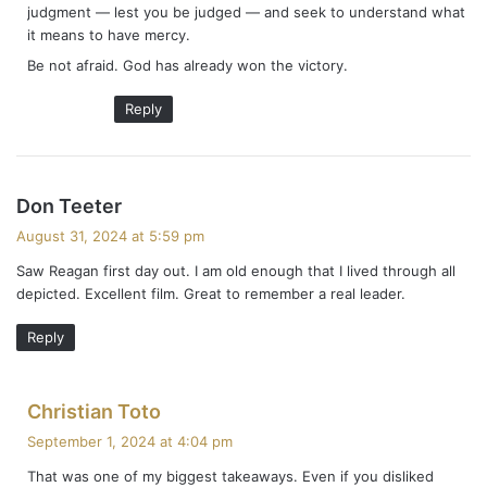
judgment — lest you be judged — and seek to understand what
it means to have mercy.
Be not afraid. God has already won the victory.
Reply
s
Don Teeter
a
August 31, 2024 at 5:59 pm
y
Saw Reagan first day out. I am old enough that I lived through all
s
depicted. Excellent film. Great to remember a real leader.
:
Reply
s
Christian Toto
a
September 1, 2024 at 4:04 pm
y
That was one of my biggest takeaways. Even if you disliked
s