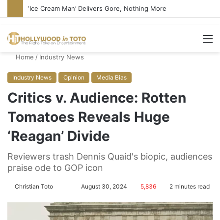
Bandcamp Censors Boy George’s Pro-Israel Song
M
Home
/
Industry News
Industry News
Opinion
Media Bias
Critics v. Audience: Rotten
Tomatoes Reveals Huge
‘Reagan’ Divide
Reviewers trash Dennis Quaid's biopic, audiences
praise ode to GOP icon
Christian Toto
F
S
August 30, 2024
5,836
2 minutes read
o
e
l
n