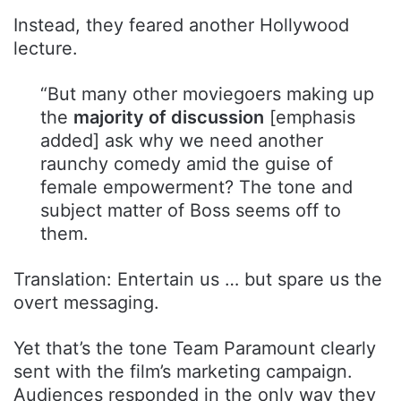
Instead, they feared another Hollywood
lecture.
“But many other moviegoers making up
the
majority of discussion
[emphasis
added] ask why we need another
raunchy comedy amid the guise of
female empowerment? The tone and
subject matter of Boss seems off to
them.
Translation: Entertain us … but spare us the
overt messaging.
Yet that’s the tone Team Paramount clearly
sent with the film’s marketing campaign.
Audiences responded in the only way they