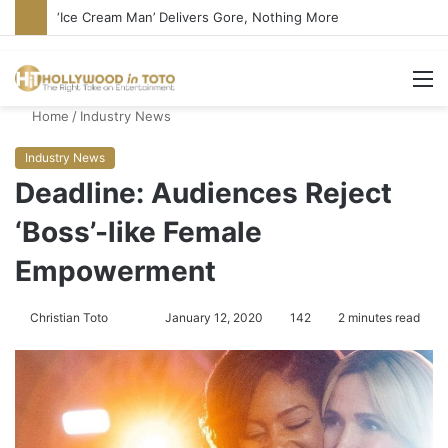
‘Ice Cream Man’ Delivers Gore, Nothing More
M
Home
/
Industry News
Industry News
Deadline: Audiences Reject
‘Boss’-like Female
Empowerment
Christian Toto
F
S
January 12, 2020
142
2 minutes read
o
e
l
n
l
d
o
a
w
n