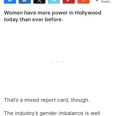
SHARES
Women have more power in Hollywood
today than ever before.
That’s a mixed report card, though.
The industry’s gender imbalance is well