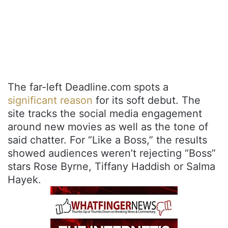
The far-left Deadline.com spots a
significant reason
for its soft debut. The
site tracks the social media engagement
around new movies as well as the tone of
said chatter. For “Like a Boss,” the results
showed audiences weren’t rejecting “Boss”
stars Rose Byrne, Tiffany Haddish or Salma
Hayek.