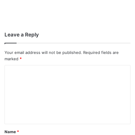
Leave a Reply
Your email address will not be published.
Required fields are
marked
*
C
o
m
m
e
n
t
Name
*
*