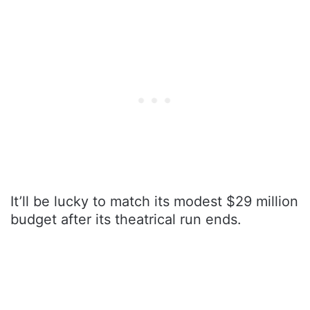
It’ll be lucky to match its modest $29 million
budget after its theatrical run ends.