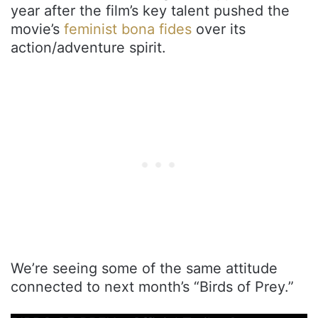
year after the film’s key talent pushed the
movie’s
feminist bona fides
over its
action/adventure spirit.
We’re seeing some of the same attitude
connected to next month’s “Birds of Prey.”