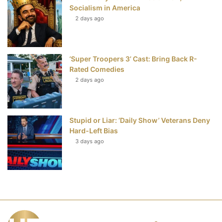
Socialism in America
2 days ago
‘Super Troopers 3’ Cast: Bring Back R-
Rated Comedies
2 days ago
Stupid or Liar: ‘Daily Show’ Veterans Deny
Hard-Left Bias
3 days ago