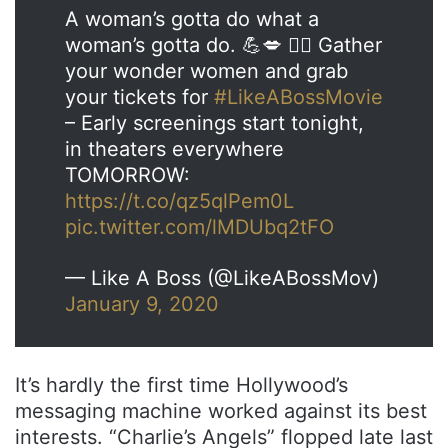
A woman’s gotta do what a
woman’s gotta do. 💪💋 💁‍♀️ Gather
your wonder women and grab
your tickets for
#LikeABossMovie
– Early screenings start tonight,
in theaters everywhere
TOMORROW:
https://t.co/qz5qlPem0L
pic.twitter.com/lMDUbq2tFO
— Like A Boss (@LikeABossMov)
January 9, 2020
It’s hardly the first time Hollywood’s
messaging machine worked against its best
interests. “Charlie’s Angels” flopped late last