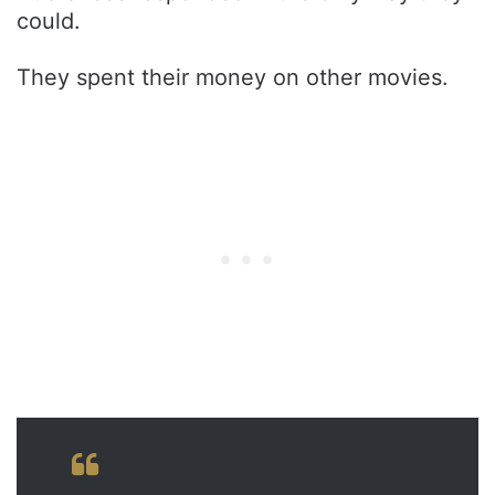
could.
They spent their money on other movies.