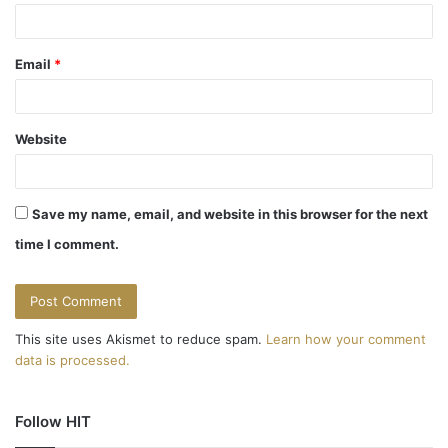
Email
*
Website
Save my name, email, and website in this browser for the next
time I comment.
This site uses Akismet to reduce spam.
Learn how your comment
data is processed.
Follow HIT