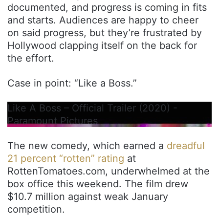
documented, and progress is coming in fits
and starts. Audiences are happy to cheer
on said progress, but they’re frustrated by
Hollywood clapping itself on the back for
the effort.
Case in point: “Like a Boss.”
Like A Boss – Official Trailer (2020) -
Paramount Pictures
The new comedy, which earned a
dreadful
21 percent “rotten” rating
at
RottenTomatoes.com, underwhelmed at the
box office this weekend. The film drew
$10.7 million against weak January
competition.