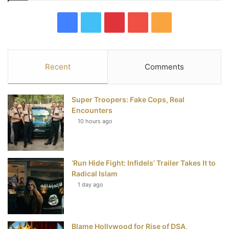
F
T
P
Y
R
a
w
i
o
S
c
i
n
u
S
Recent
Comments
e
t
t
T
Super Troopers: Fake Cops, Real
b
t
e
u
Encounters
10 hours ago
o
e
r
b
o
r
e
e
‘Run Hide Fight: Infidels’ Trailer Takes It to
k
s
Radical Islam
t
1 day ago
Blame Hollywood for Rise of DSA,