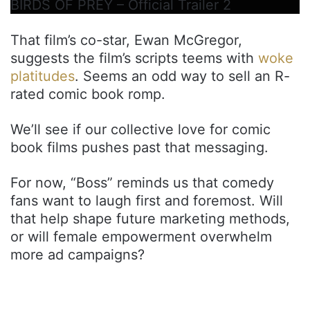
BIRDS OF PREY – Official Trailer 2
That film’s co-star, Ewan McGregor,
suggests the film’s scripts teems with
woke
platitudes
. Seems an odd way to sell an R-
rated comic book romp.
We’ll see if our collective love for comic
book films pushes past that messaging.
For now, “Boss” reminds us that comedy
fans want to laugh first and foremost. Will
that help shape future marketing methods,
or will female empowerment overwhelm
more ad campaigns?