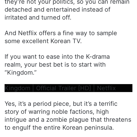
they’re not your politics, so you can remain
detached and entertained instead of
irritated and turned off.
And Netflix offers a fine way to sample
some excellent Korean TV.
If you want to ease into the K-drama
realm, your best bet is to start with
“Kingdom.”
Kingdom | Official Trailer [HD] | Netflix
Yes, it’s a period piece, but it’s a terrific
story of warring noble factions, high
intrigue and a zombie plague that threatens
to engulf the entire Korean peninsula.