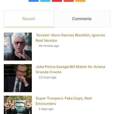
a
w
i
o
S
c
i
n
u
S
Recent
Comments
e
t
t
T
‘Scream’ Alum Decries Blacklist, Ignores
b
t
e
u
Real Version
46 minutes ago
o
e
r
b
o
r
e
e
Joke Police Savage Bill Maher for Ariana
k
s
Grande Cracks
t
22 hours ago
Super Troopers: Fake Cops, Real
Encounters
2 days ago