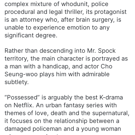
complex mixture of whodunit, police
procedural and legal thriller, its protagonist
is an attorney who, after brain surgery, is
unable to experience emotion to any
significant degree.
Rather than descending into Mr. Spock
territory, the main character is portrayed as
a man with a handicap, and actor Cho
Seung-woo plays him with admirable
subtlety.
“Possessed” is arguably the best K-drama
on Netflix. An urban fantasy series with
themes of love, death and the supernatural,
it focuses on the relationship between a
damaged policeman and a young woman