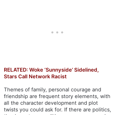
RELATED: Woke ‘Sunnyside’ Sidelined,
Stars Call Network Racist
Themes of family, personal courage and
friendship are frequent story elements, with
all the character development and plot
twists you could ask for. If there are politics,