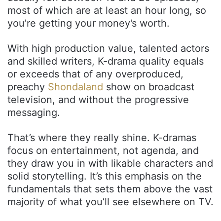
most of which are at least an hour long, so
you’re getting your money’s worth.
With high production value, talented actors
and skilled writers, K-drama quality equals
or exceeds that of any overproduced,
preachy
Shondaland
show on broadcast
television, and without the progressive
messaging.
That’s where they really shine. K-dramas
focus on entertainment, not agenda, and
they draw you in with likable characters and
solid storytelling. It’s this emphasis on the
fundamentals that sets them above the vast
majority of what you’ll see elsewhere on TV.