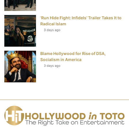
‘Run Hide Fight: Infidels’ Trailer Takes It to
Radical Islam
3 days ago
Blame Hollywood for Rise of DSA,
Socialism in America
3 days ago