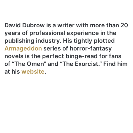
David Dubrow is a writer with more than 20
years of professional experience in the
publishing industry. His tightly plotted
Armageddon
series of horror-fantasy
novels is the perfect binge-read for fans
of “The Omen” and “The Exorcist.” Find him
at his
website
.