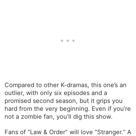
Compared to other K-dramas, this one’s an
outlier, with only six episodes and a
promised second season, but it grips you
hard from the very beginning. Even if you’re
not a zombie fan, you’ll dig this show.
Fans of “Law & Order” will love “Stranger.” A