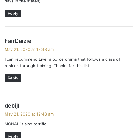
days in the states).
Reply
s
FairDaizie
a
May 21, 2020 at 12:48 am
y
I can recommend Live, a police drama that follows a class of
s
rookies through training. Thanks for this list!
:
Reply
s
debijl
a
May 21, 2020 at 12:48 am
y
SIGNAL is also terrific!
s
:
Reply