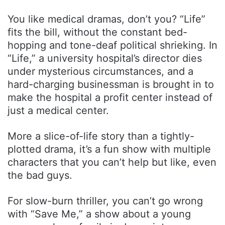
You like medical dramas, don’t you? “Life”
fits the bill, without the constant bed-
hopping and tone-deaf political shrieking. In
“Life,” a university hospital’s director dies
under mysterious circumstances, and a
hard-charging businessman is brought in to
make the hospital a profit center instead of
just a medical center.
More a slice-of-life story than a tightly-
plotted drama, it’s a fun show with multiple
characters that you can’t help but like, even
the bad guys.
For slow-burn thriller, you can’t go wrong
with “Save Me,” a show about a young