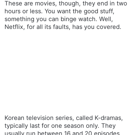
These are movies, though, they end in two
hours or less. You want the good stuff,
something you can binge watch. Well,
Netflix, for all its faults, has you covered.
Korean television series, called K-dramas,
typically last for one season only. They
usually run between 16 and 20 episodes,