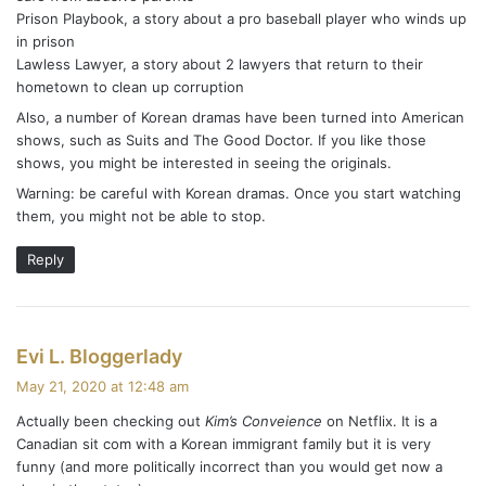
Prison Playbook, a story about a pro baseball player who winds up
in prison
Lawless Lawyer, a story about 2 lawyers that return to their
hometown to clean up corruption
Also, a number of Korean dramas have been turned into American
shows, such as Suits and The Good Doctor. If you like those
shows, you might be interested in seeing the originals.
Warning: be careful with Korean dramas. Once you start watching
them, you might not be able to stop.
Reply
s
Evi L. Bloggerlady
a
May 21, 2020 at 12:48 am
y
Actually been checking out
Kim’s Conveience
on Netflix. It is a
s
Canadian sit com with a Korean immigrant family but it is very
:
funny (and more politically incorrect than you would get now a