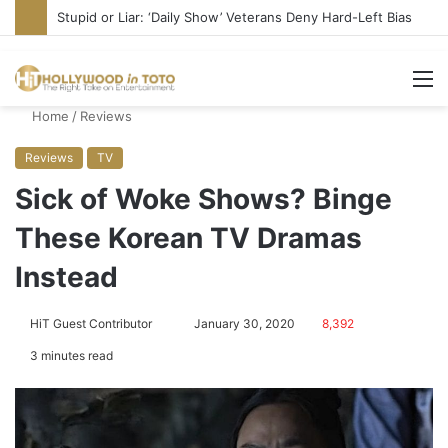
Media Bullies Tate McRae for Possible MAGA Connection
M
Home
/
Reviews
Reviews
TV
Sick of Woke Shows? Binge
These Korean TV Dramas
Instead
HiT Guest Contributor
S
January 30, 2020
8,392
e
3 minutes read
n
d
a
n