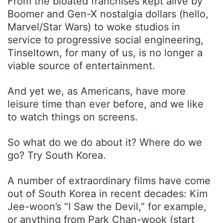
From the bloated franchises kept alive by
Boomer and Gen-X nostalgia dollars (hello,
Marvel/Star Wars) to woke studios in
service to progressive social engineering,
Tinseltown, for many of us, is no longer a
viable source of entertainment.
And yet we, as Americans, have more
leisure time than ever before, and we like
to watch things on screens.
So what do we do about it? Where do we
go? Try South Korea.
A number of extraordinary films have come
out of South Korea in recent decades: Kim
Jee-woon’s “I Saw the Devil,” for example,
or anything from Park Chan-wook (start