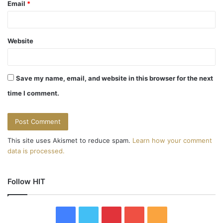
Email
*
Website
Save my name, email, and website in this browser for the next
time I comment.
This site uses Akismet to reduce spam.
Learn how your comment
data is processed.
Follow HIT
F
T
P
Y
R