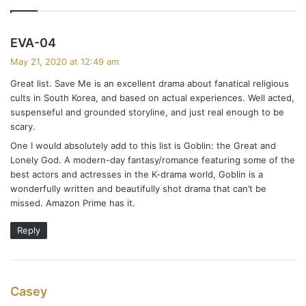
s
EVA-04
a
May 21, 2020 at 12:49 am
y
Great list. Save Me is an excellent drama about fanatical religious
s
cults in South Korea, and based on actual experiences. Well acted,
:
suspenseful and grounded storyline, and just real enough to be
scary.
One I would absolutely add to this list is Goblin: the Great and
Lonely God. A modern-day fantasy/romance featuring some of the
best actors and actresses in the K-drama world, Goblin is a
wonderfully written and beautifully shot drama that can’t be
missed. Amazon Prime has it.
Reply
s
Casey
a