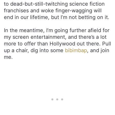
to dead-but-still-twitching science fiction
franchises and woke finger-wagging will
end in our lifetime, but I’m not betting on it.
In the meantime, I’m going further afield for
my screen entertainment, and there’s a lot
more to offer than Hollywood out there. Pull
up a chair, dig into some
bibimbap
, and join
me.