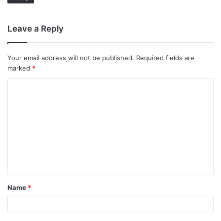
Leave a Reply
Your email address will not be published.
Required fields are
marked
*
C
o
m
m
e
n
t
Name
*
*