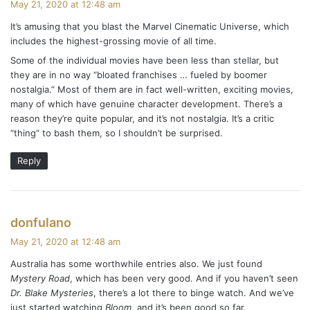
May 21, 2020 at 12:48 am
y
It’s amusing that you blast the Marvel Cinematic Universe, which
s
includes the highest-grossing movie of all time.
:
Some of the individual movies have been less than stellar, but
they are in no way “bloated franchises … fueled by boomer
nostalgia.” Most of them are in fact well-written, exciting movies,
many of which have genuine character development. There’s a
reason they’re quite popular, and it’s not nostalgia. It’s a critic
“thing” to bash them, so I shouldn’t be surprised.
Reply
s
donfulano
a
May 21, 2020 at 12:48 am
y
Australia has some worthwhile entries also. We just found
s
Mystery Road
, which has been very good. And if you haven’t seen
:
Dr. Blake Mysteries
, there’s a lot there to binge watch. And we’ve
just started watching
Bloom
, and it’s been good so far.