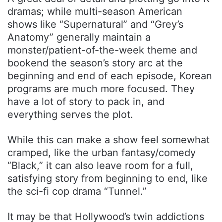
dramas; while multi-season American
shows like “Supernatural” and “Grey’s
Anatomy” generally maintain a
monster/patient-of-the-week theme and
bookend the season’s story arc at the
beginning and end of each episode, Korean
programs are much more focused. They
have a lot of story to pack in, and
everything serves the plot.
While this can make a show feel somewhat
cramped, like the urban fantasy/comedy
“Black,” it can also leave room for a full,
satisfying story from beginning to end, like
the sci-fi cop drama “Tunnel.”
It may be that Hollywood’s twin addictions