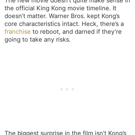
The new movie doesn’t quite make sense in
the official King Kong movie timeline. It
doesn’t matter. Warner Bros. kept Kong’s
core characteristics intact. Heck, there’s a
franchise
to reboot, and darned if they’re
going to take any risks.
The biggest surprise in the film isn’t Kong’s