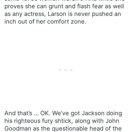
proves she can grunt and flash fear as well
as any actress, Larson is never pushed an
inch out of her comfort zone.
And that’s … OK. We’ve got Jackson doing
his righteous fury shtick, along with John
Goodman as the questionable head of the