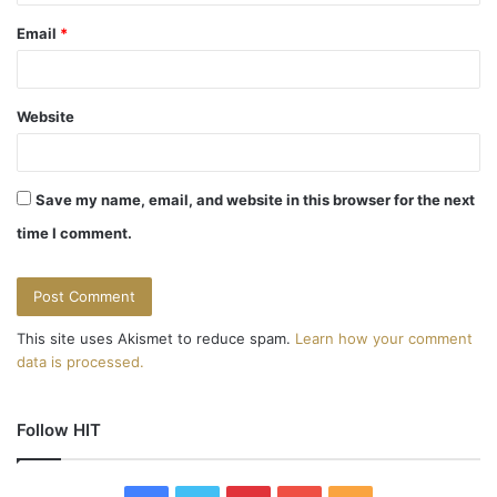
Email
*
Website
Save my name, email, and website in this browser for the next
time I comment.
This site uses Akismet to reduce spam.
Learn how your comment
data is processed.
Follow HIT