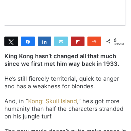
n
m
T
a
w
i
i
l
t
t
6
Tweet
Share
Share
Email
Flip
Reddit
e
SHARES
6
r
King Kong hasn’t changed all that much
since we first met him way back in 1933.
He’s still fiercely territorial, quick to anger
and has a weakness for blondes.
And, in “
Kong: Skull Island
,” he’s got more
humanity than half the characters stranded
on his jungle turf.