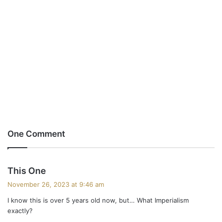
One Comment
s
This One
a
November 26, 2023 at 9:46 am
y
I know this is over 5 years old now, but… What Imperialism
s
exactly?
: