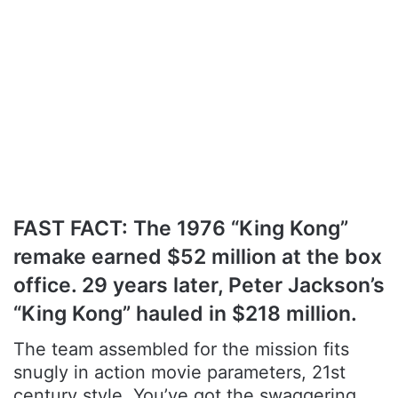
FAST FACT: The 1976 “King Kong”
remake earned $52 million at the box
office. 29 years later, Peter Jackson’s
“King Kong” hauled in $218 million.
The team assembled for the mission fits
snugly in action movie parameters, 21st
century style. You’ve got the swaggering,