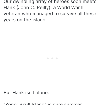
Our dwindling array of heroes soon meets
Hank (John C. Reilly), a World War II
veteran who managed to survive all these
years on the island.
But Hank isn’t alone.
“Kong: Skull Island” is pure summer