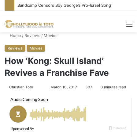
Bandcamp Censors Boy George’s Pro-Israel Song
M
Home
/
Reviews
/
Movies
Reviews
Movies
How ‘Kong: Skull Island’
Revives a Franchise Fave
Christian Toto
F
S
March 10, 2017
307
3 minutes read
o
e
l
n
l
d
o
a
w
n
o
e