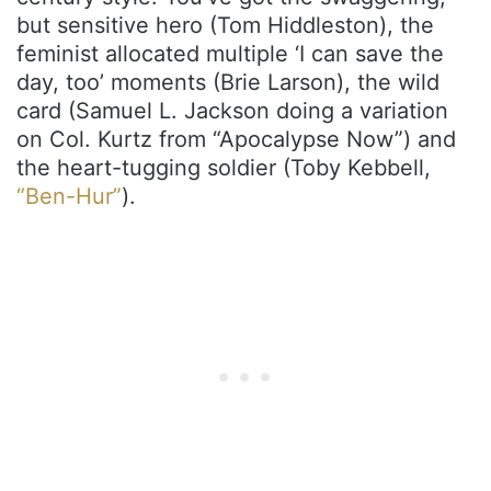
but sensitive hero (Tom Hiddleston), the
feminist allocated multiple ‘I can save the
day, too’ moments (Brie Larson), the wild
card (Samuel L. Jackson doing a variation
on Col. Kurtz from “Apocalypse Now”) and
the heart-tugging soldier (Toby Kebbell,
“Ben-Hur”
).