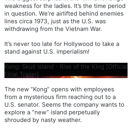
weakness for the ladies. It’s the time period
in question. We’re airlifted behind enemies
lines circa 1973, just as the U.S. was
withdrawing from the Vietnam War.
It’s never too late for Hollywood to take a
stand against U.S. imperialism!
Kong: Skull Island - Rise of the King [Official
Final Trailer]
The new “Kong” opens with employees
from a mysterious firm reaching out to a
U.S. senator. Seems the company wants to
explore a “new” island perpetually
shrouded by nasty weather.