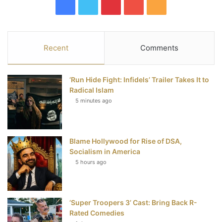
F
T
P
Y
R
a
w
i
o
S
c
i
n
u
S
Recent
Comments
e
t
t
T
‘Run Hide Fight: Infidels’ Trailer Takes It to
b
t
e
u
Radical Islam
5 minutes ago
o
e
r
b
o
r
e
e
Blame Hollywood for Rise of DSA,
k
s
Socialism in America
t
5 hours ago
‘Super Troopers 3’ Cast: Bring Back R-
Rated Comedies