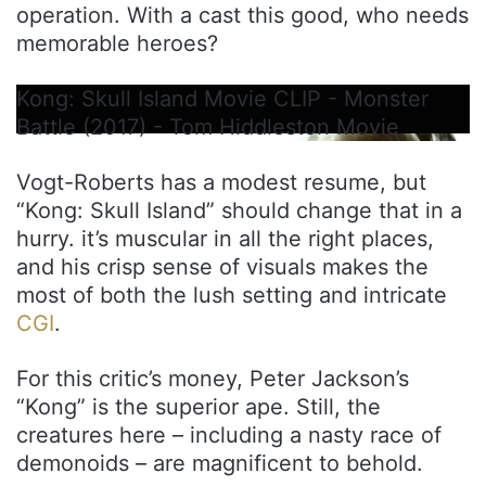
operation. With a cast this good, who needs
memorable heroes?
Kong: Skull Island Movie CLIP - Monster
Battle (2017) - Tom Hiddleston Movie
Vogt-Roberts has a modest resume, but
“Kong: Skull Island” should change that in a
hurry. it’s muscular in all the right places,
and his crisp sense of visuals makes the
most of both the lush setting and intricate
CGI
.
For this critic’s money, Peter Jackson’s
“Kong” is the superior ape. Still, the
creatures here – including a nasty race of
demonoids – are magnificent to behold.