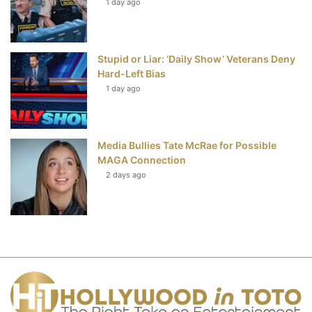
1 day ago
Stupid or Liar: ‘Daily Show’ Veterans Deny
Hard-Left Bias
1 day ago
Media Bullies Tate McRae for Possible
MAGA Connection
2 days ago