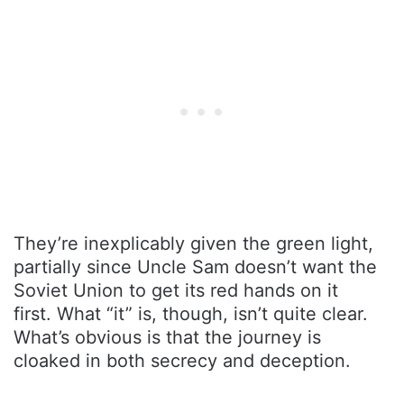
They’re inexplicably given the green light,
partially since Uncle Sam doesn’t want the
Soviet Union to get its red hands on it
first. What “it” is, though, isn’t quite clear.
What’s obvious is that the journey is
cloaked in both secrecy and deception.