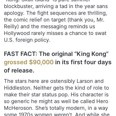
blockbuster, arriving a tad in the year sans
apology. The fight sequences are thrilling,
the comic relief on target (thank you, Mr.
Reilly) and the messaging reminds us
Hollywood rarely misses a chance to swat
U.S. foreign policy.
FAST FACT: The original “King Kong”
grossed $90,000
in its first four days
of release.
The stars here are ostensibly Larson and
Hiddleston. Neither gets the kind of role to
make their star status pop. His character is
so generic he might as well be called Hero
McHeroson. She’s totally modern, in a way
some 1970s women weren’t. And while she