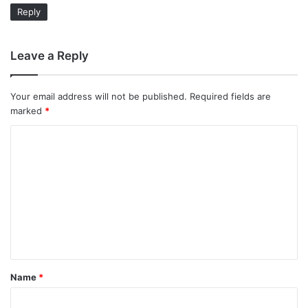
Reply
Leave a Reply
Your email address will not be published.
Required fields are
marked
*
C
o
m
m
e
n
t
Name
*
*