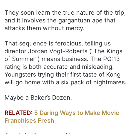
They soon learn the true nature of the trip,
and it involves the gargantuan ape that
attacks them without mercy.
That sequence is ferocious, telling us
director Jordan Vogt-Roberts (“The Kings
of Summer”) means business. The PG:13
rating is both accurate and misleading.
Youngsters trying their first taste of Kong
will go home with a six pack of nightmares.
Maybe a Baker’s Dozen.
RELATED:
5 Daring Ways to Make Movie
Franchises Fresh