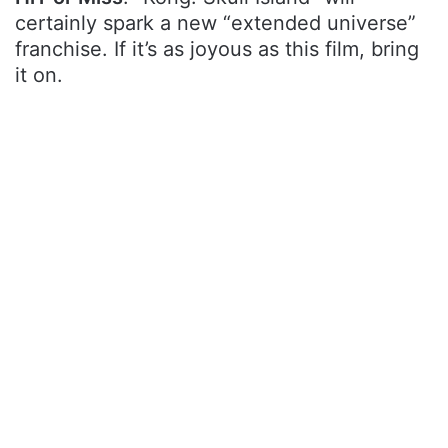
certainly spark a new “extended universe”
franchise. If it’s as joyous as this film, bring
it on.