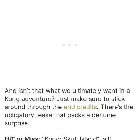
And isn’t that what we ultimately want in a
Kong adventure? Just make sure to stick
around through the
end credits
. There’s the
obligatory tease that packs a genuine
surprise.
HiT or Miss
: “Kong: Skull Island” will