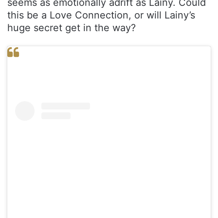
seems as emotionally adrift as Lainy. Could
this be a Love Connection, or will Lainy’s
huge secret get in the way?