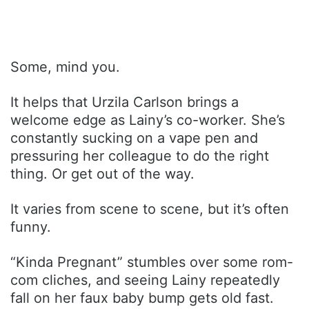
Some, mind you.
It helps that Urzila Carlson brings a
welcome edge as Lainy’s co-worker. She’s
constantly sucking on a vape pen and
pressuring her colleague to do the right
thing. Or get out of the way.
It varies from scene to scene, but it’s often
funny.
“Kinda Pregnant” stumbles over some rom-
com cliches, and seeing Lainy repeatedly
fall on her faux baby bump gets old fast.