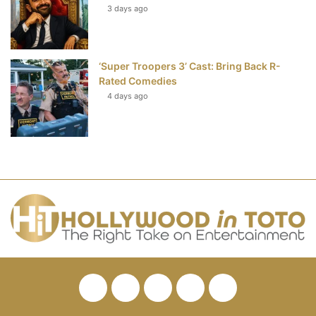
3 days ago
‘Super Troopers 3’ Cast: Bring Back R-
Rated Comedies
4 days ago
Facebook
Twitter
Pinterest
YouTube
RSS