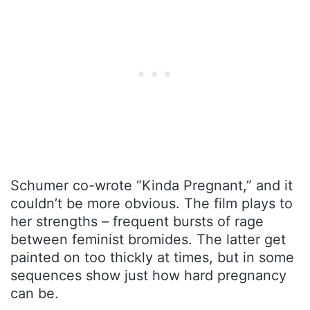
Schumer co-wrote “Kinda Pregnant,” and it
couldn’t be more obvious. The film plays to
her strengths – frequent bursts of rage
between feminist bromides. The latter get
painted on too thickly at times, but in some
sequences show just how hard pregnancy
can be.