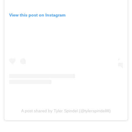
View this post on Instagram
A post shared by Tyler Spindel (@tylerspindelllll)