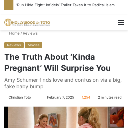
Blame Hollywood for Rise of DSA, Socialism in America
M
Home
/
Reviews
Reviews
Movies
The Truth About ‘Kinda
Pregnant’ Will Surprise You
Amy Schumer finds love and confusion via a big,
fake baby bump
Christian Toto
F
S
February 7, 2025
1,254
2 minutes read
o
e
l
n
l
d
o
a