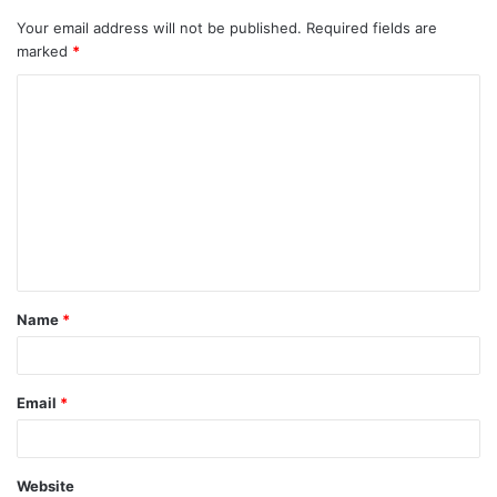
Your email address will not be published.
Required fields are
marked
*
C
o
m
m
e
n
t
Name
*
*
Email
*
Website