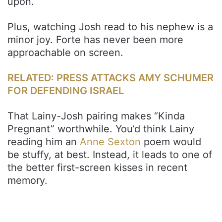
upon.
Plus, watching Josh read to his nephew is a
minor joy. Forte has never been more
approachable on screen.
RELATED: PRESS ATTACKS AMY SCHUMER
FOR DEFENDING ISRAEL
That Lainy-Josh pairing makes “Kinda
Pregnant” worthwhile. You’d think Lainy
reading him an
Anne Sexton
poem would
be stuffy, at best. Instead, it leads to one of
the better first-screen kisses in recent
memory.