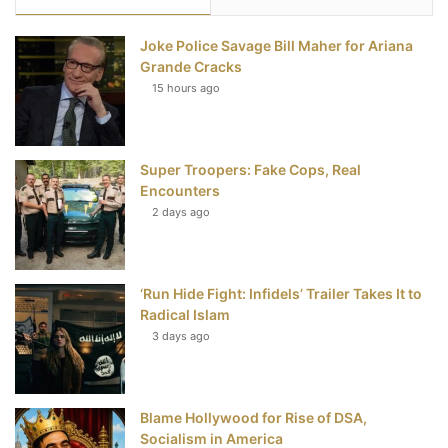
e
t
t
T
Joke Police Savage Bill Maher for Ariana
b
t
e
u
Grande Cracks
15 hours ago
o
e
r
b
o
r
e
e
Super Troopers: Fake Cops, Real
k
s
Encounters
t
2 days ago
‘Run Hide Fight: Infidels’ Trailer Takes It to
Radical Islam
3 days ago
Blame Hollywood for Rise of DSA,
Socialism in America