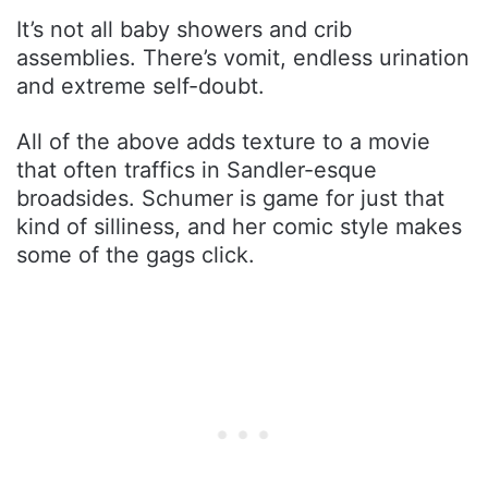
It’s not all baby showers and crib
assemblies. There’s vomit, endless urination
and extreme self-doubt.
All of the above adds texture to a movie
that often traffics in Sandler-esque
broadsides. Schumer is game for just that
kind of silliness, and her comic style makes
some of the gags click.