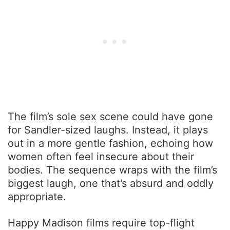
The film’s sole sex scene could have gone
for Sandler-sized laughs. Instead, it plays
out in a more gentle fashion, echoing how
women often feel insecure about their
bodies. The sequence wraps with the film’s
biggest laugh, one that’s absurd and oddly
appropriate.
Happy Madison films require top-flight