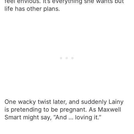
feel envious. It’s everything she wants but
life has other plans.
One wacky twist later, and suddenly Lainy
is pretending to be pregnant. As Maxwell
Smart might say, “And … loving it.”