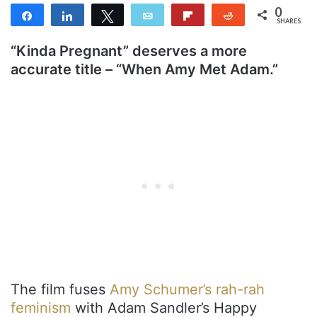
0
Share
Share
Tweet
Email
Flip
Reddit
SHARES
“Kinda Pregnant” deserves a more
accurate title – “When Amy Met Adam.”
The film fuses
Amy Schumer’s rah-rah
feminism
with Adam Sandler’s Happy