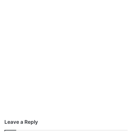
Leave a Reply