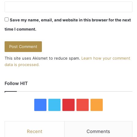
Save my name, email, and website in this browser for the next
time I comment.
This site uses Akismet to reduce spam.
Learn how your comment
data is processed.
Follow HIT
F
T
P
Y
R
a
w
i
o
S
c
i
n
u
S
Recent
Comments