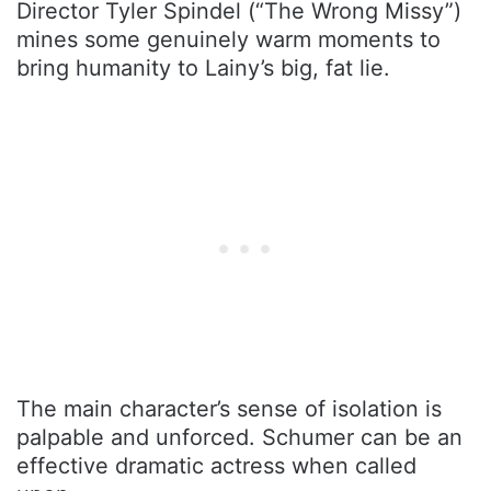
Director Tyler Spindel (“The Wrong Missy”)
mines some genuinely warm moments to
bring humanity to Lainy’s big, fat lie.
The main character’s sense of isolation is
palpable and unforced. Schumer can be an
effective dramatic actress when called