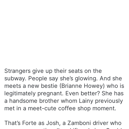
Strangers give up their seats on the
subway. People say she’s glowing. And she
meets a new bestie (Brianne Howey) who is
legitimately pregnant. Even better? She has
a handsome brother whom Lainy previously
met in a meet-cute coffee shop moment.
That’s Forte as Josh, a Zamboni driver who