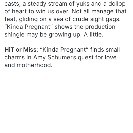
casts, a steady stream of yuks and a dollop
of heart to win us over. Not all manage that
feat, gliding on a sea of crude sight gags.
“Kinda Pregnant” shows the production
shingle may be growing up. A little.
HiT or Miss
: “Kinda Pregnant” finds small
charms in Amy Schumer’s quest for love
and motherhood.