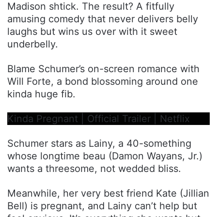
Madison shtick. The result? A fitfully
amusing comedy that never delivers belly
laughs but wins us over with it sweet
underbelly.
Blame Schumer’s on-screen romance with
Will Forte, a bond blossoming around one
kinda huge fib.
Kinda Pregnant | Official Trailer | Netflix
Schumer stars as Lainy, a 40-something
whose longtime beau (Damon Wayans, Jr.)
wants a threesome, not wedded bliss.
Meanwhile, her very best friend Kate (Jillian
Bell) is pregnant, and Lainy can’t help but