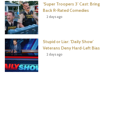
‘Super Troopers 3’ Cast: Bring
Back R-Rated Comedies
2 days ago
Stupid or Liar: ‘Daily Show’
Veterans Deny Hard-Left Bias
2 days ago