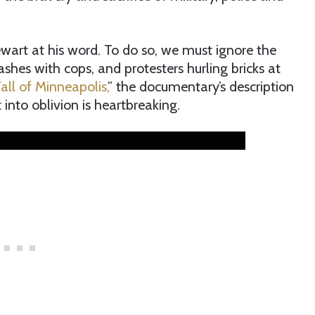
art at his word. To do so, we must ignore the
lashes with cops, and protesters hurling bricks at
all of Minneapolis,
” the documentary’s description
 into oblivion is heartbreaking.