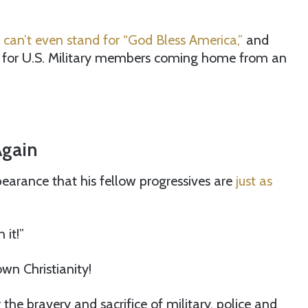
can’t even stand for “God Bless America,”
and
for U.S. Military members coming home from an
Again
earance that his fellow progressives are
just as
 it!”
wn Christianity!
 the bravery and sacrifice of military, police and