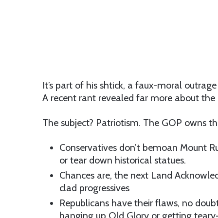
It’s part of his shtick, a faux-moral outrage
A recent rant revealed far more about the 
The subject? Patriotism. The GOP owns the 
Conservatives don’t bemoan Mount Rush
or tear down historical statues.
Chances are, the next Land Acknowled
clad progressives
Republicans have their flaws, no doub
hanging up Old Glory or getting teary-