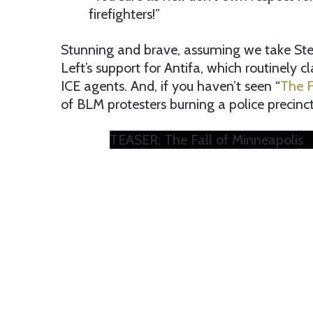
firefighters!”
Stunning and brave, assuming we take Stew
Left’s support for Antifa, which routinely c
ICE agents. And, if you haven’t seen “
The F
of BLM protesters burning a police precinct
TEASER: The Fall of Minneapolis