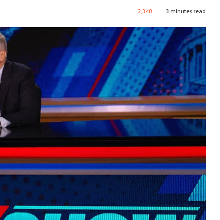
2,348
3 minutes read