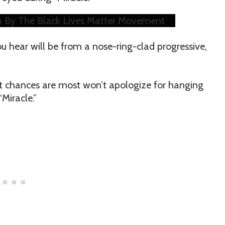
 By The Black Lives Matter Movement
hear will be from a nose-ring-clad progressive,
ut chances are most won’t apologize for hanging
Miracle.”