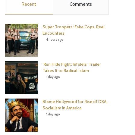
Recent
Comments
e
t
t
T
b
t
e
u
Super Troopers: Fake Cops, Real
o
e
r
b
Encounters
4 hours ago
o
r
e
e
k
s
‘Run Hide Fight: Infidels’ Trailer
t
Takes It to Radical Islam
1 day ago
Blame Hollywood for Rise of DSA,
Socialism in America
1 day ago