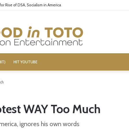
’ Cast: Bring Back R-Rated Comedies
IT)
HIT YOUTUBE
uch
rotest WAY Too Much
America, ignores his own words