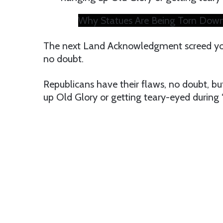
Why Statues Are Being Torn Down
The next Land Acknowledgment screed you 
no doubt.
Republicans have their flaws, no doubt, b
up Old Glory or getting teary-eyed during “