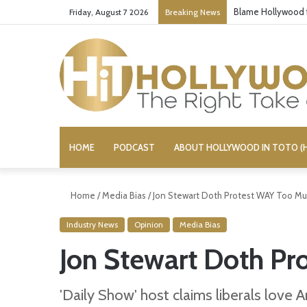
‘Super Troopers 3
Friday, August 7 2026
Breaking News
HOME
PODCAST
ABOUT HOLLYWOOD IN TOTO (H
Home
/
Media Bias
/
Jon Stewart Doth Protest WAY Too M
Industry News
Opinion
Media Bias
Jon Stewart Doth P
'Daily Show' host claims liberals love 