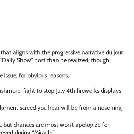
 that aligns with the progressive narrative du jour.
“Daily Show” host than he realized, though.
issue, for obvious reasons.
more, fight to stop July 4th fireworks displays
gment screed you hear will be from a nose-ring-
t, but chances are most won’t apologize for
eyed during “Miracle.”