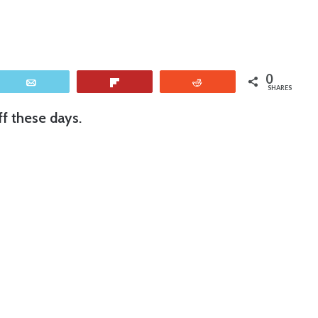
0
Email
Flip
Reddit
SHARES
f these days.