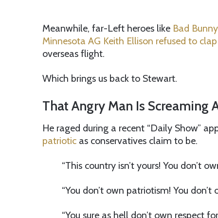
Meanwhile, far-Left heroes like
Bad Bunny 
Minnesota AG Keith Ellison refused to clap
overseas flight.
Which brings us back to Stewart.
That Angry Man Is Screaming 
He raged during a recent “Daily Show” app
patriotic
as conservatives claim to be.
“This country isn’t yours! You don’t own
“You don’t own patriotism! You don’t o
“You sure as hell don’t own respect for