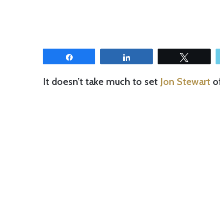
Share
Share
Tweet
It doesn’t take much to set
Jon Stewart
of