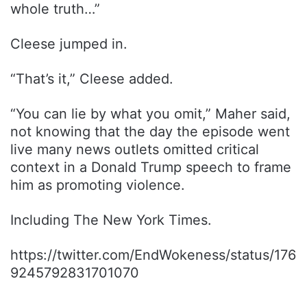
whole truth…”
Cleese jumped in.
“That’s it,” Cleese added.
“You can lie by what you omit,” Maher said,
not knowing that the day the episode went
live many news outlets omitted critical
context in a Donald Trump speech to frame
him as promoting violence.
Including The New York Times.
https://twitter.com/EndWokeness/status/176
9245792831701070