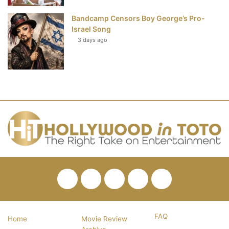
Bandcamp Censors Boy George’s Pro-
Israel Song
3 days ago
Facebook
Twitter
Pinterest
YouTube
RSS
FAQ
Home
Movie Review