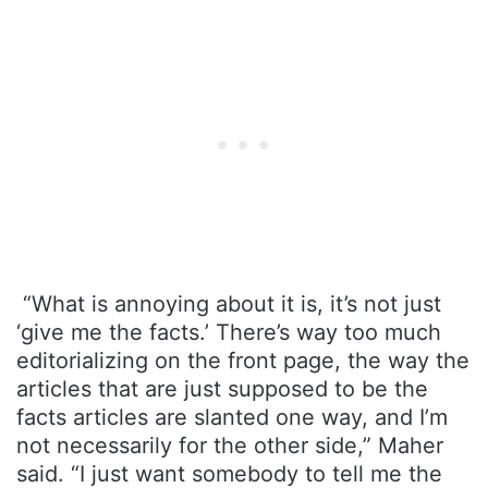
“What is annoying about it is, it’s not just
‘give me the facts.’ There’s way too much
editorializing on the front page, the way the
articles that are just supposed to be the
facts articles are slanted one way, and I’m
not necessarily for the other side,” Maher
said. “I just want somebody to tell me the