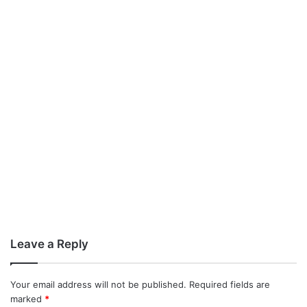
Leave a Reply
Your email address will not be published.
Required fields are
marked
*