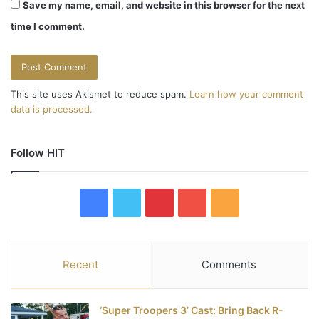
Save my name, email, and website in this browser for the next
time I comment.
This site uses Akismet to reduce spam.
Learn how your comment
data is processed.
Follow HIT
F
T
P
Y
R
a
w
i
o
S
c
i
n
u
S
Recent
Comments
e
t
t
T
‘Super Troopers 3’ Cast: Bring Back R-
b
t
e
u