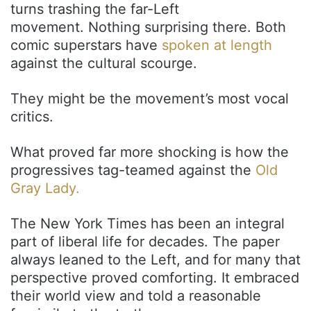
turns trashing the far-Left
movement. Nothing surprising there. Both
comic superstars have
spoken at length
against the cultural scourge.
They might be the movement’s most vocal
critics.
What proved far more shocking is how the
progressives tag-teamed against the
Old
Gray Lady.
The New York Times has been an integral
part of liberal life for decades. The paper
always leaned to the Left, and for many that
perspective proved comforting. It embraced
their world view and told a reasonable