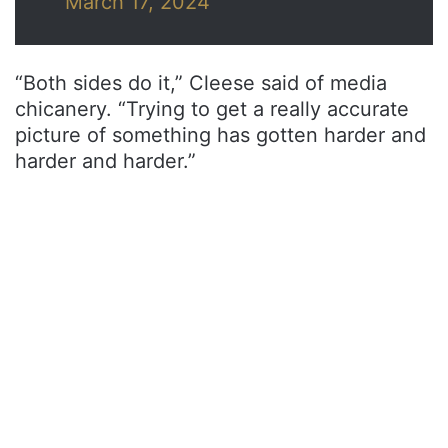
March 17, 2024
“Both sides do it,” Cleese said of media
chicanery. “Trying to get a really accurate
picture of something has gotten harder and
harder and harder.”