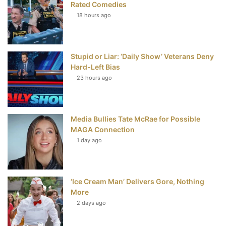
Rated Comedies
18 hours ago
o
e
r
b
o
r
e
e
Stupid or Liar: ‘Daily Show’ Veterans Deny
k
s
Hard-Left Bias
t
23 hours ago
Media Bullies Tate McRae for Possible
MAGA Connection
1 day ago
‘Ice Cream Man’ Delivers Gore, Nothing
More
2 days ago