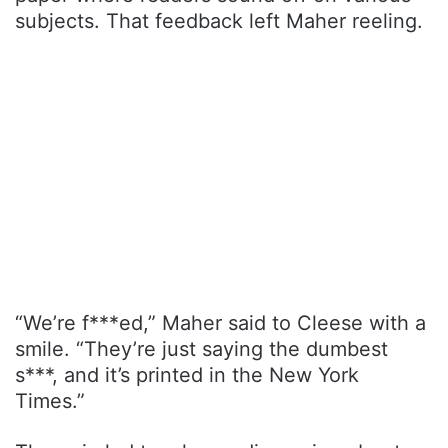
subjects. That feedback left Maher reeling.
“We’re f***ed,” Maher said to Cleese with a
smile. “They’re just saying the dumbest
s***, and it’s printed in the New York
Times.”