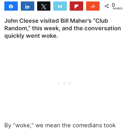
0
Share
Share
Tweet
Email
Flip
Reddit
SHARES
John Cleese visited Bill Maher’s “Club
Random,” this week, and the conversation
quickly went woke.
By “woke,” we mean the comedians took