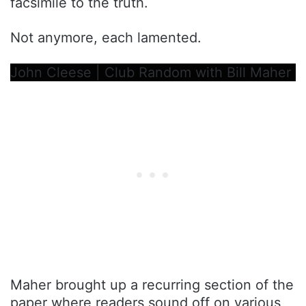
facsimile to the truth.
Not anymore, each lamented.
John Cleese | Club Random with Bill Maher
Maher brought up a recurring section of the
paper where readers sound off on various