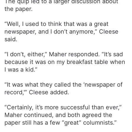
The quip led to a larger discussion about
the paper.
“Well, I used to think that was a great
newspaper, and I don’t anymore,” Cleese
said.
“I don’t, either,” Maher responded. “It’s sad
because it was on my breakfast table when
I was a kid.”
“It was what they called the ‘newspaper of
record,'” Cleese added.
“Certainly, it’s more successful than ever,”
Maher continued, and both agreed the
paper still has a few “great” columnists.”