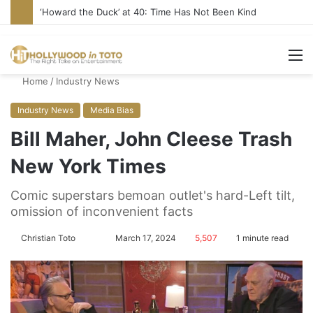
‘Howard the Duck’ at 40: Time Has Not Been Kind
M
Home
/
Industry News
Industry News
Media Bias
Bill Maher, John Cleese Trash
New York Times
Comic superstars bemoan outlet's hard-Left tilt,
omission of inconvenient facts
Christian Toto
F
S
March 17, 2024
5,507
1 minute read
o
e
l
n
l
d
o
a