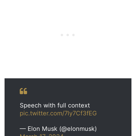
Speech with full context
pic.twitter.com/7ly7Cf3fEG
— Elon Musk (@elonmusk)