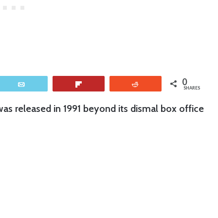
0
Email
Flip
Reddit
SHARES
was released in 1991 beyond its dismal box office