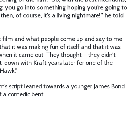
ting: you go into something hoping you’re going to
then, of course, it’s a living nightmare!” he told
ult film and what people come up and say to me
t that it was making fun of itself and that it was
 when it came out. They thought – they didn’t
it-down with Kraft years later for one of the
Hawk.”
film’s script leaned towards a younger James Bond
f a comedic bent.