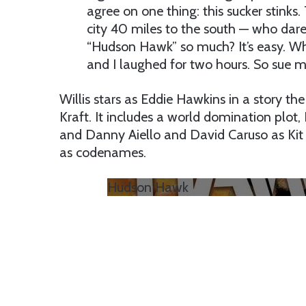
agree on one thing: this sucker stinks.
city 40 miles to the south — who dared
“Hudson Hawk” so much? It’s easy. Whe
and I laughed for two hours. So sue m
Willis stars as Eddie Hawkins in a story th
Kraft. It includes a world domination plot
and Danny Aiello and David Caruso as Kit 
as codenames.
Hudson Hawk