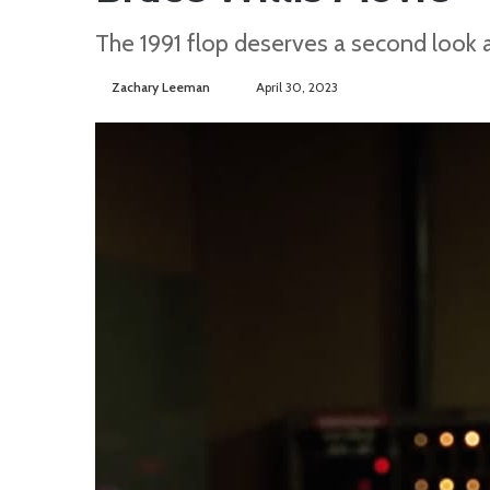
The 1991 flop deserves a second look 
Zachary Leeman
S
April 30, 2023
e
n
d
a
n
e
m
a
i
l