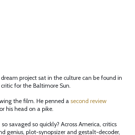
’ dream project sat in the culture can be found in
ritic for the Baltimore Sun.
viewing the film. He penned a
second review
or his head on a pike.
so savaged so quickly? Across America, critics
and genius, plot-synopsizer and gestalt-decoder,