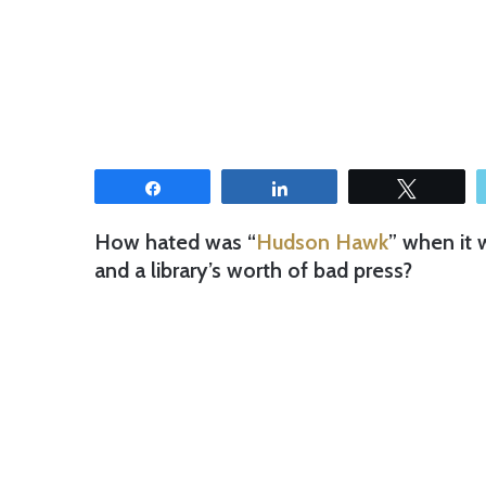
Share
Share
Tweet
How hated was “
Hudson Hawk
” when it 
and a library’s worth of bad press?