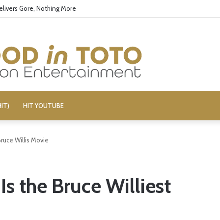
elivers Gore, Nothing More
IT)
HIT YOUTUBE
ruce Willis Movie
s the Bruce Williest