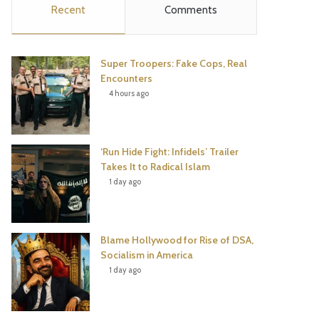
Recent
Comments
e
t
t
T
b
t
e
u
Super Troopers: Fake Cops, Real
o
e
r
b
Encounters
4 hours ago
o
r
e
e
k
s
‘Run Hide Fight: Infidels’ Trailer
t
Takes It to Radical Islam
1 day ago
Blame Hollywood for Rise of DSA,
Socialism in America
1 day ago