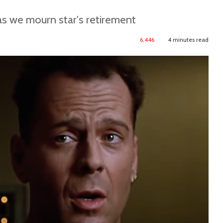
as we mourn star's retirement
6,446
4 minutes read