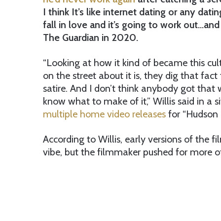
I think It’s like internet dating or any da
fall in love and it’s going to work out…and 
The Guardian in 2020.
“Looking at how it kind of became this c
on the street about it is, they dig that fac
satire. And I don’t think anybody got that
know what to make of it,” Willis said in a s
multiple home video releases
for “Hudson 
According to Willis, early versions of the 
vibe, but the filmmaker pushed for more o