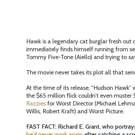
Hawk is a legendary cat burglar fresh out
immediately finds himself running from sec
Tommy Five-Tone (Aiello) and trying to sav
The movie never takes its plot all that seri
At the time of its release, “Hudson Hawk” 
the $65 million flick couldn’t even muster 
Razzies
for Worst Director (Michael Lehma
Willis, Robert Kraft) and Worst Picture.
FAST FACT: Richard E. Grant, who portrays
he’d never work again
after catching a scr