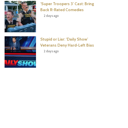
‘Super Troopers 3’ Cast: Bring
Back R-Rated Comedies
2 days ago
Stupid or Liar: ‘Daily Show’
Veterans Deny Hard-Left Bias
2 days ago