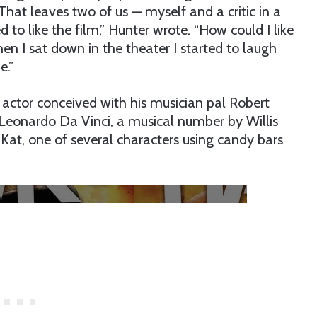
 That leaves two of us — myself and a critic in a
 to like the film,” Hunter wrote. “How could I like
n I sat down in the theater I started to laugh
e.”
e actor conceived with his musician pal Robert
, Leonardo Da Vinci, a musical number by Willis
Kat, one of several characters using candy bars