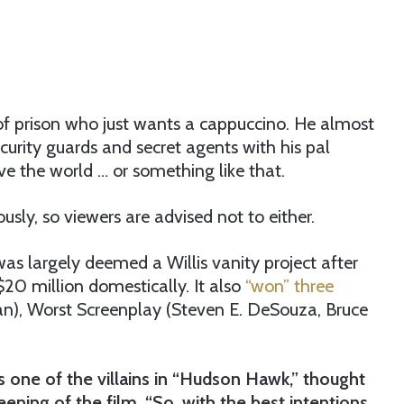
 of prison who just wants a cappuccino. He almost
urity guards and secret agents with his pal
e the world … or something like that.
ously, so viewers are advised not to either.
was largely deemed a Willis vanity project after
$20 million domestically. It also
“won” three
n), Worst Screenplay (Steven E. DeSouza, Bruce
 one of the villains in “Hudson Hawk,” thought
eening of the film. “So, with the best intentions,