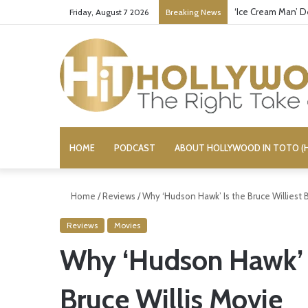
‘Ice Cream Man’ D
Friday, August 7 2026
Breaking News
HOME
PODCAST
ABOUT HOLLYWOOD IN TOTO (H
Home
/
Reviews
/
Why ‘Hudson Hawk’ Is the Bruce Williest B
Reviews
Movies
Why ‘Hudson Hawk’ I
Bruce Willis Movie