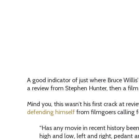
A good indicator of just where Bruce Willis
a review from Stephen Hunter, then a film c
Mind you, this wasn’t his first crack at re
defending himself
from filmgoers calling f
“Has any movie in recent history been 
high and low, left and right, pedant 