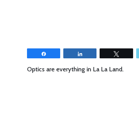
Share
Share
Tweet
Optics are everything in La La Land.