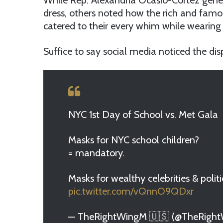
While Rep. Alexandria Ocasio-Cortez genera
dress, others noted how the rich and famo
catered to their every whim while wearing
Suffice to say social media noticed the disp
NYC 1st Day of School vs. Met Gala
Masks for NYC school children?
= mandatory.
Masks for wealthy celebrities & politi
pic.twitter.com/vQnnO9QDxr
— TheRightWingM 🇺🇸 (@TheRigh