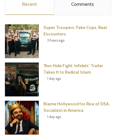
Recent
Comments
e
t
t
T
b
t
e
u
Super Troopers: Fake Cops, Real
o
e
r
b
Encounters
3 hours ago
o
r
e
e
k
s
‘Run Hide Fight: Infidels’ Trailer
t
Takes It to Radical Islam
1 day ago
Blame Hollywood for Rise of DSA,
Socialism in America
1 day ago