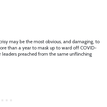
crisy may be the most obvious, and damaging, to
 more than a year to mask up to ward off COVID-
ur leaders preached from the same unflinching