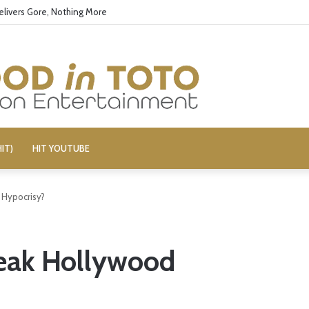
elivers Gore, Nothing More
IT)
HIT YOUTUBE
Hypocrisy?
eak Hollywood