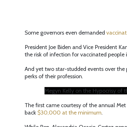
Some governors even demanded
vaccinat
President Joe Biden and Vice President Ka
the risk of infection for vaccinated people 
And yet two star-studded events over the 
perks of their profession.
Megyn Kelly on the Hypocrisy of 
The first came courtesy of the annual Met 
back
$30,000 at the minimum
.