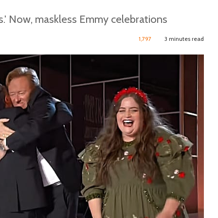
es.' Now, maskless Emmy celebrations
1,797
3 minutes read