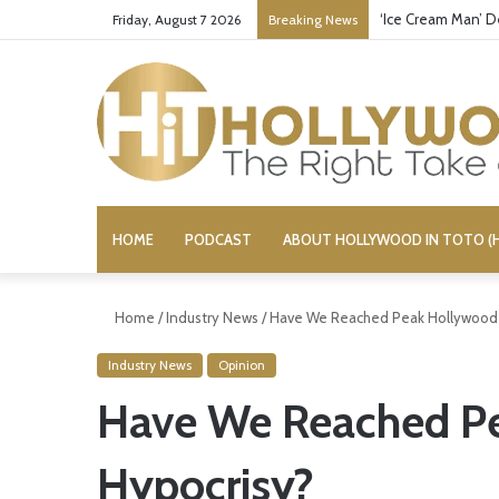
‘Ice Cream Man’ D
Friday, August 7 2026
Breaking News
HOME
PODCAST
ABOUT HOLLYWOOD IN TOTO (H
Home
/
Industry News
/
Have We Reached Peak Hollywood 
Industry News
Opinion
Have We Reached P
Hypocrisy?