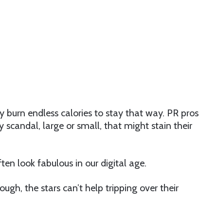
y burn endless calories to stay that way. PR pros
 scandal, large or small, that might stain their
en look fabulous in our digital age.
gh, the stars can’t help tripping over their