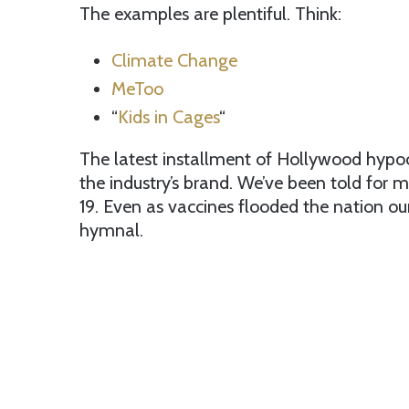
The examples are plentiful. Think:
Climate Change
MeToo
“
Kids in Cages
“
The latest installment of Hollywood hypo
the industry’s brand. We’ve been told for
19. Even as vaccines flooded the nation o
hymnal.