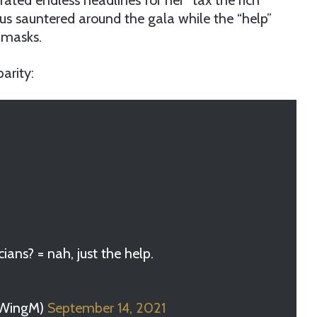
ted endless headlines for her “tax the rich”
us sauntered around the gala while the “help”
 masks.
arity:
cians? = nah, just the help.
tWingM)
September 14, 2021