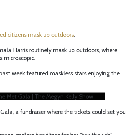
ed citizens mask up outdoors
.
mala Harris routinely mask up outdoors, where
is microscopic.
past week featured maskless stars enjoying the
the Met Gala | The Megyn Kelly Show
Gala, a fundraiser where the tickets could set you