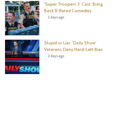
‘Super Troopers 3’ Cast: Bring
Back R-Rated Comedies
2 days ago
Stupid or Liar: ‘Daily Show’
Veterans Deny Hard-Left Bias
2 days ago