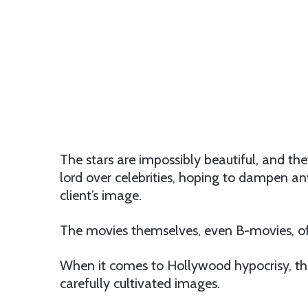
The stars are impossibly beautiful, and the
lord over celebrities, hoping to dampen any
client’s image.
The movies themselves, even B-movies, oft
When it comes to Hollywood hypocrisy, thou
carefully cultivated images.